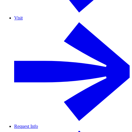
Visit
Request Info