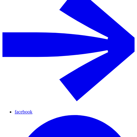
facebook