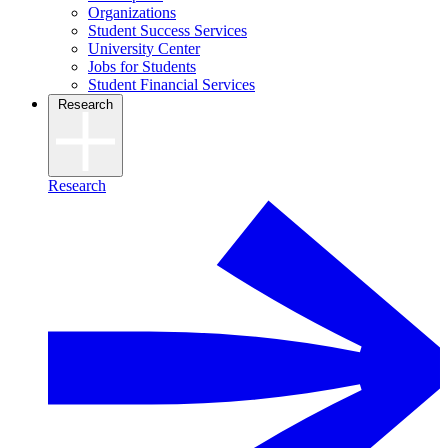
Organizations
Student Success Services
University Center
Jobs for Students
Student Financial Services
Research
Research