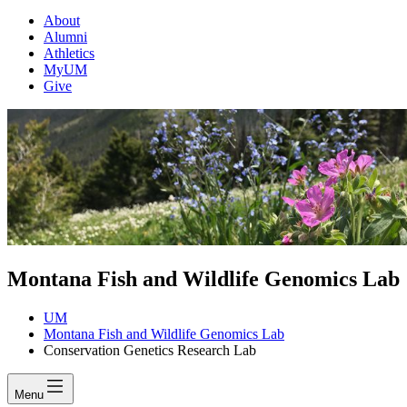
About
Alumni
Athletics
MyUM
Give
Montana Fish and Wildlife Genomics Lab
UM
Montana Fish and Wildlife Genomics Lab
Conservation Genetics Research Lab
Menu