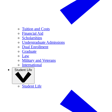
Tuition and Costs
Financial Aid
Scholarships
Undergraduate Admissions
Dual Enrollment
Graduate
Law
Military and Veterans
International
Student Life
Student Life