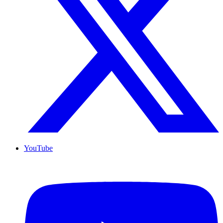
YouTube