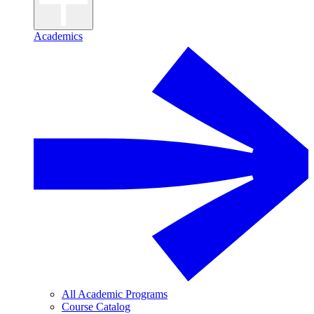
Academics
All Academic Programs
Course Catalog