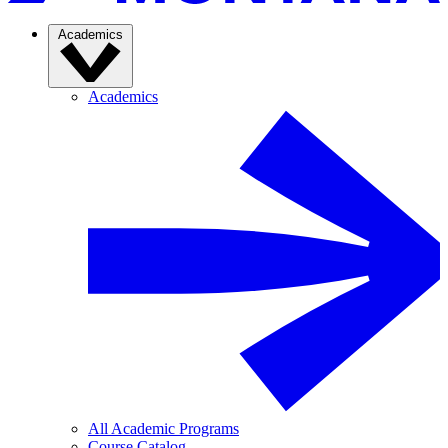
Academics
Academics
All Academic Programs
Course Catalog