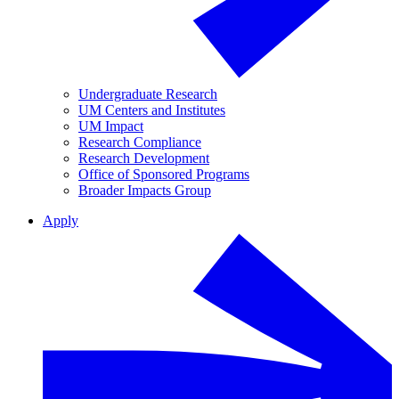
Undergraduate Research
UM Centers and Institutes
UM Impact
Research Compliance
Research Development
Office of Sponsored Programs
Broader Impacts Group
Apply