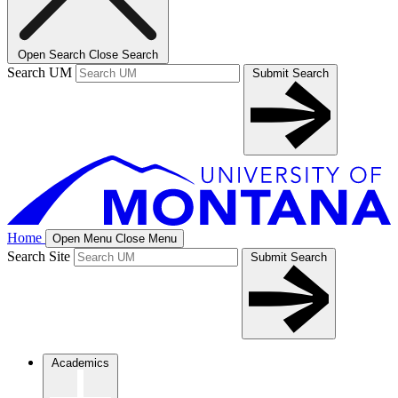
Open Search
Close Search
Search UM
Submit Search
Home
Open Menu
Close Menu
Search Site
Submit Search
Academics