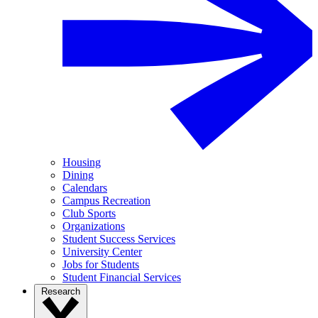
Housing
Dining
Calendars
Campus Recreation
Club Sports
Organizations
Student Success Services
University Center
Jobs for Students
Student Financial Services
Research