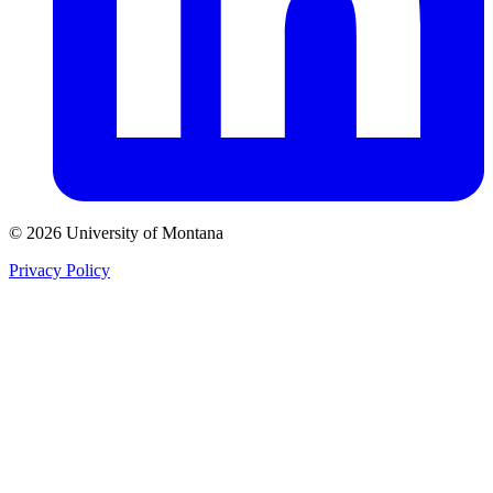
© 2026 University of Montana
Privacy Policy