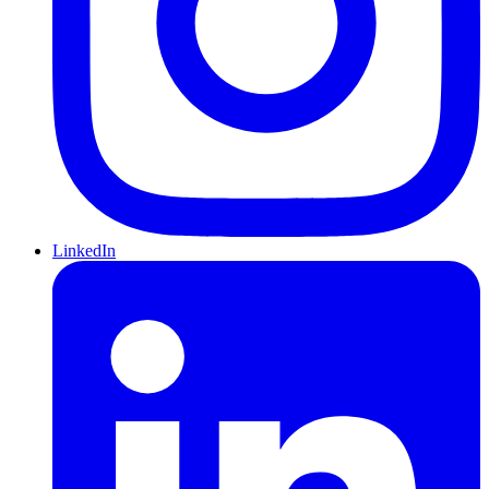
LinkedIn