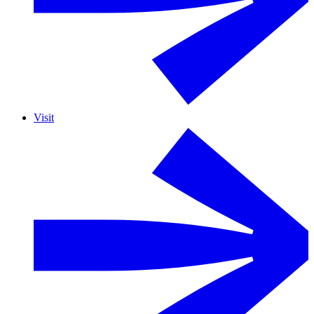
Visit