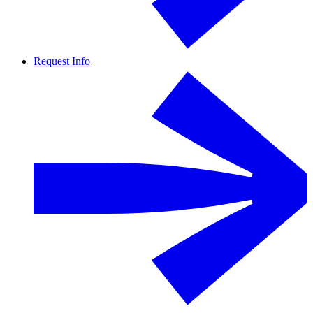
Request Info