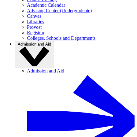
Academic Calendar
Advising Center (Undergraduate)
Canvas
Libraries
Provost
Registrar
Colleges, Schools and Departments
Admission and Aid
Admission and Aid