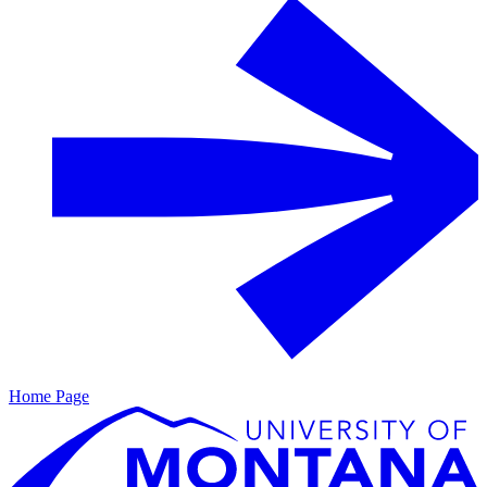
Home Page