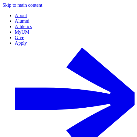
Skip to main content
About
Alumni
Athletics
MyUM
Give
Apply