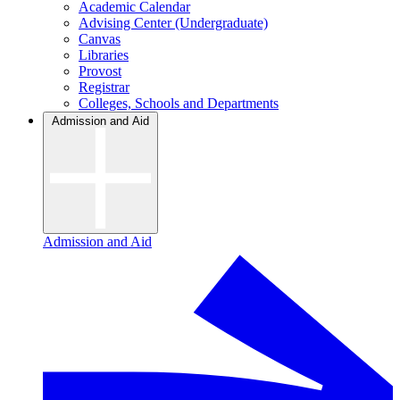
Academic Calendar
Advising Center (Undergraduate)
Canvas
Libraries
Provost
Registrar
Colleges, Schools and Departments
Admission and Aid
Admission and Aid