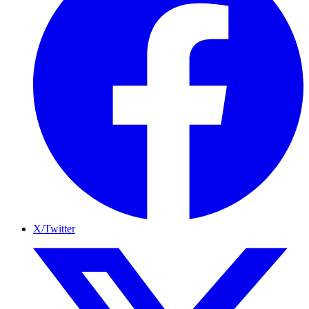
X/Twitter