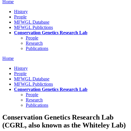
Home
History
People
MFWGL Database
MFWGL Publictions
Conservation Genetics Research Lab
People
Research
Publications
Home
History
People
MFWGL Database
MFWGL Publictions
Conservation Genetics Research Lab
People
Research
Publications
Conservation Genetics Research Lab
(CGRL, also known as the Whiteley Lab)