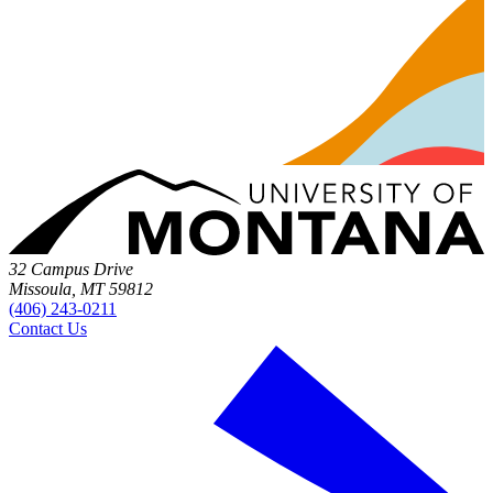
32 Campus Drive
Missoula, MT 59812
(406) 243-0211
Contact Us