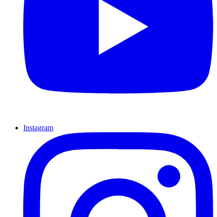
Instagram