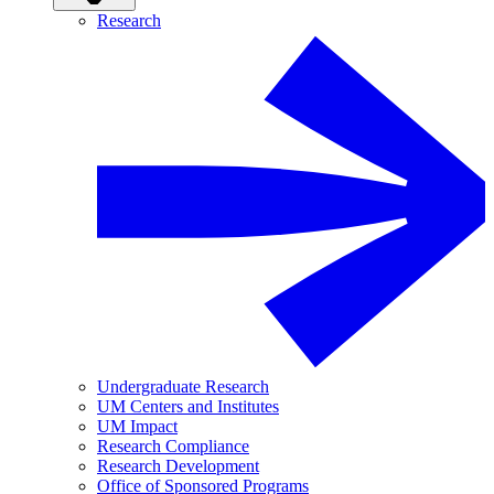
Research
Undergraduate Research
UM Centers and Institutes
UM Impact
Research Compliance
Research Development
Office of Sponsored Programs