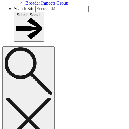
Broader Impacts Group
Search Site
Submit Search