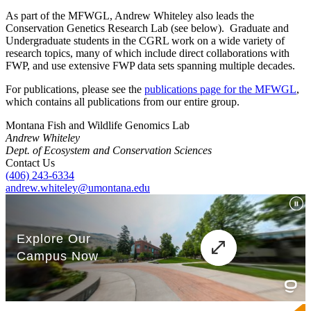
As part of the MFWGL, Andrew Whiteley also leads the
Conservation Genetics Research Lab (see below). Graduate and
Undergraduate students in the CGRL work on a wide variety of
research topics, many of which include direct collaborations with
FWP, and use extensive FWP data sets spanning multiple decades.
For publications, please see the
publications page for the MFWGL
,
which contains all publications from our entire group.
Montana Fish and Wildlife Genomics Lab
Andrew Whiteley
Dept. of Ecosystem and Conservation Sciences
Contact Us
(406) 243-6334
andrew.whiteley@umontana.edu