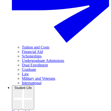
Tuition and Costs
Financial Aid
Scholarships
Undergraduate Admissions
Dual Enrollment
Graduate
Law
Military and Veterans
International
Student Life