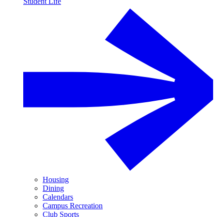
Student Life
Housing
Dining
Calendars
Campus Recreation
Club Sports