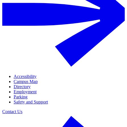
Accessibility
Campus Map
Directory
Employment
Parking
Safety and Support
Contact Us