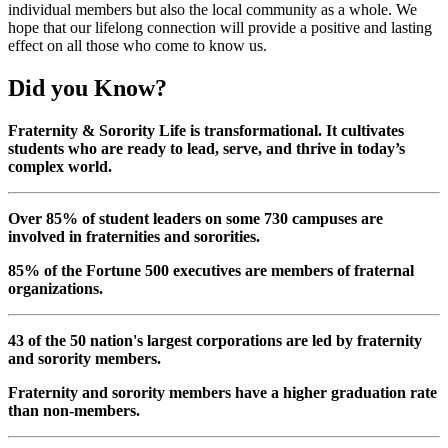
individual members but also the local community as a whole. We
hope that our lifelong connection will provide a positive and lasting
effect on all those who come to know us.
Did you Know?
Fraternity & Sorority Life is transformational. It cultivates
students who are ready to lead, serve, and thrive in today’s
complex world.
Over 85% of student leaders on some 730 campuses are
involved in fraternities and sororities.
85% of the Fortune 500 executives are members of fraternal
organizations.
43 of the 50 nation's largest corporations are led by fraternity
and sorority members.
Fraternity and sorority members have a higher graduation rate
than non-members.