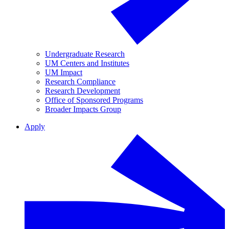
Undergraduate Research
UM Centers and Institutes
UM Impact
Research Compliance
Research Development
Office of Sponsored Programs
Broader Impacts Group
Apply