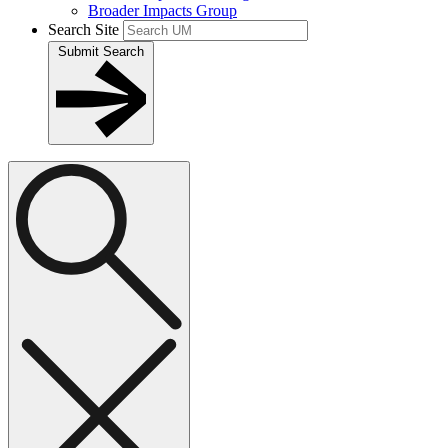
Broader Impacts Group
Search Site
Submit Search