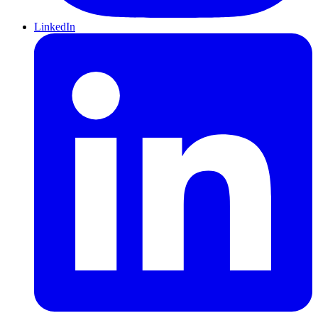
LinkedIn