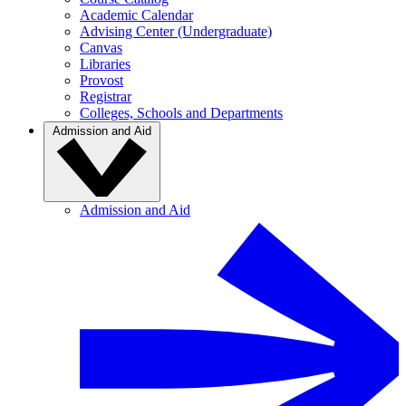
Academic Calendar
Advising Center (Undergraduate)
Canvas
Libraries
Provost
Registrar
Colleges, Schools and Departments
Admission and Aid
Admission and Aid