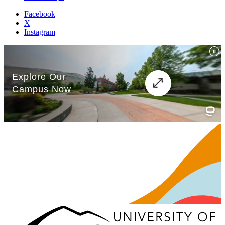
Facebook
X
Instagram