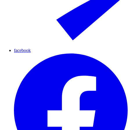
facebook