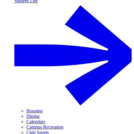
Student Life
Housing
Dining
Calendars
Campus Recreation
Club Sports