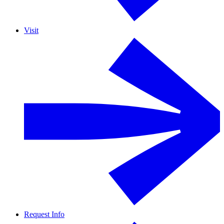
Visit
Request Info