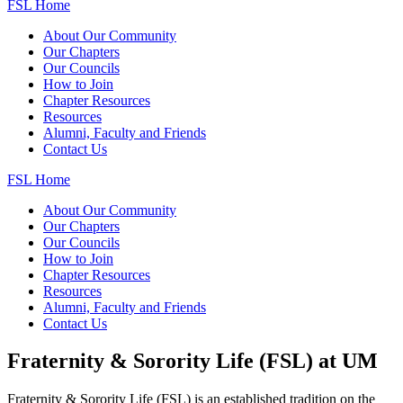
FSL Home
About Our Community
Our Chapters
Our Councils
How to Join
Chapter Resources
Resources
Alumni, Faculty and Friends
Contact Us
FSL Home
About Our Community
Our Chapters
Our Councils
How to Join
Chapter Resources
Resources
Alumni, Faculty and Friends
Contact Us
Fraternity & Sorority Life (FSL) at UM
Fraternity & Sorority Life (FSL) is an established tradition on the