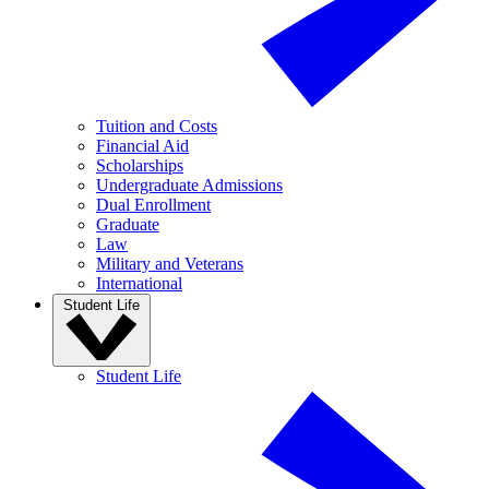
Tuition and Costs
Financial Aid
Scholarships
Undergraduate Admissions
Dual Enrollment
Graduate
Law
Military and Veterans
International
Student Life
Student Life