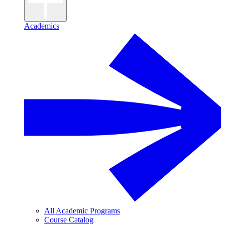
Academics
All Academic Programs
Course Catalog