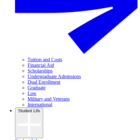
Tuition and Costs
Financial Aid
Scholarships
Undergraduate Admissions
Dual Enrollment
Graduate
Law
Military and Veterans
International
Student Life