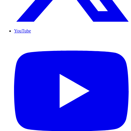
YouTube