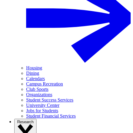
Housing
Dining
Calendars
Campus Recreation
Club Sports
Organizations
Student Success Services
University Center
Jobs for Students
Student Financial Services
Research