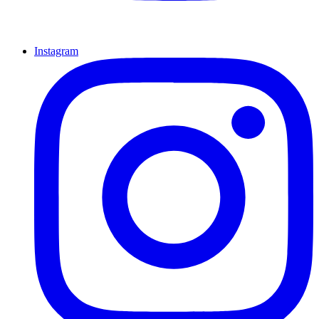
Instagram