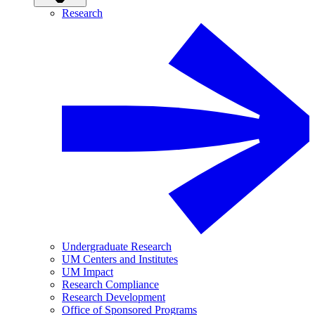
Research
Undergraduate Research
UM Centers and Institutes
UM Impact
Research Compliance
Research Development
Office of Sponsored Programs