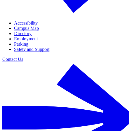
Accessibility
Campus Map
Directory
Employment
Parking
Safety and Support
Contact Us