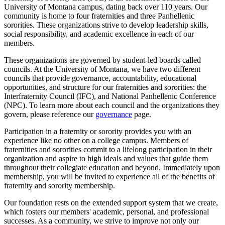
University of Montana campus, dating back over 110 years. Our
community is home to four fraternities and three Panhellenic
sororities. These organizations strive to develop leadership skills,
social responsibility, and academic excellence in each of our
members.
These organizations are governed by student-led boards called
councils. At the University of Montana, we have two different
councils that provide governance, accountability, educational
opportunities, and structure for our fraternities and sororities: the
Interfraternity Council (IFC), and National Panhellenic Conference
(NPC). To learn more about each council and the organizations they
govern, please reference our
governance
page.
Participation in a fraternity or sorority provides you with an
experience like no other on a college campus. Members of
fraternities and sororities commit to a lifelong participation in their
organization and aspire to high ideals and values that guide them
throughout their collegiate education and beyond. Immediately upon
membership, you will be invited to experience all of the benefits of
fraternity and sorority membership.
Our foundation rests on the extended support system that we create,
which fosters our members' academic, personal, and professional
successes. As a community, we strive to improve not only our