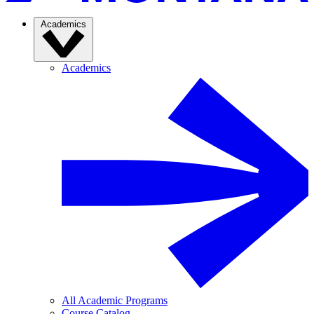
Academics
Academics
All Academic Programs
Course Catalog