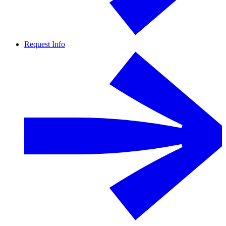
Request Info