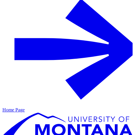
Home Page