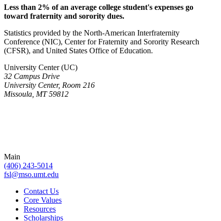
Less than 2% of an average college student's expenses go
toward fraternity and sorority dues.
Statistics provided by the North-American Interfraternity
Conference (NIC), Center for Fraternity and Sorority Research
(CFSR), and United States Office of Education.
University Center (UC)
32 Campus Drive
University Center, Room 216
Missoula, MT 59812
Main
(406) 243-5014
fsl@mso.umt.edu
Contact Us
Core Values
Resources
Scholarships