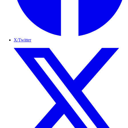
X/Twitter