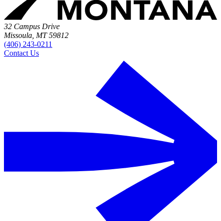
32 Campus Drive
Missoula, MT 59812
(406) 243-0211
Contact Us