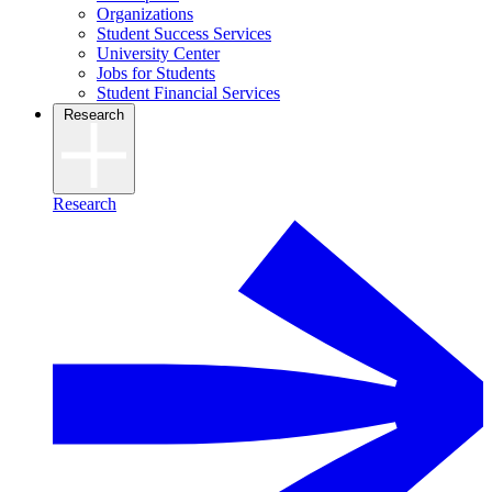
Organizations
Student Success Services
University Center
Jobs for Students
Student Financial Services
Research
Research