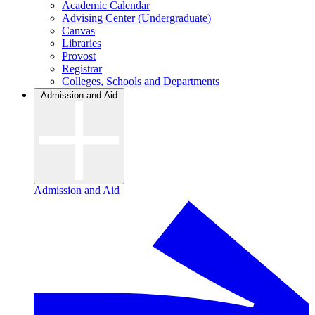
Academic Calendar
Advising Center (Undergraduate)
Canvas
Libraries
Provost
Registrar
Colleges, Schools and Departments
Admission and Aid
Admission and Aid