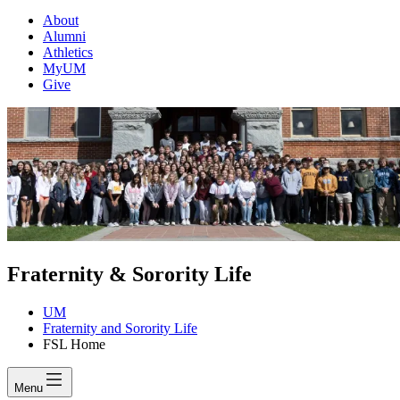
About
Alumni
Athletics
MyUM
Give
Fraternity & Sorority Life
UM
Fraternity and Sorority Life
FSL Home
Menu