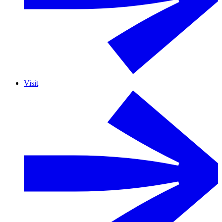
Visit