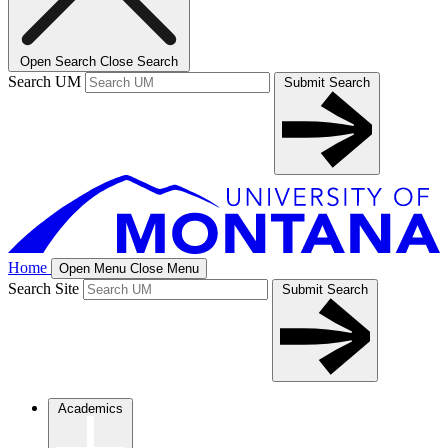
Open Search
Close Search
Search UM
Submit Search
Home
Open Menu
Close Menu
Search Site
Submit Search
Academics