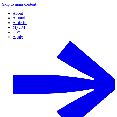
Skip to main content
About
Alumni
Athletics
MyUM
Give
Apply