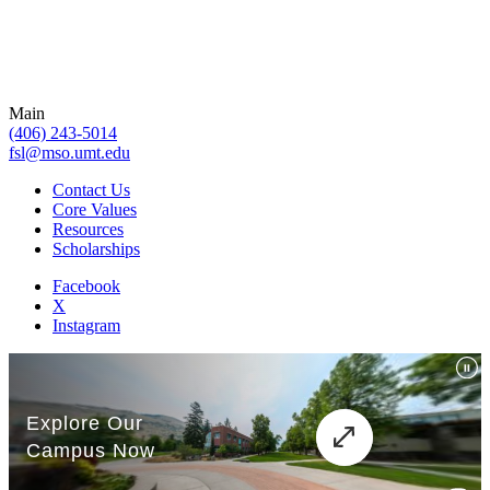
Main
(406) 243-5014
fsl@mso.umt.edu
Contact Us
Core Values
Resources
Scholarships
Facebook
X
Instagram