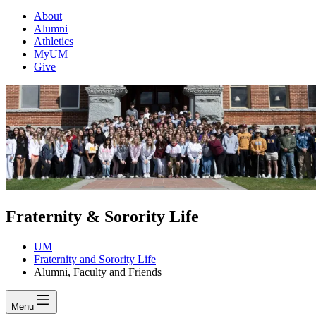
About
Alumni
Athletics
MyUM
Give
Fraternity & Sorority Life
UM
Fraternity and Sorority Life
Alumni, Faculty and Friends
Menu