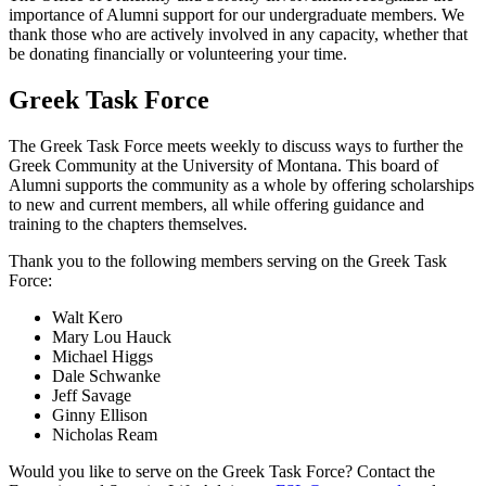
importance of Alumni support for our undergraduate members. We
thank those who are actively involved in any capacity, whether that
be donating financially or volunteering your time.
Greek Task Force
The Greek Task Force meets weekly to discuss ways to further the
Greek Community at the University of Montana. This board of
Alumni supports the community as a whole by offering scholarships
to new and current members, all while offering guidance and
training to the chapters themselves.
Thank you to the following members serving on the Greek Task
Force:
Walt Kero
Mary Lou Hauck
Michael Higgs
Dale Schwanke
Jeff Savage
Ginny Ellison
Nicholas Ream
Would you like to serve on the Greek Task Force? Contact the