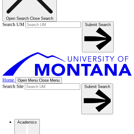
Open Search
Close Search
Search UM
Submit Search
Home
Open Menu
Close Menu
Search Site
Submit Search
Academics