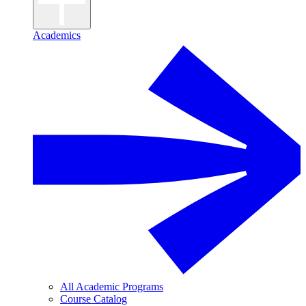
Academics
All Academic Programs
Course Catalog