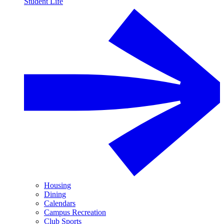
Student Life
Housing
Dining
Calendars
Campus Recreation
Club Sports