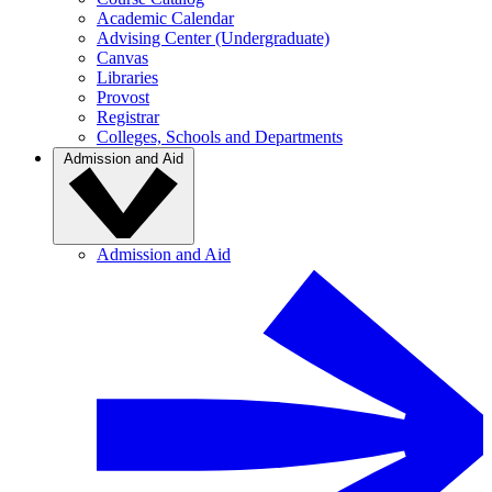
Academic Calendar
Advising Center (Undergraduate)
Canvas
Libraries
Provost
Registrar
Colleges, Schools and Departments
Admission and Aid
Admission and Aid