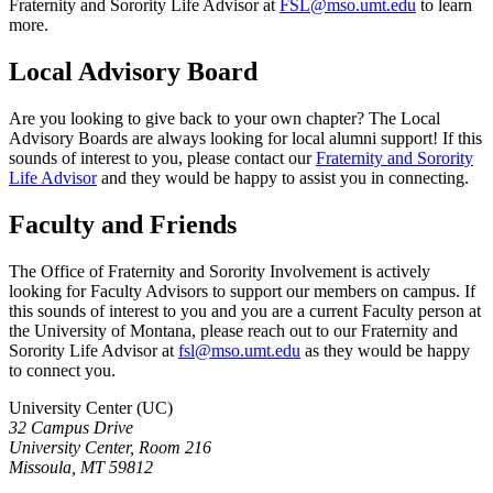
Fraternity and Sorority Life Advisor at
FSL@mso.umt.edu
to learn
more.
Local Advisory Board
Are you looking to give back to your own chapter? The Local
Advisory Boards are always looking for local alumni support! If this
sounds of interest to you, please contact our
Fraternity and Sorority
Life Advisor
and they would be happy to assist you in connecting.
Faculty and Friends
The Office of Fraternity and Sorority Involvement is actively
looking for Faculty Advisors to support our members on campus. If
this sounds of interest to you and you are a current Faculty person at
the University of Montana, please reach out to our Fraternity and
Sorority Life Advisor at
fsl@mso.umt.edu
as they would be happy
to connect you.
University Center (UC)
32 Campus Drive
University Center, Room 216
Missoula, MT 59812