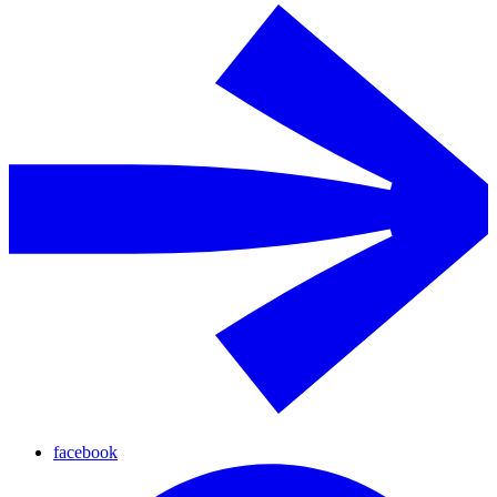
facebook