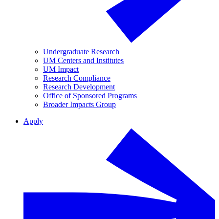
Undergraduate Research
UM Centers and Institutes
UM Impact
Research Compliance
Research Development
Office of Sponsored Programs
Broader Impacts Group
Apply