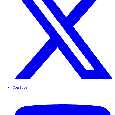
YouTube