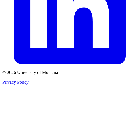
© 2026 University of Montana
Privacy Policy