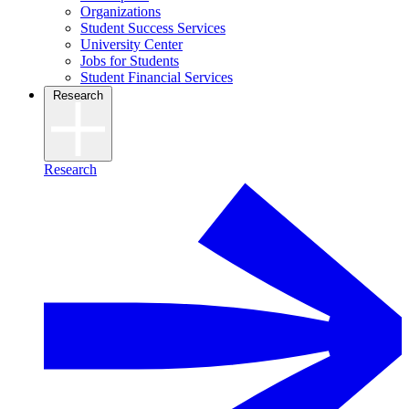
Organizations
Student Success Services
University Center
Jobs for Students
Student Financial Services
Research
Research