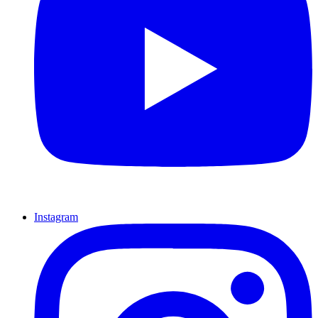
Instagram