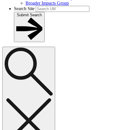
Broader Impacts Group
Search Site
Submit Search