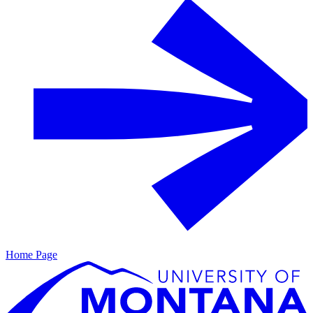
Home Page