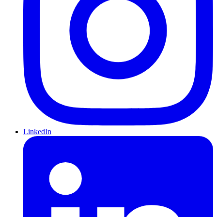
LinkedIn