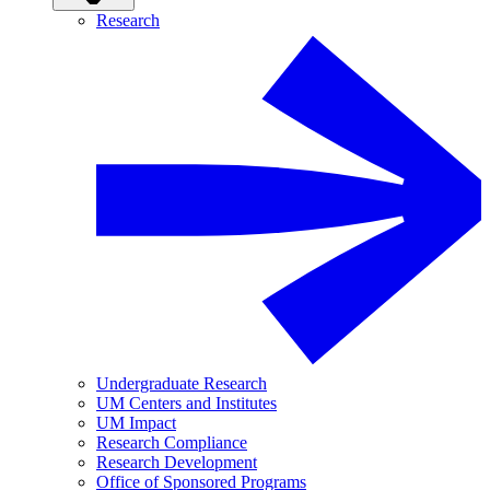
Research
Undergraduate Research
UM Centers and Institutes
UM Impact
Research Compliance
Research Development
Office of Sponsored Programs