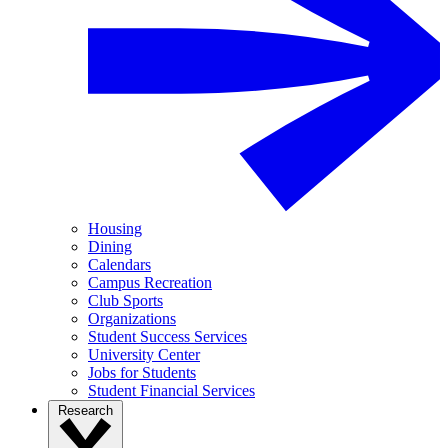
Housing
Dining
Calendars
Campus Recreation
Club Sports
Organizations
Student Success Services
University Center
Jobs for Students
Student Financial Services
Research