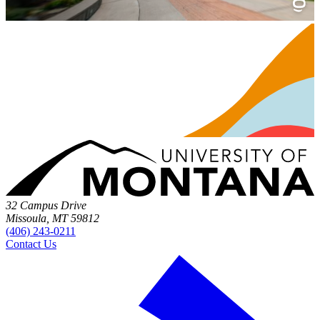
32 Campus Drive
Missoula, MT 59812
(406) 243-0211
Contact Us