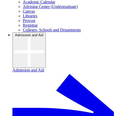
Academic Calendar
Advising Center (Undergraduate)
Canvas
Libraries
Provost
Registrar
Colleges, Schools and Departments
Admission and Aid
Admission and Aid