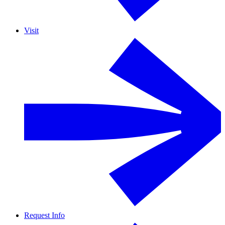
Visit
Request Info