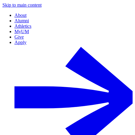
Skip to main content
About
Alumni
Athletics
MyUM
Give
Apply