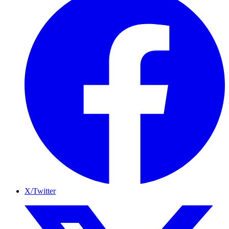
X/Twitter