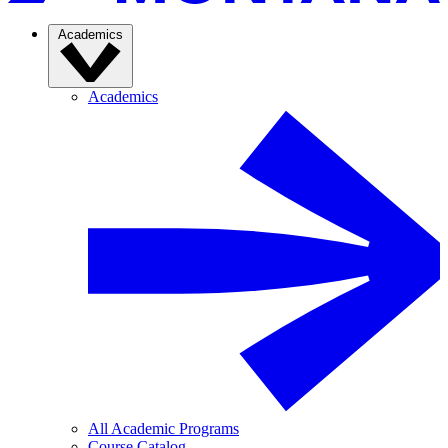
Academics
Academics
All Academic Programs
Course Catalog