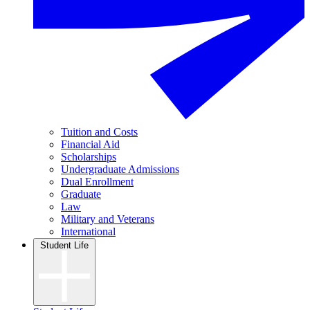
Tuition and Costs
Financial Aid
Scholarships
Undergraduate Admissions
Dual Enrollment
Graduate
Law
Military and Veterans
International
Student Life