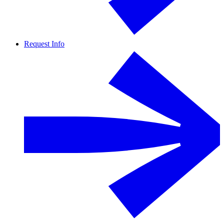
Request Info