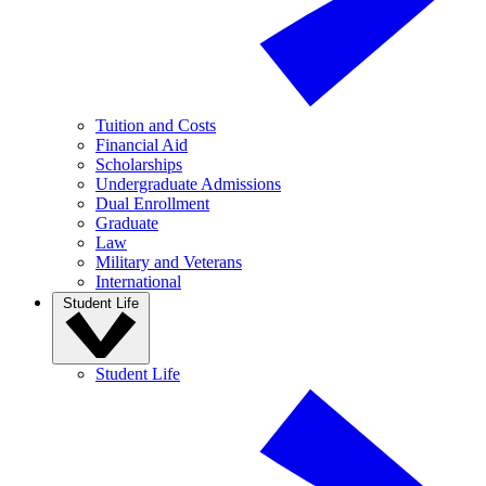
Tuition and Costs
Financial Aid
Scholarships
Undergraduate Admissions
Dual Enrollment
Graduate
Law
Military and Veterans
International
Student Life
Student Life