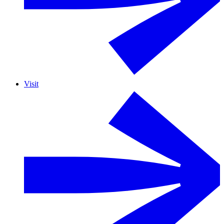
Visit