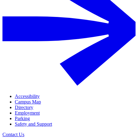
Accessibility
Campus Map
Directory
Employment
Parking
Safety and Support
Contact Us