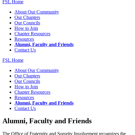
FSL Home
About Our Community
Our Chapters
Our Councils
How to Join
Chapter Resources
Resources
Alumni, Faculty and Friends
Contact Us
FSL Home
About Our Community
Our Chapters
Our Councils
How to Join
Chapter Resources
Resources
Alumni, Faculty and Friends
Contact Us
Alumni, Faculty and Friends
The Office of Fraternity and Sorority Involvement recognizes the