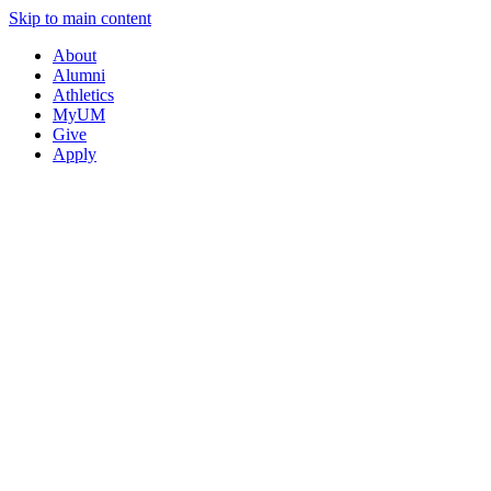
Skip to main content
About
Alumni
Athletics
MyUM
Give
Apply