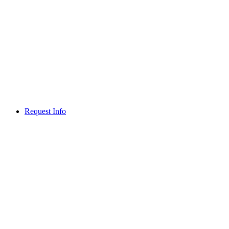
Request Info