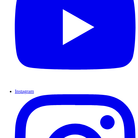
Instagram