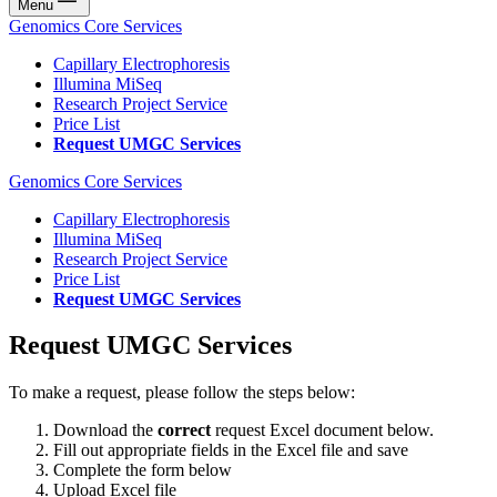
Menu
Genomics Core Services
Capillary Electrophoresis
Illumina MiSeq
Research Project Service
Price List
Request UMGC Services
Genomics Core Services
Capillary Electrophoresis
Illumina MiSeq
Research Project Service
Price List
Request UMGC Services
Request UMGC Services
To make a request, please follow the steps below:
Download the
correct
request Excel document below.
Fill out appropriate fields in the Excel file and save
Complete the form below
Upload Excel file