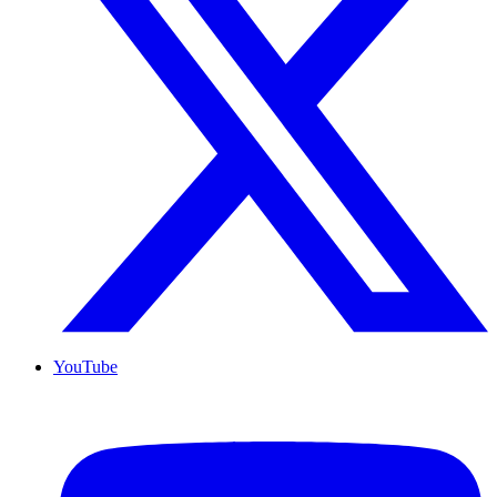
YouTube