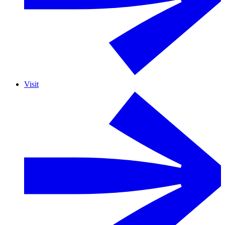
Visit