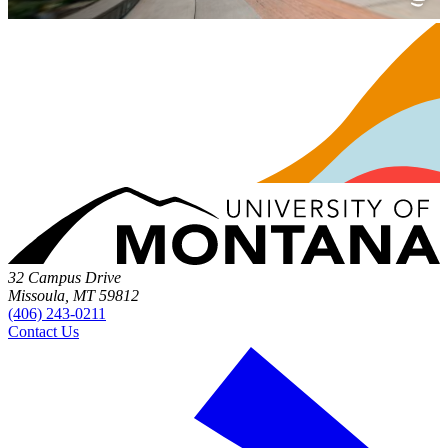
32 Campus Drive
Missoula, MT 59812
(406) 243-0211
Contact Us