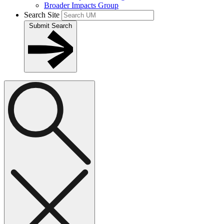
Broader Impacts Group
Search Site
Submit Search