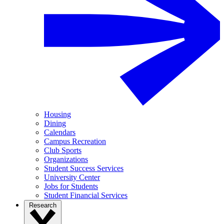
Housing
Dining
Calendars
Campus Recreation
Club Sports
Organizations
Student Success Services
University Center
Jobs for Students
Student Financial Services
Research