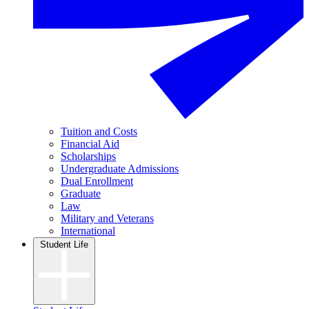
Tuition and Costs
Financial Aid
Scholarships
Undergraduate Admissions
Dual Enrollment
Graduate
Law
Military and Veterans
International
Student Life