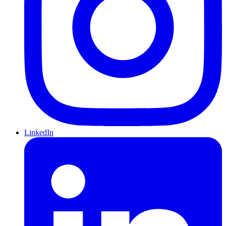
LinkedIn