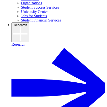
Organizations
Student Success Services
University Center
Jobs for Students
Student Financial Services
Research
Research