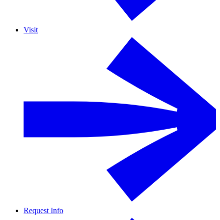
Visit
Request Info