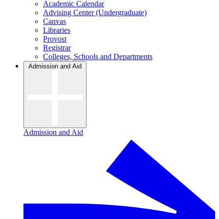
Academic Calendar
Advising Center (Undergraduate)
Canvas
Libraries
Provost
Registrar
Colleges, Schools and Departments
Admission and Aid
Admission and Aid