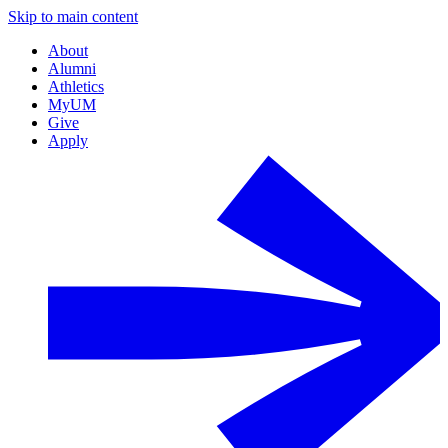
Skip to main content
About
Alumni
Athletics
MyUM
Give
Apply