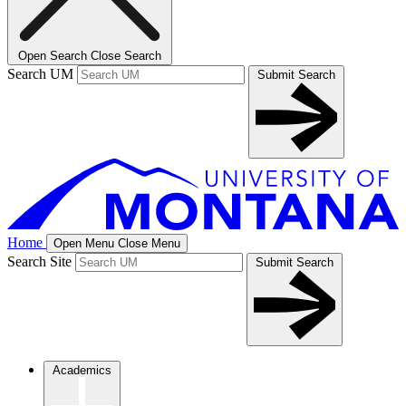
Open Search
Close Search
Search UM
Submit Search
Home
Open Menu
Close Menu
Search Site
Submit Search
Academics