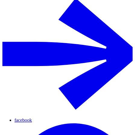
facebook