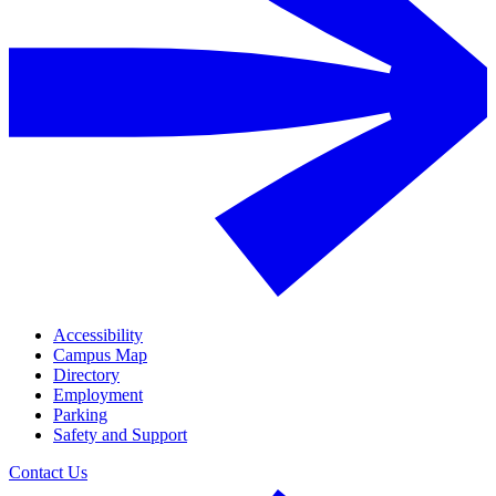
Accessibility
Campus Map
Directory
Employment
Parking
Safety and Support
Contact Us