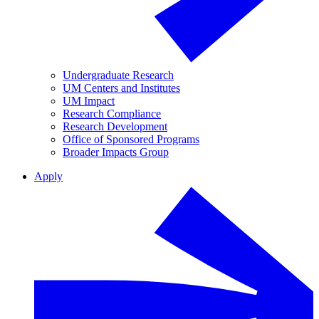
Undergraduate Research
UM Centers and Institutes
UM Impact
Research Compliance
Research Development
Office of Sponsored Programs
Broader Impacts Group
Apply