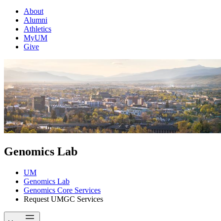
About
Alumni
Athletics
MyUM
Give
Genomics Lab
UM
Genomics Lab
Genomics Core Services
Request UMGC Services