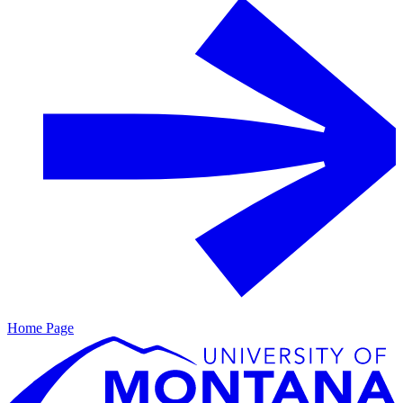
Home Page