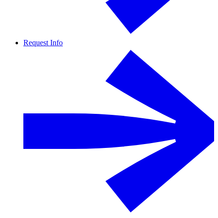
Request Info