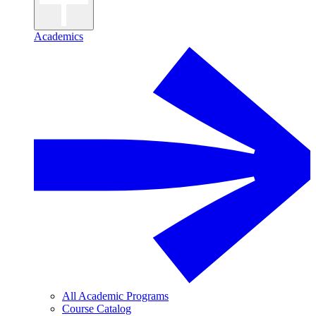
Academics
All Academic Programs
Course Catalog