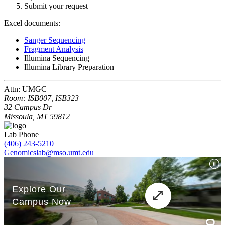
Submit your request
Excel documents:
Sanger Sequencing
Fragment Analysis
Illumina Sequencing
Illumina Library Preparation
Attn: UMGC
Room: ISB007, ISB323
32 Campus Dr
Missoula, MT 59812
Lab Phone
(406) 243-5210
Genomicslab@mso.umt.edu