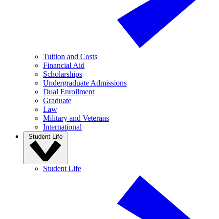
Tuition and Costs
Financial Aid
Scholarships
Undergraduate Admissions
Dual Enrollment
Graduate
Law
Military and Veterans
International
Student Life
Student Life