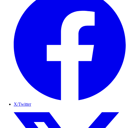
X/Twitter