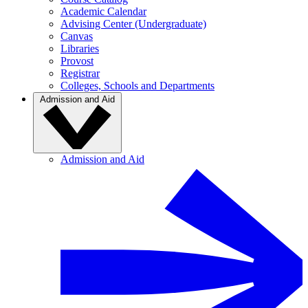
Academic Calendar
Advising Center (Undergraduate)
Canvas
Libraries
Provost
Registrar
Colleges, Schools and Departments
Admission and Aid
Admission and Aid