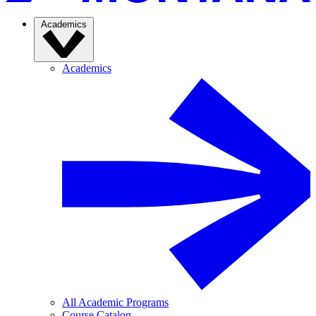
Academics
Academics
All Academic Programs
Course Catalog