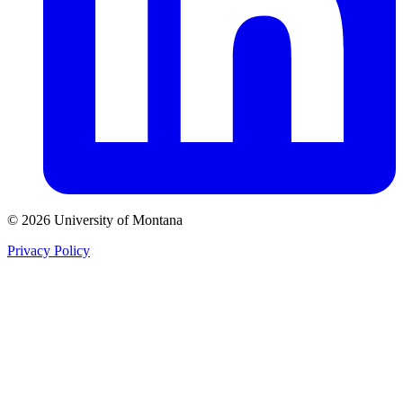
© 2026 University of Montana
Privacy Policy