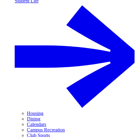
Student Life
Housing
Dining
Calendars
Campus Recreation
Club Sports