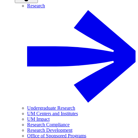
Research
Undergraduate Research
UM Centers and Institutes
UM Impact
Research Compliance
Research Development
Office of Sponsored Programs