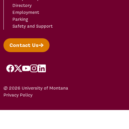
Directory
Employment
Parking
Safety and Support
Contact Us
facebook
X/Twitter
YouTube
Instagram
LinkedIn
© 2026 University of Montana
Privacy Policy