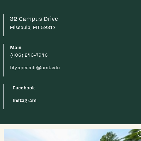
32 Campus Drive
Missoula, MT 59812
Main
(406) 243-7946
lily.apedaile@umt.edu
Facebook
Instagram