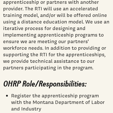
apprenticeship or partners with another
provider. The RTI will use an accelerated
training model, and/or will be offered online
using a distance education model. We use an
iterative process for designing and
implementing apprenticeship programs to
ensure we are meeting our partners'
workforce needs. In addition to providing or
supporting the RTI for the apprenticeships,
we provide technical assistance to our
partners participating in the program.
OHRP Role/Responsibilities:
Register the apprenticeship program
with the Montana Department of Labor
and Industry