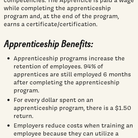
competencies. The Apprentice is paid a wage
while completing the apprenticeship
program and, at the end of the program,
earns a certificate/certification.
Apprenticeship Benefits:
Apprenticeship programs increase the
retention of employees. 94% of
apprentices are still employed 6 months
after completing the apprenticeship
program.
For every dollar spent on an
apprenticeship program, there is a $1.50
return.
Employers reduce costs when training an
employee because they can utilize a