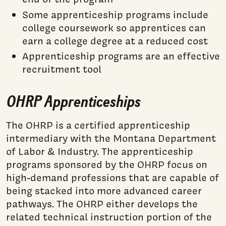
Some apprenticeship programs include
college coursework so apprentices can
earn a college degree at a reduced cost
Apprenticeship programs are an effective
recruitment tool
OHRP Apprenticeships
The OHRP is a certified apprenticeship
intermediary with the Montana Department
of Labor & Industry. The apprenticeship
programs sponsored by the OHRP focus on
high-demand professions that are capable of
being stacked into more advanced career
pathways. The OHRP either develops the
related technical instruction portion of the