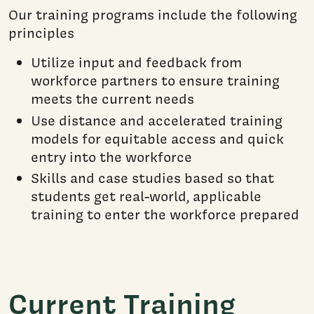
Our training programs include the following
principles
Utilize input and feedback from
workforce partners to ensure training
meets the current needs
Use distance and accelerated training
models for equitable access and quick
entry into the workforce
Skills and case studies based so that
students get real-world, applicable
training to enter the workforce prepared
Current Training