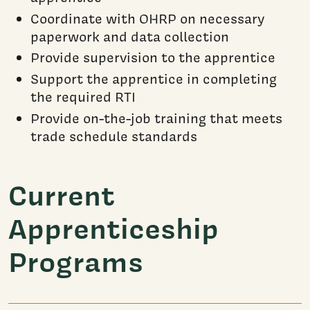
Coordinate with OHRP on necessary
paperwork and data collection
Provide supervision to the apprentice
Support the apprentice in completing
the required RTI
Provide on-the-job training that meets
trade schedule standards
Current
Apprenticeship
Programs