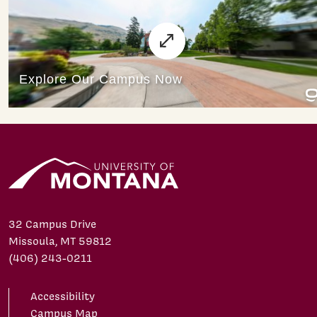
32 Campus Drive
Missoula, MT 59812
(406) 243-0211
Accessibility
Campus Map