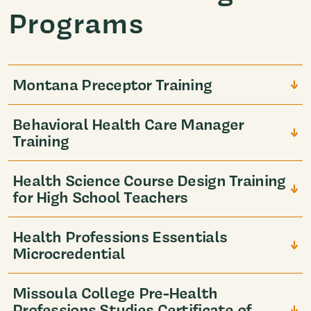
Programs
Montana Preceptor Training
Behavioral Health Care Manager
Training
Health Science Course Design Training
for High School Teachers
Health Professions Essentials
Microcredential
Missoula College Pre-Health
Professions Studies Certificate of