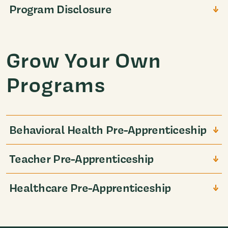
Program Disclosure
Grow Your Own
Programs
Behavioral Health Pre-Apprenticeship
Teacher Pre-Apprenticeship
Healthcare Pre-Apprenticeship