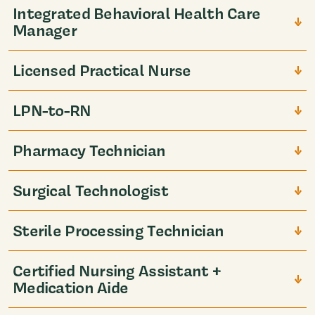
Integrated Behavioral Health Care
Manager
Licensed Practical Nurse
LPN-to-RN
Pharmacy Technician
Surgical Technologist
Sterile Processing Technician
Certified Nursing Assistant +
Medication Aide