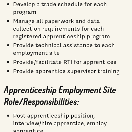
Develop a trade schedule for each
program
Manage all paperwork and data
collection requirements for each
registered apprenticeship program
Provide technical assistance to each
employment site
Provide/facilitate RTI for apprentices
Provide apprentice supervisor training
Apprenticeship Employment Site
Role/Responsibilities:
Post apprenticeship position,
interview/hire apprentice, employ
apprentice