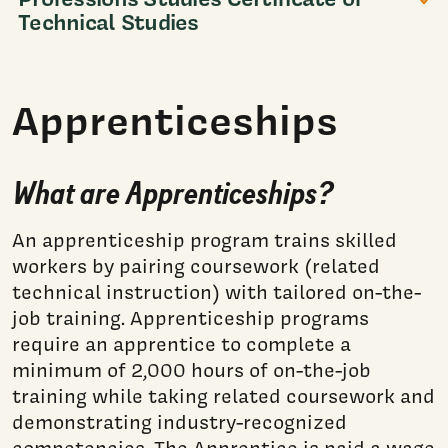
Technical Studies
Apprenticeships
What are Apprenticeships?
An apprenticeship program trains skilled
workers by pairing coursework (related
technical instruction) with tailored on-the-
job training. Apprenticeship programs
require an apprentice to complete a
minimum of 2,000 hours of on-the-job
training while taking related coursework and
demonstrating industry-recognized