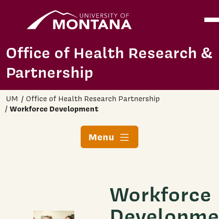
Home
Ope
Skip to main content
Office of Health Research &
Partnership
UM
Office of Health Research Partnership
Workforce Development
Menu
Workforce
Developme