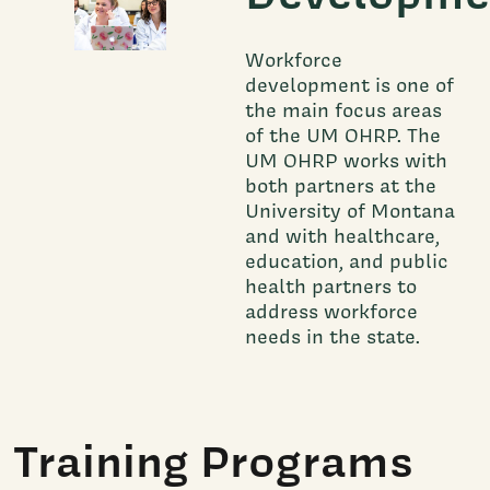
Workforce
development is one of
the main focus areas
of the UM OHRP. The
UM OHRP works with
both partners at the
University of Montana
and with healthcare,
education, and public
health partners to
address workforce
needs in the state.
Training Programs