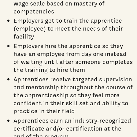
wage scale based on mastery of
competencies
Employers get to train the apprentice
(employee) to meet the needs of their
facility
Employers hire the apprentice so they
have an employee from day one instead
of waiting until after someone completes
the training to hire them
Apprentices receive targeted supervision
and mentorship throughout the course of
the apprenticeship so they feel more
confident in their skill set and ability to
practice in their field
Apprentices earn an industry-recognized
certificate and/or certification at the
end of the program