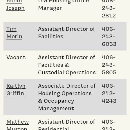
Robin
UM Housing Office
406-
Joseph
Manager
243-
2612
Tim
Assistant Director of
406-
Morin
Facilities
243-
6033
Vacant
Assistant Director of
406-
Facilities &
243-
Custodial Operations
5805
Kaitlyn
Associate Director of
406-
Griffin
Housing Operations
243-
& Occupancy
4243
Management
Mathew
Assistant Director of
406-
Muston
Residential
243-