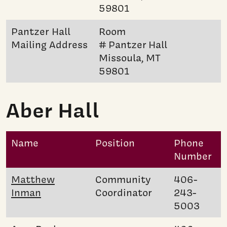
59801
Pantzer Hall
Room
Mailing Address
# Pantzer Hall
Missoula, MT
59801
Aber Hall
Name
Position
Phone
Number
Matthew
Community
406-
Inman
Coordinator
243-
5003