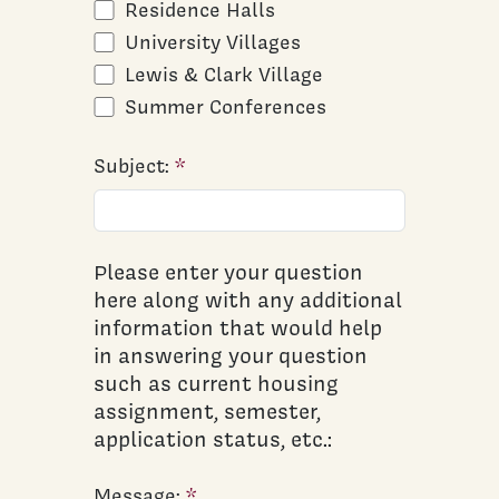
Residence Halls
University Villages
Lewis & Clark Village
Summer Conferences
Subject:
Please enter your question
here along with any additional
information that would help
in answering your question
such as current housing
assignment, semester,
application status, etc.:
Message: