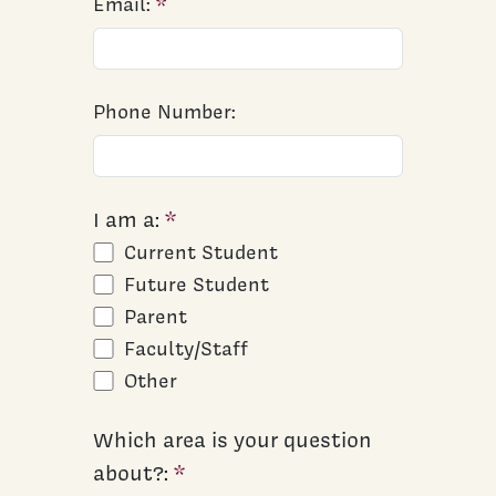
Email:
Phone Number:
I am a:
Current Student
Future Student
Parent
Faculty/Staff
Other
Which area is your question
about?: