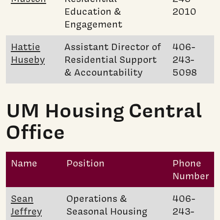
Education &
2010
Engagement
Hattie
Assistant Director of
406-
Huseby
Residential Support
243-
& Accountability
5098
UM Housing Central
Office
Name
Position
Phone
Number
Sean
Operations &
406-
Jeffrey
Seasonal Housing
243-