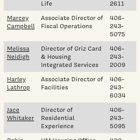
Life
2611
Marcey
Associate Director of
406-
Campbell
Fiscal Operations
243-
5075
Melissa
Director of Griz Card
406-
Neidigh
& Housing
243-
Integrated Services
2009
Harley
Associate Director of
406-
Lathrop
Facilities
243-
6034
Jace
Director of
406-
Whitaker
Residential
243-
Experience
5095