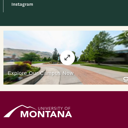
Instagram