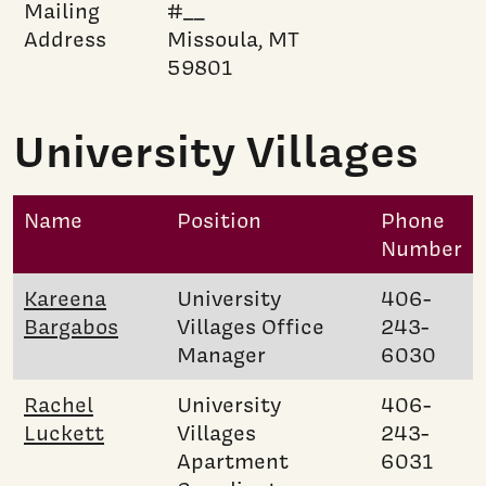
Mailing
#__
Address
Missoula, MT
59801
University Villages
Name
Position
Phone
Number
Kareena
University
406-
Bargabos
Villages Office
243-
Manager
6030
Rachel
University
406-
Luckett
Villages
243-
Apartment
6031