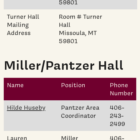
59801
Turner Hall
Room # Turner
Mailing
Hall
Address
Missoula, MT
59801
Miller/Pantzer Hall
Name
Position
Phone
Number
Hilde Huseby
Pantzer Area
406-
Coordinator
243-
2499
Lauren
Miller
406-