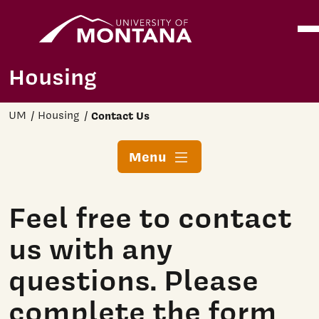
Home
Ope
Skip to main content
Housing
UM
Housing
Contact Us
Menu
Feel free to contact
us with any
questions. Please
complete the form