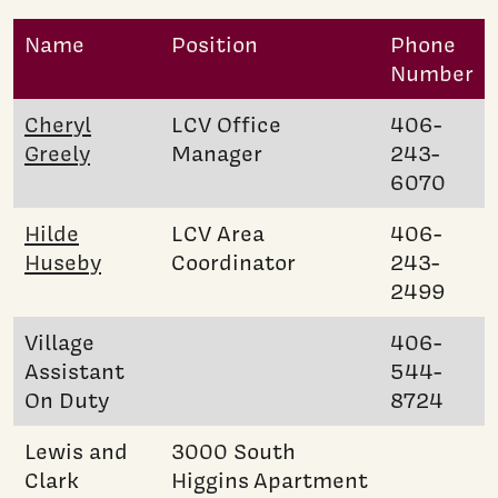
Name
Position
Phone
Number
Cheryl
LCV Office
406-
Greely
Manager
243-
6070
Hilde
LCV Area
406-
Huseby
Coordinator
243-
2499
Village
406-
Assistant
544-
On Duty
8724
Lewis and
3000 South
Clark
Higgins Apartment