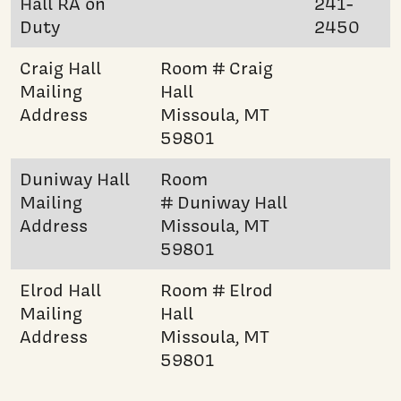
Hall RA on
241-
Duty
2450
Craig Hall
Room # Craig
Mailing
Hall
Address
Missoula, MT
59801
Duniway Hall
Room
Mailing
# Duniway Hall
Address
Missoula, MT
59801
Elrod Hall
Room # Elrod
Mailing
Hall
Address
Missoula, MT
59801