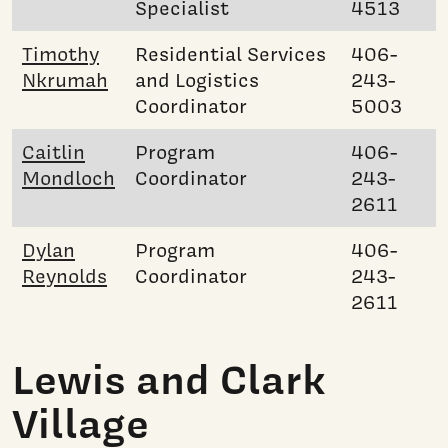
Specialist
4513
Timothy
Residential Services
406-
Nkrumah
and Logistics
243-
Coordinator
5003
Caitlin
Program
406-
Mondloch
Coordinator
243-
2611
Dylan
Program
406-
Reynolds
Coordinator
243-
2611
Lewis and Clark
Village