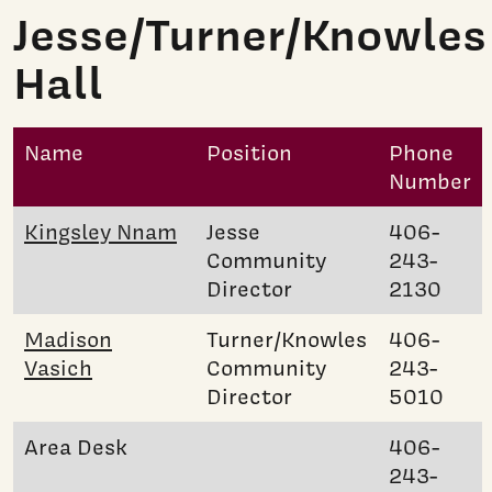
Jesse/Turner/Knowles
Hall
Name
Position
Phone
Number
Kingsley Nnam
Jesse
406-
Community
243-
Director
2130
Madison
Turner/Knowles
406-
Vasich
Community
243-
Director
5010
Area Desk
406-
243-