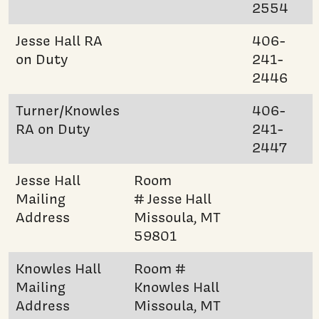
2554
Jesse Hall RA
406-
on Duty
241-
2446
Turner/Knowles
406-
RA on Duty
241-
2447
Jesse Hall
Room
Mailing
# Jesse Hall
Address
Missoula, MT
59801
Knowles Hall
Room #
Mailing
Knowles Hall
Address
Missoula, MT