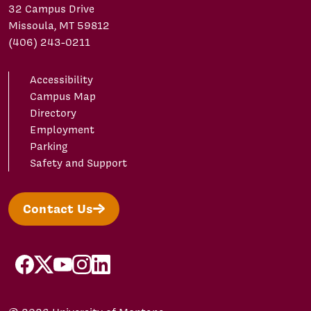
32 Campus Drive
Missoula, MT 59812
(406) 243-0211
Accessibility
Campus Map
Directory
Employment
Parking
Safety and Support
Contact Us
facebook
X/Twitter
YouTube
Instagram
LinkedIn