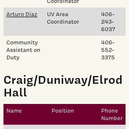
Coordinator
Arturo Diaz
UV Area
406-
Coordinator
243-
6037
Community
406-
Assistant on
552-
Duty
3375
Craig/Duniway/Elrod
Hall
Name
Position
Phone
Number