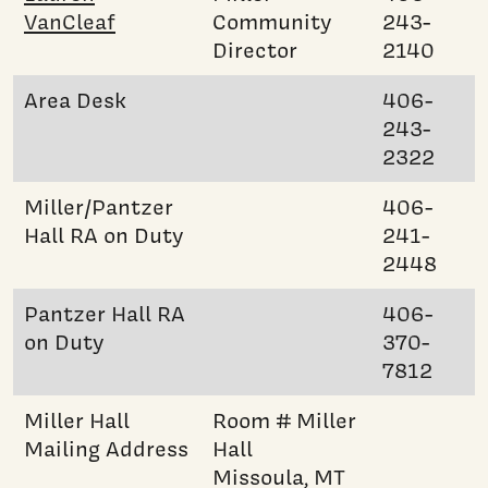
VanCleaf
Community
243-
Director
2140
Area Desk
406-
243-
2322
Miller/Pantzer
406-
Hall RA on Duty
241-
2448
Pantzer Hall RA
406-
on Duty
370-
7812
Miller Hall
Room # Miller
Mailing Address
Hall
Missoula, MT