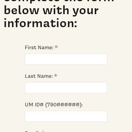
below with your
information:
First Name:
Last Name:
UM ID# (790######):