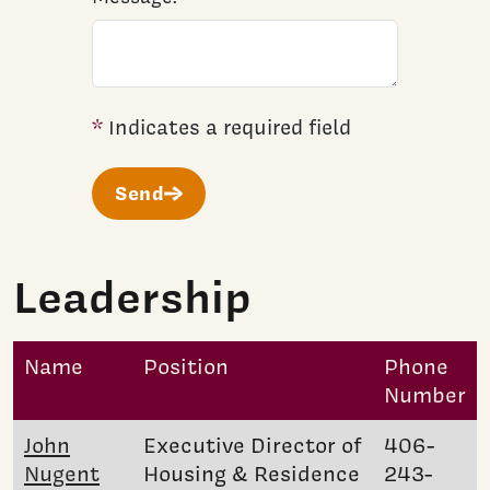
*
Indicates a required field
Send
Leadership
Name
Position
Phone
Number
John
Executive Director of
406-
Nugent
Housing & Residence
243-