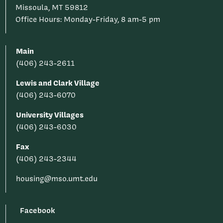
Missoula, MT 59812
Office Hours: Monday-Friday, 8 am-5 pm
Main
(406) 243-2611
Lewis and Clark Village
(406) 243-6070
University Villages
(406) 243-6030
Fax
(406) 243-2344
housing@mso.umt.edu
Facebook