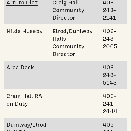
Arturo Diaz
Craig Hall
406-
Community
243-
Director
2141
Hilde Huseby
Elrod/Duniway
406-
Halls
243-
Community
2005
Director
Area Desk
406-
243-
5143
Craig Hall RA
406-
on Duty
241-
2444
Duniway/Elrod
406-