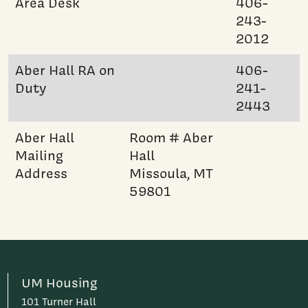
Area Desk
406-
243-
2012
Aber Hall RA on
406-
Duty
241-
2443
Aber Hall
Room # Aber
Mailing
Hall
Address
Missoula, MT
59801
UM Housing
101 Turner Hall