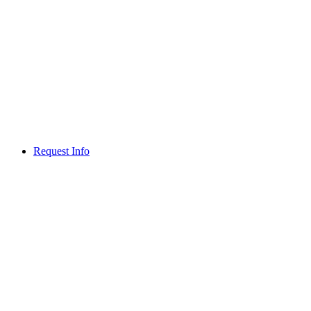
Request Info