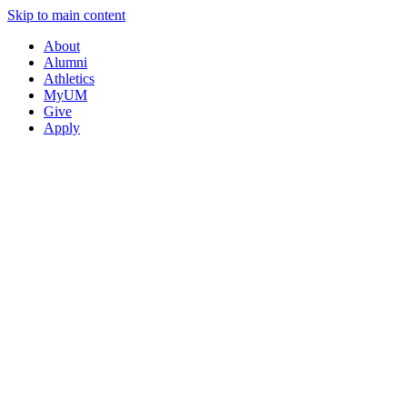
Skip to main content
About
Alumni
Athletics
MyUM
Give
Apply