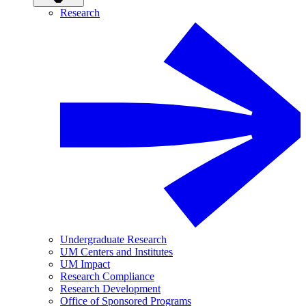
Research
Undergraduate Research
UM Centers and Institutes
UM Impact
Research Compliance
Research Development
Office of Sponsored Programs