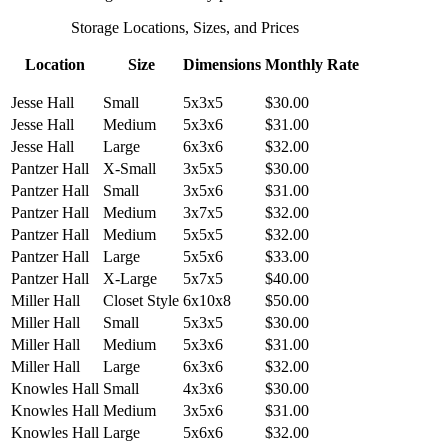
Storage Locations, Sizes, and Prices
Location
Size
Dimensions
Monthly Rate
Jesse Hall
Small
5x3x5
$30.00
Jesse Hall
Medium
5x3x6
$31.00
Jesse Hall
Large
6x3x6
$32.00
Pantzer Hall
X-Small
3x5x5
$30.00
Pantzer Hall
Small
3x5x6
$31.00
Pantzer Hall
Medium
3x7x5
$32.00
Pantzer Hall
Medium
5x5x5
$32.00
Pantzer Hall
Large
5x5x6
$33.00
Pantzer Hall
X-Large
5x7x5
$40.00
Miller Hall
Closet Style
6x10x8
$50.00
Miller Hall
Small
5x3x5
$30.00
Miller Hall
Medium
5x3x6
$31.00
Miller Hall
Large
6x3x6
$32.00
Knowles Hall
Small
4x3x6
$30.00
Knowles Hall
Medium
3x5x6
$31.00
Knowles Hall
Large
5x6x6
$32.00