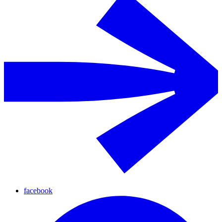
facebook