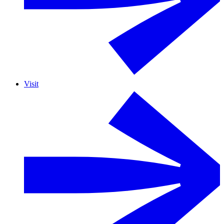
Visit