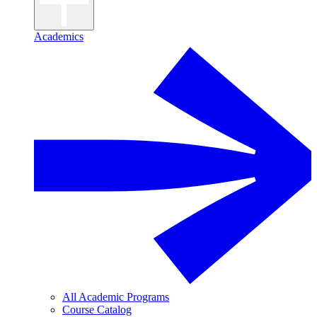
Academics
All Academic Programs
Course Catalog