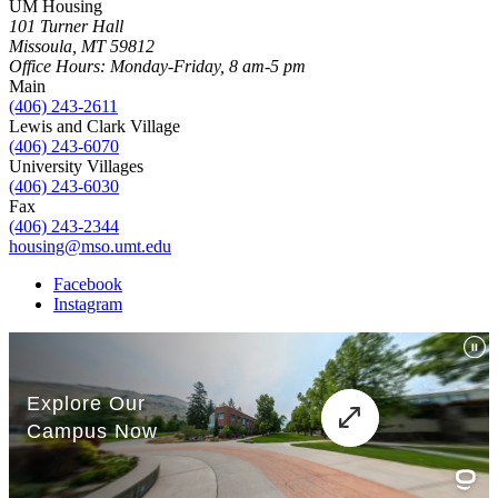
UM Housing
101 Turner Hall
Missoula, MT 59812
Office Hours: Monday-Friday, 8 am-5 pm
Main
(406) 243-2611
Lewis and Clark Village
(406) 243-6070
University Villages
(406) 243-6030
Fax
(406) 243-2344
housing@mso.umt.edu
Facebook
Instagram