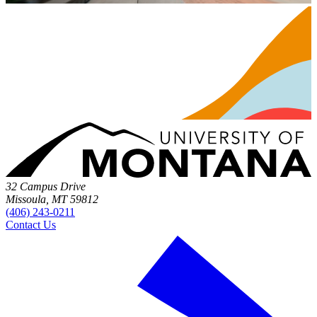
32 Campus Drive
Missoula, MT 59812
(406) 243-0211
Contact Us