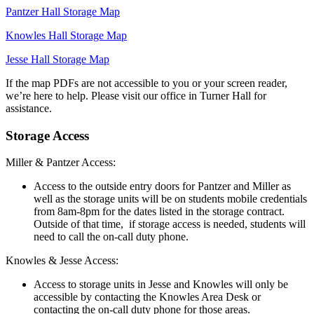
Pantzer Hall Storage Map
Knowles Hall Storage Map
Jesse Hall Storage Map
If the map PDFs are not accessible to you or your screen reader,
we’re here to help. Please visit our office in Turner Hall for
assistance.
Storage Access
Miller & Pantzer Access:
Access to the outside entry doors for Pantzer and Miller as
well as the storage units will be on students mobile credentials
from 8am-8pm for the dates listed in the storage contract.
Outside of that time, if storage access is needed, students will
need to call the on-call duty phone.
Knowles & Jesse Access:
Access to storage units in Jesse and Knowles will only be
accessible by contacting the Knowles Area Desk or
contacting the on-call duty phone for those areas.