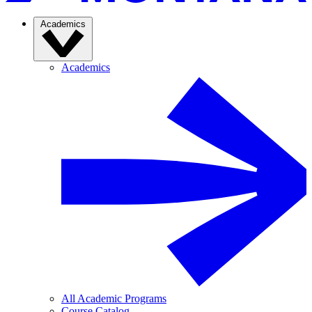
Academics
Academics
All Academic Programs
Course Catalog