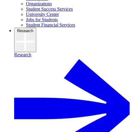
Organizations
Student Success Services
University Center
Jobs for Students
Student Financial Services
Research
Research