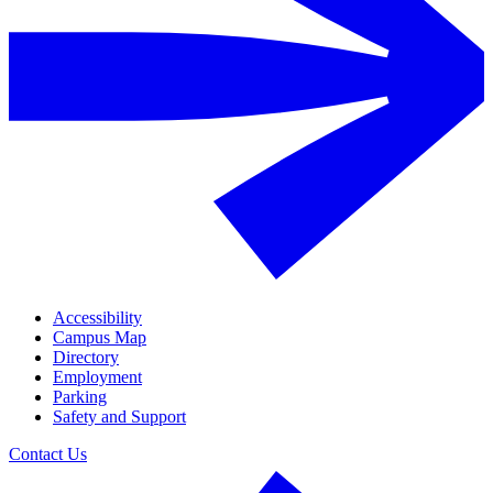
Accessibility
Campus Map
Directory
Employment
Parking
Safety and Support
Contact Us