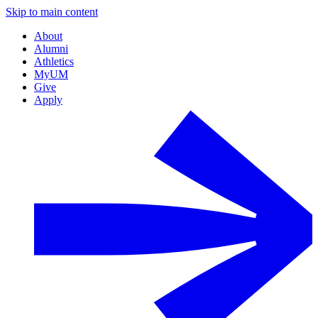
Skip to main content
About
Alumni
Athletics
MyUM
Give
Apply