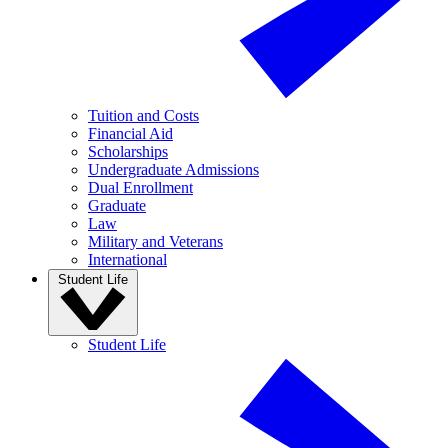
Tuition and Costs
Financial Aid
Scholarships
Undergraduate Admissions
Dual Enrollment
Graduate
Law
Military and Veterans
International
Student Life
Student Life