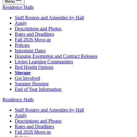
Menu
Residence Halls
Staff Rosters and Amenities by Hall
Apply
Descriptions and Photos
Rates and Deadlines
Fall 2026 Move-in
Policies
Important Dates
Housing Exemption and Contract Releases
Living Learning Communities
Bed Height Options
Storage
Get Involved
Summer Housing
End of Year Information
Residence Halls
Staff Rosters and Amenities by Hall
Apply
Descriptions and Photos
Rates and Deadlines
Fall 2026 Move-in