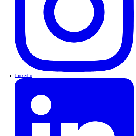
LinkedIn