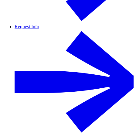
Request Info