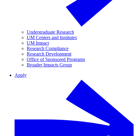
Undergraduate Research
UM Centers and Institutes
UM Impact
Research Compliance
Research Development
Office of Sponsored Programs
Broader Impacts Group
Apply