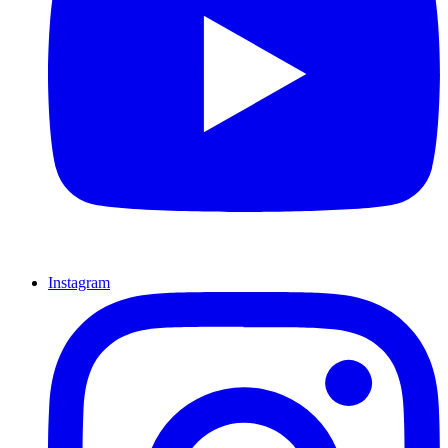
Instagram