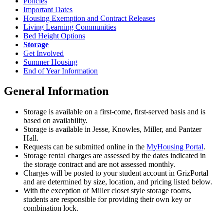
Policies
Important Dates
Housing Exemption and Contract Releases
Living Learning Communities
Bed Height Options
Storage
Get Involved
Summer Housing
End of Year Information
General Information
Storage is available on a first-come, first-served basis and is
based on availability.
Storage is available in Jesse, Knowles, Miller, and Pantzer
Hall.
Requests can be submitted online in the
MyHousing Portal
.
Storage rental charges are assessed by the dates indicated in
the storage contract and are not assessed monthly.
Charges will be posted to your student account in GrizPortal
and are determined by size, location, and pricing listed below.
With the exception of Miller closet style storage rooms,
students are responsible for providing their own key or
combination lock.