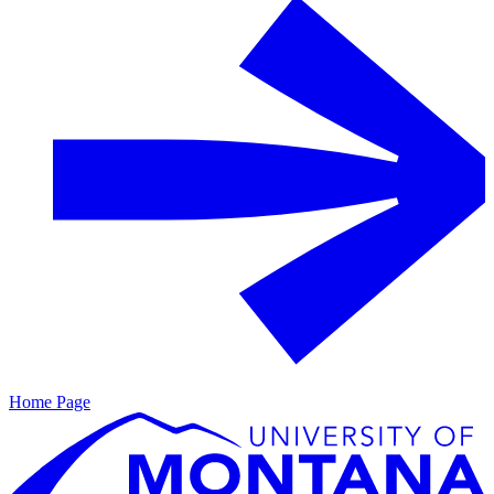
Home Page