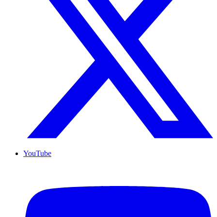
YouTube