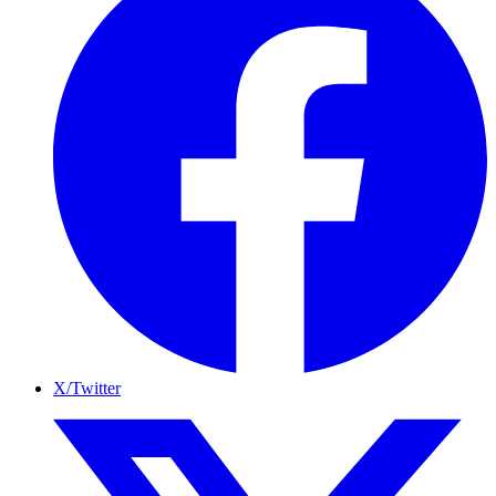
X/Twitter