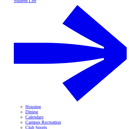
Student Life
Housing
Dining
Calendars
Campus Recreation
Club Sports