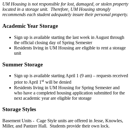
UM Housing is not responsible for lost, damaged, or stolen property
located in a storage unit. Therefore, UM Housing strongly
recommends each student adequately insure their personal property.
Academic Year Storage
Sign up is available starting the last week in August through
the official closing day of Spring Semester
Residents living in UM Housing are eligible to rent a storage
unit
Summer Storage
Sign up is available starting April 1 (9 am) – requests received
st
prior to April 1
will be denied
Residents living in UM Housing for Spring Semester and
who have a completed housing application submitted for the
next academic year are eligible for storage
Storage Styles
Basement Units - Cage Style units are offered in Jesse, Knowles,
Miller, and Pantzer Hall. Students provide their own lock.