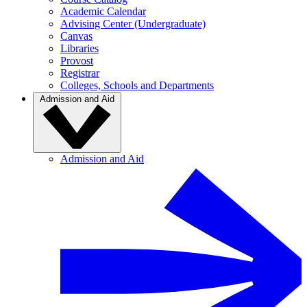
Academic Calendar
Advising Center (Undergraduate)
Canvas
Libraries
Provost
Registrar
Colleges, Schools and Departments
Admission and Aid
Admission and Aid