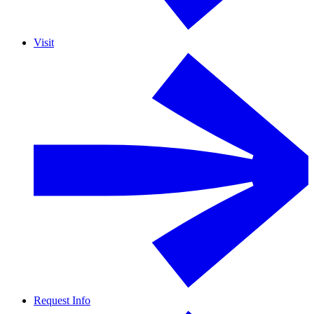
Visit
Request Info