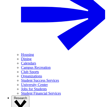
Housing
Dining
Calendars
Campus Recreation
Club Sports
Organizations
Student Success Services
University Center
Jobs for Students
Student Financial Services
Research