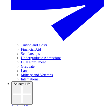
Tuition and Costs
Financial Aid
Scholarships
Undergraduate Admissions
Dual Enrollment
Graduate
Law
Military and Veterans
International
Student Life