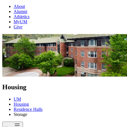
About
Alumni
Athletics
MyUM
Give
Housing
UM
Housing
Residence Halls
Storage