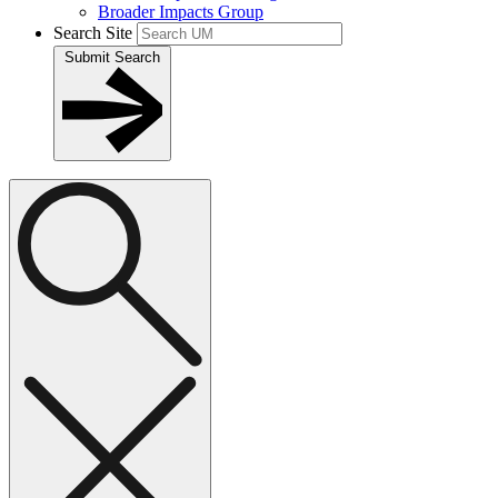
Broader Impacts Group
Search Site
Submit Search