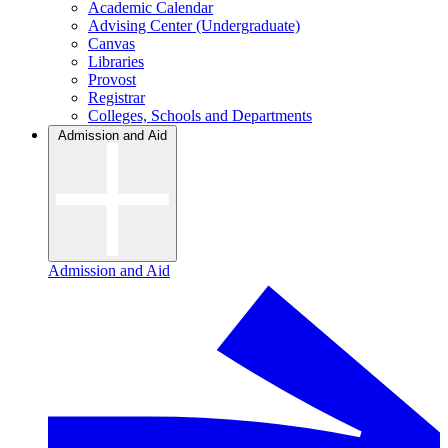
Academic Calendar
Advising Center (Undergraduate)
Canvas
Libraries
Provost
Registrar
Colleges, Schools and Departments
Admission and Aid
Admission and Aid