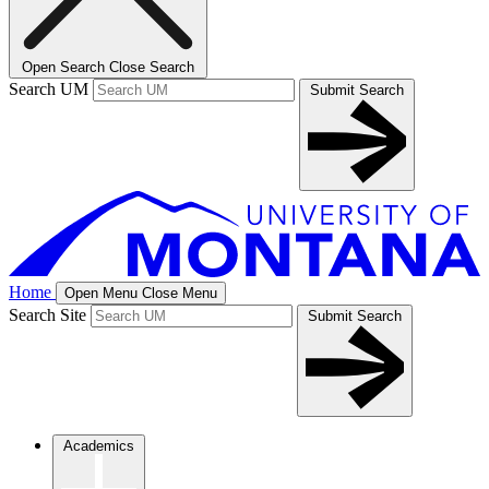
Open Search
Close Search
Search UM
Submit Search
Home
Open Menu
Close Menu
Search Site
Submit Search
Academics