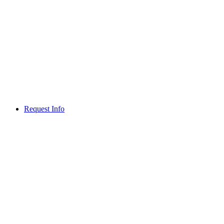
Request Info