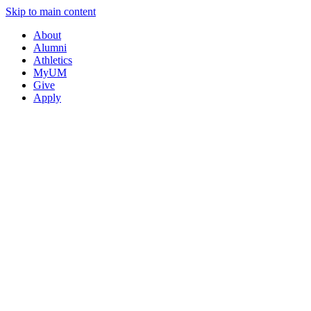
Skip to main content
About
Alumni
Athletics
MyUM
Give
Apply