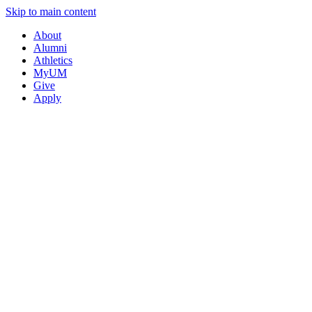
Skip to main content
About
Alumni
Athletics
MyUM
Give
Apply