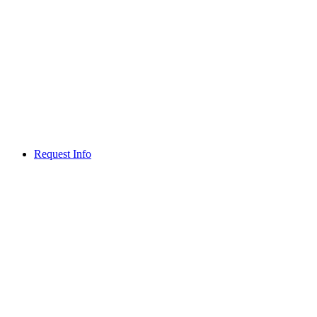
Request Info