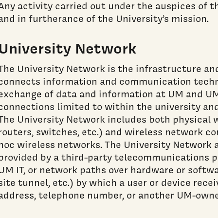
Any activity carried out under the auspices of 
and in furtherance of the University’s mission.
University Network
The University Network is the infrastructure a
connects information and communication techn
exchange of data and information at UM and UM
connections limited to within the university and
The University Network includes both physical wi
routers, switches, etc.) and wireless network c
hoc wireless networks. The University Network 
provided by a third-party telecommunications 
UM IT, or network paths over hardware or softwa
site tunnel, etc.) by which a user or device rec
address, telephone number, or another UM-owne