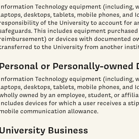
Information Technology equipment (including, w
laptops, desktops, tablets, mobile phones, and I
responsibility of the University to account for 
safeguards. This includes equipment purchased (
reimbursement) or devices with documented own
transferred to the University from another insti
Personal or Personally-owned 
Information Technology equipment (including, w
laptops, desktops, tablets, mobile phones, and I
wholly owned by an employee, student, or affiliat
includes devices for which a user receives a sti
mobile communication allowance.
University Business