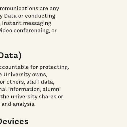
Communications are any
y Data or conducting
), instant messaging
video conferencing, or
 Data)
accountable for protecting.
he University owns,
or others, staff data,
nal information, alumni
the university shares or
 and analysis.
Devices