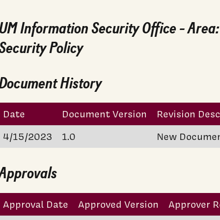
UM Information Security Office - Area
Security Policy
Document History
Date
Document Version
Revision Desc
4/15/2023
1.0
New Docume
Approvals
Approval Date
Approved Version
Approver R