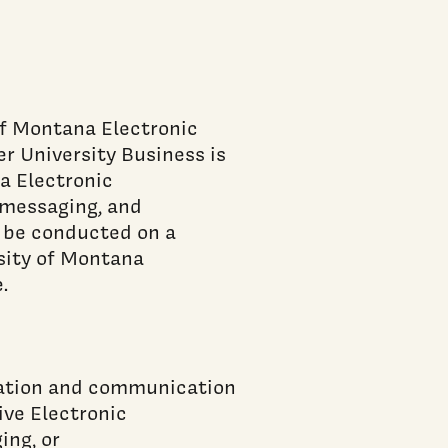
of Montana Electronic
 University Business is
a Electronic
t messaging, and
 be conducted on a
sity of Montana
.
rmation and communication
ive Electronic
ing, or