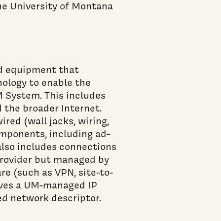
the University of Montana
nd equipment that
ology to enable the
 System. This includes
 the broader Internet.
red (wall jacks, wiring,
omponents, including ad-
also includes connections
provider but managed by
re (such as VPN, site-to-
eives a UM-managed IP
d network descriptor.