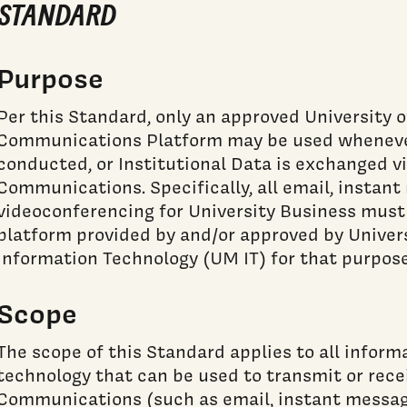
STANDARD
Purpose
Per this Standard, only an approved University 
Communications Platform may be used whenever
conducted, or Institutional Data is exchanged vi
Communications. Specifically, all email, instan
videoconferencing for University Business must
platform provided by and/or approved by Univer
Information Technology (UM IT) for that purpose
Scope
The scope of this Standard applies to all info
technology that can be used to transmit or rece
Communications (such as email, instant messag