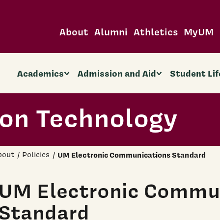
About
Alumni
Athletics
MyUM
Academics
Admission and Aid
Student Lif
ion Technology
bout
Policies
UM Electronic Communications Standard
UM Electronic Commu
Standard