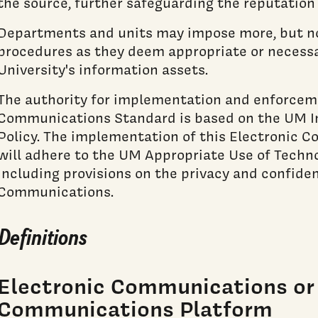
the source, further safeguarding the reputation 
Departments and units may impose more, but not
procedures as they deem appropriate or necessa
University's information assets.
The authority for implementation and enforceme
Communications Standard is based on the UM I
Policy. The implementation of this Electronic
will adhere to the UM Appropriate Use of Techn
including provisions on the privacy and confiden
Communications.
Definitions
Electronic Communications or 
Communications Platform