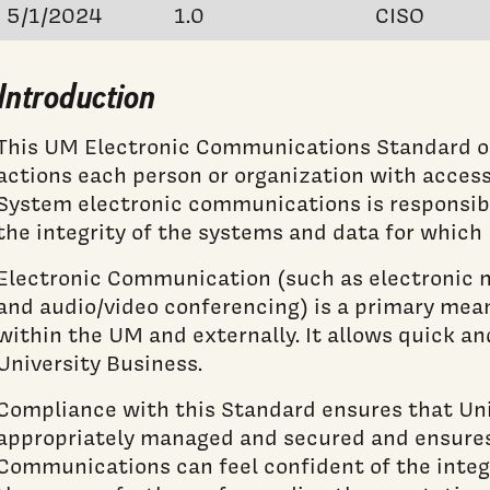
5/1/2024
1.0
CISO
Introduction
This UM Electronic Communications Standard o
actions each person or organization with acces
System electronic communications is responsibl
the integrity of the systems and data for which 
Electronic Communication (such as electronic m
and audio/video conferencing) is a primary me
within the UM and externally. It allows quick an
University Business.
Compliance with this Standard ensures that Uni
appropriately managed and secured and ensures 
Communications can feel confident of the integr