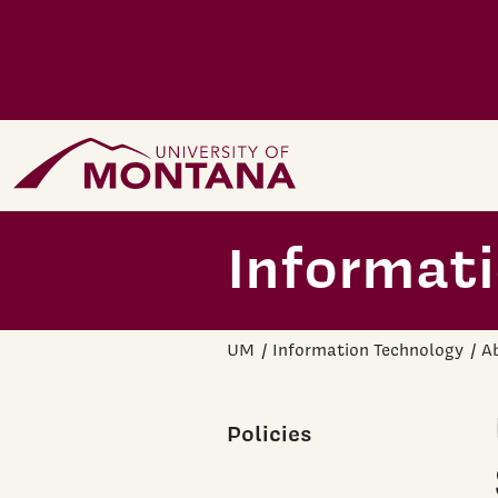
Skip to main content
Home Page
Informat
UM
Information Technology
A
Policies