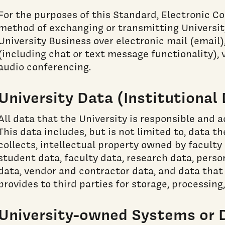
For the purposes of this Standard, Electronic 
method of exchanging or transmitting Universit
University Business over electronic mail (email
(including chat or text message functionality), 
audio conferencing.
University Data (Institutional
All data that the University is responsible and 
This data includes, but is not limited to, data t
collects, intellectual property owned by faculty 
student data, faculty data, research data, perso
data, vendor and contractor data, and data that 
provides to third parties for storage, processing,
University-owned Systems or 