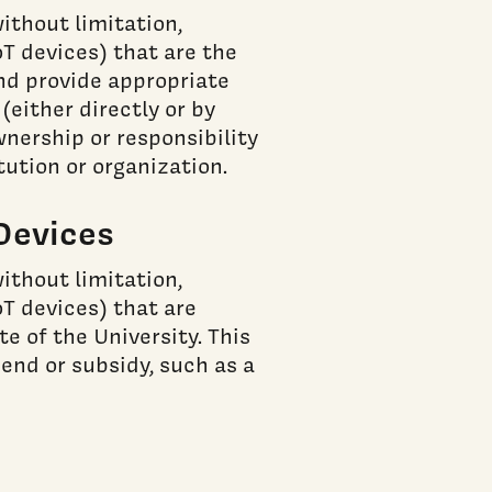
ithout limitation,
oT devices) that are the
and provide appropriate
either directly or by
ership or responsibility
tution or organization.
Devices
ithout limitation,
oT devices) that are
e of the University. This
pend or subsidy, such as a