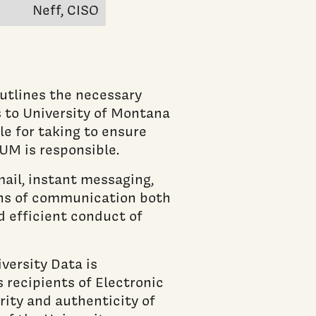
Neff, CISO
utlines the necessary
s to University of Montana
e for taking to ensure
UM is responsible.
ail, instant messaging,
ans of communication both
d efficient conduct of
versity Data is
recipients of Electronic
ity and authenticity of