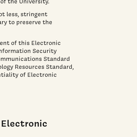
of the University.
 less, stringent
ry to preserve the
nt of this Electronic
nformation Security
 Communications Standard
ology Resources Standard,
tiality of Electronic
Electronic