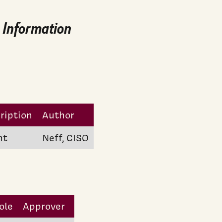
: Information
ription
Author
nt
Neff, CISO
ole
Approver