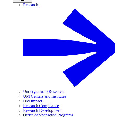
Research
Undergraduate Research
UM Centers and Institutes
UM Impact
Research Compliance
Research Development
Office of Sponsored Programs