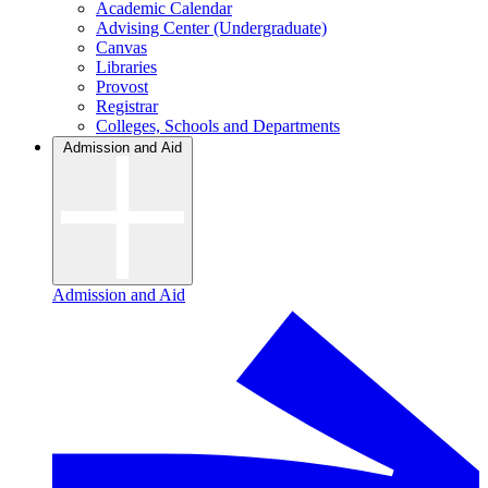
Academic Calendar
Advising Center (Undergraduate)
Canvas
Libraries
Provost
Registrar
Colleges, Schools and Departments
Admission and Aid
Admission and Aid