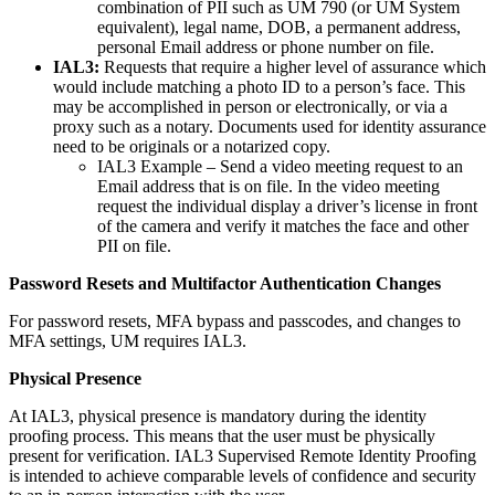
combination of PII such as UM 790 (or UM System
equivalent), legal name, DOB, a permanent address,
personal Email address or phone number on file.
IAL3:
Requests that require a higher level of assurance which
would include matching a photo ID to a person’s face. This
may be accomplished in person or electronically, or via a
proxy such as a notary. Documents used for identity assurance
need to be originals or a notarized copy.
IAL3 Example – Send a video meeting request to an
Email address that is on file. In the video meeting
request the individual display a driver’s license in front
of the camera and verify it matches the face and other
PII on file.
Password Resets and Multifactor Authentication Changes
For password resets, MFA bypass and passcodes, and changes to
MFA settings, UM requires IAL3.
Physical Presence
At IAL3, physical presence is mandatory during the identity
proofing process. This means that the user must be physically
present for verification. IAL3 Supervised Remote Identity Proofing
is intended to achieve comparable levels of confidence and security