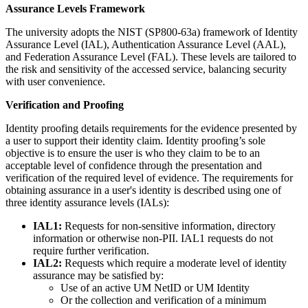
Assurance Levels Framework
The university adopts the NIST (SP800-63a) framework of Identity
Assurance Level (IAL), Authentication Assurance Level (AAL),
and Federation Assurance Level (FAL). These levels are tailored to
the risk and sensitivity of the accessed service, balancing security
with user convenience.
Verification and Proofing
Identity proofing details requirements for the evidence presented by
a user to support their identity claim. Identity proofing’s sole
objective is to ensure the user is who they claim to be to an
acceptable level of confidence through the presentation and
verification of the required level of evidence. The requirements for
obtaining assurance in a user's identity is described using one of
three identity assurance levels (IALs):
IAL1:
Requests for non-sensitive information, directory
information or otherwise non-PII. IAL1 requests do not
require further verification.
IAL2:
Requests which require a moderate level of identity
assurance may be satisfied by:
Use of an active UM NetID or UM Identity
Or the collection and verification of a minimum