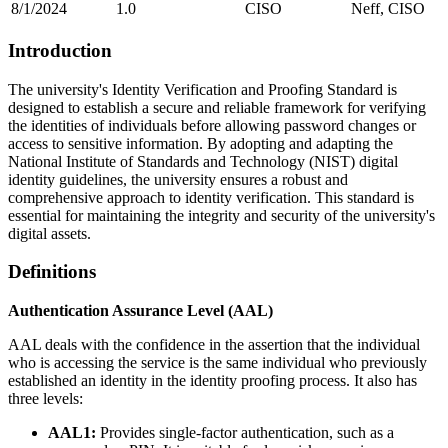
8/1/2024
1.0
CISO
Neff, CISO
Introduction
The university's Identity Verification and Proofing Standard is
designed to establish a secure and reliable framework for verifying
the identities of individuals before allowing password changes or
access to sensitive information. By adopting and adapting the
National Institute of Standards and Technology (NIST) digital
identity guidelines, the university ensures a robust and
comprehensive approach to identity verification. This standard is
essential for maintaining the integrity and security of the university's
digital assets.
Definitions
Authentication Assurance Level (AAL)
AAL deals with the confidence in the assertion that the individual
who is accessing the service is the same individual who previously
established an identity in the identity proofing process. It also has
three levels:
AAL1:
Provides single-factor authentication, such as a