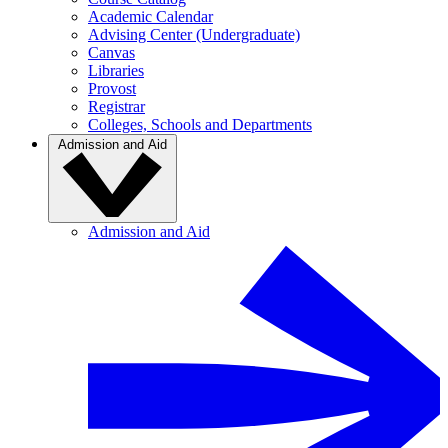
Academic Calendar
Advising Center (Undergraduate)
Canvas
Libraries
Provost
Registrar
Colleges, Schools and Departments
Admission and Aid
Admission and Aid