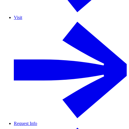
Visit
Request Info