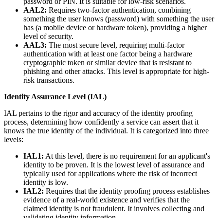
password or PIN. It is suitable for low-risk scenarios.
AAL2:
Requires two-factor authentication, combining
something the user knows (password) with something the user
has (a mobile device or hardware token), providing a higher
level of security.
AAL3:
The most secure level, requiring multi-factor
authentication with at least one factor being a hardware
cryptographic token or similar device that is resistant to
phishing and other attacks. This level is appropriate for high-
risk transactions.
Identity Assurance Level (IAL)
IAL pertains to the rigor and accuracy of the identity proofing
process, determining how confidently a service can assert that it
knows the true identity of the individual. It is categorized into three
levels:
IAL1:
At this level, there is no requirement for an applicant's
identity to be proven. It is the lowest level of assurance and
typically used for applications where the risk of incorrect
identity is low.
IAL2:
Requires that the identity proofing process establishes
evidence of a real-world existence and verifies that the
claimed identity is not fraudulent. It involves collecting and
validating identity information.