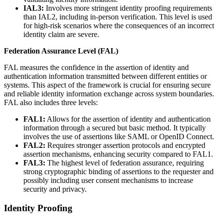
IAL3:
Involves more stringent identity proofing requirements
than IAL2, including in-person verification. This level is used
for high-risk scenarios where the consequences of an incorrect
identity claim are severe.
Federation Assurance Level (FAL)
FAL measures the confidence in the assertion of identity and
authentication information transmitted between different entities or
systems. This aspect of the framework is crucial for ensuring secure
and reliable identity information exchange across system boundaries.
FAL also includes three levels:
FAL1:
Allows for the assertion of identity and authentication
information through a secured but basic method. It typically
involves the use of assertions like SAML or OpenID Connect.
FAL2:
Requires stronger assertion protocols and encrypted
assertion mechanisms, enhancing security compared to FAL1.
FAL3:
The highest level of federation assurance, requiring
strong cryptographic binding of assertions to the requester and
possibly including user consent mechanisms to increase
security and privacy.
Identity Proofing