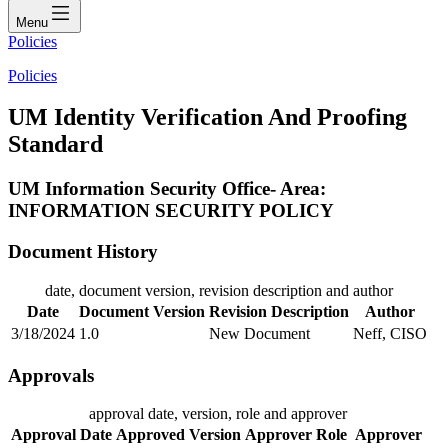
Menu
Policies
Policies
UM Identity Verification And Proofing
Standard
UM Information Security Office- Area:
INFORMATION SECURITY POLICY
Document History
date, document version, revision description and author
Date
Document Version
Revision Description
Author
3/18/2024
1.0
New Document
Neff, CISO
Approvals
approval date, version, role and approver
Approval Date
Approved Version
Approver Role
Approver