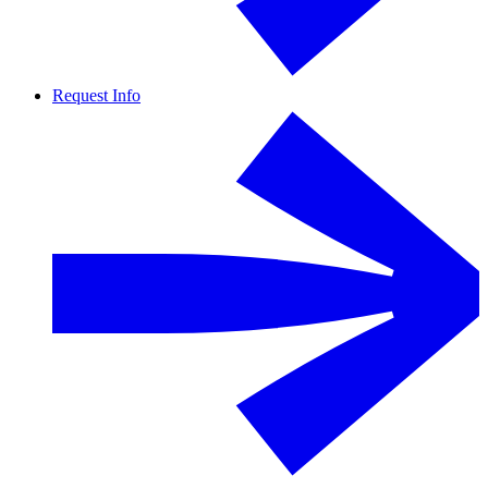
Request Info