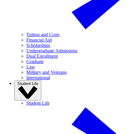
Tuition and Costs
Financial Aid
Scholarships
Undergraduate Admissions
Dual Enrollment
Graduate
Law
Military and Veterans
International
Student Life
Student Life