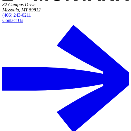
32 Campus Drive
Missoula, MT 59812
(406) 243-0211
Contact Us