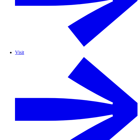
Visit