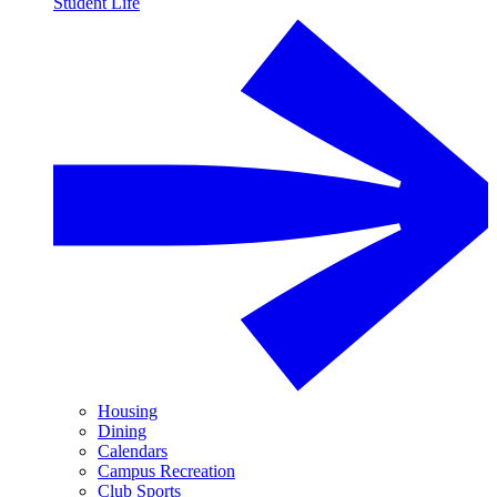
Student Life
Housing
Dining
Calendars
Campus Recreation
Club Sports