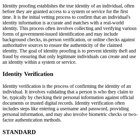
Identity proofing establishes the true identity of an individual, often
before they are granted access to a system or service for the first
time. It is the initial vetting process to confirm that an individual's
identity information is accurate and matches with a real-world
identity. This process often involves collecting and verifying various
forms of government-issued identification and may include
background checks, in-person verification, or online checks against
authoritative sources to ensure the authenticity of the claimed
identity. The goal of identity proofing is to prevent identity theft and
fraud by ensuring that only legitimate individuals can create and use
an identity within a system or service.
Identity Verification
Identity verification is the process of confirming the identity of an
individual. It involves validating that a person is who they claim to
be, typically by checking their personal information against official
documents or trusted digital records. Identity verification often
includes steps like entering a username and password, providing
personal information, and may also involve biometric checks or two-
factor authentication methods.
STANDARD