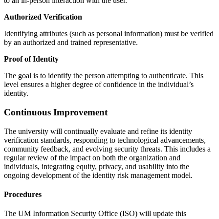
to an in-person interaction with the user.
Authorized Verification
Identifying attributes (such as personal information) must be verified
by an authorized and trained representative.
Proof of Identity
The goal is to identify the person attempting to authenticate. This
level ensures a higher degree of confidence in the individual’s
identity.
Continuous Improvement
The university will continually evaluate and refine its identity
verification standards, responding to technological advancements,
community feedback, and evolving security threats. This includes a
regular review of the impact on both the organization and
individuals, integrating equity, privacy, and usability into the
ongoing development of the identity risk management model.
Procedures
The UM Information Security Office (ISO) will update this