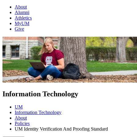
About
Alumni
Athletics
MyUM
Give
Information Technology
UM
Information Technology
About
Policies
UM Identity Verification And Proofing Standard