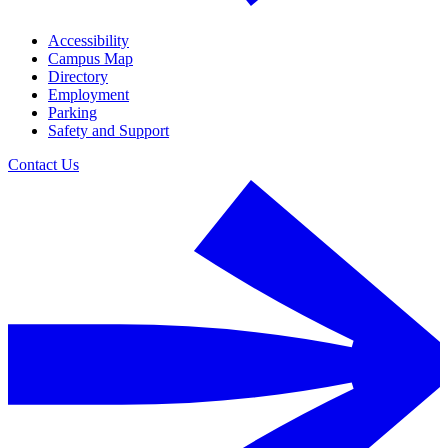
Accessibility
Campus Map
Directory
Employment
Parking
Safety and Support
Contact Us