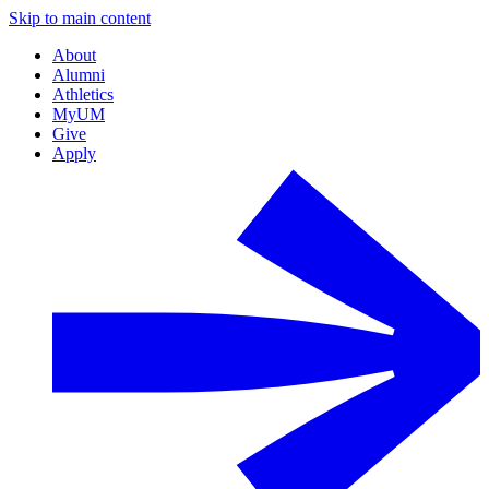
Skip to main content
About
Alumni
Athletics
MyUM
Give
Apply