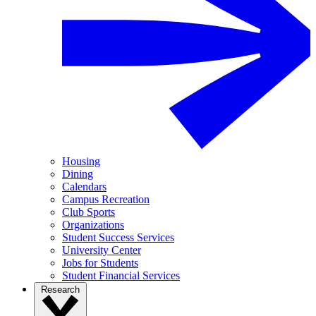
Housing
Dining
Calendars
Campus Recreation
Club Sports
Organizations
Student Success Services
University Center
Jobs for Students
Student Financial Services
Research