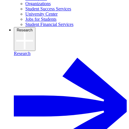
Organizations
Student Success Services
University Center
Jobs for Students
Student Financial Services
Research
Research