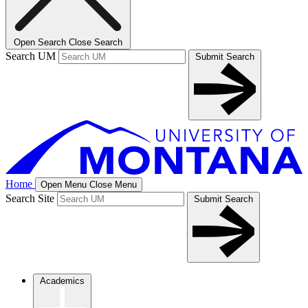
Open Search
Close Search
Search UM
Submit Search
Home
Open Menu
Close Menu
Search Site
Submit Search
Academics