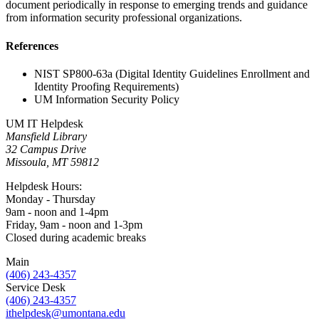
document periodically in response to emerging trends and guidance
from information security professional organizations.
References
NIST SP800-63a (Digital Identity Guidelines Enrollment and
Identity Proofing Requirements)
UM Information Security Policy
UM IT Helpdesk
Mansfield Library
32 Campus Drive
Missoula, MT 59812
Helpdesk Hours:
Monday - Thursday
9am - noon and 1-4pm
Friday, 9am - noon and 1-3pm
Closed during academic breaks
Main
(406) 243-4357
Service Desk
(406) 243-4357
ithelpdesk@umontana.edu