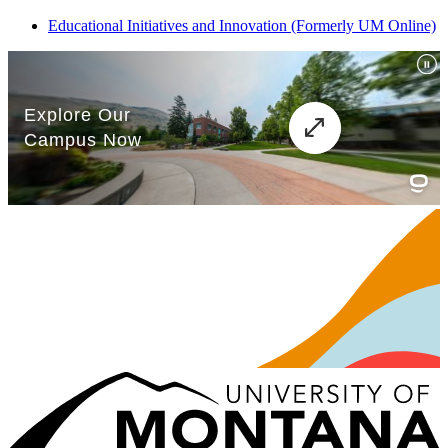
Educational Initiatives and Innovation (Formerly UM Online)