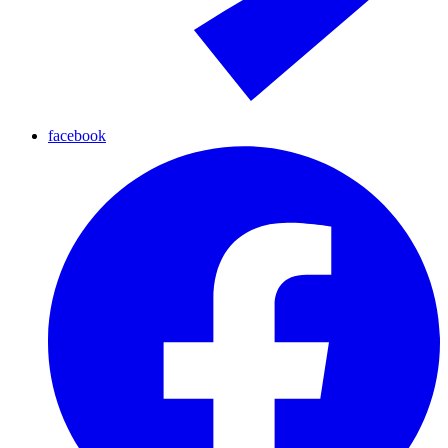
facebook