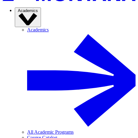
Academics
Academics
All Academic Programs
Course Catalog