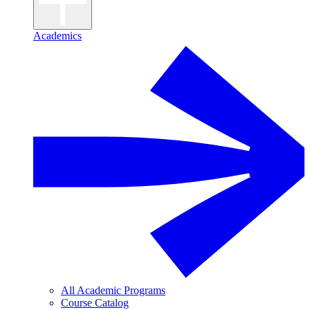
Academics
All Academic Programs
Course Catalog