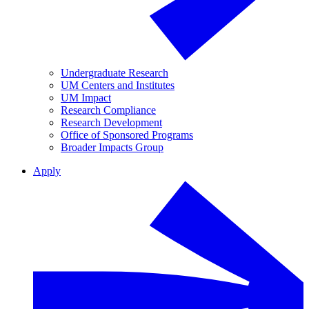
Undergraduate Research
UM Centers and Institutes
UM Impact
Research Compliance
Research Development
Office of Sponsored Programs
Broader Impacts Group
Apply