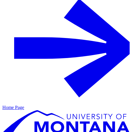
Home Page