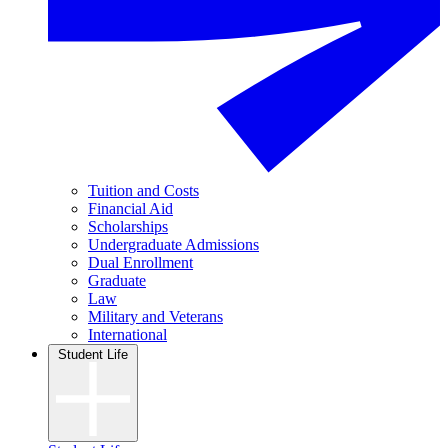
Tuition and Costs
Financial Aid
Scholarships
Undergraduate Admissions
Dual Enrollment
Graduate
Law
Military and Veterans
International
Student Life