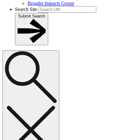
Broader Impacts Group
Search Site
Submit Search