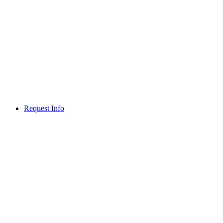
Request Info