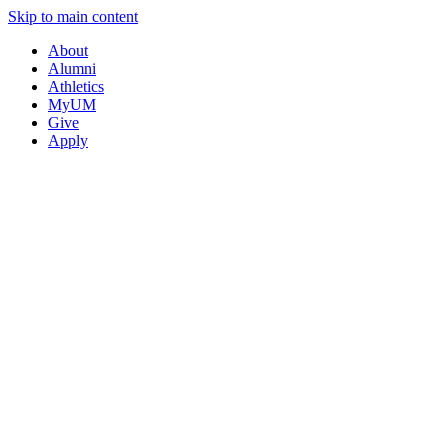
Skip to main content
About
Alumni
Athletics
MyUM
Give
Apply