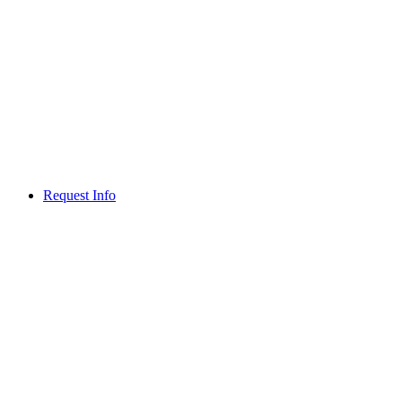
Request Info