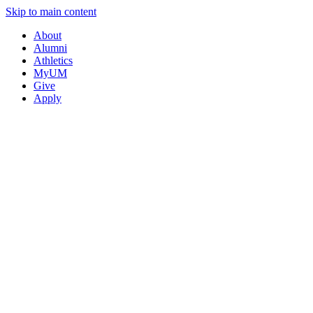
Skip to main content
About
Alumni
Athletics
MyUM
Give
Apply