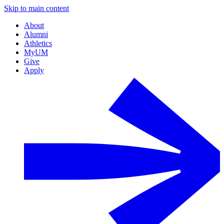
Skip to main content
About
Alumni
Athletics
MyUM
Give
Apply