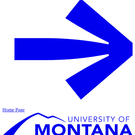
Home Page