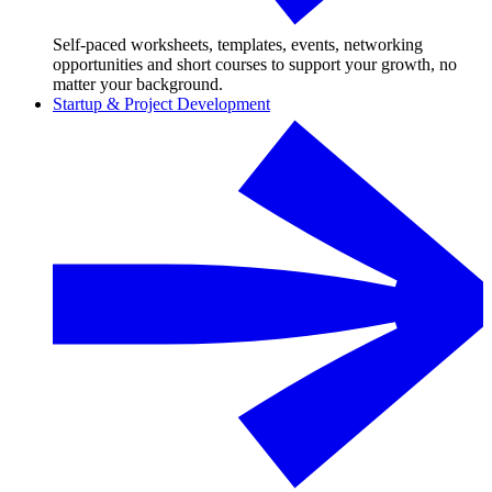
Self-paced worksheets, templates, events, networking
opportunities and short courses to support your growth, no
matter your background.
Startup & Project Development