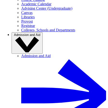
Academic Calendar
Advising Center (Undergraduate)
Canvas
Libraries
Provost
Registrar
Colleges, Schools and Departments
Admission and Aid
Admission and Aid