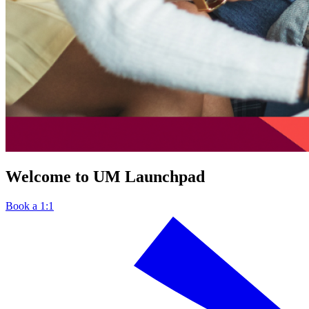
Welcome to UM Launchpad
Book a 1:1