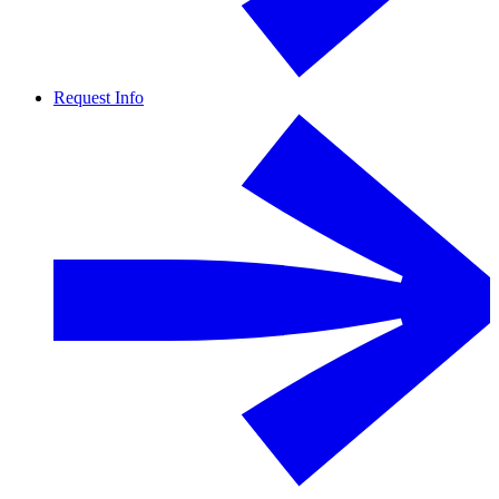
Request Info