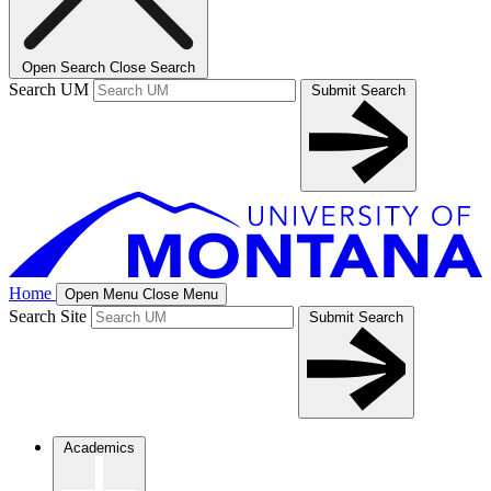
Open Search
Close Search
Search UM
Submit Search
Home
Open Menu
Close Menu
Search Site
Submit Search
Academics