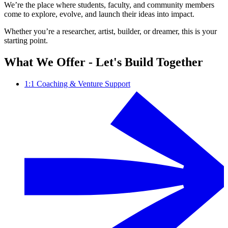
We’re the place where students, faculty, and community members
come to explore, evolve, and launch their ideas into impact.
Whether you’re a researcher, artist, builder, or dreamer, this is your
starting point.
What We Offer - Let's Build Together
1:1 Coaching & Venture Support