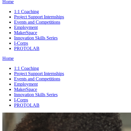
Home
1:1 Coaching
Project Support Internships
Events and Competitions
Employment
MakerSpace
Innovation Skills Series
I-Corps
PROTOLAB
Home
1:1 Coaching
Project Support Internships
Events and Competitions
Employment
MakerSpace
Innovation Skills Series
I-Corps
PROTOLAB