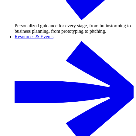
Personalized guidance for every stage, from brainstorming to
business planning, from prototyping to pitching.
Resources & Events