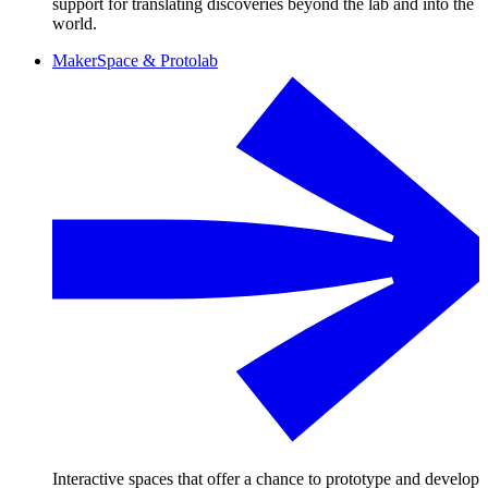
support for translating discoveries beyond the lab and into the
world.
MakerSpace & Protolab
Interactive spaces that offer a chance to prototype and develop