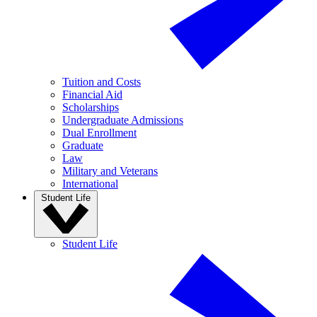
Tuition and Costs
Financial Aid
Scholarships
Undergraduate Admissions
Dual Enrollment
Graduate
Law
Military and Veterans
International
Student Life
Student Life