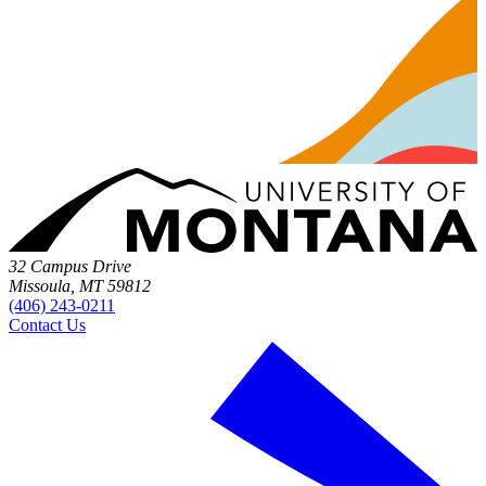
32 Campus Drive
Missoula, MT 59812
(406) 243-0211
Contact Us