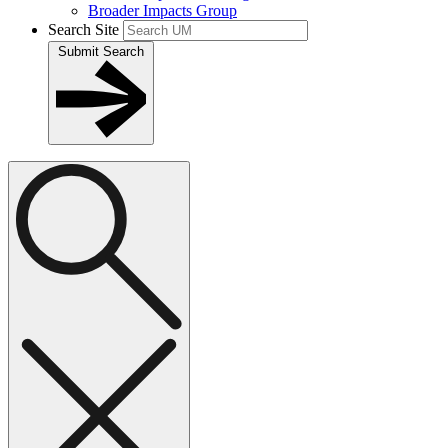
Broader Impacts Group
Search Site
Submit Search