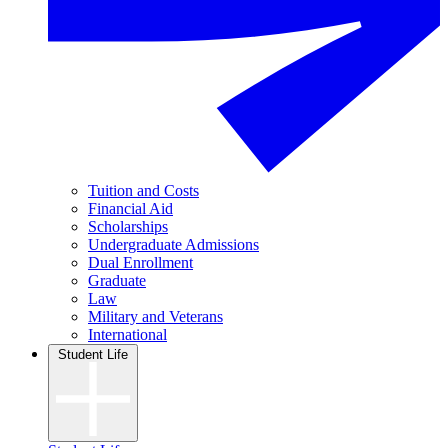
Tuition and Costs
Financial Aid
Scholarships
Undergraduate Admissions
Dual Enrollment
Graduate
Law
Military and Veterans
International
Student Life