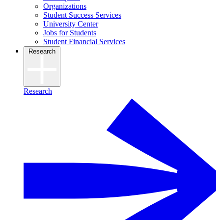
Organizations
Student Success Services
University Center
Jobs for Students
Student Financial Services
Research
Research