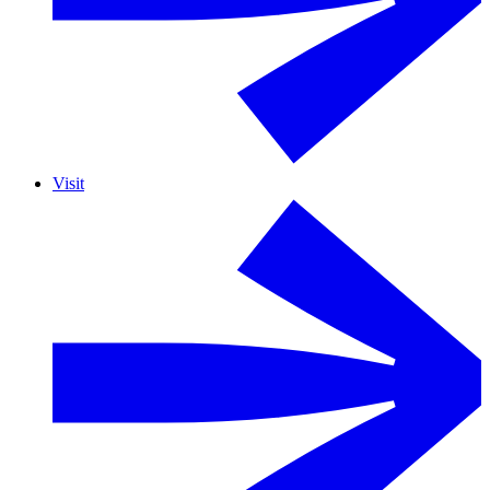
Visit