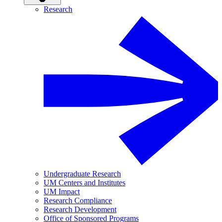
Research
Undergraduate Research
UM Centers and Institutes
UM Impact
Research Compliance
Research Development
Office of Sponsored Programs