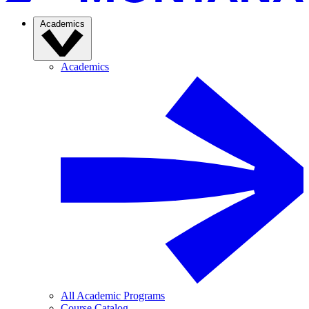
Academics
Academics
All Academic Programs
Course Catalog