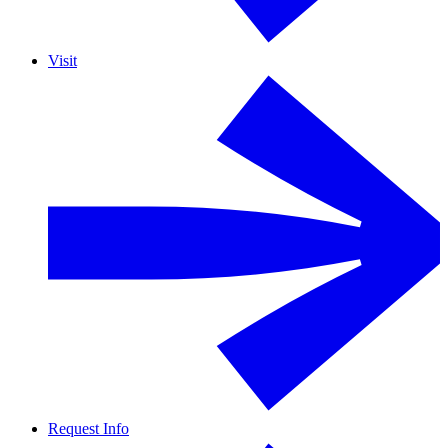
Visit
Request Info