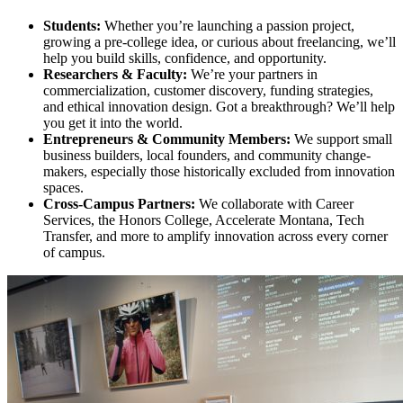
Students:
Whether you’re launching a passion project,
growing a pre-college idea, or curious about freelancing, we’ll
help you build skills, confidence, and opportunity.
Researchers & Faculty:
We’re your partners in
commercialization, customer discovery, funding strategies,
and ethical innovation design. Got a breakthrough? We’ll help
you get it into the world.
Entrepreneurs & Community Members:
We support small
business builders, local founders, and community change-
makers, especially those historically excluded from innovation
spaces.
Cross-Campus Partners:
We collaborate with Career
Services, the Honors College, Accelerate Montana, Tech
Transfer, and more to amplify innovation across every corner
of campus.