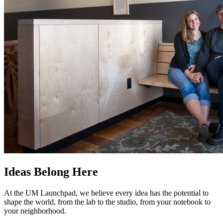
Ideas Belong Here
At the UM Launchpad, we believe every idea has the potential to
shape the world, from the lab to the studio, from your notebook to
your neighborhood.