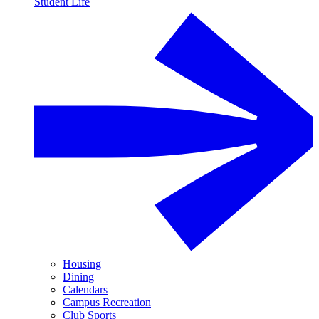
Student Life
Housing
Dining
Calendars
Campus Recreation
Club Sports