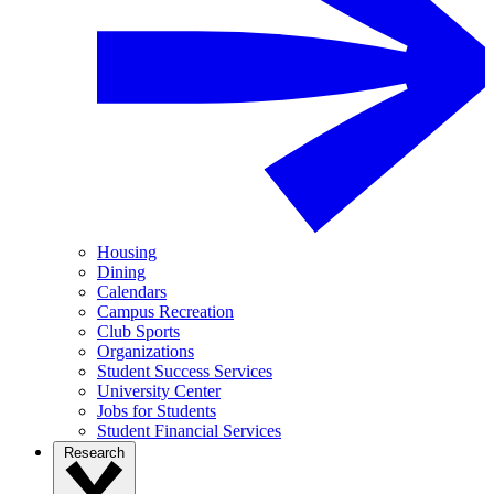
Housing
Dining
Calendars
Campus Recreation
Club Sports
Organizations
Student Success Services
University Center
Jobs for Students
Student Financial Services
Research