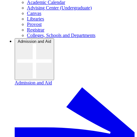
Academic Calendar
Advising Center (Undergraduate)
Canvas
Libraries
Provost
Registrar
Colleges, Schools and Departments
Admission and Aid
Admission and Aid