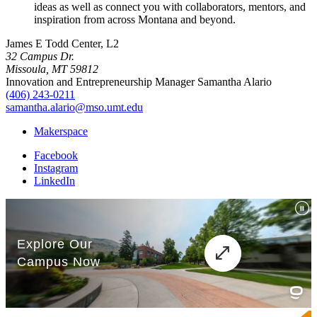
ideas as well as connect you with collaborators, mentors, and
inspiration from across Montana and beyond.
James E Todd Center, L2
32 Campus Dr.
Missoula, MT 59812
Innovation and Entrepreneurship Manager Samantha Alario
(406) 243-0211
samantha.alario@mso.umt.edu
Makerspace
Facebook
Instagram
LinkedIn