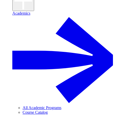
Academics
All Academic Programs
Course Catalog