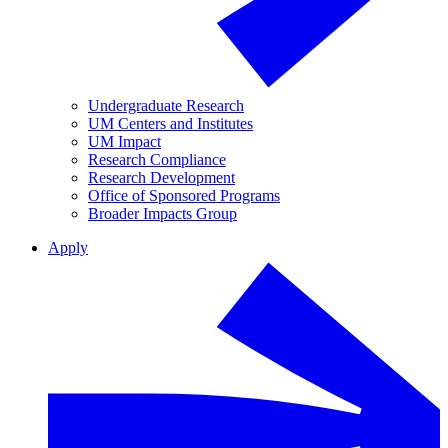
Undergraduate Research
UM Centers and Institutes
UM Impact
Research Compliance
Research Development
Office of Sponsored Programs
Broader Impacts Group
Apply