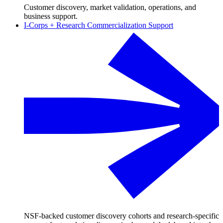
Customer discovery, market validation, operations, and
business support.
I-Corps + Research Commercialization Support
NSF-backed customer discovery cohorts and research-specific