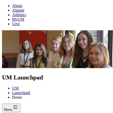
About
Alumni
Athletics
MyUM
Give
UM Launchpad
UM
Launchpad
Home
Menu