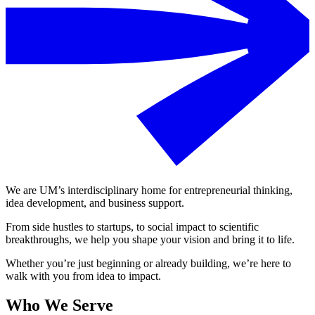
We are UM’s interdisciplinary home for entrepreneurial thinking,
idea development, and business support.
From side hustles to startups, to social impact to scientific
breakthroughs, we help you shape your vision and bring it to life.
Whether you’re just beginning or already building, we’re here to
walk with you from idea to impact.
Who We Serve