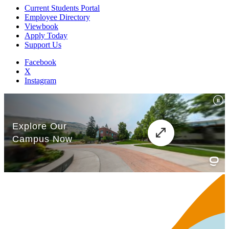
Current Students Portal
Employee Directory
Viewbook
Apply Today
Support Us
Facebook
X
Instagram