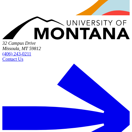
32 Campus Drive
Missoula, MT 59812
(406) 243-0211
Contact Us