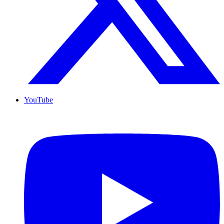
YouTube