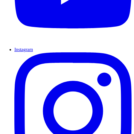
Instagram