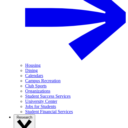
Housing
Dining
Calendars
Campus Recreation
Club Sports
Organizations
Student Success Services
University Center
Jobs for Students
Student Financial Services
Research