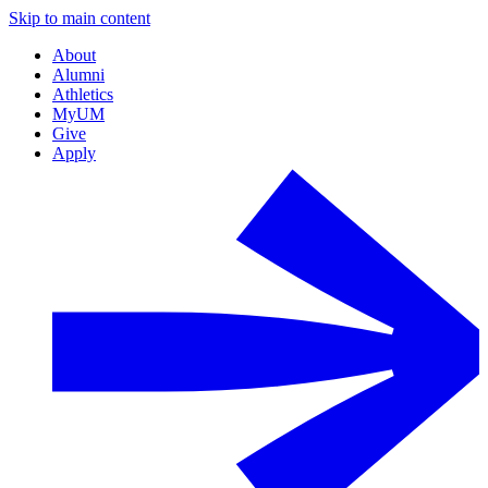
Skip to main content
About
Alumni
Athletics
MyUM
Give
Apply