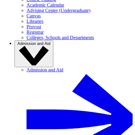
Academic Calendar
Advising Center (Undergraduate)
Canvas
Libraries
Provost
Registrar
Colleges, Schools and Departments
Admission and Aid
Admission and Aid