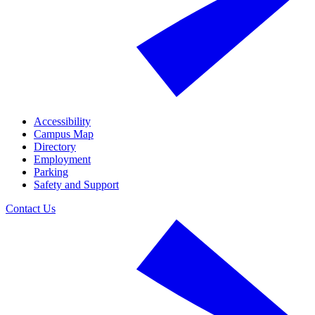
Accessibility
Campus Map
Directory
Employment
Parking
Safety and Support
Contact Us