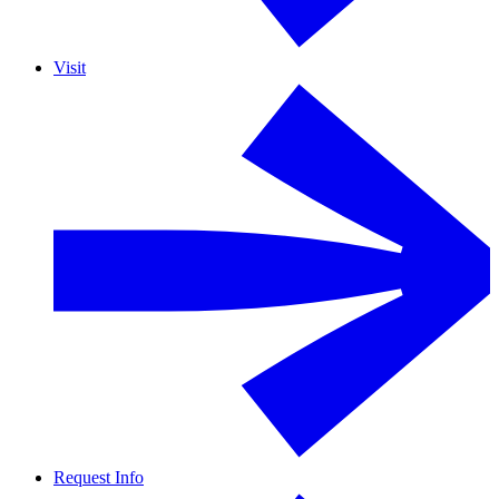
Visit
Request Info