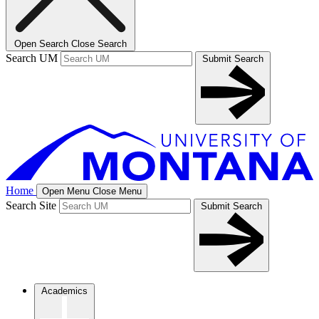
Open Search
Close Search
Search UM
Submit Search
Home
Open Menu
Close Menu
Search Site
Submit Search
Academics