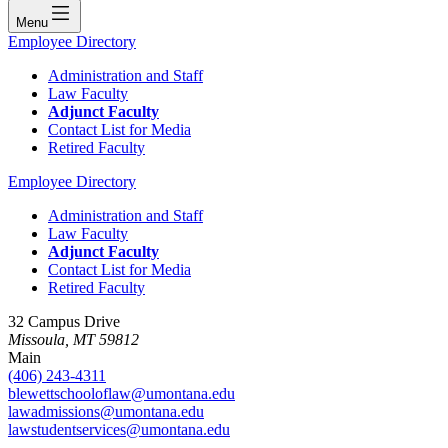
Menu
Employee Directory
Administration and Staff
Law Faculty
Adjunct Faculty
Contact List for Media
Retired Faculty
Employee Directory
Administration and Staff
Law Faculty
Adjunct Faculty
Contact List for Media
Retired Faculty
32 Campus Drive
Missoula, MT 59812
Main
(406) 243-4311
blewettschooloflaw@umontana.edu
lawadmissions@umontana.edu
lawstudentservices@umontana.edu