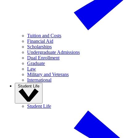
Tuition and Costs
Financial Aid
Scholarships
Undergraduate Admissions
Dual Enrollment
Graduate
Law
Military and Veterans
International
Student Life
Student Life