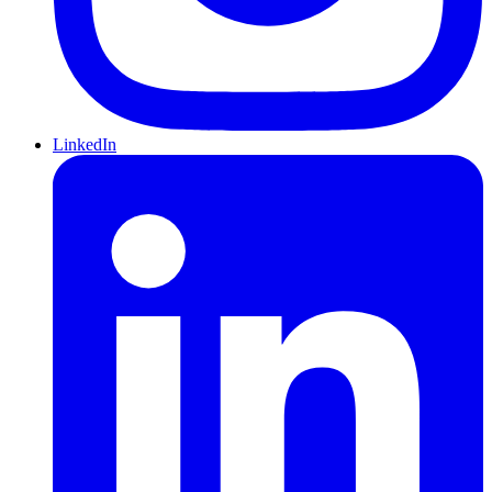
LinkedIn