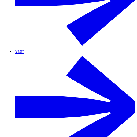
Visit