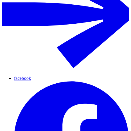
facebook