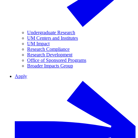
Undergraduate Research
UM Centers and Institutes
UM Impact
Research Compliance
Research Development
Office of Sponsored Programs
Broader Impacts Group
Apply