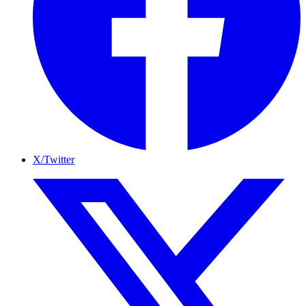
X/Twitter