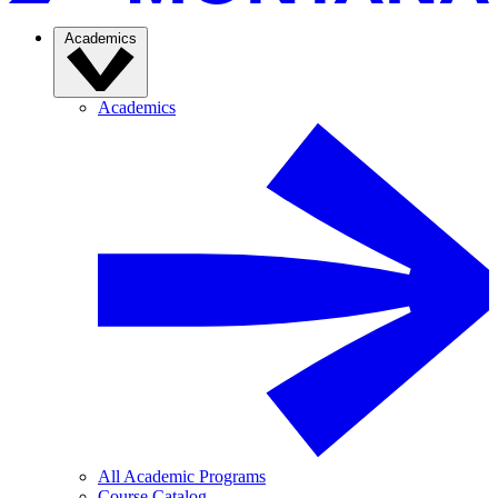
Academics
Academics
All Academic Programs
Course Catalog