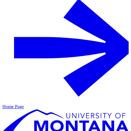
Home Page