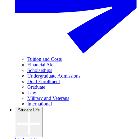
Tuition and Costs
Financial Aid
Scholarships
Undergraduate Admissions
Dual Enrollment
Graduate
Law
Military and Veterans
International
Student Life