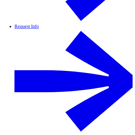
Request Info