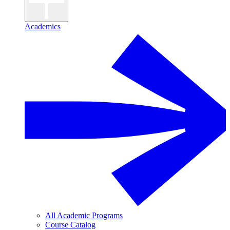
Academics
All Academic Programs
Course Catalog