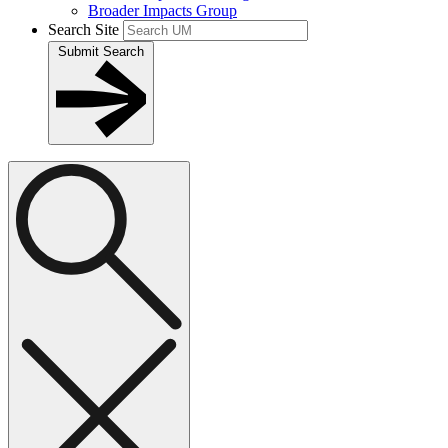
Broader Impacts Group
Search Site
Submit Search