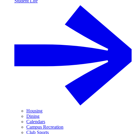
Student Life
Housing
Dining
Calendars
Campus Recreation
Club Sports