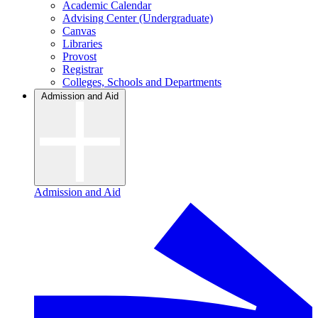
Academic Calendar
Advising Center (Undergraduate)
Canvas
Libraries
Provost
Registrar
Colleges, Schools and Departments
Admission and Aid
Admission and Aid