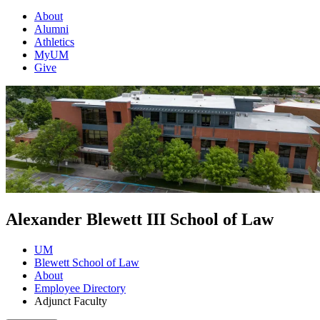
About
Alumni
Athletics
MyUM
Give
Alexander Blewett III School of Law
UM
Blewett School of Law
About
Employee Directory
Adjunct Faculty