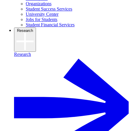
Organizations
Student Success Services
University Center
Jobs for Students
Student Financial Services
Research
Research