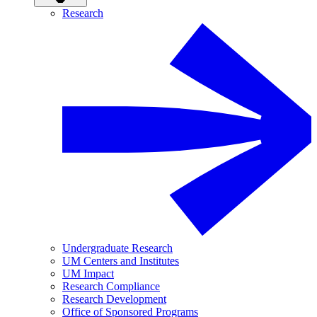
Research
Undergraduate Research
UM Centers and Institutes
UM Impact
Research Compliance
Research Development
Office of Sponsored Programs