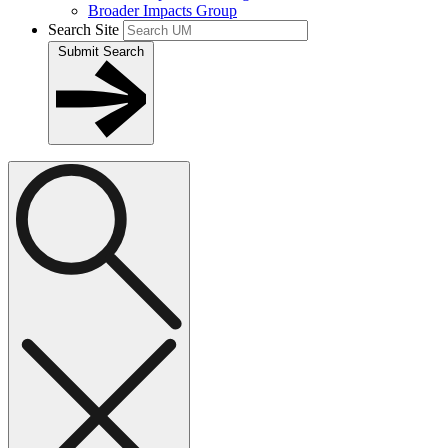
Broader Impacts Group
Search Site
Submit Search