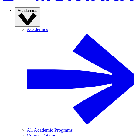
Academics
Academics
All Academic Programs
Course Catalog