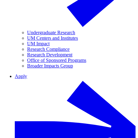
Undergraduate Research
UM Centers and Institutes
UM Impact
Research Compliance
Research Development
Office of Sponsored Programs
Broader Impacts Group
Apply