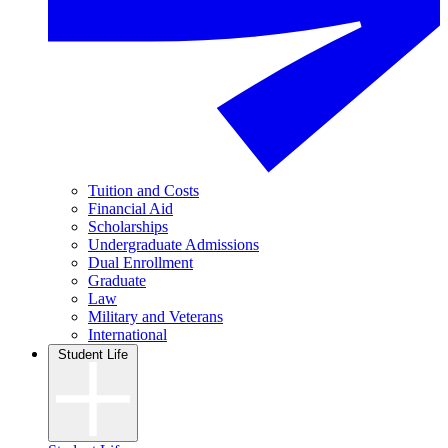
Tuition and Costs
Financial Aid
Scholarships
Undergraduate Admissions
Dual Enrollment
Graduate
Law
Military and Veterans
International
Student Life