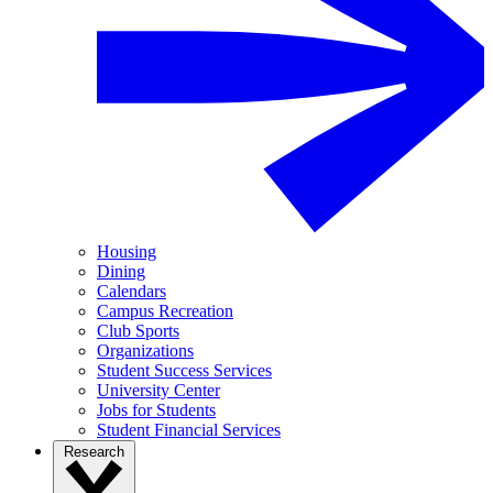
Housing
Dining
Calendars
Campus Recreation
Club Sports
Organizations
Student Success Services
University Center
Jobs for Students
Student Financial Services
Research