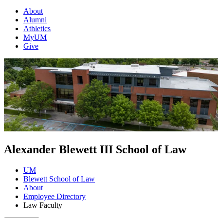
About
Alumni
Athletics
MyUM
Give
Alexander Blewett III School of Law
UM
Blewett School of Law
About
Employee Directory
Law Faculty