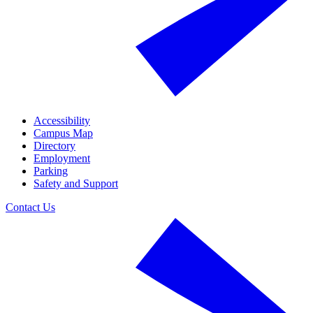
Accessibility
Campus Map
Directory
Employment
Parking
Safety and Support
Contact Us