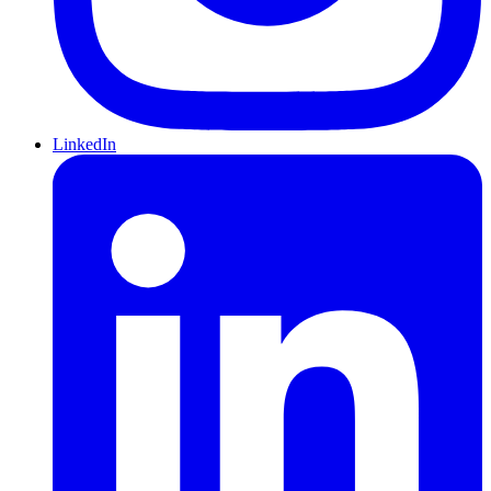
LinkedIn