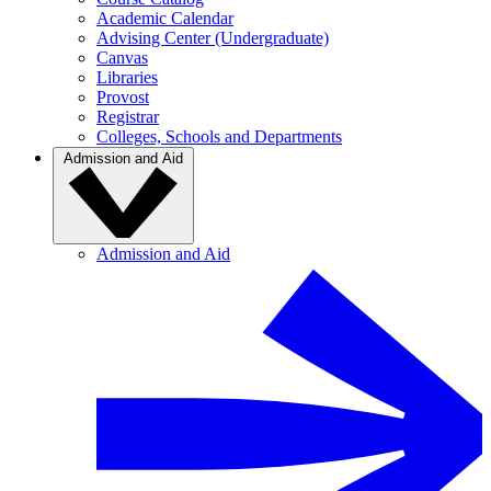
Academic Calendar
Advising Center (Undergraduate)
Canvas
Libraries
Provost
Registrar
Colleges, Schools and Departments
Admission and Aid
Admission and Aid