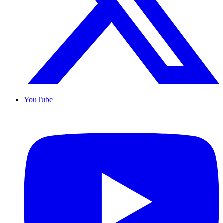
YouTube