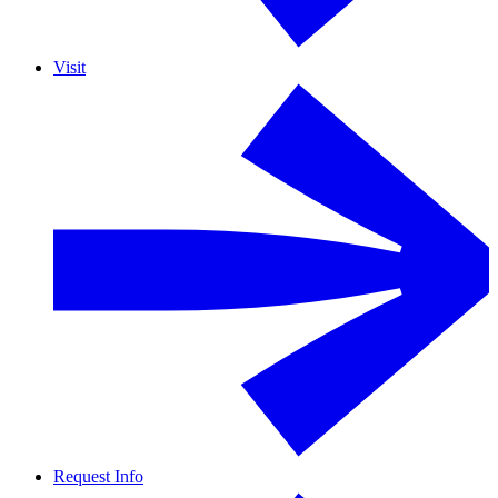
Visit
Request Info