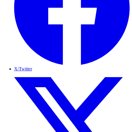
X/Twitter