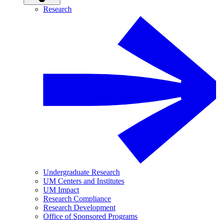
Research
Undergraduate Research
UM Centers and Institutes
UM Impact
Research Compliance
Research Development
Office of Sponsored Programs