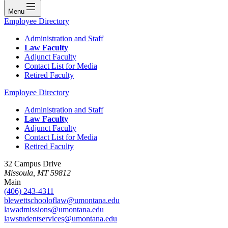
Menu
Employee Directory
Administration and Staff
Law Faculty
Adjunct Faculty
Contact List for Media
Retired Faculty
Employee Directory
Administration and Staff
Law Faculty
Adjunct Faculty
Contact List for Media
Retired Faculty
32 Campus Drive
Missoula, MT 59812
Main
(406) 243-4311
blewettschooloflaw@umontana.edu
lawadmissions@umontana.edu
lawstudentservices@umontana.edu