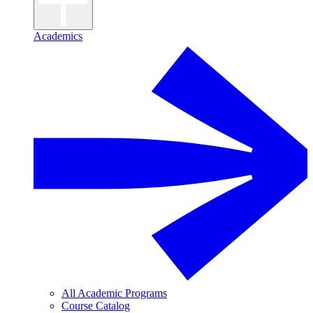
Academics
All Academic Programs
Course Catalog