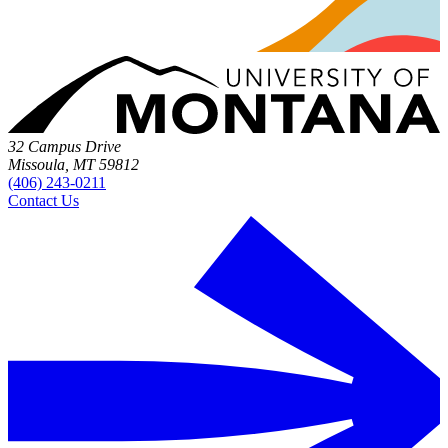
32 Campus Drive
Missoula, MT 59812
(406) 243-0211
Contact Us