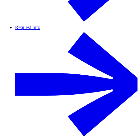
Request Info