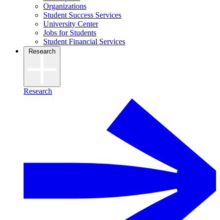
Organizations
Student Success Services
University Center
Jobs for Students
Student Financial Services
Research
Research