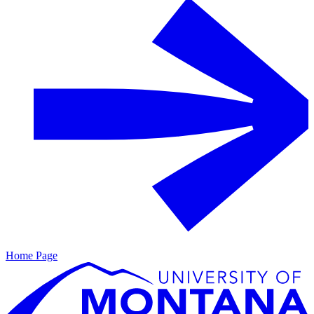
Home Page