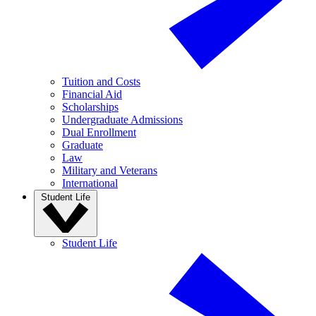
Tuition and Costs
Financial Aid
Scholarships
Undergraduate Admissions
Dual Enrollment
Graduate
Law
Military and Veterans
International
Student Life
Student Life