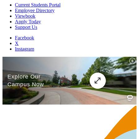
Current Students Portal
Employee Directory
Viewbook
Apply Today
Support Us
Facebook
X
Instagram