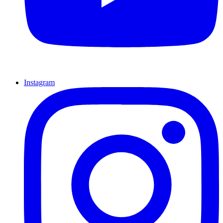
Instagram