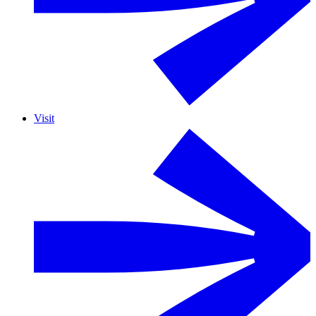
Visit