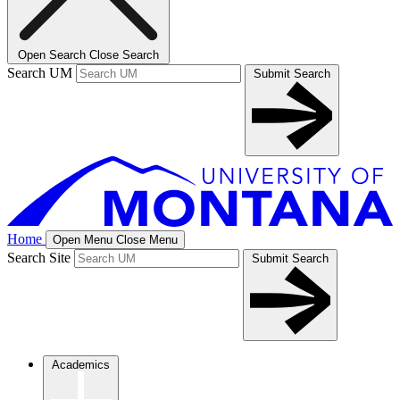
Open Search
Close Search
Search UM
Submit Search
Home
Open Menu
Close Menu
Search Site
Submit Search
Academics