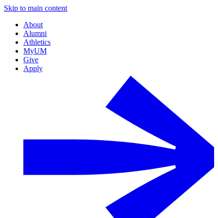
Skip to main content
About
Alumni
Athletics
MyUM
Give
Apply