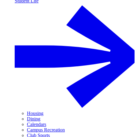
Student Life
Housing
Dining
Calendars
Campus Recreation
Club Sports