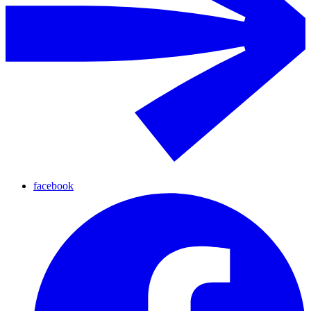
facebook