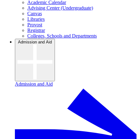
Academic Calendar
Advising Center (Undergraduate)
Canvas
Libraries
Provost
Registrar
Colleges, Schools and Departments
Admission and Aid
Admission and Aid