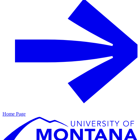
Home Page