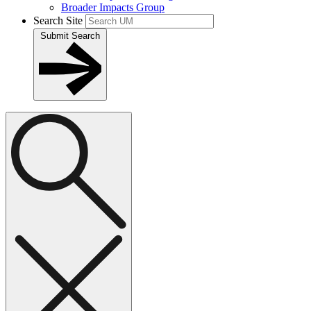
Broader Impacts Group
Search Site
Submit Search