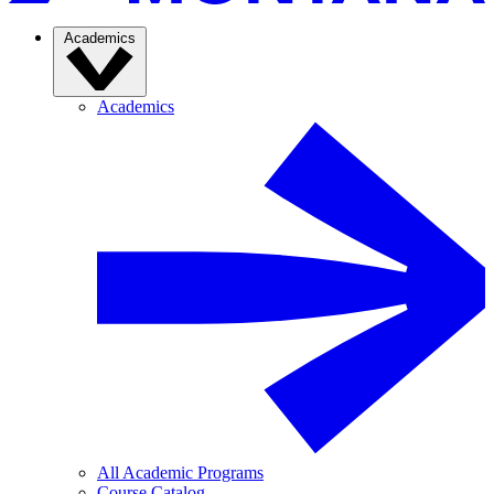
Academics
Academics
All Academic Programs
Course Catalog