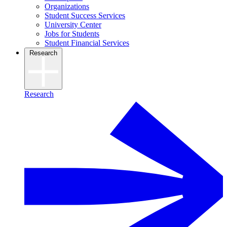
Organizations
Student Success Services
University Center
Jobs for Students
Student Financial Services
Research
Research