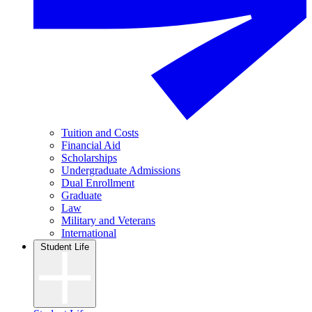
Tuition and Costs
Financial Aid
Scholarships
Undergraduate Admissions
Dual Enrollment
Graduate
Law
Military and Veterans
International
Student Life