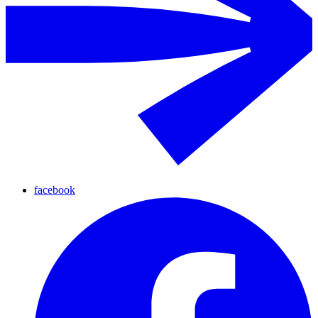
facebook