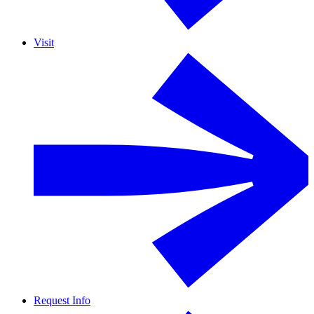
Visit
Request Info