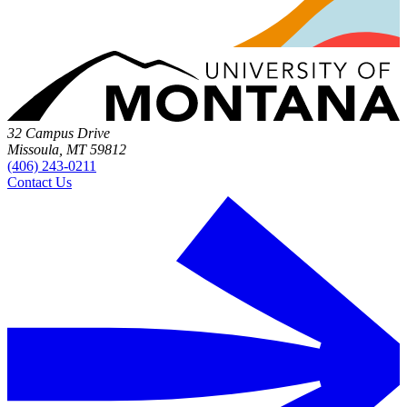
32 Campus Drive
Missoula, MT 59812
(406) 243-0211
Contact Us