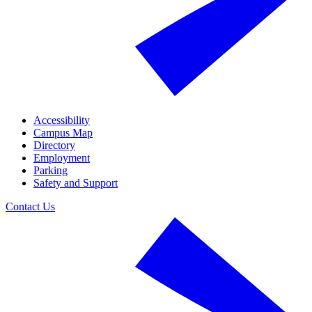
Accessibility
Campus Map
Directory
Employment
Parking
Safety and Support
Contact Us