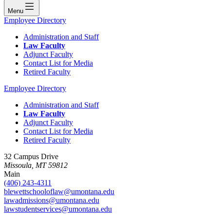
Menu
Employee Directory
Administration and Staff
Law Faculty
Adjunct Faculty
Contact List for Media
Retired Faculty
Employee Directory
Administration and Staff
Law Faculty
Adjunct Faculty
Contact List for Media
Retired Faculty
32 Campus Drive
Missoula, MT 59812
Main
(406) 243-4311
blewettschooloflaw@umontana.edu
lawadmissions@umontana.edu
lawstudentservices@umontana.edu