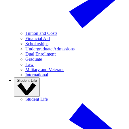
Tuition and Costs
Financial Aid
Scholarships
Undergraduate Admissions
Dual Enrollment
Graduate
Law
Military and Veterans
International
Student Life
Student Life