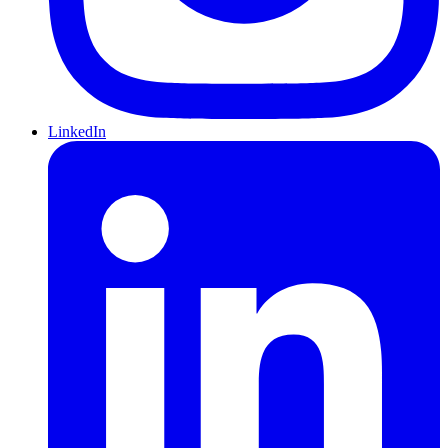
LinkedIn