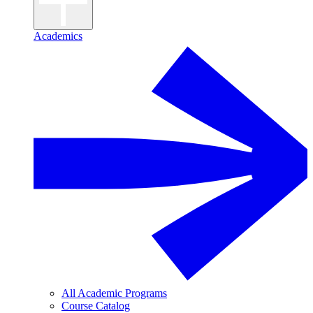
Academics
All Academic Programs
Course Catalog