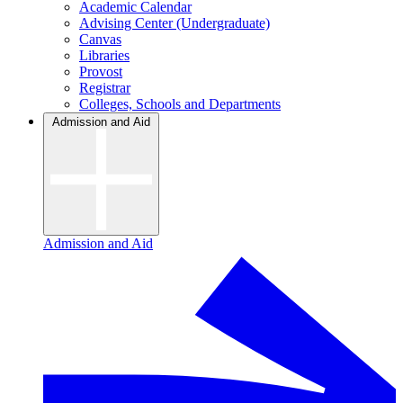
Academic Calendar
Advising Center (Undergraduate)
Canvas
Libraries
Provost
Registrar
Colleges, Schools and Departments
Admission and Aid
Admission and Aid