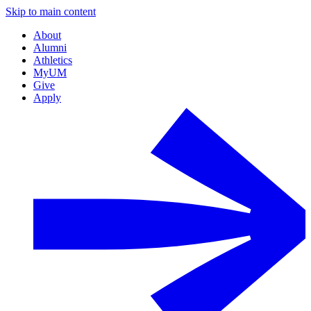
Skip to main content
About
Alumni
Athletics
MyUM
Give
Apply