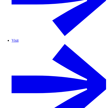
Visit