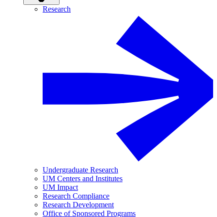
Research
Undergraduate Research
UM Centers and Institutes
UM Impact
Research Compliance
Research Development
Office of Sponsored Programs