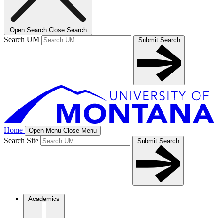
Open Search
Close Search
Search UM
Submit Search
Home
Open Menu
Close Menu
Search Site
Submit Search
Academics