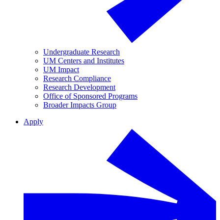
Undergraduate Research
UM Centers and Institutes
UM Impact
Research Compliance
Research Development
Office of Sponsored Programs
Broader Impacts Group
Apply