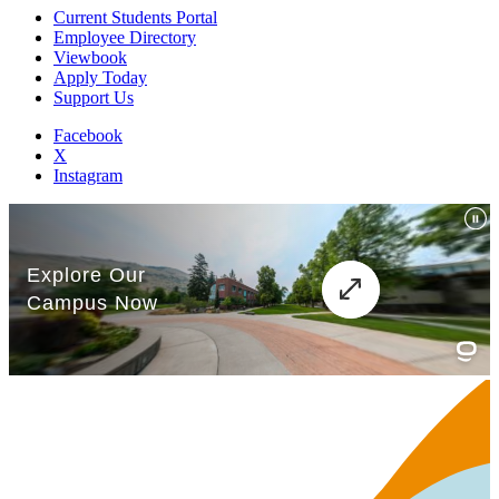
Current Students Portal
Employee Directory
Viewbook
Apply Today
Support Us
Facebook
X
Instagram