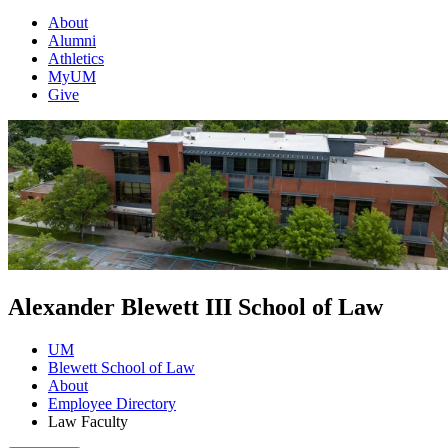
About
Alumni
Athletics
MyUM
Give
Alexander Blewett III School of Law
UM
Blewett School of Law
About
Employee Directory
Law Faculty