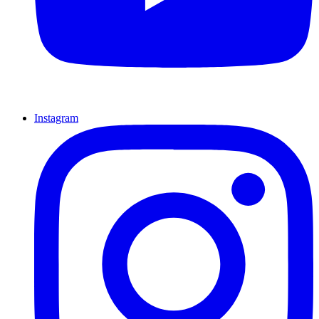
Instagram