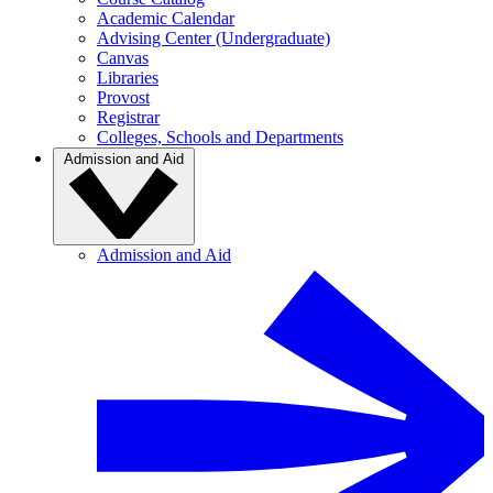
Academic Calendar
Advising Center (Undergraduate)
Canvas
Libraries
Provost
Registrar
Colleges, Schools and Departments
Admission and Aid
Admission and Aid