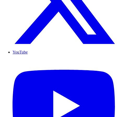
YouTube