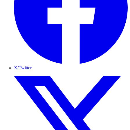
X/Twitter