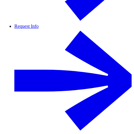
Request Info