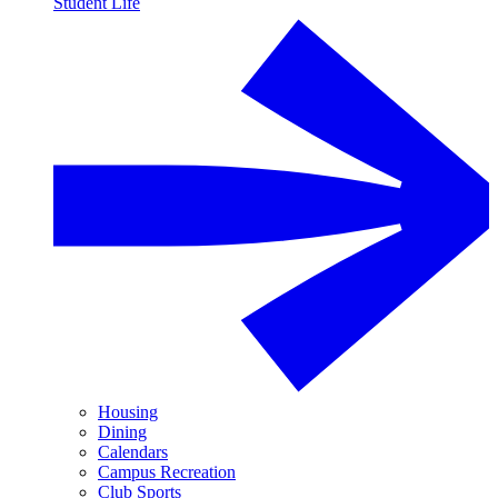
Student Life
Housing
Dining
Calendars
Campus Recreation
Club Sports