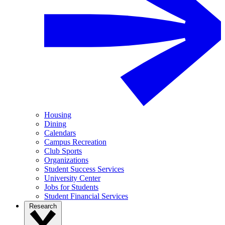
Housing
Dining
Calendars
Campus Recreation
Club Sports
Organizations
Student Success Services
University Center
Jobs for Students
Student Financial Services
Research