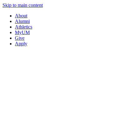
Skip to main content
About
Alumni
Athletics
MyUM
Give
Apply