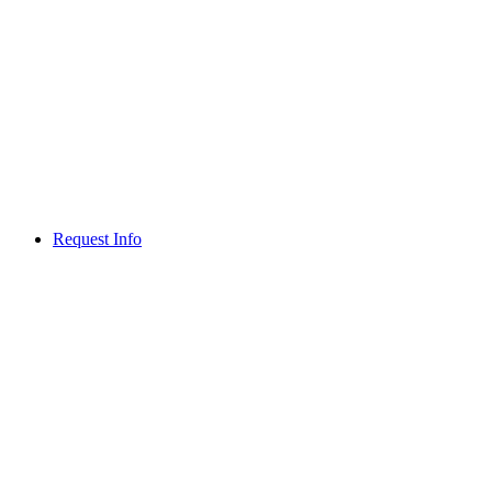
Request Info