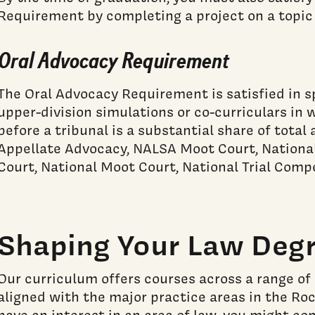
Requirement by completing a project on a topic 
Oral Advocacy Requirement
The Oral Advocacy Requirement is satisfied in s
upper-division simulations or co-curriculars in
before a tribunal is a substantial share of tota
Appellate Advocacy, NALSA Moot Court, Nation
Court, National Moot Court, National Trial Compe
Shaping Your Law Deg
Our curriculum offers courses across a range of 
aligned with the major practice areas in the Ro
have an interest in an area of law, you might con