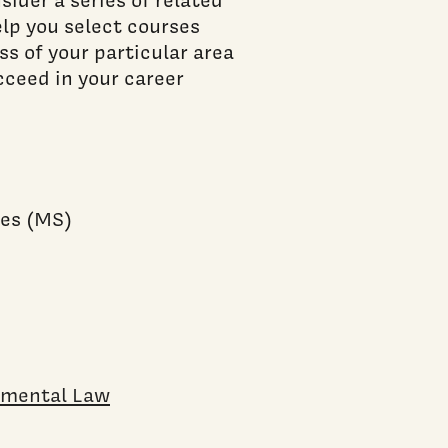
elp you select courses
ss of your particular area
ucceed in your career
)
ies (MS)
onmental Law