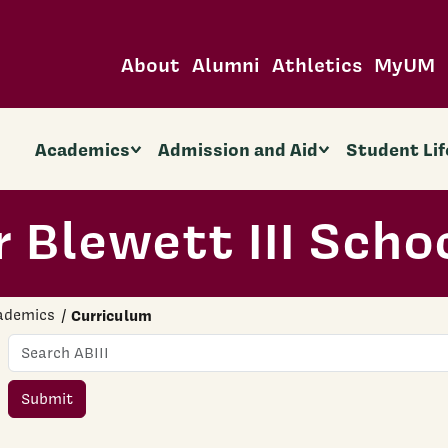
About
Alumni
Athletics
MyUM
Academics
Admission and Aid
Student Lif
 Blewett III Scho
ademics
Curriculum
Name
Submit