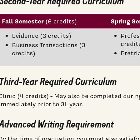
Second-Year Required Curriculum
Fall Semester
Spring S
(6 credits)
Evidence (3 credits)
Profes
credit
Business Transactions (3
credits)
Pretri
Third-Year Required Curriculum
Clinic (4 credits) - May also be completed dur
immediately prior to 3L year.
Advanced Writing Requirement
By the time of graduation, you must also satisf