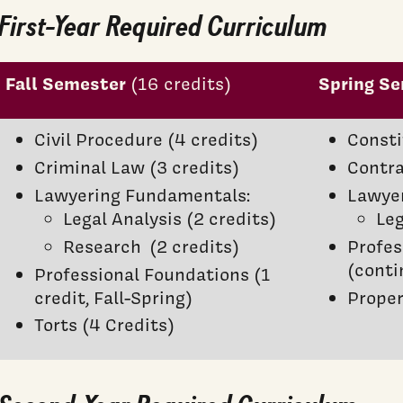
First-Year Required Curriculum
Fall Semester
Spring S
(16 credits)
Civil Procedure (4 credits)
Consti
Criminal Law (3 credits)
Contra
Lawyering Fundamentals:
Lawye
Legal Analysis (2 credits)
Leg
Research (2 credits)
Profes
(conti
Professional Foundations (1
credit, Fall-Spring)
Proper
Torts (4 Credits)