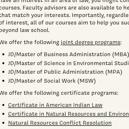
courses. Faculty advisors are also available to h
that match your interests. Importantly, regardle
of interest, all of our courses aim to help you s
beyond law school.
We offer the following
joint degree programs
:
JD/Master of Business Administration (MBA
JD/Master of Science in Environmental Stud
JD/Master of Public Administration (MPA)
JD/Master of Social Work (MSW)
We offer the following certificate programs:
Certificate in American Indian Law
Certificate in Natural Resources and Envir
Natural Resources Conflict Resolution