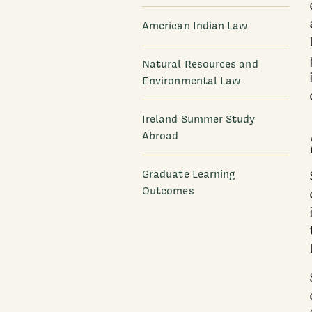
American Indian Law
Natural Resources and
Environmental Law
Ireland Summer Study
Abroad
Graduate Learning
Outcomes