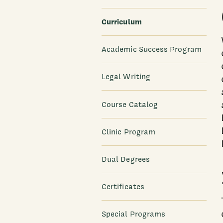
Curriculum
Academic Success Program
Legal Writing
Course Catalog
Clinic Program
Dual Degrees
Certificates
Special Programs