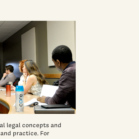
al legal concepts and
 and practice. For