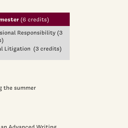
emester
(6 credits)
sional Responsibility (3
s)
al Litigation (3 credits)
ing the summer
y an Advanced Writing