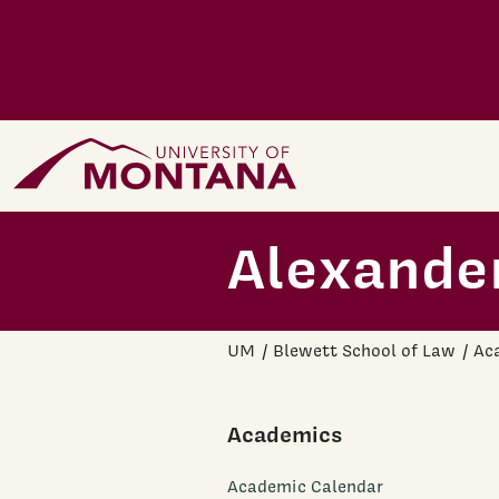
Skip to main content
Home Page
Alexander
UM
Blewett School of Law
Ac
Academics
Academic Calendar