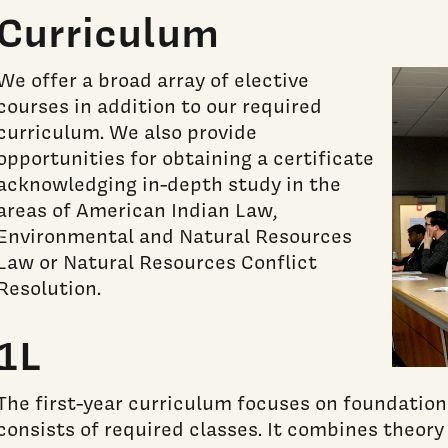
Curriculum
We offer a broad array of elective
courses in addition to our required
curriculum. We also provide
opportunities for obtaining a certificate
acknowledging in-depth study in the
areas of American Indian Law,
Environmental and Natural Resources
Law or Natural Resources Conflict
Resolution.
1L
The first-year curriculum focuses on foundation
consists of required classes. It combines theory