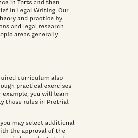
nce in Torts and then
ef in Legal Writing. Our
theory and practice by
ons and legal research
topic areas generally
quired curriculum also
rough practical exercises
 example, you will learn
y those rules in Pretrial
, you may select additional
ith the approval of the