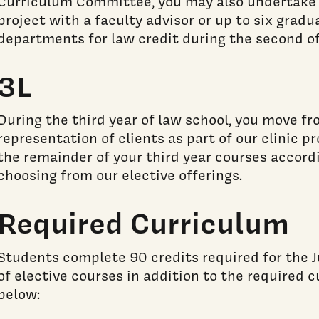
Curriculum Committee, you may also undertake
project with a faculty advisor or up to six gradu
departments for law credit during the second of 
3L
During the third year of law school, you move fr
representation of clients as part of our clinic pr
the remainder of your third year courses accordi
choosing from our elective offerings.
Required Curriculum
Students complete 90 credits required for the J
of elective courses in addition to the required 
below: