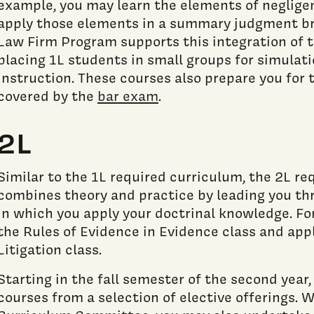
example, you may learn the elements of neglige
apply those elements in a summary judgment bri
Law Firm Program supports this integration of 
placing 1L students in small groups for simulati
instruction. These courses also prepare you for 
covered by the
bar exam
.
2L
Similar to the 1L required curriculum, the 2L re
combines theory and practice by leading you th
in which you apply your doctrinal knowledge. For
the Rules of Evidence in Evidence class and appl
Litigation class.
Starting in the fall semester of the second year
courses from a selection of elective offerings. W