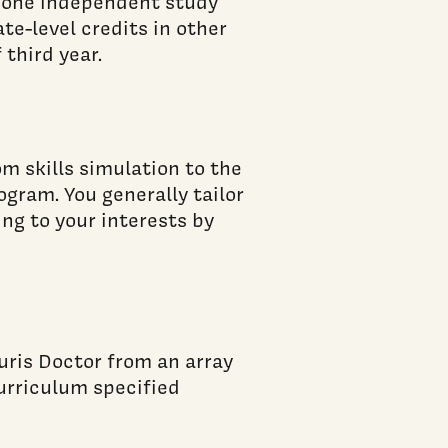
 one independent study
ate-level credits in other
third year.
om skills simulation to the
ogram. You generally tailor
ng to your interests by
uris Doctor from an array
curriculum specified