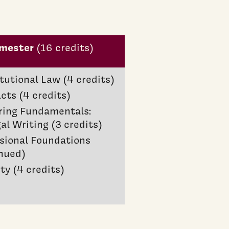
emester
(16 credits)
tutional Law (4 credits)
cts (4 credits)
ring Fundamentals:
al Writing (3 credits)
sional Foundations
nued)
ty (4 credits)