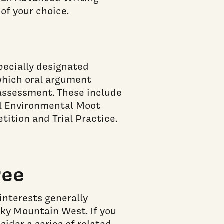
of your choice.
pecially designated
 which oral argument
l assessment. These include
al Environmental Moot
tition and Trial Practice.
ree
interests generally
cky Mountain West. If you
sider a series of related