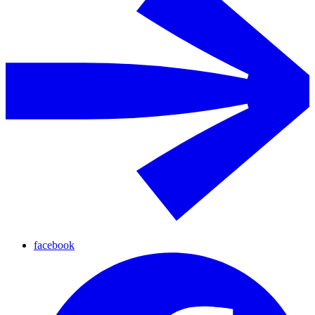
facebook