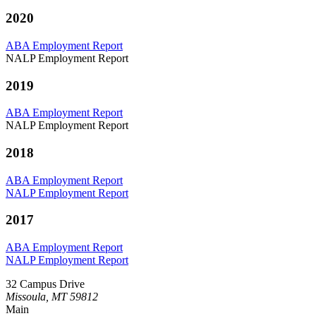
2020
ABA Employment Report
NALP Employment Report
2019
ABA Employment Report
NALP Employment Report
2018
ABA Employment Report
NALP Employment Report
2017
ABA Employment Report
NALP Employment Report
32 Campus Drive
Missoula, MT 59812
Main