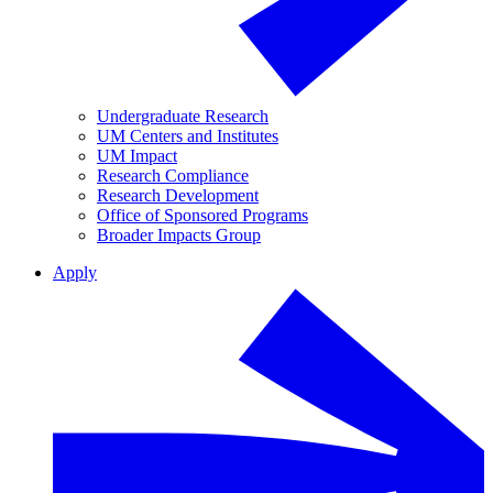
Undergraduate Research
UM Centers and Institutes
UM Impact
Research Compliance
Research Development
Office of Sponsored Programs
Broader Impacts Group
Apply