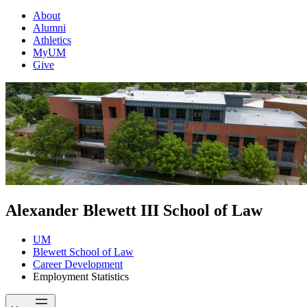
About
Alumni
Athletics
MyUM
Give
Alexander Blewett III School of Law
UM
Blewett School of Law
Career Development
Employment Statistics