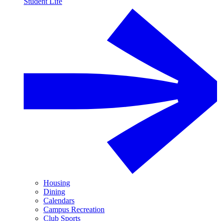
Student Life
Housing
Dining
Calendars
Campus Recreation
Club Sports