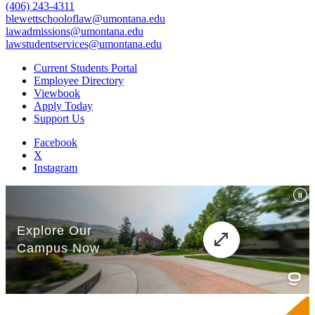
(406) 243-4311
blewettschooloflaw@umontana.edu
lawadmissions@umontana.edu
lawstudentservices@umontana.edu
Current Students Portal
Employee Directory
Viewbook
Apply Today
Support Us
Facebook
X
Instagram