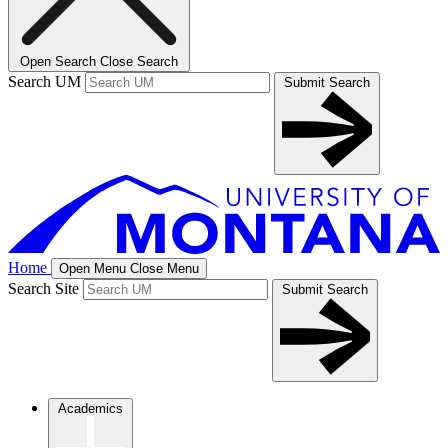
Open Search
Close Search
Search UM
Submit Search
Home
Open Menu
Close Menu
Search Site
Submit Search
Academics