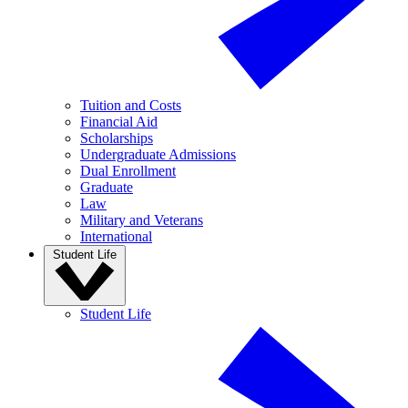
Tuition and Costs
Financial Aid
Scholarships
Undergraduate Admissions
Dual Enrollment
Graduate
Law
Military and Veterans
International
Student Life
Student Life