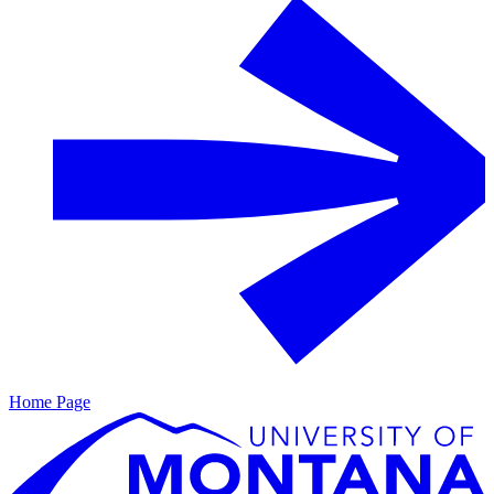
Home Page