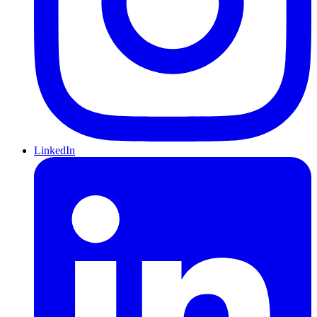
LinkedIn