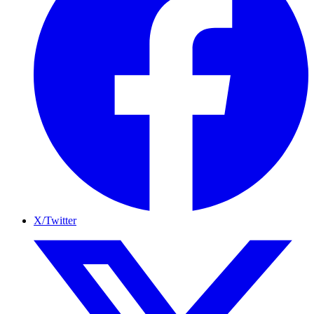
X/Twitter