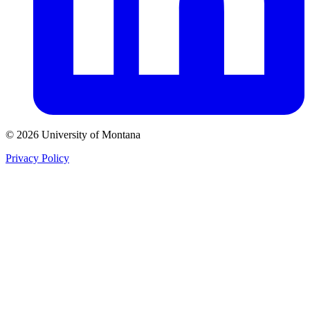
© 2026 University of Montana
Privacy Policy