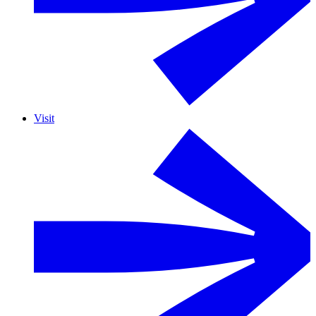
Visit