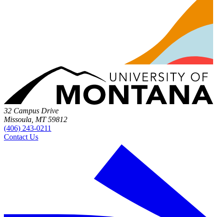
32 Campus Drive
Missoula, MT 59812
(406) 243-0211
Contact Us