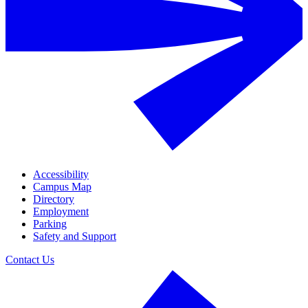
Accessibility
Campus Map
Directory
Employment
Parking
Safety and Support
Contact Us