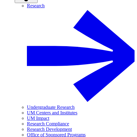
Research
Undergraduate Research
UM Centers and Institutes
UM Impact
Research Compliance
Research Development
Office of Sponsored Programs