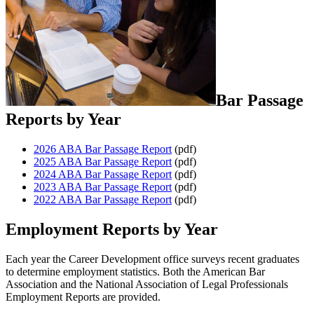
Bar Passage
Reports by Year
2026 ABA Bar Passage Report
(pdf)
2025 ABA Bar Passage Report
(pdf)
2024 ABA Bar Passage Report
(pdf)
2023 ABA Bar Passage Report
(pdf)
2022 ABA Bar Passage Report
(pdf)
Employment Reports by Year
Each year the Career Development office surveys recent graduates
to determine employment statistics. Both the American Bar
Association and the National Association of Legal Professionals
Employment Reports are provided.