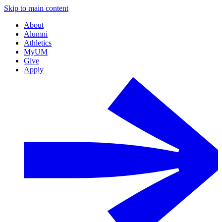
Skip to main content
About
Alumni
Athletics
MyUM
Give
Apply