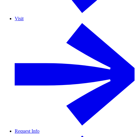
Visit
Request Info