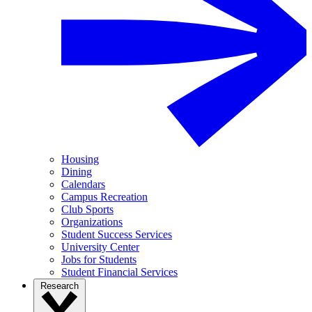
Housing
Dining
Calendars
Campus Recreation
Club Sports
Organizations
Student Success Services
University Center
Jobs for Students
Student Financial Services
Research