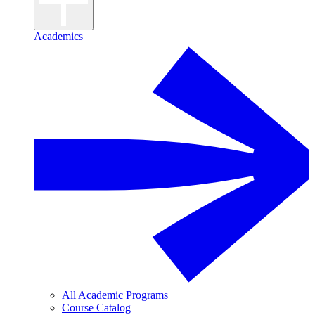
Academics
All Academic Programs
Course Catalog