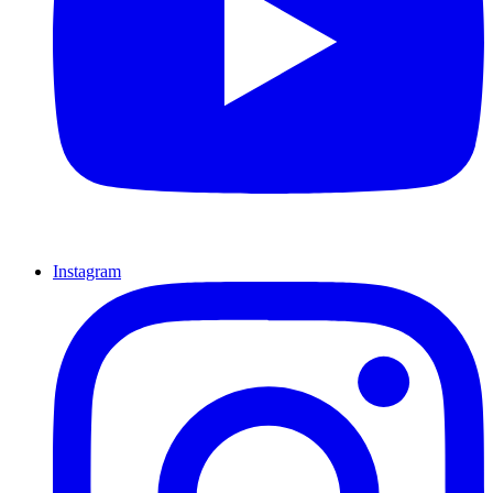
Instagram