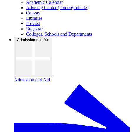
Academic Calendar
Advising Center (Undergraduate)
Canvas
Libraries
Provost
Registrar
Colleges, Schools and Departments
Admission and Aid
Admission and Aid