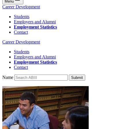
Menu
Career Development
Students
Employers and Alumni
Employment Statistics
Contact
Career Development
Students
Employers and Alumni
Employment Statistics
Contact
Name
Submit