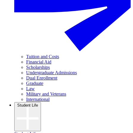
Tuition and Costs
Financial Aid
Scholarships
Undergraduate Admissions
Dual Enrollment
Graduate
Law
Military and Veterans
International
Student Life