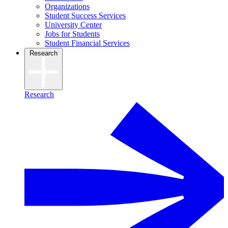
Organizations
Student Success Services
University Center
Jobs for Students
Student Financial Services
Research
Research