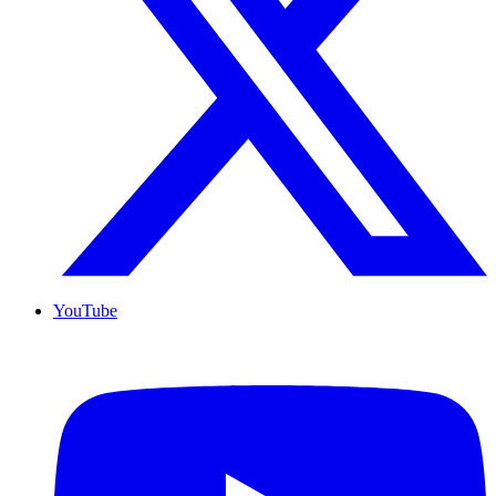
YouTube