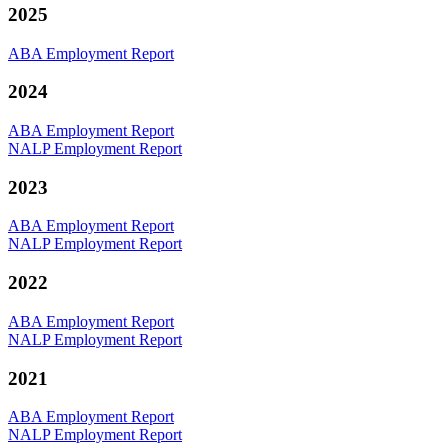
2025
ABA Employment Report
2024
ABA Employment Report
NALP Employment Report
2023
ABA Employment Report
NALP Employment Report
2022
ABA Employment Report
NALP Employment Report
2021
ABA Employment Report
NALP Employment Report