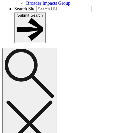
Broader Impacts Group
Search Site
Submit Search