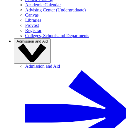
Academic Calendar
Advising Center (Undergraduate)
Canvas
Libraries
Provost
Registrar
Colleges, Schools and Departments
Admission and Aid
Admission and Aid