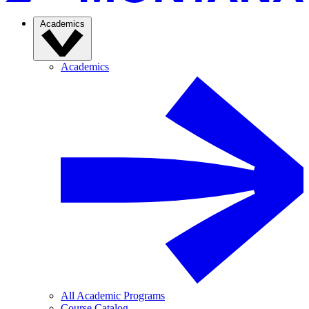
Academics
Academics
All Academic Programs
Course Catalog