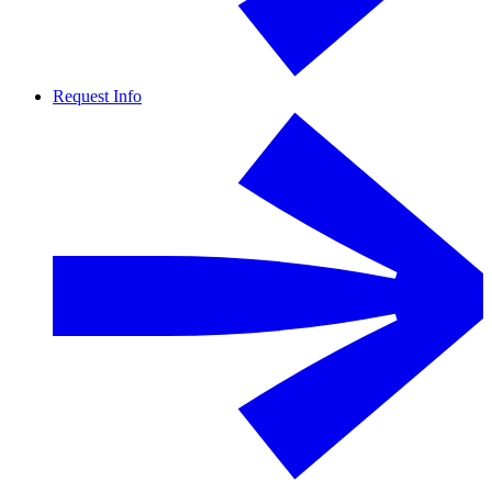
Request Info