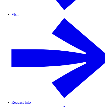
Visit
Request Info