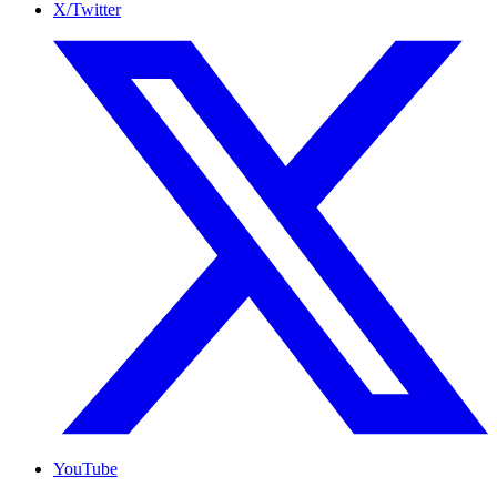
X/Twitter
YouTube