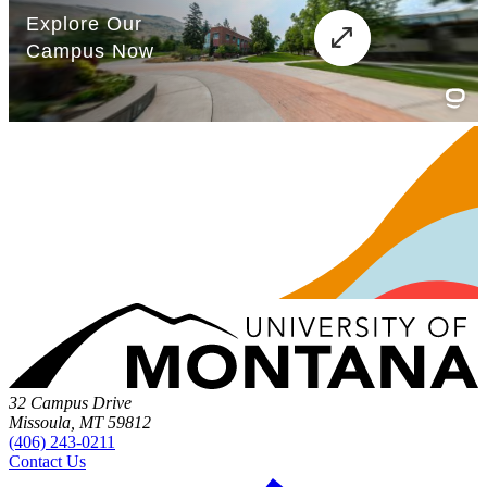
32 Campus Drive
Missoula, MT 59812
(406) 243-0211
Contact Us