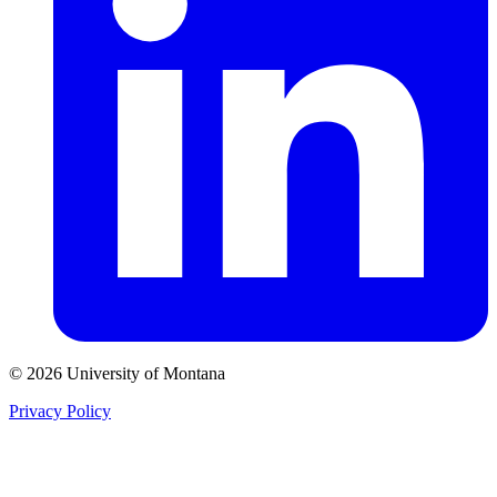
© 2026 University of Montana
Privacy Policy