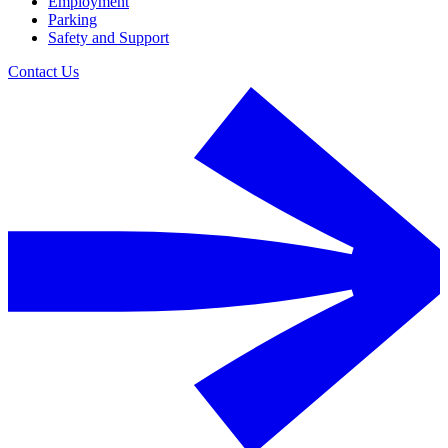
Employment
Parking
Safety and Support
Contact Us