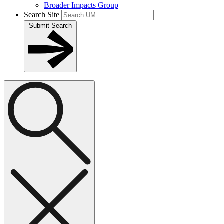
Broader Impacts Group
Search Site
Submit Search