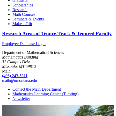
Graduate
Scholarships
Research
Math Courses
Seminars & Events
Make a Gift
Research Areas of Tenure-Track & Tenured Faculty
Employee Database Login
Department of Mathematical Sciences
Mathematics Building
32 Campus Drive
Missoula, MT 59812
Main
(406) 243-5311
math@umontana.edu
Contact the Math Department
Mathematics Learning Center (Tutoring)
Newsletter