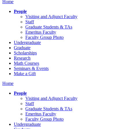
Home
People
Visiting and Adjunct Faculty
Staff
Graduate Students & TAs
Emeritus Faculty
Faculty Group Photo
Undergraduate
Graduate
Scholarships
Research
Math Courses
Seminars & Events
Make a Gift
Home
People
Visiting and Adjunct Faculty
Staff
Graduate Students & TAs
Emeritus Faculty
Faculty Group Photo
Undergraduate