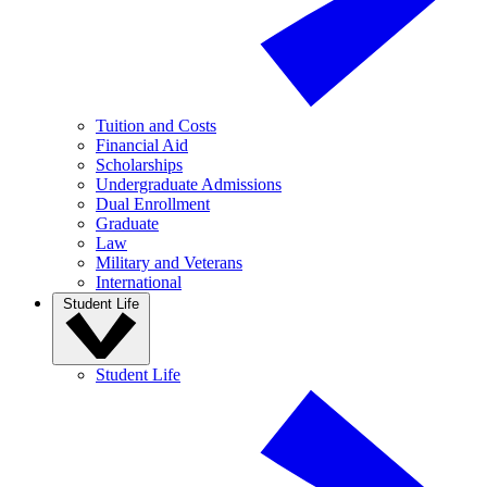
Tuition and Costs
Financial Aid
Scholarships
Undergraduate Admissions
Dual Enrollment
Graduate
Law
Military and Veterans
International
Student Life
Student Life