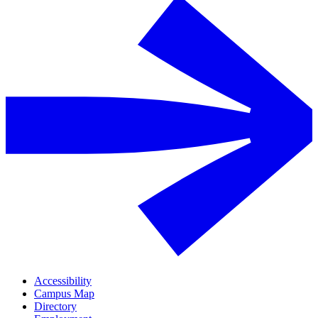
Accessibility
Campus Map
Directory