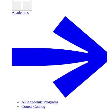
Academics
All Academic Programs
Course Catalog