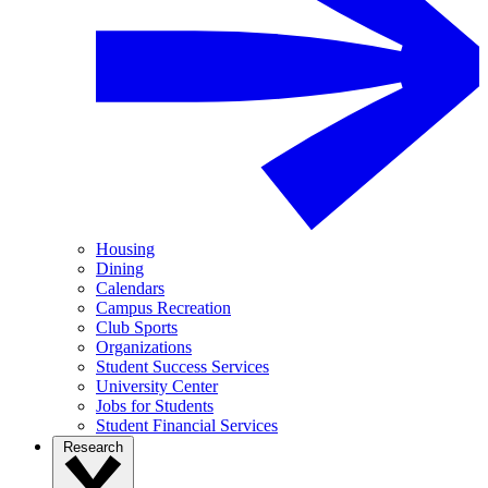
Housing
Dining
Calendars
Campus Recreation
Club Sports
Organizations
Student Success Services
University Center
Jobs for Students
Student Financial Services
Research