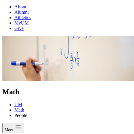
About
Alumni
Athletics
MyUM
Give
Math
UM
Math
People
Menu