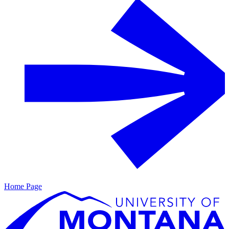
Home Page