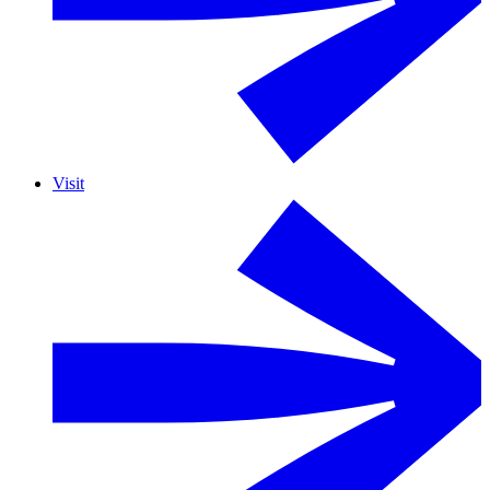
Visit