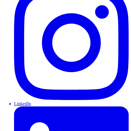
LinkedIn