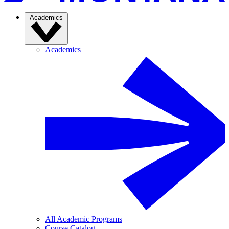
Academics
Academics
All Academic Programs
Course Catalog