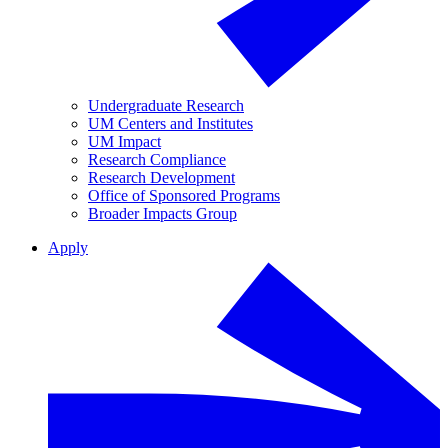
Undergraduate Research
UM Centers and Institutes
UM Impact
Research Compliance
Research Development
Office of Sponsored Programs
Broader Impacts Group
Apply