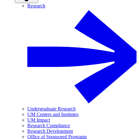
Research
Undergraduate Research
UM Centers and Institutes
UM Impact
Research Compliance
Research Development
Office of Sponsored Programs