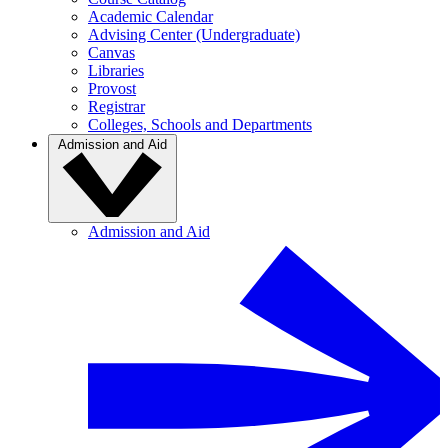
Academic Calendar
Advising Center (Undergraduate)
Canvas
Libraries
Provost
Registrar
Colleges, Schools and Departments
Admission and Aid
Admission and Aid