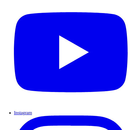
Instagram