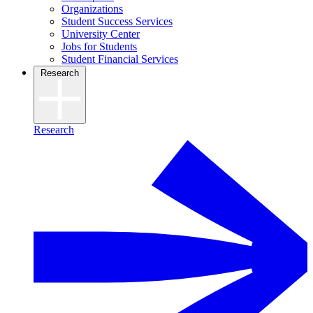
Organizations
Student Success Services
University Center
Jobs for Students
Student Financial Services
Research
Research