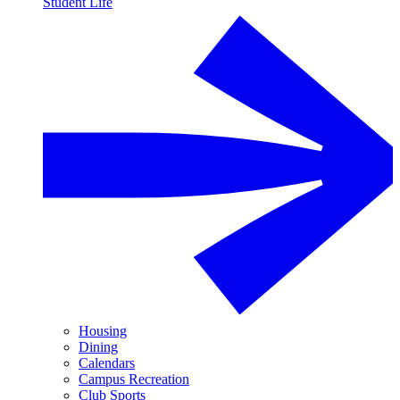
Student Life
Housing
Dining
Calendars
Campus Recreation
Club Sports