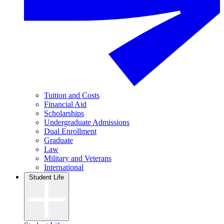
Tuition and Costs
Financial Aid
Scholarships
Undergraduate Admissions
Dual Enrollment
Graduate
Law
Military and Veterans
International
Student Life