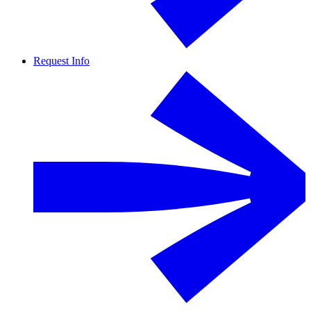
Request Info