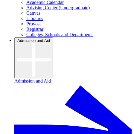
Academic Calendar
Advising Center (Undergraduate)
Canvas
Libraries
Provost
Registrar
Colleges, Schools and Departments
Admission and Aid
Admission and Aid