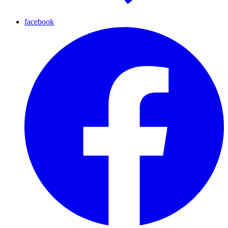
facebook