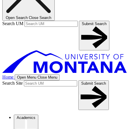
Open Search
Close Search
Search UM
Submit Search
Home
Open Menu
Close Menu
Search Site
Submit Search
Academics