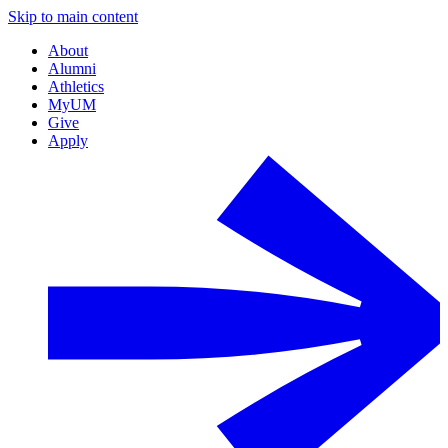
Skip to main content
About
Alumni
Athletics
MyUM
Give
Apply