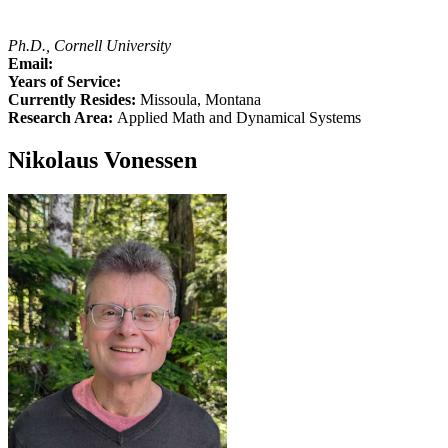
Ph.D., Cornell University
Email:
Years of Service:
Currently Resides:
Missoula, Montana
Research Area:
Applied Math and Dynamical Systems
Nikolaus Vonessen