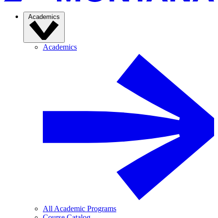
Academics
Academics
All Academic Programs
Course Catalog