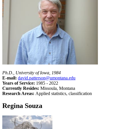
Ph.D., University of Iowa, 1984
E-mail:
david.patterson@umontana.edu
Years of Service:
1985 - 2022
Currently Resides:
Missoula, Montana
Research Areas:
Applied statistics, classification
Regina Souza