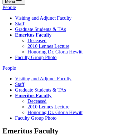
Menu
People
Visiting and Adjunct Faculty
Staff
Graduate Students & TAs
Emeritus Faculty
Deceased
2010 Lennes Lecture
Honoring Dr. Gloria Hewitt
Faculty Group Photo
People
Visiting and Adjunct Faculty
Staff
Graduate Students & TAs
Emeritus Faculty
Deceased
2010 Lennes Lecture
Honoring Dr. Gloria Hewitt
Faculty Group Photo
Emeritus Faculty