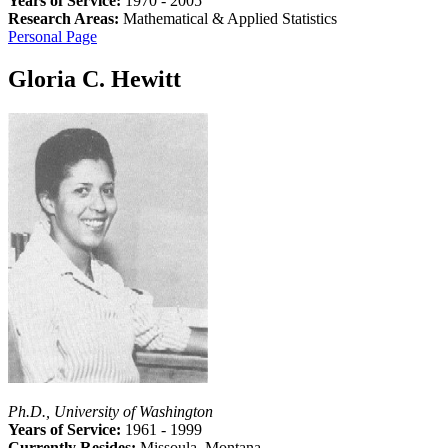
Years of Service:
1970 - 2005
Research Areas:
Mathematical & Applied Statistics
Personal Page
Gloria C. Hewitt
Ph.D., University of Washington
Years of Service:
1961 - 1999
Currently Resides:
Missoula, Montana