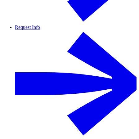
Request Info