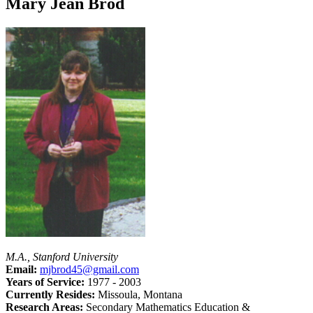
Mary Jean Brod
M.A., Stanford University
Email:
mjbrod45@gmail.com
Years of Service:
1977 - 2003
Currently Resides:
Missoula, Montana
Research Areas:
Secondary Mathematics Education &