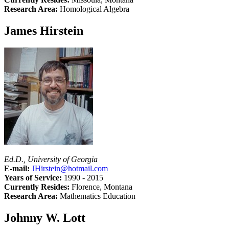
Research Area:
Homological Algebra
James Hirstein
Ed.D., University of Georgia
E-mail:
JHirstein@hotmail.com
Years of Service:
1990 - 2015
Currently Resides:
Florence, Montana
Research Area:
Mathematics Education
Johnny W. Lott