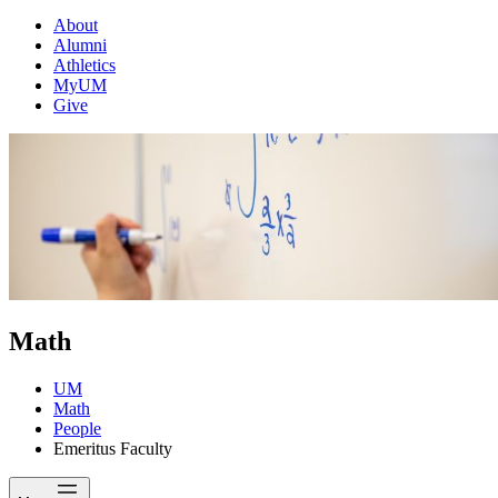
About
Alumni
Athletics
MyUM
Give
Math
UM
Math
People
Emeritus Faculty