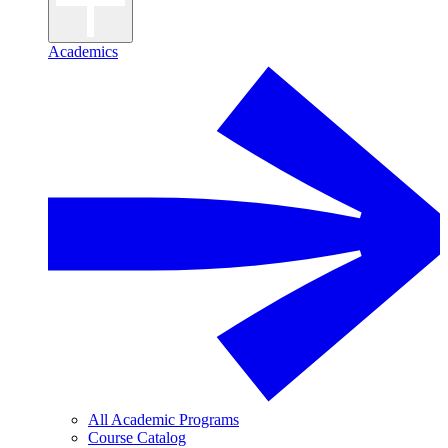
Academics
All Academic Programs
Course Catalog