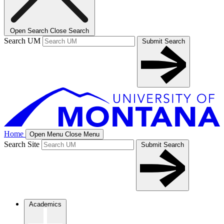
Open Search
Close Search
Search UM
Submit Search
Home
Open Menu
Close Menu
Search Site
Submit Search
Academics