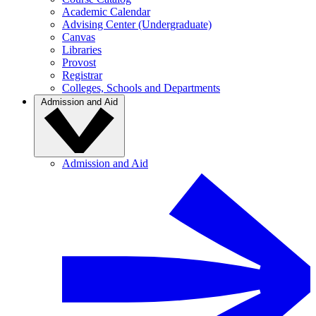
Academic Calendar
Advising Center (Undergraduate)
Canvas
Libraries
Provost
Registrar
Colleges, Schools and Departments
Admission and Aid
Admission and Aid