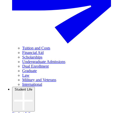
Tuition and Costs
Financial Aid
Scholarships
Undergraduate Admissions
Dual Enrollment
Graduate
Law
Military and Veterans
International
Student Life