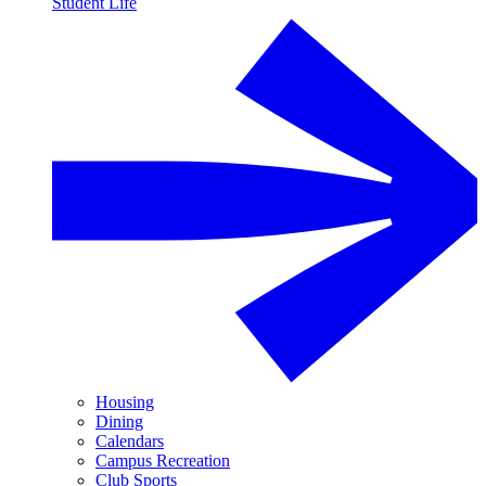
Student Life
Housing
Dining
Calendars
Campus Recreation
Club Sports