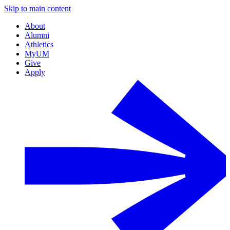
Skip to main content
About
Alumni
Athletics
MyUM
Give
Apply