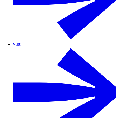
Visit