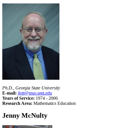
Ph.D., Georgia State University
E-mail:
jlott@mso.umt.edu
Years of Service:
1974 - 2006
Research Area:
Mathematics Education
Jenny McNulty