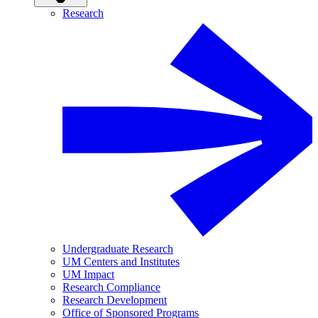
Research
Undergraduate Research
UM Centers and Institutes
UM Impact
Research Compliance
Research Development
Office of Sponsored Programs