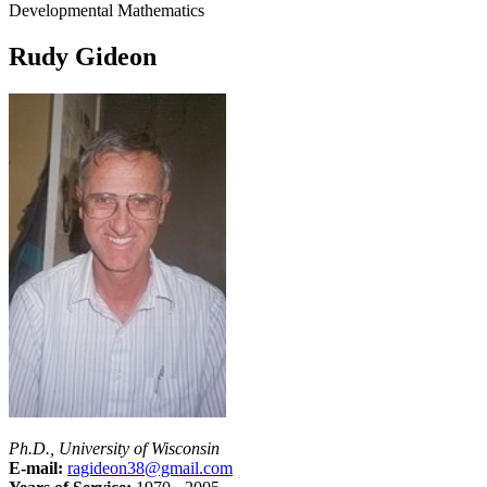
Developmental Mathematics
Rudy Gideon
Ph.D., University of Wisconsin
E-mail:
ragideon38@gmail.com