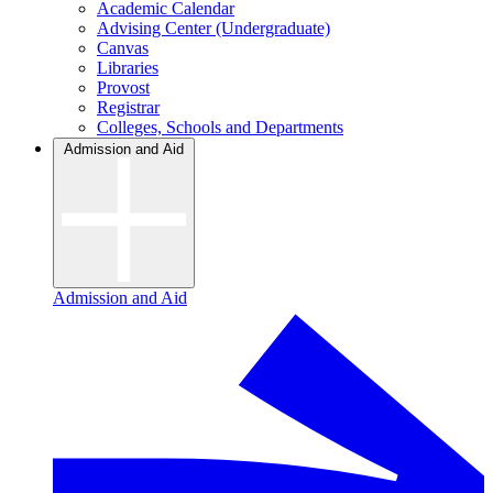
Academic Calendar
Advising Center (Undergraduate)
Canvas
Libraries
Provost
Registrar
Colleges, Schools and Departments
Admission and Aid
Admission and Aid