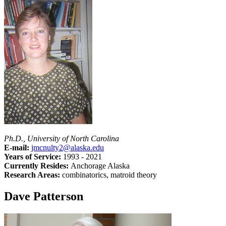
Ph.D., University of North Carolina
E-mail:
jmcnulty2@alaska.edu
Years of Service:
1993 - 2021
Currently Resides:
Anchorage Alaska
Research Areas:
combinatorics, matroid theory
Dave Patterson