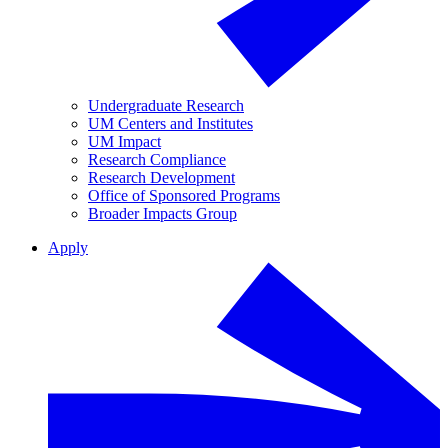
Undergraduate Research
UM Centers and Institutes
UM Impact
Research Compliance
Research Development
Office of Sponsored Programs
Broader Impacts Group
Apply