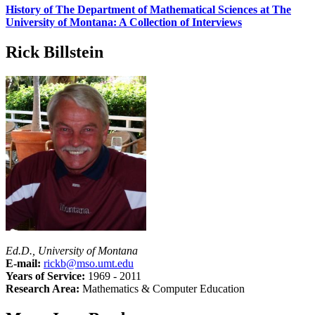
History of The Department of Mathematical Sciences at The
University of Montana: A Collection of Interviews
Rick Billstein
Ed.D., University of Montana
E-mail:
rickb@mso.umt.edu
Years of Service:
1969 - 2011
Research Area:
Mathematics & Computer Education