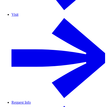
Visit
Request Info