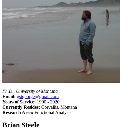
Ph.D., University of Montana
Email:
gstgeorge@gmail.com
Years of Service:
1990 - 2020
Currently Resides:
Corvallis, Montana
Research Area:
Functional Analysis
Brian Steele