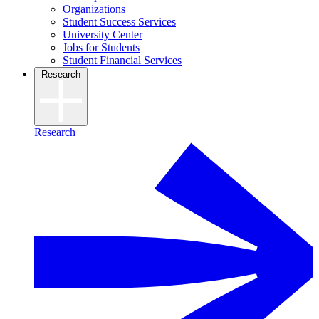
Organizations
Student Success Services
University Center
Jobs for Students
Student Financial Services
Research
Research