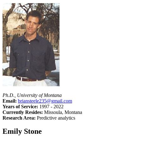
Ph.D., University of Montana
Email:
briansteele235@gmail.com
Years of Service:
1997 - 2022
Currently Resides:
Missoula, Montana
Research Area:
Predictive analytics
Emily Stone