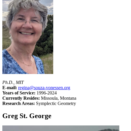
Ph.D., MIT
E-mail:
regina@souza-vonessen.org
Years of Service:
1996-2024
Currently Resides:
Missoula, Montana
Research Areas:
Symplectic Geometry
Greg St. George