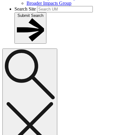
Broader Impacts Group
Search Site
Submit Search