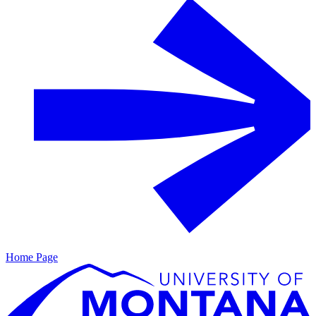
Home Page