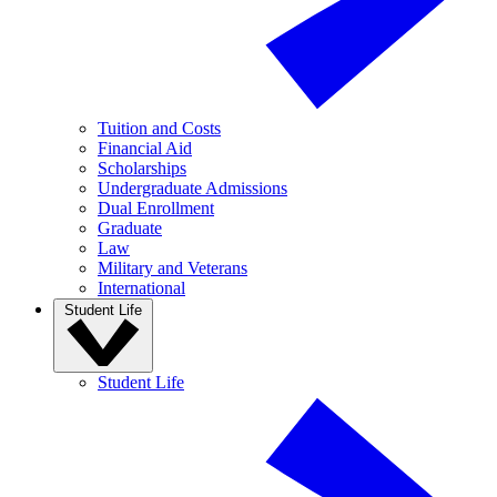
Tuition and Costs
Financial Aid
Scholarships
Undergraduate Admissions
Dual Enrollment
Graduate
Law
Military and Veterans
International
Student Life
Student Life