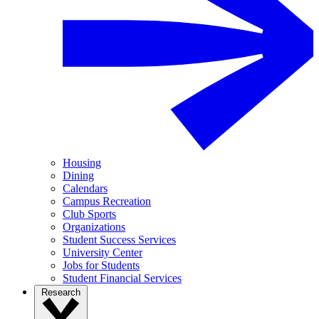
Housing
Dining
Calendars
Campus Recreation
Club Sports
Organizations
Student Success Services
University Center
Jobs for Students
Student Financial Services
Research