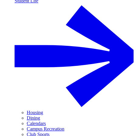
Student Life
Housing
Dining
Calendars
Campus Recreation
Club Sports