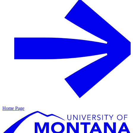
Home Page