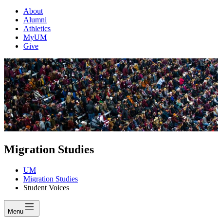
About
Alumni
Athletics
MyUM
Give
Migration Studies
UM
Migration Studies
Student Voices
Menu