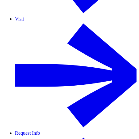
Visit
Request Info