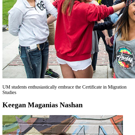
UM students enthusiastically embrace the Certificate in Migration
Studies
Keegan Maganias Nashan