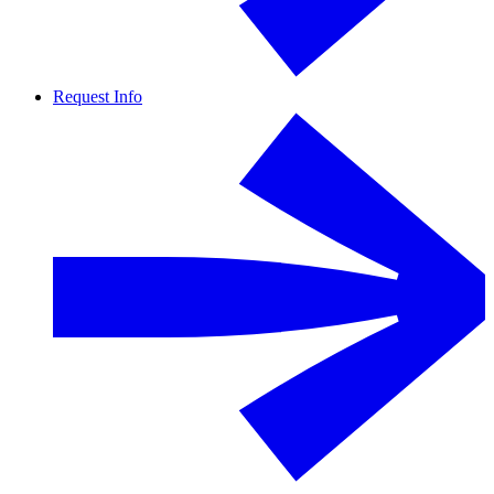
Request Info