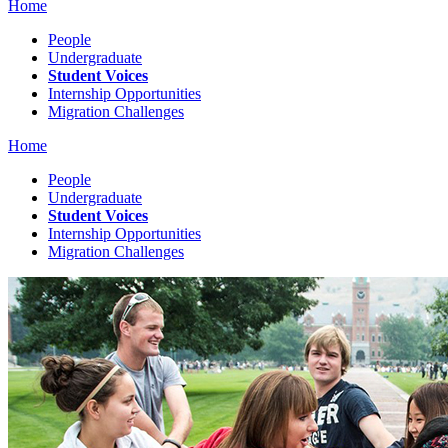
Home
People
Undergraduate
Student Voices
Internship Opportunities
Migration Challenges
Home
People
Undergraduate
Student Voices
Internship Opportunities
Migration Challenges