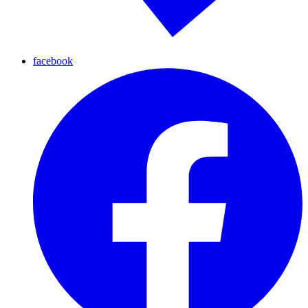
facebook