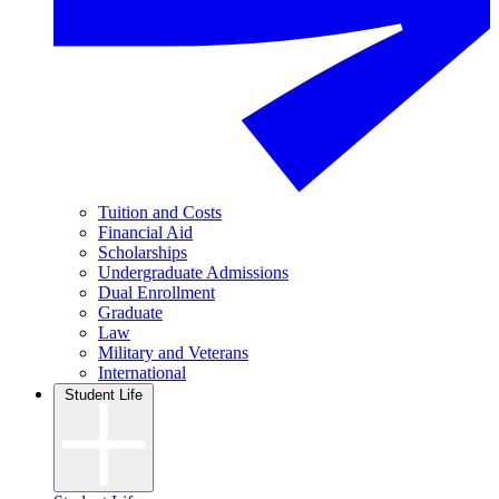
Tuition and Costs
Financial Aid
Scholarships
Undergraduate Admissions
Dual Enrollment
Graduate
Law
Military and Veterans
International
Student Life