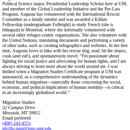
Political Science major, Presidential Leadership Scholar here at UM,
and member of the Global Leadership Initiative and the Pre-Law
Program. Augusta has volunteered with the International Rescue
Committee as a family mentor and was awarded a Killam
Fellowship (undergraduate Fulbright) to study French (she is
bilingual) in Montréal, where she informally volunteered with
several other refugee-centric organizations. She also volunteers with
the United Nations, translating documents and performing a variety
of other tasks, such as creating infographics and websites. In her free
time, Augusta loves to hike with her rescue dog, read, hit the slopes,
cook (and eat!), and spontaneously travel. “I'm passionate about
fighting for social justice and advocating for human rights, and I am
always striving to learn more about the world around me. I was
thrilled when a Migration Studies Certificate program at UM was
announced, as a comprehensive understanding of the dynamics
behind human migration—especially those concerning the social,
economic, and political implications of human mobility—is critical
in an increasingly globalized world.”
Migration Studies
32 Campus Drive
Missoula, MT 59812
Email preferred
(406) 243-4551
phyllis.ngai@mso.umt.edu