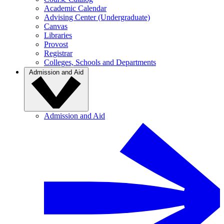
Academic Calendar
Advising Center (Undergraduate)
Canvas
Libraries
Provost
Registrar
Colleges, Schools and Departments
Admission and Aid
Admission and Aid