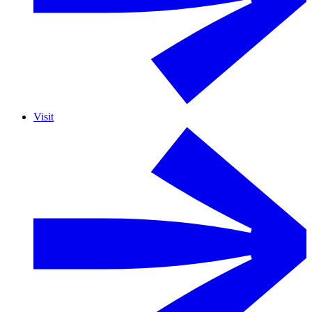
Visit