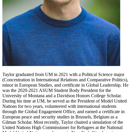
Taylor graduated from UM in 2021 with a Political Science major
(Concentration in International Relations and Comparative Politics),
minor in European Studies, and certificate in Global Leadership. He
was the 2020-2021 ASUM Student Body President for the
University of Montana and a Davidson Honors College Scholar.
During his time at UM, he served as the President of Model United
Nations for two years, volunteered with international students
through the Global Engagement Office, and earned a certificate in
European peace and security studies in Brussels, Belgium as a
Gilman Scholar. Most recently, Taylor chaired a simulation of the
United Nations High Commissioner for Refugees at the National