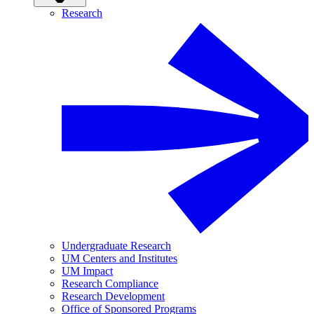
Research
Undergraduate Research
UM Centers and Institutes
UM Impact
Research Compliance
Research Development
Office of Sponsored Programs