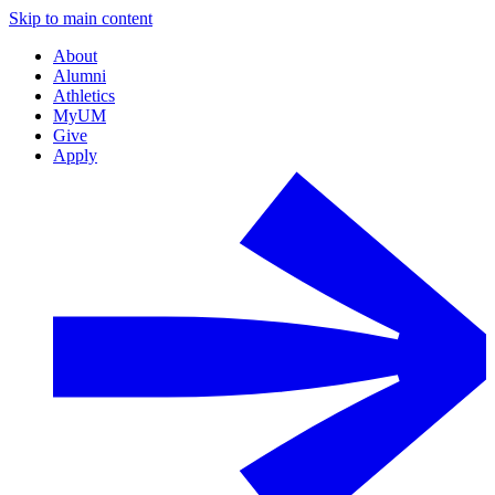
Skip to main content
About
Alumni
Athletics
MyUM
Give
Apply