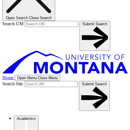
Open Search
Close Search
Search UM
Submit Search
Home
Open Menu
Close Menu
Search Site
Submit Search
Academics