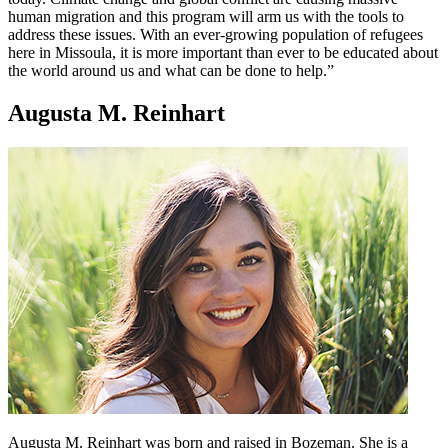
human migration and this program will arm us with the tools to
address these issues. With an ever-growing population of refugees
here in Missoula, it is more important than ever to be educated about
the world around us and what can be done to help.”
Augusta M. Reinhart
Augusta M. Reinhart was born and raised in Bozeman. She is a