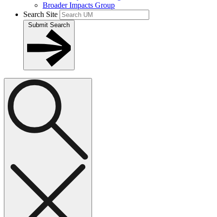
Broader Impacts Group
Search Site
Submit Search