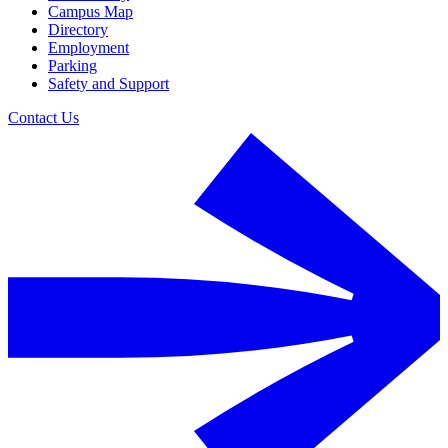
Campus Map
Directory
Employment
Parking
Safety and Support
Contact Us