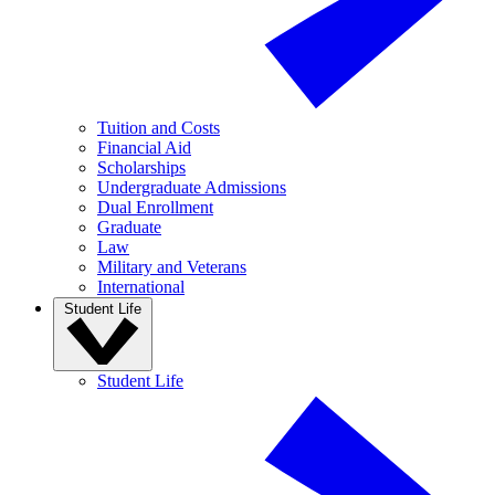
Tuition and Costs
Financial Aid
Scholarships
Undergraduate Admissions
Dual Enrollment
Graduate
Law
Military and Veterans
International
Student Life
Student Life