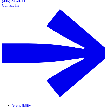
(406) 243-0211
Contact Us
Accessibility