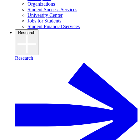
Organizations
Student Success Services
University Center
Jobs for Students
Student Financial Services
Research
Research