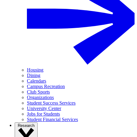
Housing
Dining
Calendars
Campus Recreation
Club Sports
Organizations
Student Success Services
University Center
Jobs for Students
Student Financial Services
Research