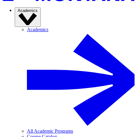
Academics
Academics
All Academic Programs
Course Catalog