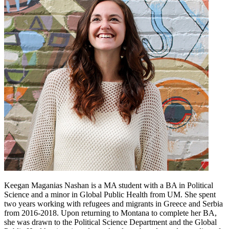
Keegan Maganias Nashan is a MA student with a BA in Political
Science and a minor in Global Public Health from UM. She spent
two years working with refugees and migrants in Greece and Serbia
from 2016-2018. Upon returning to Montana to complete her BA,
she was drawn to the Political Science Department and the Global