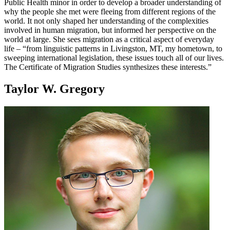
Public Health minor in order to develop a broader understanding of
why the people she met were fleeing from different regions of the
world. It not only shaped her understanding of the complexities
involved in human migration, but informed her perspective on the
world at large. She sees migration as a critical aspect of everyday
life – “from linguistic patterns in Livingston, MT, my hometown, to
sweeping international legislation, these issues touch all of our lives.
The Certificate of Migration Studies synthesizes these interests.”
Taylor W. Gregory