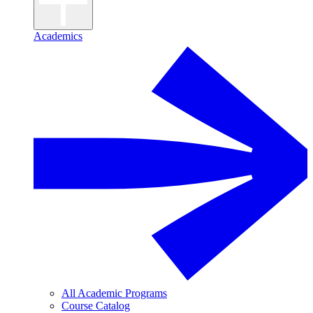
Academics
All Academic Programs
Course Catalog