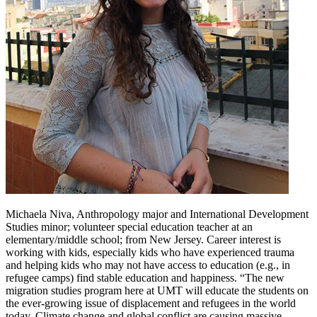
Michaela Niva, Anthropology major and International Development
Studies minor; volunteer special education teacher at an
elementary/middle school; from New Jersey. Career interest is
working with kids, especially kids who have experienced trauma
and helping kids who may not have access to education (e.g., in
refugee camps) find stable education and happiness. “The new
migration studies program here at UMT will educate the students on
the ever-growing issue of displacement and refugees in the world
today. Climate change and global conflict are causing massive