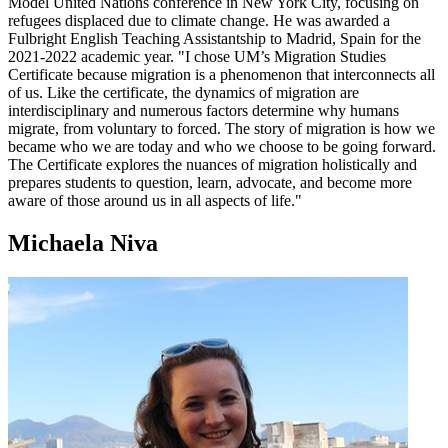
Model United Nations conference in New York City, focusing on
refugees displaced due to climate change. He was awarded a
Fulbright English Teaching Assistantship to Madrid, Spain for the
2021-2022 academic year. "I chose UM’s Migration Studies
Certificate because migration is a phenomenon that interconnects all
of us. Like the certificate, the dynamics of migration are
interdisciplinary and numerous factors determine why humans
migrate, from voluntary to forced. The story of migration is how we
became who we are today and who we choose to be going forward.
The Certificate explores the nuances of migration holistically and
prepares students to question, learn, advocate, and become more
aware of those around us in all aspects of life."
Michaela Niva