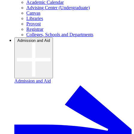
Academic Calendar
Advising Center (Undergraduate)
Canvas
Libraries
Provost
Registrar
Colleges, Schools and Departments
Admission and Aid
Admission and Aid