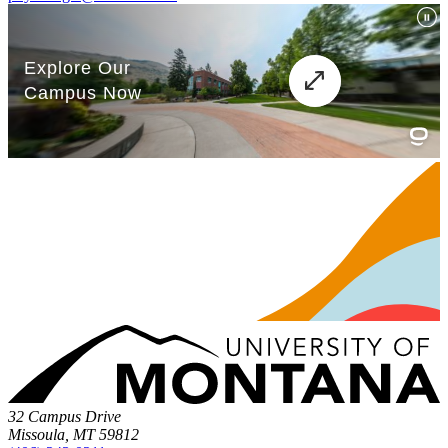
32 Campus Drive
Missoula, MT 59812