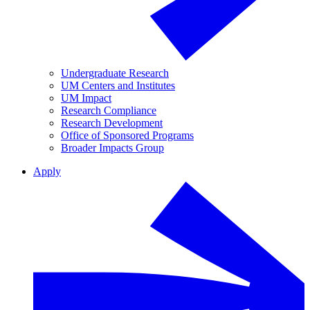
Undergraduate Research
UM Centers and Institutes
UM Impact
Research Compliance
Research Development
Office of Sponsored Programs
Broader Impacts Group
Apply