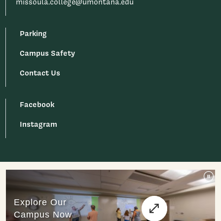
missoula.college@umontana.edu
Parking
Campus Safety
Contact Us
Facebook
Instagram