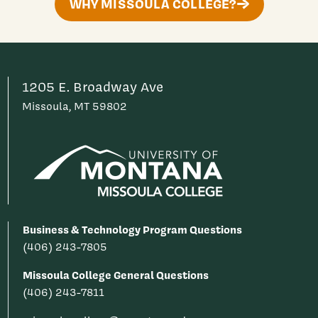
WHY MISSOULA COLLEGE?
1205 E. Broadway Ave
Missoula, MT 59802
Business & Technology Program Questions
(406) 243-7805
Missoula College General Questions
(406) 243-7811