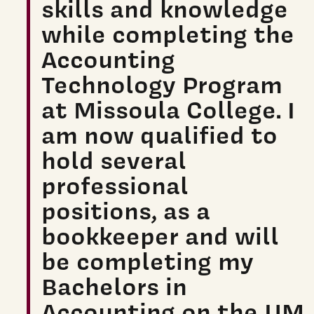
skills and knowledge
while completing the
Accounting
Technology Program
at Missoula College. I
am now qualified to
hold several
professional
positions, as a
bookkeeper and will
be completing my
Bachelors in
Accounting on the UM