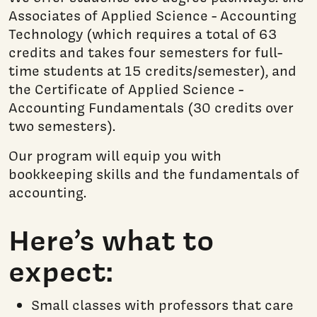
Associates of Applied Science - Accounting
Technology (which requires a total of 63
credits and takes four semesters for full-
time students at 15 credits/semester), and
the Certificate of Applied Science -
Accounting Fundamentals (30 credits over
two semesters).
Our program will equip you with
bookkeeping skills and the fundamentals of
accounting.
Here’s what to
expect:
Small classes with professors that care