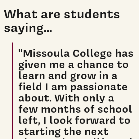
What are students
saying...
"Missoula College has
given me a chance to
learn and grow in a
field I am passionate
about. With only a
few months of school
left, I look forward to
starting the next