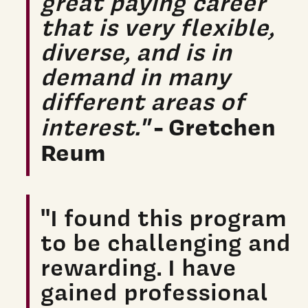
great paying career
that is very flexible,
diverse, and is in
demand in many
different areas of
- Gretchen
interest."
Reum
"I found this program
to be challenging and
rewarding. I have
gained professional