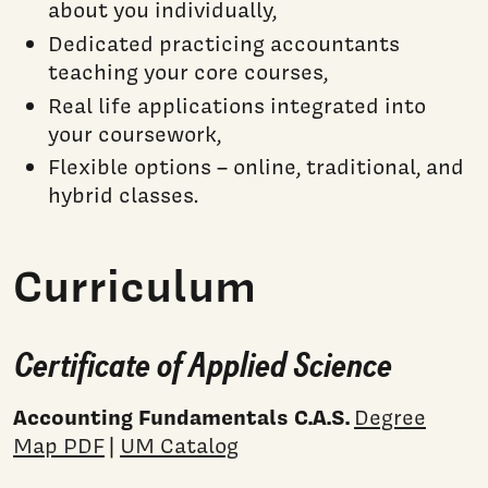
about you individually,
Dedicated practicing accountants
teaching your core courses,
Real life applications integrated into
your coursework,
Flexible options – online, traditional, and
hybrid classes.
Curriculum
Certificate of Applied Science
Accounting Fundamentals C.A.S.
Degree
Map PDF
|
UM Catalog