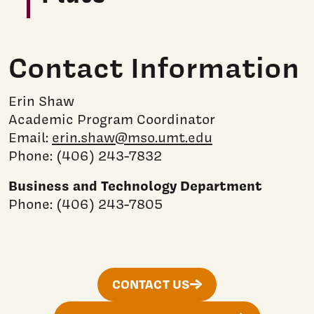
Contact Information
Erin Shaw
Academic Program Coordinator
Email:
erin.shaw@mso.umt.edu
Phone: (406) 243-7832
Business and Technology Department
Phone: (406) 243-7805
CONTACT US