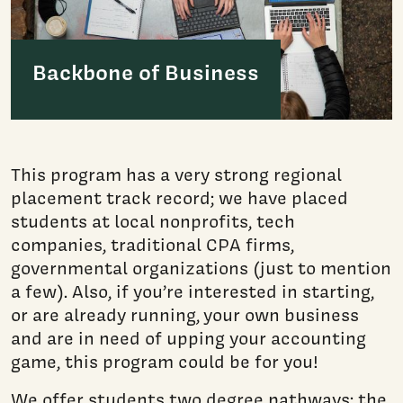
Backbone of Business
This program has a very strong regional
placement track record; we have placed
students at local nonprofits, tech
companies, traditional CPA firms,
governmental organizations (just to mention
a few). Also, if you’re interested in starting,
or are already running, your own business
and are in need of upping your accounting
game, this program could be for you!
We offer students two degree pathways: the