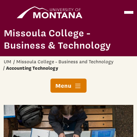
Home
Open
Skip to main content
Missoula College -
Business & Technology
UM
Missoula College - Business and Technology
Accounting Technology
Menu