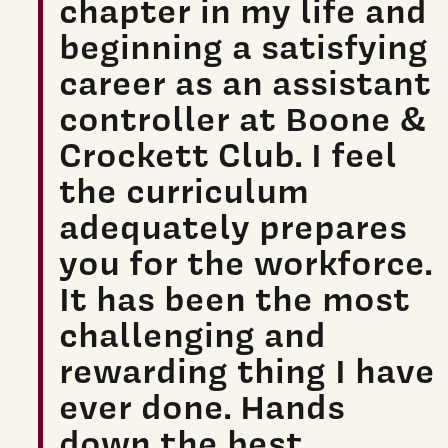
chapter in my life and
beginning a satisfying
career as an assistant
controller at Boone &
Crockett Club. I feel
the curriculum
adequately prepares
you for the workforce.
It has been the most
challenging and
rewarding thing I have
ever done. Hands
down the best