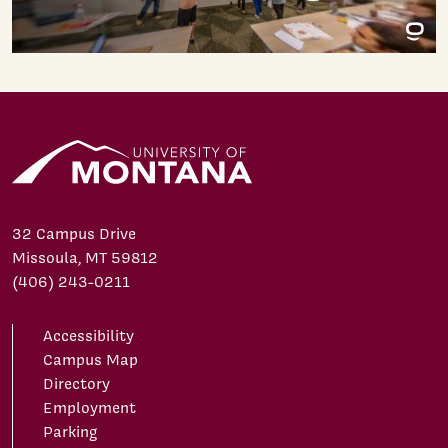
32 Campus Drive
Missoula, MT 59812
(406) 243-0211
Accessibility
Campus Map
Directory
Employment
Parking