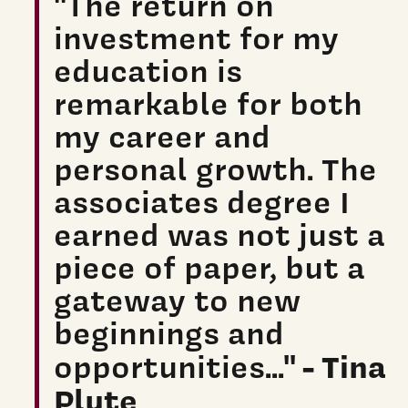
"The return on
investment for my
education is
remarkable for both
my career and
personal growth. The
associates degree I
earned was not just a
piece of paper, but a
gateway to new
beginnings and
- Tina
opportunities..."
Plute