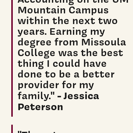
Mountain Campus
within the next two
years. Earning my
degree from Missoula
College was the best
thing I could have
done to be a better
provider for my
- Jessica
family."
Peterson