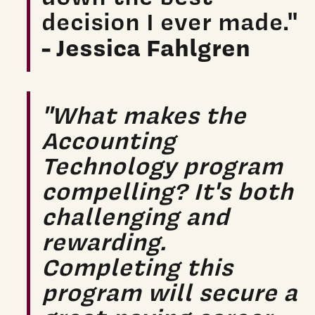
decision I ever made."
- Jessica Fahlgren
"What makes the
Accounting
Technology program
compelling? It's both
challenging and
rewarding.
Completing this
program will secure a