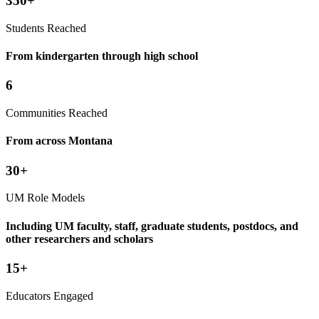
350+
Students Reached
From kindergarten through high school
6
Communities Reached
From across Montana
30+
UM Role Models
Including UM faculty, staff, graduate students, postdocs, and
other researchers and scholars
15+
Educators Engaged