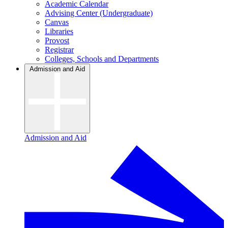
Academic Calendar
Advising Center (Undergraduate)
Canvas
Libraries
Provost
Registrar
Colleges, Schools and Departments
Admission and Aid
Admission and Aid