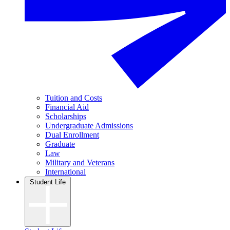
Tuition and Costs
Financial Aid
Scholarships
Undergraduate Admissions
Dual Enrollment
Graduate
Law
Military and Veterans
International
Student Life