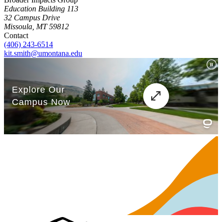
Education Building 113
32 Campus Drive
Missoula, MT 59812
Contact
(406) 243-6514
kit.smith@umontana.edu