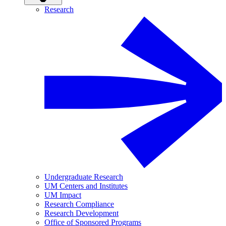
Research
Undergraduate Research
UM Centers and Institutes
UM Impact
Research Compliance
Research Development
Office of Sponsored Programs