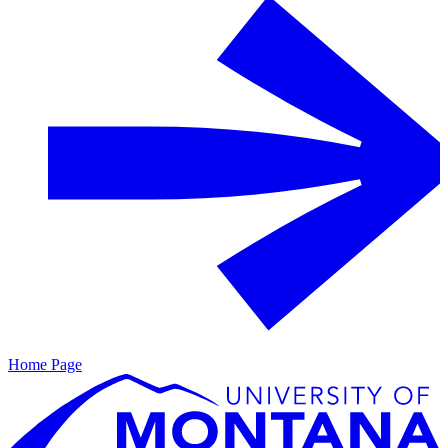
Home Page