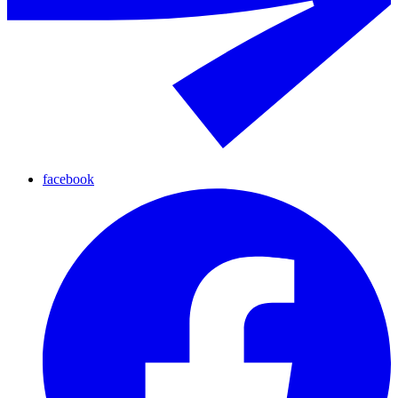
facebook