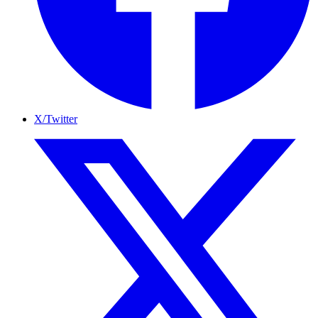
X/Twitter