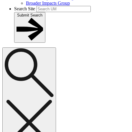
Broader Impacts Group
Search Site
Submit Search