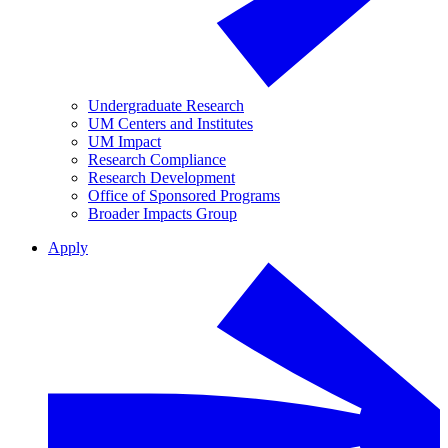
Undergraduate Research
UM Centers and Institutes
UM Impact
Research Compliance
Research Development
Office of Sponsored Programs
Broader Impacts Group
Apply