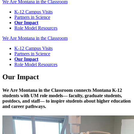
We Are Montana in the Classroom
K-12 Campus Visits
Partners in Science
Our Impact
Role Model Resources
We Are Montana in the Classroom
K-12 Campus Visits
Partners in Science
Our Impact
Role Model Resources
Our Impact
We Are Montana in the Classroom connects Montana K-12
students with UM role models— faculty, graduate students,
postdocs, and staff— to inspire students about higher education
and career pathways.