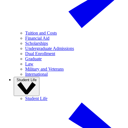
Tuition and Costs
Financial Aid
Scholarships
Undergraduate Admissions
Dual Enrollment
Graduate
Law
Military and Veterans
International
Student Life
Student Life