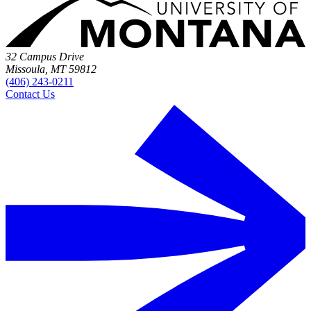
32 Campus Drive
Missoula, MT 59812
(406) 243-0211
Contact Us