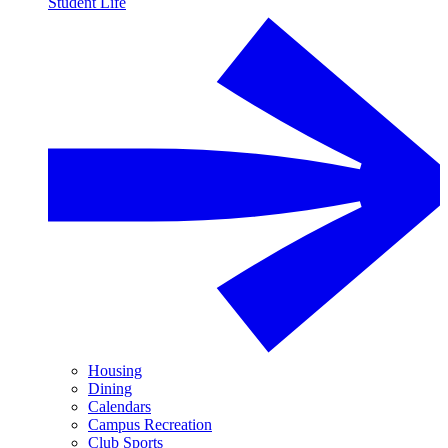
Student Life
Housing
Dining
Calendars
Campus Recreation
Club Sports