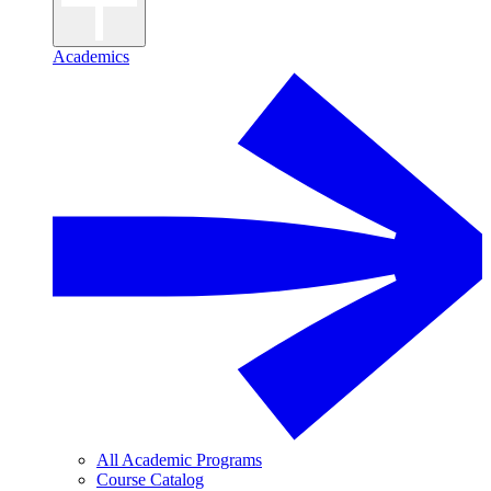
Academics
All Academic Programs
Course Catalog