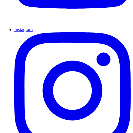
Instagram