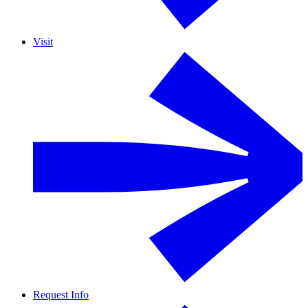
Visit
Request Info