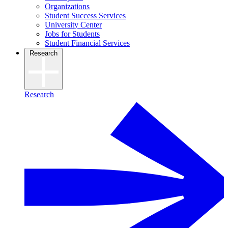
Organizations
Student Success Services
University Center
Jobs for Students
Student Financial Services
Research
Research