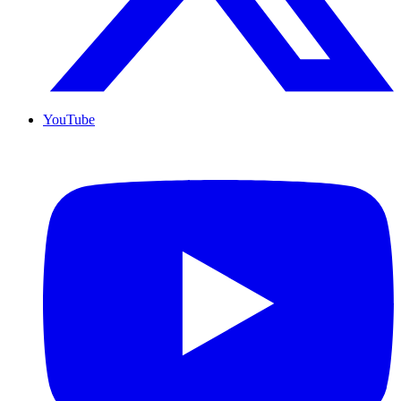
YouTube