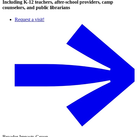
Including K-12 teachers, after-school providers, camp
counselors, and public librarians
Request a visit!
Broader Impacts Group