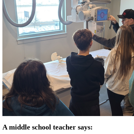
A middle school teacher says: