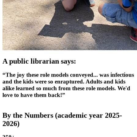
A public librarian says:
“The joy these role models conveyed... was infectious
and the kids were so enraptured. Adults and kids
alike learned so much from these role models. We'd
love to have them back!”
By the Numbers (academic year 2025-
2026)