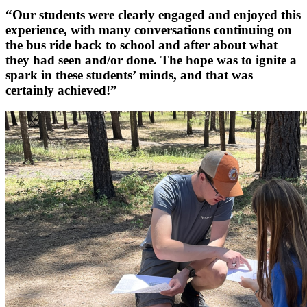
“Our students were clearly engaged and enjoyed this
experience, with many conversations continuing on
the bus ride back to school and after about what
they had seen and/or done. The hope was to ignite a
spark in these students’ minds, and that was
certainly achieved!”