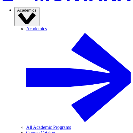
Academics
Academics
All Academic Programs
Course Catalog