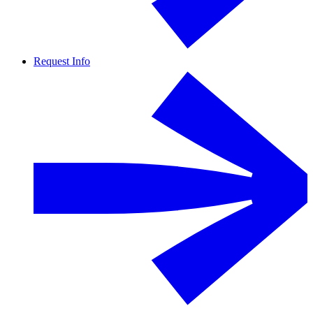
Request Info