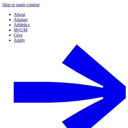
Skip to main content
About
Alumni
Athletics
MyUM
Give
Apply