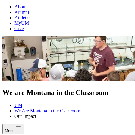
About
Alumni
Athletics
MyUM
Give
We are Montana in the Classroom
UM
We Are Montana in the Classroom
Our Impact
Menu