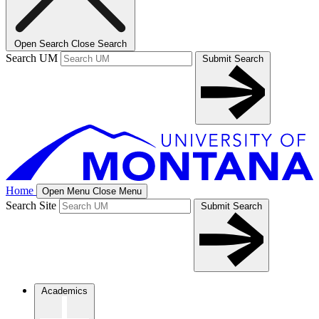
Open Search
Close Search
Search UM
Submit Search
Home
Open Menu
Close Menu
Search Site
Submit Search
Academics