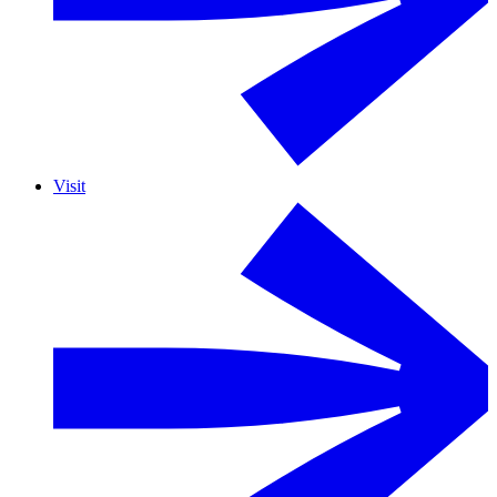
Visit