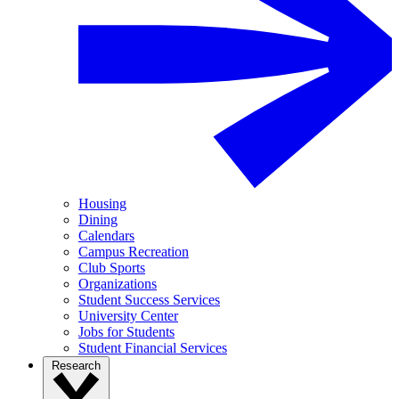
Housing
Dining
Calendars
Campus Recreation
Club Sports
Organizations
Student Success Services
University Center
Jobs for Students
Student Financial Services
Research