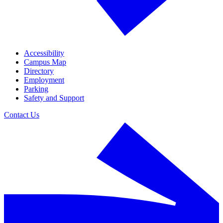
Accessibility
Campus Map
Directory
Employment
Parking
Safety and Support
Contact Us