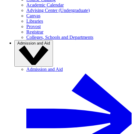
Academic Calendar
Advising Center (Undergraduate)
Canvas
Libraries
Provost
Registrar
Colleges, Schools and Departments
Admission and Aid
Admission and Aid