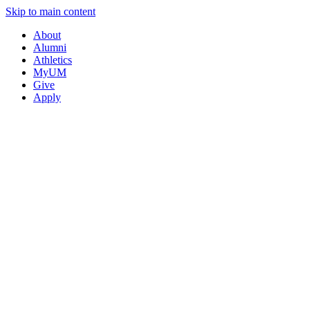
Skip to main content
About
Alumni
Athletics
MyUM
Give
Apply