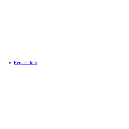
Request Info