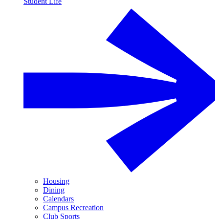
Student Life
Housing
Dining
Calendars
Campus Recreation
Club Sports