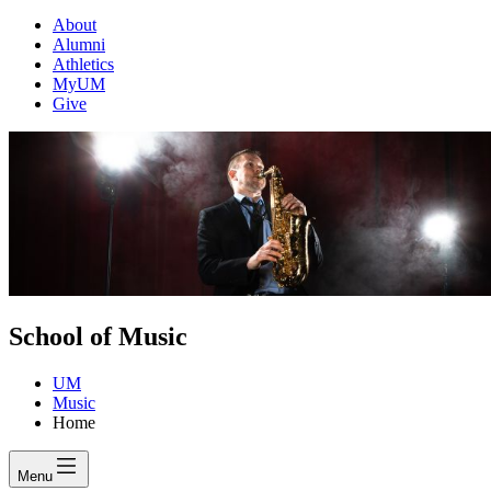
About
Alumni
Athletics
MyUM
Give
School of Music
UM
Music
Home
Menu