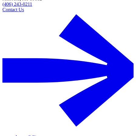
(406) 243-0211
Contact Us