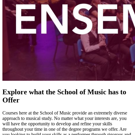
Explore what the School of Music has to
Offer
Courses here at the School of Music provide an extremely diverse
approach to musical study. No matter what your interests are, you
will have the opportunity to develop and refine your skills
throughout your time in one of the degree programs we offer. Are
you looking to build your skills as a performer through rigorous and