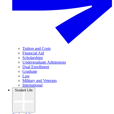
Tuition and Costs
Financial Aid
Scholarships
Undergraduate Admissions
Dual Enrollment
Graduate
Law
Military and Veterans
International
Student Life