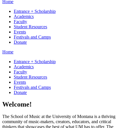
Home
Entrance + Scholarship
Academics
Faculty
Student Resources
Events
Festivals and Camps
Donate
Home
Entrance + Scholarship
Academics
Faculty
Student Resources
Events
Festivals and Camps
Donate
Welcome!
The School of Music at the University of Montana is a thriving
community of music-makers, creators, educators, and critical
thinkers that showcases the best of what UM has to offer. The