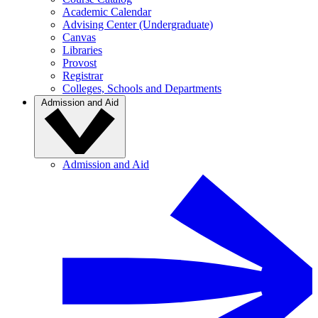
Academic Calendar
Advising Center (Undergraduate)
Canvas
Libraries
Provost
Registrar
Colleges, Schools and Departments
Admission and Aid
Admission and Aid