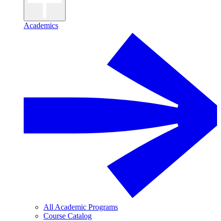
Academics
All Academic Programs
Course Catalog