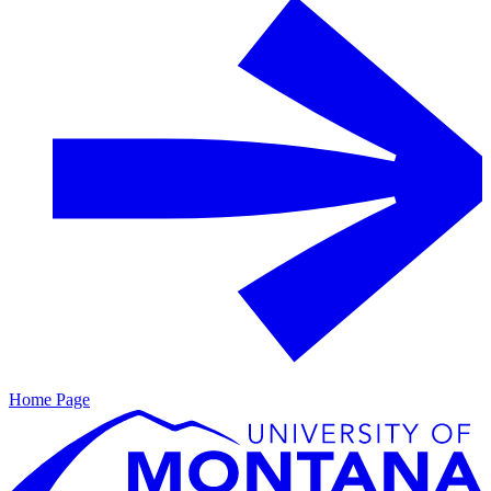
Home Page