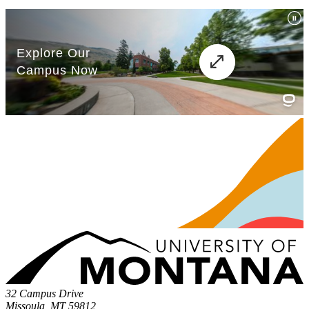
32 Campus Drive
Missoula, MT 59812