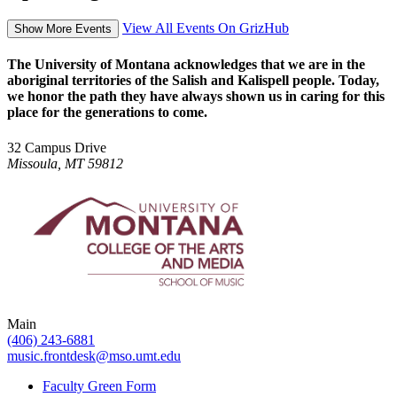
View All Events On GrizHub
Show More Events
The University of Montana acknowledges that we are in the
aboriginal territories of the Salish and Kalispell people. Today,
we honor the path they have always shown us in caring for this
place for the generations to come.
32 Campus Drive
Missoula, MT 59812
Main
(406) 243-6881
music.frontdesk@mso.umt.edu
Faculty Green Form