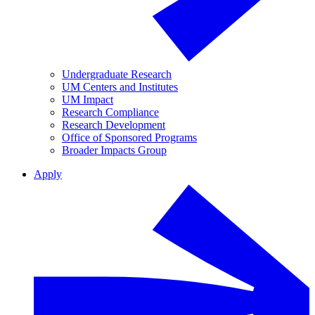
Undergraduate Research
UM Centers and Institutes
UM Impact
Research Compliance
Research Development
Office of Sponsored Programs
Broader Impacts Group
Apply