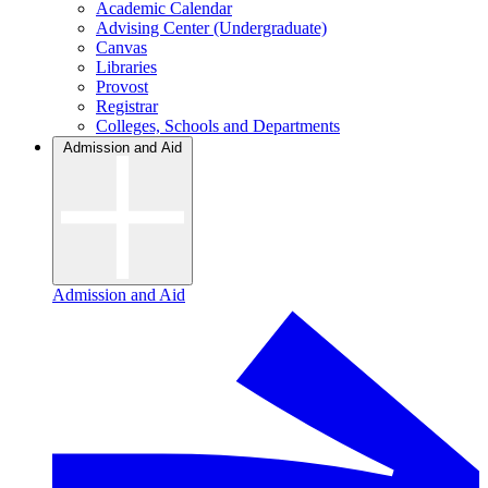
Academic Calendar
Advising Center (Undergraduate)
Canvas
Libraries
Provost
Registrar
Colleges, Schools and Departments
Admission and Aid
Admission and Aid