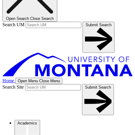
Open Search
Close Search
Search UM
Submit Search
Home
Open Menu
Close Menu
Search Site
Submit Search
Academics