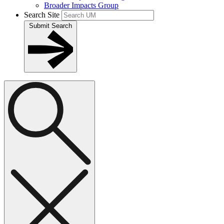
Broader Impacts Group
Search Site
Submit Search