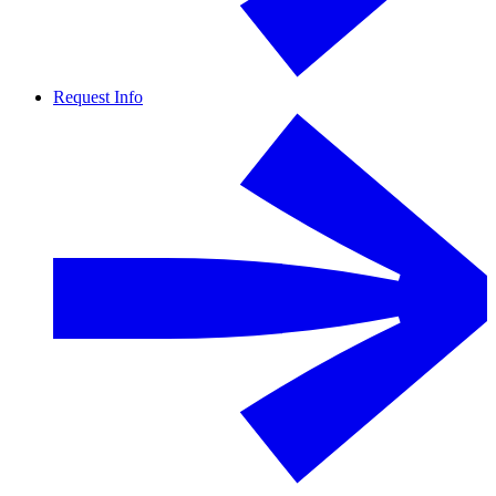
Request Info