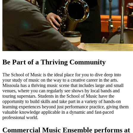
Be Part of a Thriving Community
The School of Music is the ideal place for you to dive deep into
your study of music on the way to a creative career in the arts.
Missoula has a thriving music scene that includes large and small
venues, where you can regularly see shows by local bands and
touring superstars. Students in the School of Music have the
opportunity to build skills and take part in a variety of hands-on
learning experiences beyond just performance practice, giving them
valuable knowledge applicable in a dynamic and fast-paced
professional world.
Commercial Music Ensemble performs at