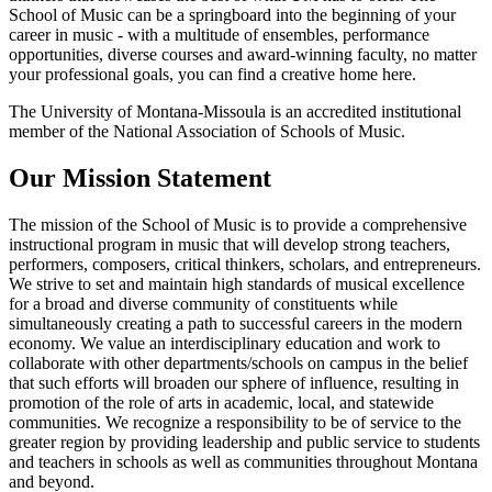
School of Music can be a springboard into the beginning of your
career in music - with a multitude of ensembles, performance
opportunities, diverse courses and award-winning faculty, no matter
your professional goals, you can find a creative home here.
The University of Montana-Missoula is an accredited institutional
member of the National Association of Schools of Music.
Our Mission Statement
The mission of the School of Music is to provide a comprehensive
instructional program in music that will develop strong teachers,
performers, composers, critical thinkers, scholars, and entrepreneurs.
We strive to set and maintain high standards of musical excellence
for a broad and diverse community of constituents while
simultaneously creating a path to successful careers in the modern
economy. We value an interdisciplinary education and work to
collaborate with other departments/schools on campus in the belief
that such efforts will broaden our sphere of influence, resulting in
promotion of the role of arts in academic, local, and statewide
communities. We recognize a responsibility to be of service to the
greater region by providing leadership and public service to students
and teachers in schools as well as communities throughout Montana
and beyond.