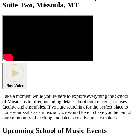
Suite Two, Missoula, MT
Play Video
Take a moment while you’re here to explore everything the School
of Music has to offer, including details about our concerts, courses,
faculty, and ensembles. If you are searching for the perfect place to
hone your skills as a musician, we would love to have you be part of
our community of exciting and talents creative music-makers.
Upcoming School of Music Events