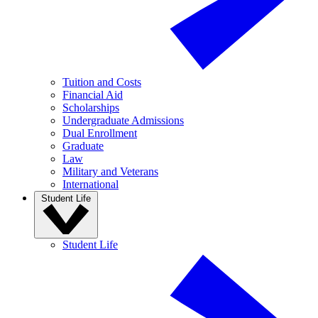
Tuition and Costs
Financial Aid
Scholarships
Undergraduate Admissions
Dual Enrollment
Graduate
Law
Military and Veterans
International
Student Life
Student Life