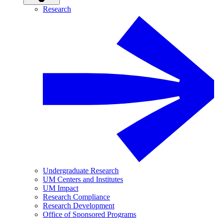
Research
Undergraduate Research
UM Centers and Institutes
UM Impact
Research Compliance
Research Development
Office of Sponsored Programs