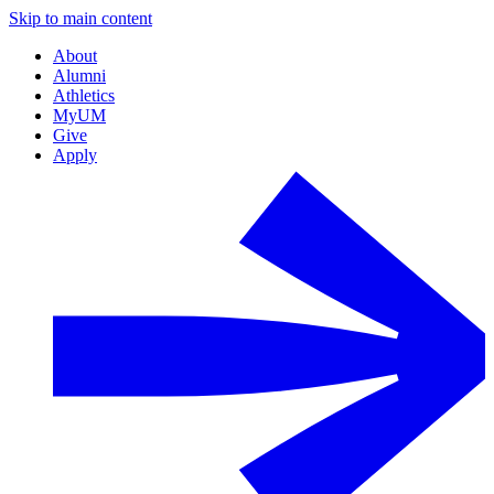
Skip to main content
About
Alumni
Athletics
MyUM
Give
Apply