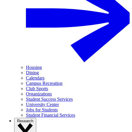
Housing
Dining
Calendars
Campus Recreation
Club Sports
Organizations
Student Success Services
University Center
Jobs for Students
Student Financial Services
Research