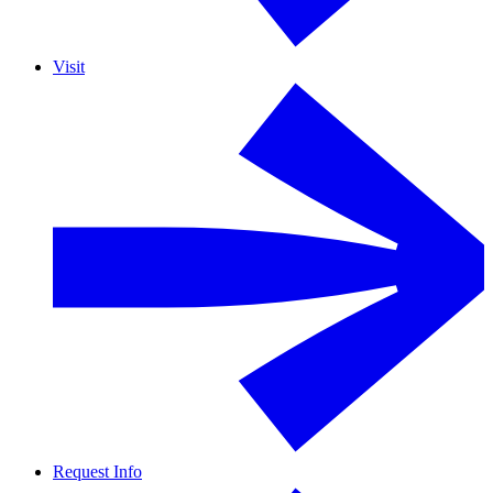
Visit
Request Info