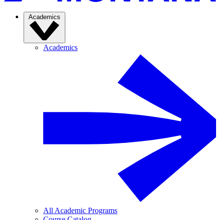
Academics
Academics
All Academic Programs
Course Catalog