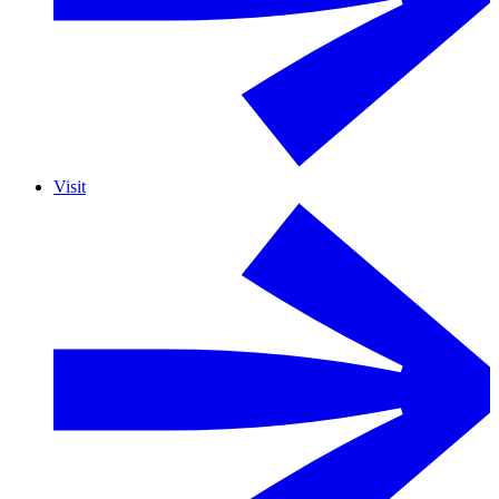
Visit