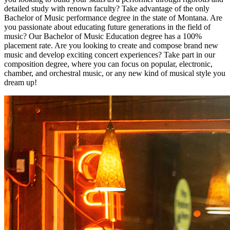
detailed study with renown faculty? Take advantage of the only
Bachelor of Music performance degree in the state of Montana. Are
you passionate about educating future generations in the field of
music? Our Bachelor of Music Education degree has a 100%
placement rate. Are you looking to create and compose brand new
music and develop exciting concert experiences? Take part in our
composition degree, where you can focus on popular, electronic,
chamber, and orchestral music, or any new kind of musical style you
dream up!