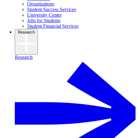
Organizations
Student Success Services
University Center
Jobs for Students
Student Financial Services
Research
Research