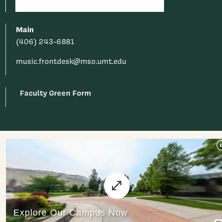
Main
(406) 243-6881
music.frontdesk@mso.umt.edu
Faculty Green Form