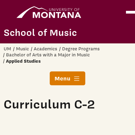
Home
Ope
Skip to main content
School of Music
UM
Music
Academics
Degree Programs
Bachelor of Arts with a Major in Music
Applied Studies
Menu
Curriculum C-2