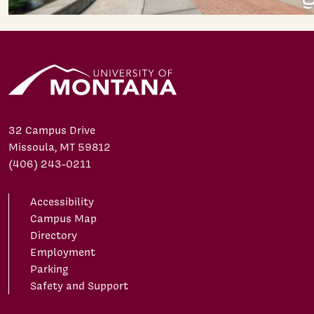
32 Campus Drive
Missoula, MT 59812
(406) 243-0211
Accessibility
Campus Map
Directory
Employment
Parking
Safety and Support