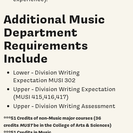
Additional Music
Department
Requirements
Include
Lower - Division Writing
Expectation MUSI 302
Upper - Division Writing Expectation
(MUSI 415,416,417)
Upper - Division Writing Assessment
***51 Credits of non-Music major courses (36
credits
MUST
be in the College of Arts & Sciences)
***51 Credits in Music