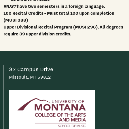
MUST
have two semesters in a foreign language.
100 Recital Credits - Must total 100 upon completion
(MUSI 388)
Upper Divisional Recital Program (MUSI 296),
All degrees
require 39 upper division credits.
32 Campus Drive
Missoula, MT 59812