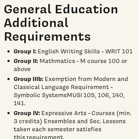
General Education
Additional
Requirements
Group I:
English Writing Skills - WRIT 101
Group II:
Mathmatics - M course 100 or
above
Group IIIb:
Exemption from Modern and
Classical Language Requirement -
Symbolic SystemsMUSI 105, 106, 140,
141.
Group IV:
Expressive Arts - Courses (min.
3 credits) Ensembles and Sec. Lessons
taken each semester satisfies
this requirement.