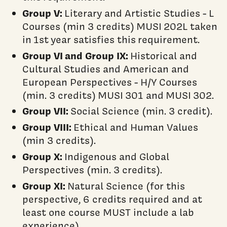
Group V:
Literary and Artistic Studies - L
Courses (min 3 credits) MUSI 202L taken
in 1st year satisfies this requirement.
Group VI
and Group IX:
Historical and
Cultural Studies and American and
European Perspectives - H/Y Courses
(min. 3 credits) MUSI 301 and MUSI 302.
Group VII:
Social Science (min. 3 credit).
Group VIII:
Ethical and Human Values
(min 3 credits).
Group X:
Indigenous and Global
Perspectives (min. 3 credits).
Group XI:
Natural Science (for this
perspective, 6 credits required and at
least one course MUST include a lab
experience).