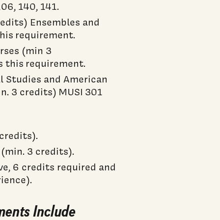
6, 140, 141.
credits) Ensembles and
this requirement.
urses (min 3
s this requirement.
al Studies and American
n. 3 credits) MUSI 301
redits).
min. 3 credits).
ve, 6 credits required and
ience).
ments Include