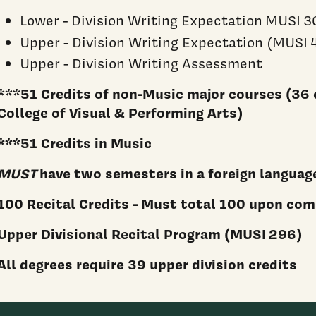
Lower - Division Writing Expectation MUSI 3
Upper - Division Writing Expectation (MUSI 
Upper - Division Writing Assessment
***51 Credits of non-Music major courses (36 
College of Visual & Performing Arts)
***51 Credits in Music
MUST
have two semesters in a foreign languag
100 Recital Credits - Must total 100 upon co
Upper Divisional Recital Program (MUSI 296)
All degrees require 39 upper division credits