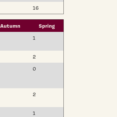
16
Autumn
Spring
1
2
0
2
1