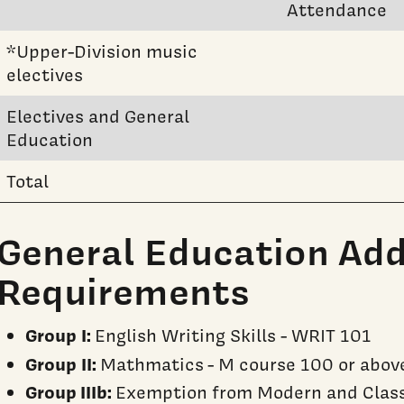
Attendance
*Upper-Division music
electives
Electives and General
Education
Total
General Education Add
Requirements
Group I:
English Writing Skills - WRIT 101
Group II:
Mathmatics - M course 100 or abov
Group IIIb:
Exemption from Modern and Class