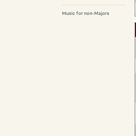
Music for non-Majors