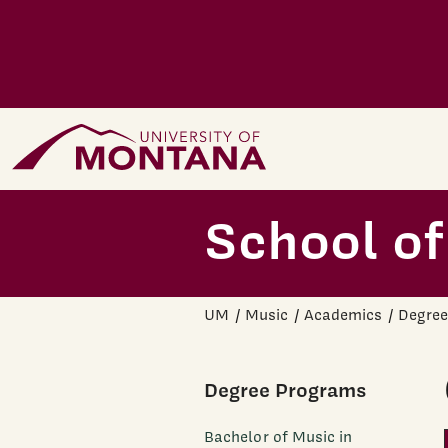
Skip to main content
Home Page
School of
UM
Music
Academics
Degree
Degree Programs
Bachelor of Music in