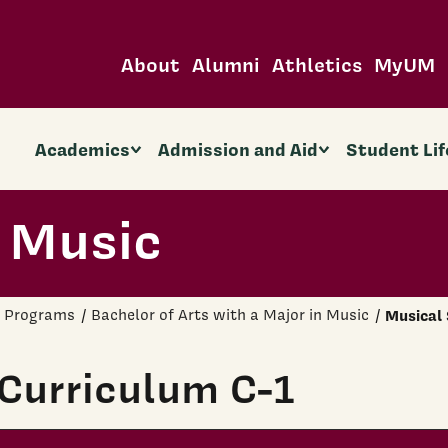
About
Alumni
Athletics
MyUM
Academics
Admission and Aid
Student Lif
 Music
 Programs
Bachelor of Arts with a Major in Music
Musical 
Curriculum C-1