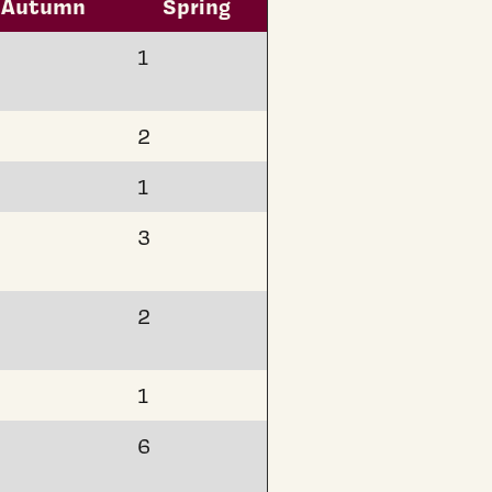
Autumn
Spring
1
2
1
3
2
1
6