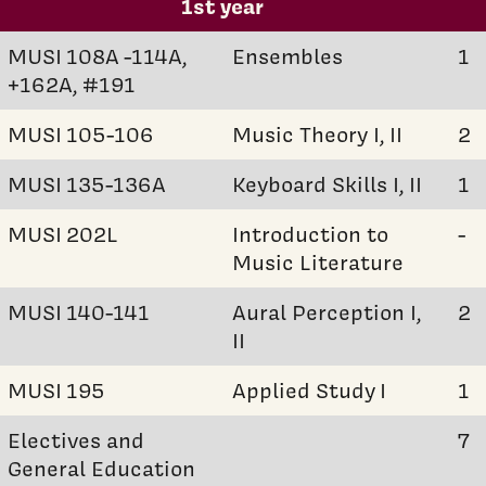
1st year
MUSI 108A -114A,
Ensembles
1
+162A, #191
MUSI 105-106
Music Theory I, II
2
MUSI 135-136A
Keyboard Skills I, II
1
MUSI 202L
Introduction to
-
Music Literature
MUSI 140-141
Aural Perception I,
2
II
MUSI 195
Applied Study I
1
Electives and
7
General Education