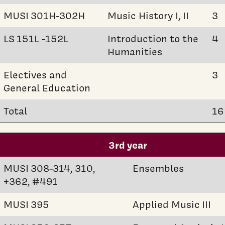
MUSI 301H-302H
Music History I, II
3
LS 151L -152L
Introduction to the
4
Humanities
Electives and
3
General Education
Total
16
3rd year
MUSI 308-314, 310,
Ensembles
+362, #491
MUSI 395
Applied Music III