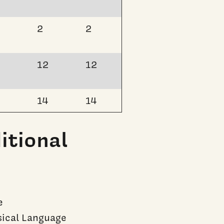
2
2
12
12
14
14
itional
e
ical Language