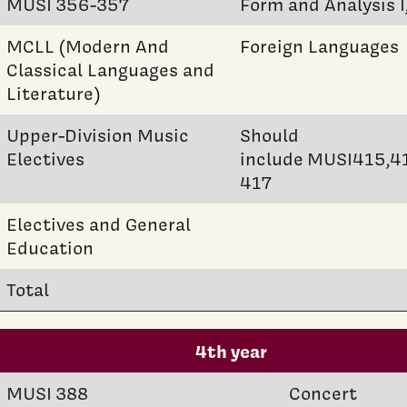
MUSI 356-357
Form and Analysis I,
MCLL (Modern And
Foreign Languages
Classical Languages and
Literature)
Upper-Division Music
Should
Electives
include MUSI415,4
417
Electives and General
Education
Total
4th year
MUSI 388
Concert