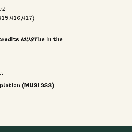
02
415,416,417)
credits
MUST
be in the
e.
mpletion (MUSI 388)