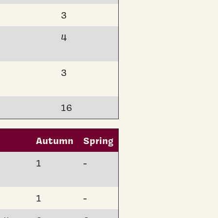
3
4
3
16
Autumn
Spring
1
-
1
-