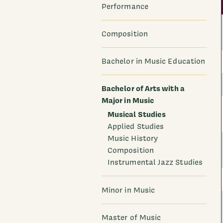
Performance
Composition
Bachelor in Music Education
Bachelor of Arts with a
Major in Music
Musical Studies
Applied Studies
Music History
Composition
Instrumental Jazz Studies
Minor in Music
Master of Music