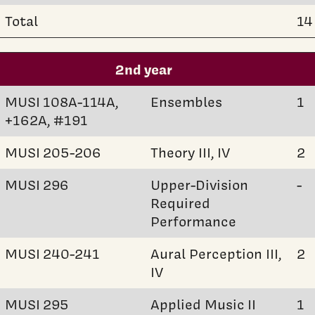
Total
14
2nd year
MUSI 108A-114A,
Ensembles
1
+162A, #191
MUSI 205-206
Theory III, IV
2
MUSI 296
Upper-Division
-
Required
Performance
MUSI 240-241
Aural Perception III,
2
IV
MUSI 295
Applied Music II
1