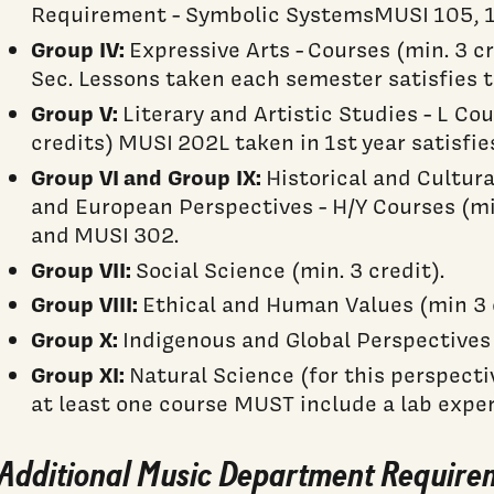
Requirement - Symbolic SystemsMUSI 105, 10
Group IV:
Expressive Arts - Courses (min. 3 
Sec. Lessons taken each semester satisfies 
Group V:
Literary and Artistic Studies - L Co
credits) MUSI 202L taken in 1st year satisfie
Group VI
and Group IX:
Historical and Cultur
and European Perspectives - H/Y Courses (mi
and MUSI 302.
Group VII:
Social Science (min. 3 credit).
Group VIII:
Ethical and Human Values (min 3 c
Group X:
Indigenous and Global Perspectives (
Group XI:
Natural Science (for this perspecti
at least one course MUST include a lab exper
Additional Music Department Require