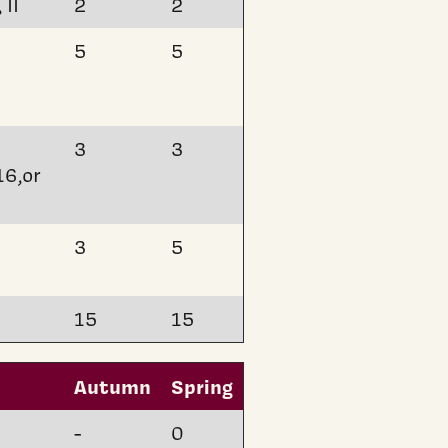
 II
2
2
5
5
3
3
16,or
3
5
15
15
Autumn
Spring
-
0