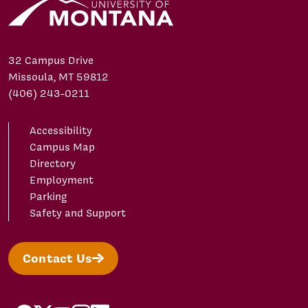
32 Campus Drive
Missoula, MT 59812
(406) 243-0211
Accessibility
Campus Map
Directory
Employment
Parking
Safety and Support
Contact Us