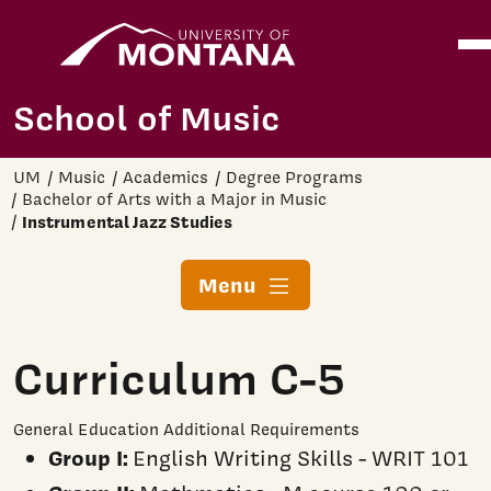
Home
Ope
Skip to main content
School of Music
UM
Music
Academics
Degree Programs
Bachelor of Arts with a Major in Music
Instrumental Jazz Studies
Menu
Curriculum C-5
General Education Additional Requirements
Group I:
English Writing Skills - WRIT 101