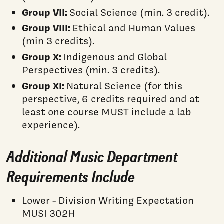
Group VII:
Social Science (min. 3 credit).
Group VIII:
Ethical and Human Values
(min 3 credits).
Group X:
Indigenous and Global
Perspectives (min. 3 credits).
Group XI:
Natural Science (for this
perspective, 6 credits required and at
least one course MUST include a lab
experience).
Additional Music Department
Requirements Include
Lower - Division Writing Expectation
MUSI 302H