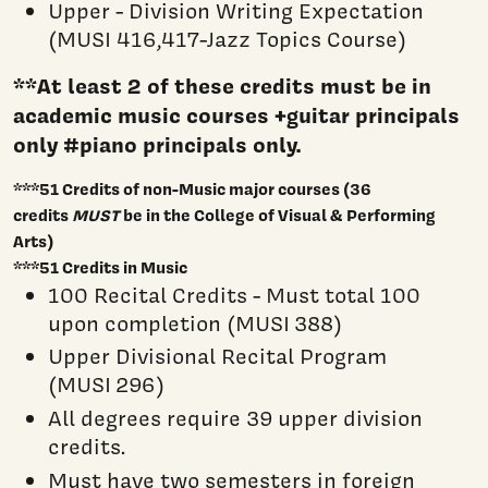
Upper - Division Writing Expectation
(MUSI 416,417-Jazz Topics Course)
**At least 2 of these credits must be in
academic music courses +guitar principals
only #piano principals only.
***51 Credits of non-Music major courses (36
credits
MUST
be in the College of Visual & Performing
Arts)
***51 Credits in Music
100 Recital Credits - Must total 100
upon completion (MUSI 388)
Upper Divisional Recital Program
(MUSI 296)
All degrees require 39 upper division
credits.
Must have two semesters in foreign