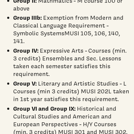
Group II:
Mathmatics - M course 100 or
above
Group IIIb:
Exemption from Modern and
Classical Language Requirement -
Symbolic SystemsMUSI 105, 106, 140,
141.
Group IV:
Expressive Arts - Courses (min.
3 credits) Ensembles and Sec. Lessons
taken each semester satisfies this
requirement.
Group V:
Literary and Artistic Studies - L
Courses (min 3 credits) MUSI 202L taken
in 1st year satisfies this requirement.
Group VI
and Group IX:
Historical and
Cultural Studies and American and
European Perspectives - H/Y Courses
(min. 3 credits) MUSI 301 and MUSI 302.