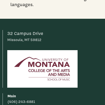
languages.
32 Campus Drive
Missoula, MT 59812
Main
(406) 243-6881