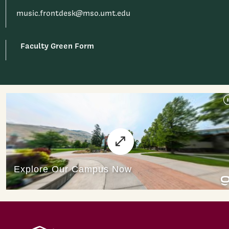
music.frontdesk@mso.umt.edu
Faculty Green Form