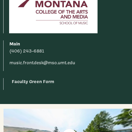
Main
(406) 243-6881
music.frontdesk@mso.umt.edu
Faculty Green Form