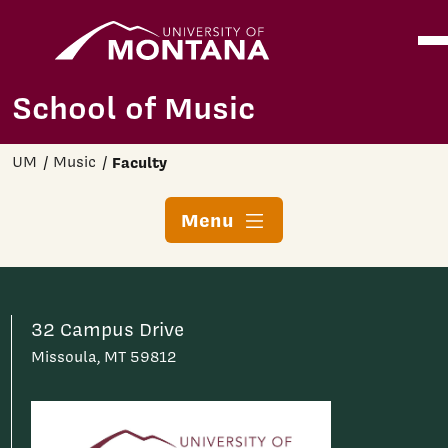
Home
Ope
Skip to main content
School of Music
UM
Music
Faculty
Menu
32 Campus Drive
Missoula, MT 59812