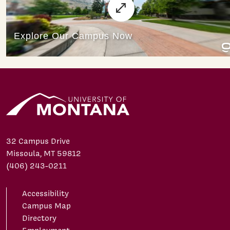
32 Campus Drive
Missoula, MT 59812
(406) 243-0211
Accessibility
Campus Map
Directory