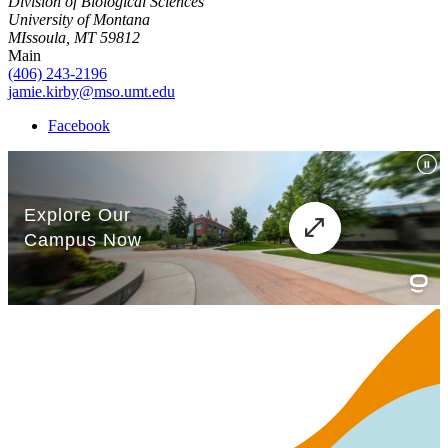
Division of Biological Sciences
University of Montana
MIssoula, MT 59812
Main
(406) 243-2196
jamie.kirby@mso.umt.edu
Facebook