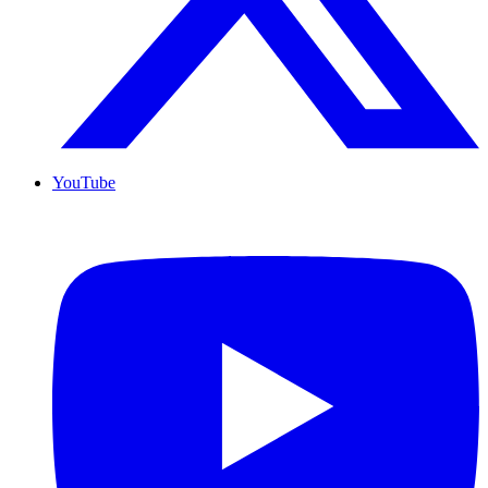
YouTube