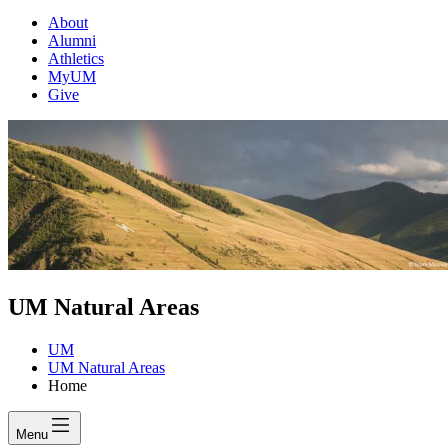
About
Alumni
Athletics
MyUM
Give
UM Natural Areas
UM
UM Natural Areas
Home
Menu