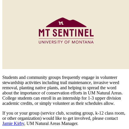
Students and community groups frequently engage in volunteer
stewardship activities including trail maintenance, invasive weed
removal, planting native plants, and helping to spread the word
about the importance of conservation efforts in UM Natural Areas.
College students can enroll in an internship for 1-3 upper division
academic credits, or simply volunteer as their schedules allow.
If you or your group (service club, scouting group, k-12 class room,
or other organization) would like to get involved, please contact
Jamie Kirby
, UM Natural Areas Manager.