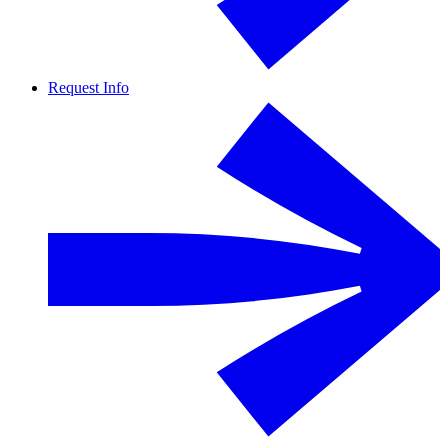
Request Info