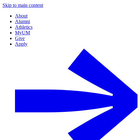
Skip to main content
About
Alumni
Athletics
MyUM
Give
Apply