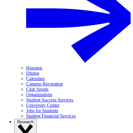
Housing
Dining
Calendars
Campus Recreation
Club Sports
Organizations
Student Success Services
University Center
Jobs for Students
Student Financial Services
Research