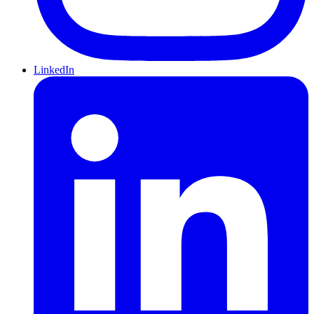
LinkedIn