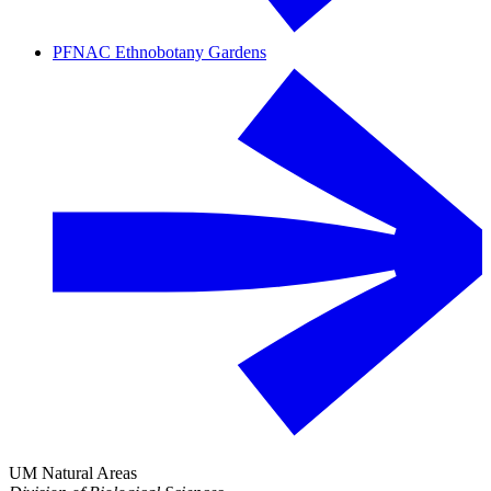
PFNAC Ethnobotany Gardens
UM Natural Areas