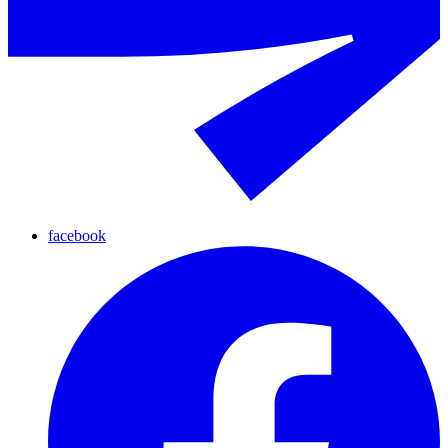
facebook