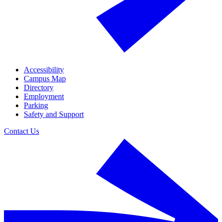
Accessibility
Campus Map
Directory
Employment
Parking
Safety and Support
Contact Us