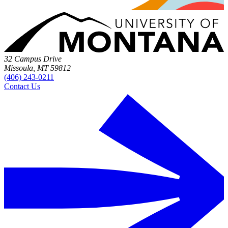
32 Campus Drive
Missoula, MT 59812
(406) 243-0211
Contact Us