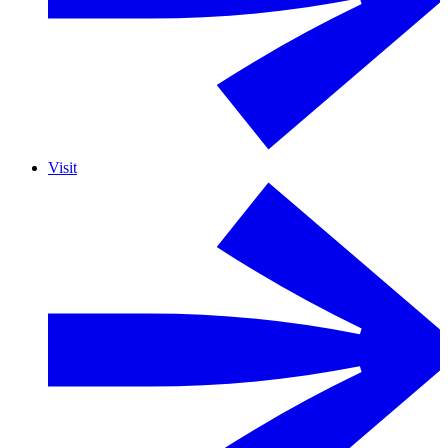
Visit