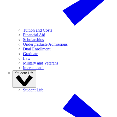
Tuition and Costs
Financial Aid
Scholarships
Undergraduate Admissions
Dual Enrollment
Graduate
Law
Military and Veterans
International
Student Life
Student Life