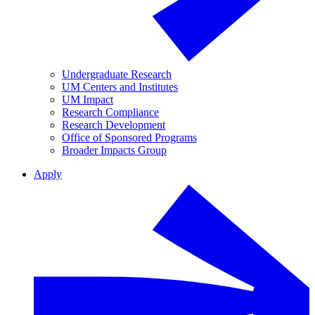
Undergraduate Research
UM Centers and Institutes
UM Impact
Research Compliance
Research Development
Office of Sponsored Programs
Broader Impacts Group
Apply