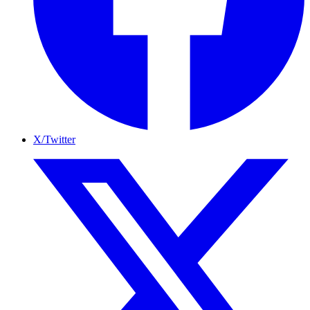
X/Twitter