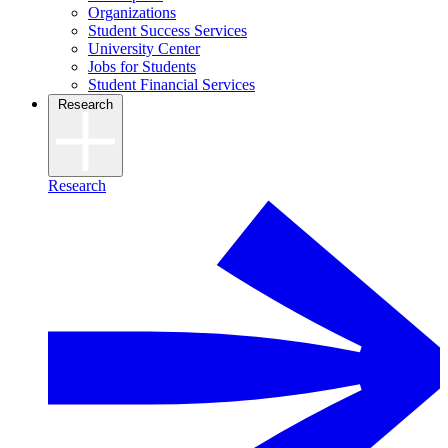
Organizations
Student Success Services
University Center
Jobs for Students
Student Financial Services
Research
Research