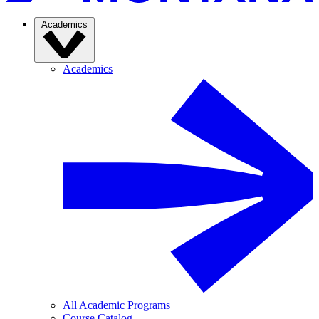
Academics
Academics
All Academic Programs
Course Catalog