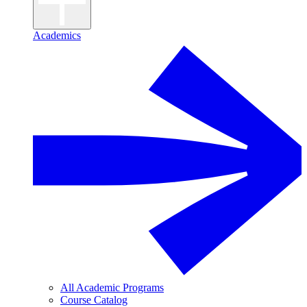
Academics
All Academic Programs
Course Catalog