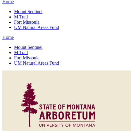
Home
Mount Sentinel
M Trail
Fort Missoula
UM Natural Areas Fund
Home
Mount Sentinel
M Trail
Fort Missoula
UM Natural Areas Fund