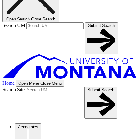
Open Search
Close Search
Search UM
Submit Search
Home
Open Menu
Close Menu
Search Site
Submit Search
Academics