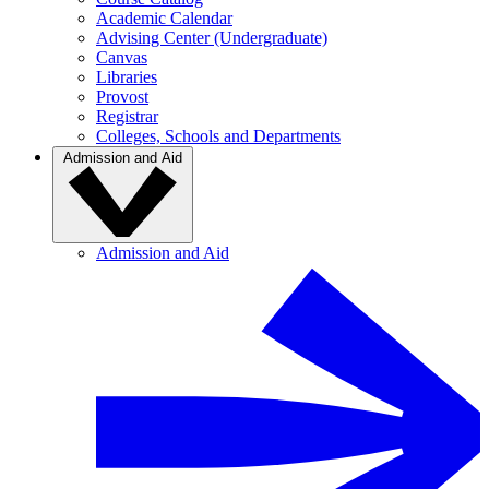
Academic Calendar
Advising Center (Undergraduate)
Canvas
Libraries
Provost
Registrar
Colleges, Schools and Departments
Admission and Aid
Admission and Aid