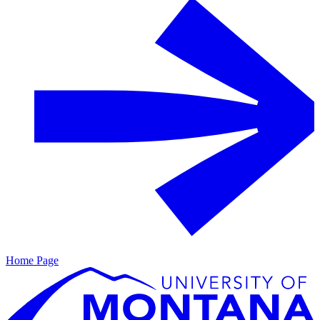
Home Page