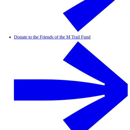
Donate to the Friends of the M Trail Fund