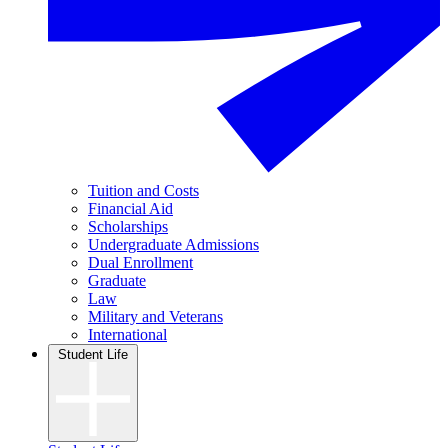
Tuition and Costs
Financial Aid
Scholarships
Undergraduate Admissions
Dual Enrollment
Graduate
Law
Military and Veterans
International
Student Life