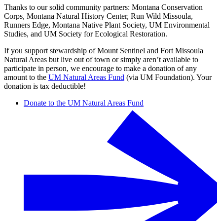
Thanks to our solid community partners: Montana Conservation
Corps, Montana Natural History Center, Run Wild Missoula,
Runners Edge, Montana Native Plant Society, UM Environmental
Studies, and UM Society for Ecological Restoration.
If you support stewardship of Mount Sentinel and Fort Missoula
Natural Areas but live out of town or simply aren’t available to
participate in person, we encourage to make a donation of any
amount to the
UM Natural Areas Fund
(via UM Foundation). Your
donation is tax deductible!
Donate to the UM Natural Areas Fund