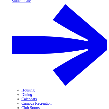
Student Life
Housing
Dining
Calendars
Campus Recreation
Club Sports