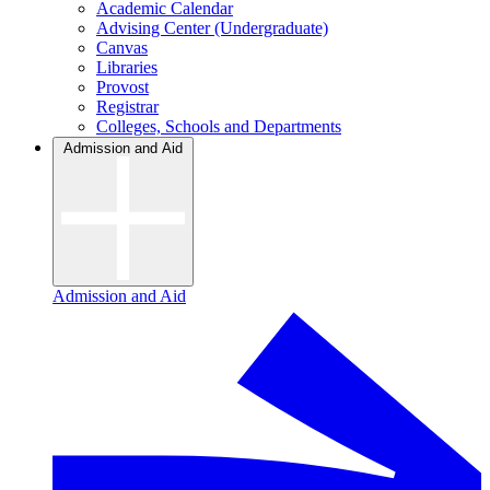
Academic Calendar
Advising Center (Undergraduate)
Canvas
Libraries
Provost
Registrar
Colleges, Schools and Departments
Admission and Aid
Admission and Aid