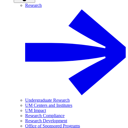
Research
Undergraduate Research
UM Centers and Institutes
UM Impact
Research Compliance
Research Development
Office of Sponsored Programs