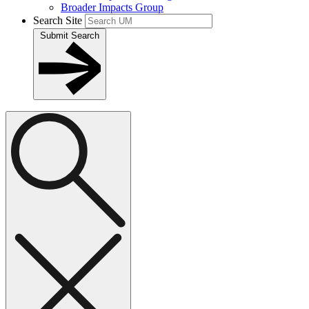
Broader Impacts Group
Search Site
Submit Search