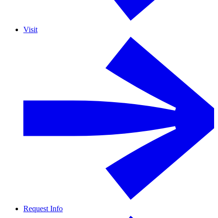
Visit
Request Info