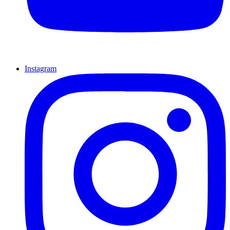
Instagram