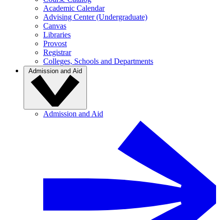
Academic Calendar
Advising Center (Undergraduate)
Canvas
Libraries
Provost
Registrar
Colleges, Schools and Departments
Admission and Aid
Admission and Aid