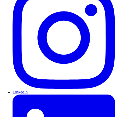
LinkedIn