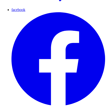
facebook