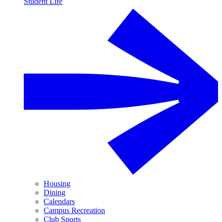
Student Life
Housing
Dining
Calendars
Campus Recreation
Club Sports