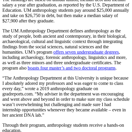
salary a year after graduation, as reported by the U.S. Department of
Education. UM anthropology students pay around $25,000 annually
and take on $26,750 in debt, but then make a median salary of
$27,900 after they graduate.
The UM Anthropology Department defines anthropology as the
study of people, both ancient and contemporary, in their biological,
archaeological, cultural and linguistic context through integrating
findings from the social sciences, natural sciences and the
humanities. UM’s program
offers seven undergraduate degrees
,
including archaeology, forensic anthropology, linguistics and more,
as well as three minors and three undergraduate certificates. The
program also
boasts four master’s and two doctoral programs
.
“The Anthropology Department at this University is unique because
I absolutely adored my professors and was eager to come to class
every day,” wrote a 2019 anthropology graduate on
gradreports.com. “My adviser in the department was encouraging
and went above and beyond in order to make sure my class schedule
wasn’t overwhelming but challenging and made sure I had
internship opportunities whenever they became available – even in
her ancient DNA lab.”
Through their program, anthropology students receive a hands-on
education.