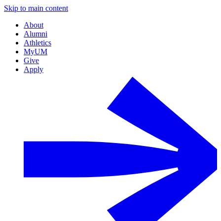
Skip to main content
About
Alumni
Athletics
MyUM
Give
Apply