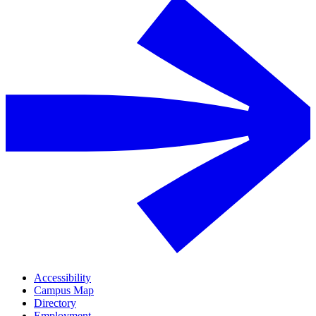
Accessibility
Campus Map
Directory
Employment