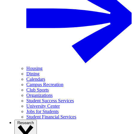
Housing
Dining
Calendars
Campus Recreation
Club Sports
Organizations
Student Success Services
University Center
Jobs for Students
Student Financial Services
Research