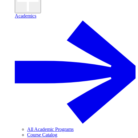
Academics
All Academic Programs
Course Catalog