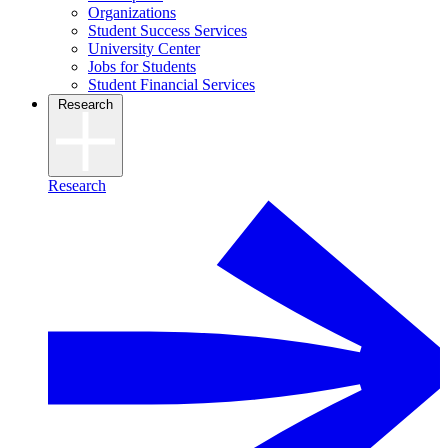
Organizations
Student Success Services
University Center
Jobs for Students
Student Financial Services
Research
Research