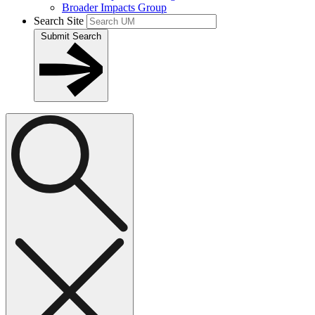
Broader Impacts Group
Search Site
Submit Search