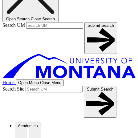
Open Search
Close Search
Search UM
Submit Search
Home
Open Menu
Close Menu
Search Site
Submit Search
Academics