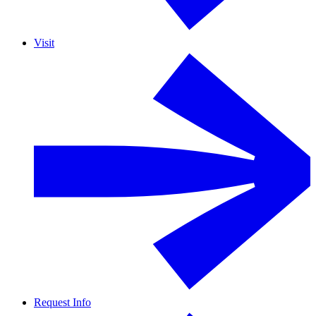
Visit
Request Info