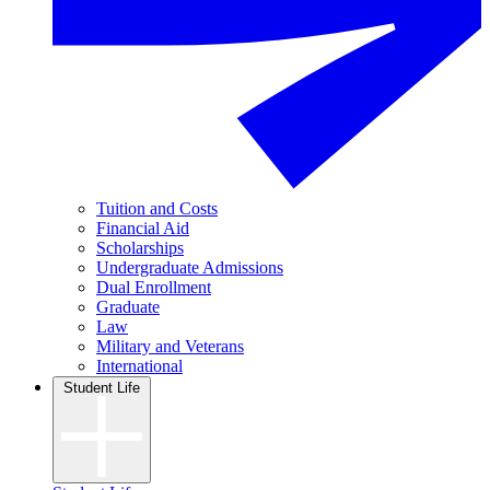
Tuition and Costs
Financial Aid
Scholarships
Undergraduate Admissions
Dual Enrollment
Graduate
Law
Military and Veterans
International
Student Life