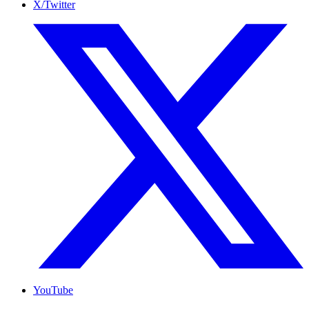
X/Twitter
YouTube