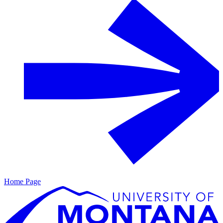
Home Page