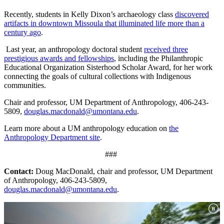
Recently, students in Kelly Dixon’s archaeology class
discovered
artifacts in downtown Missoula that illuminated life more than a
century ago
.
Last year, an anthropology doctoral student
received three
prestigious awards and fellowships
, including the Philanthropic
Educational Organization Sisterhood Scholar Award, for her work
connecting the goals of cultural collections with Indigenous
communities.
Chair and professor, UM Department of Anthropology, 406-243-
5809,
douglas.macdonald@umontana.edu
.
Learn more about a UM anthropology education on
the
Anthropology Department site
.
###
Contact:
Doug MacDonald, chair and professor, UM Department
of Anthropology, 406-243-5809,
douglas.macdonald@umontana.edu
.