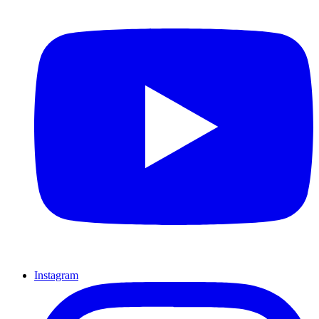
Instagram