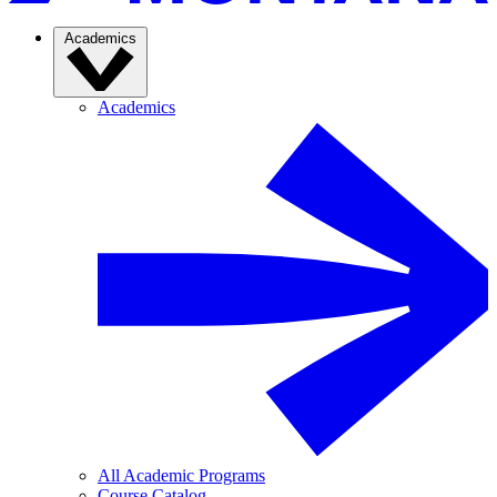
Academics
Academics
All Academic Programs
Course Catalog