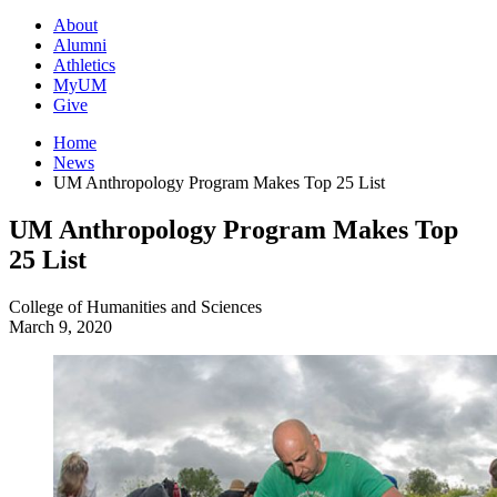
About
Alumni
Athletics
MyUM
Give
Home
News
UM Anthropology Program Makes Top 25 List
UM Anthropology Program Makes Top
25 List
College of Humanities and Sciences
March 9, 2020