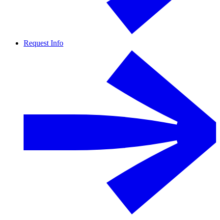
Request Info