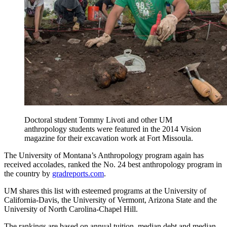
Doctoral student Tommy Livoti and other UM
anthropology students were featured in the 2014 Vision
magazine for their excavation work at Fort Missoula.
The University of Montana’s Anthropology program again has
received accolades, ranked the No. 24 best anthropology program in
the country by
gradreports.com
.
UM shares this list with esteemed programs at the University of
California-Davis, the University of Vermont, Arizona State and the
University of North Carolina-Chapel Hill.
The rankings are based on annual tuition, median debt and median