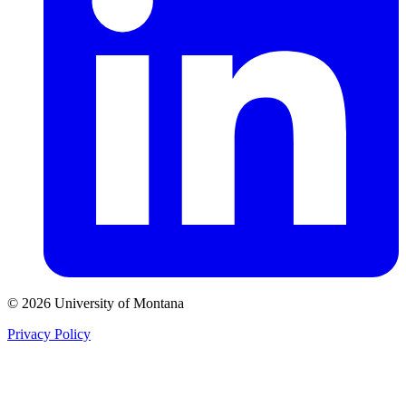
© 2026 University of Montana
Privacy Policy