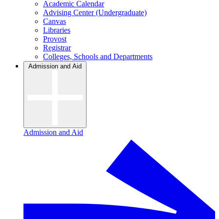
Academic Calendar
Advising Center (Undergraduate)
Canvas
Libraries
Provost
Registrar
Colleges, Schools and Departments
Admission and Aid
Admission and Aid