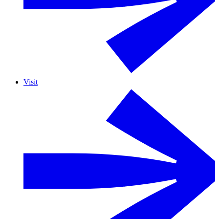
Visit