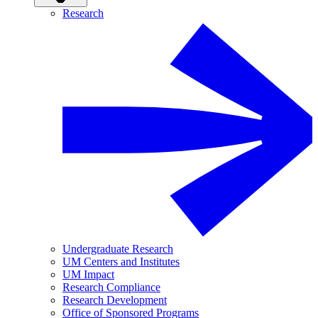
Research
Undergraduate Research
UM Centers and Institutes
UM Impact
Research Compliance
Research Development
Office of Sponsored Programs