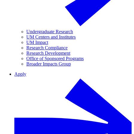
Undergraduate Research
UM Centers and Institutes
UM Impact
Research Compliance
Research Development
Office of Sponsored Programs
Broader Impacts Group
Apply