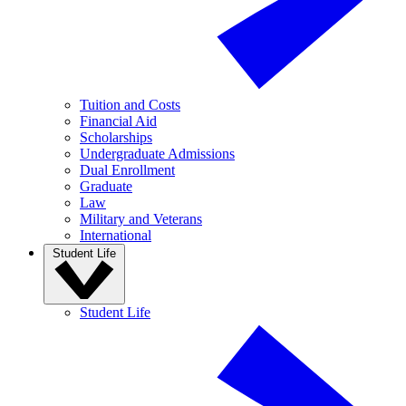
Tuition and Costs
Financial Aid
Scholarships
Undergraduate Admissions
Dual Enrollment
Graduate
Law
Military and Veterans
International
Student Life
Student Life