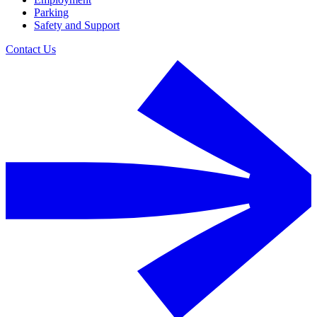
Parking
Safety and Support
Contact Us