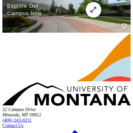
32 Campus Drive
Missoula, MT 59812
(406) 243-0211
Contact Us