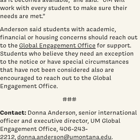
work with every student to make sure their
needs are met.”
Anderson said students with academic,
financial or housing concerns should reach out
to the
Global Engagement Office
for support.
Students who believe they need an exception
to the notice or have special circumstances
that have not been considered also are
encouraged to reach out to the Global
Engagement Office.
###
Contact:
Donna Anderson, senior international
officer and executive director, UM Global
Engagement Office, 406-243-
2212,
donna.anderson@umontana.edu
.