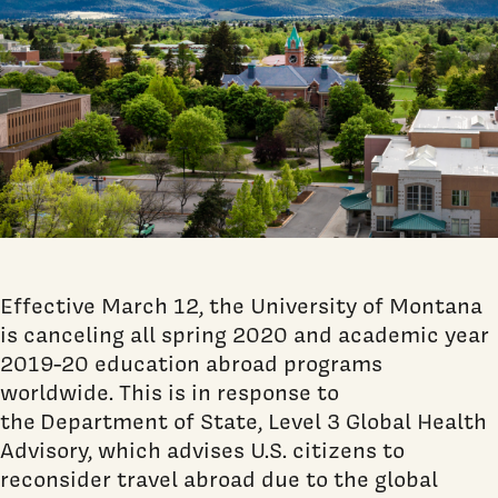
Effective March 12, the University of Montana
is canceling all spring 2020 and academic year
2019-20 education abroad programs
worldwide. This is in response to
the
Department of State, Level 3 Global Health
Advisory, which advises U.S. citizens to
reconsider travel abroad due to the global