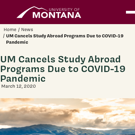
Home
Ope
Skip to main content
Home
News
UM Cancels Study Abroad Programs Due to COVID-19
Pandemic
UM Cancels Study Abroad
Programs Due to COVID-19
Pandemic
March 12, 2020