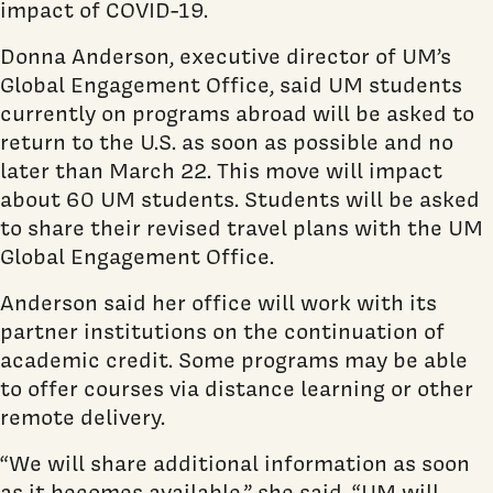
impact of COVID-19.
Donna Anderson, executive director of UM’s
Global Engagement Office, said UM students
currently on programs abroad will be asked to
return to the U.S. as soon as possible and no
later than March 22. This move will impact
about 60 UM students. Students will be asked
to share their revised travel plans with the UM
Global Engagement Office.
Anderson said her office will work with its
partner institutions on the continuation of
academic credit. Some programs may be able
to offer courses via distance learning or other
remote delivery.
“We will share additional information as soon
as it becomes available,” she said. “UM will