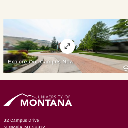
32 Campus Drive
Missoula, MT 59812