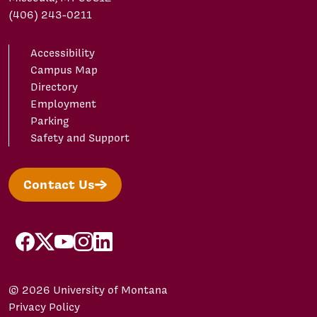
(406) 243-0211
Accessibility
Campus Map
Directory
Employment
Parking
Safety and Support
Contact Us
facebook
X/Twitter
YouTube
Instagram
LinkedIn
© 2026 University of Montana
Privacy Policy