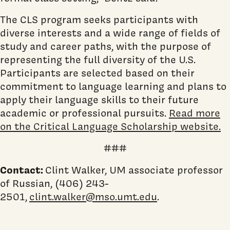
The CLS program seeks participants with
diverse interests and a wide range of fields of
study and career paths, with the purpose of
representing the full diversity of the U.S.
Participants are selected based on their
commitment to language learning and plans to
apply their language skills to their future
academic or professional pursuits.
Read more
on the Critical Language Scholarship website.
###
Contact:
Clint Walker, UM associate professor
of Russian, (406) 243-
2501,
clint.walker@mso.umt.edu
.