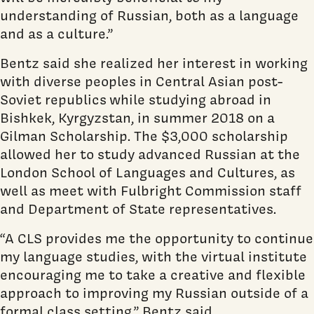
understanding of Russian, both as a language
and as a culture.”
Bentz said she realized her interest in working
with diverse peoples in Central Asian post-
Soviet republics
while studying abroad in
Bishkek, Kyrgyzstan, in summer 2018 on a
Gilman Scholarship. The $3,000 scholarship
allowed her to study advanced Russian at the
London School of Languages and Cultures, as
well as meet with Fulbright Commission staff
and Department of State representatives.
“A CLS provides me the opportunity to continue
my language studies, with the virtual institute
encouraging me to take a creative and flexible
approach to improving my Russian outside of a
formal class setting,” Bentz said.