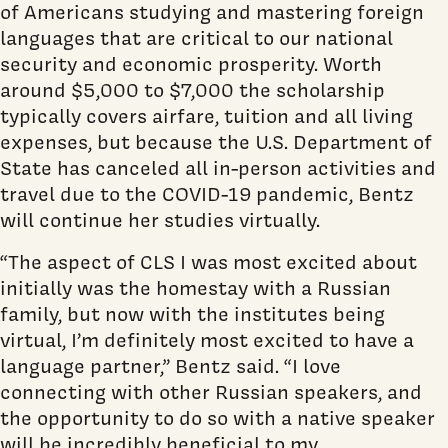
of Americans studying and mastering foreign
languages that are critical to our national
security and economic prosperity. Worth
around $5,000 to $7,000 the scholarship
typically covers airfare, tuition and all living
expenses, but because the U.S. Department of
State has canceled all in-person activities and
travel due to the COVID-19 pandemic, Bentz
will continue her studies virtually.
“The aspect of CLS I was most excited about
initially was the homestay with a Russian
family, but now with the institutes being
virtual, I’m definitely most excited to have a
language partner,” Bentz said. “I love
connecting with other Russian speakers, and
the opportunity to do so with a native speaker
will be incredibly beneficial to my