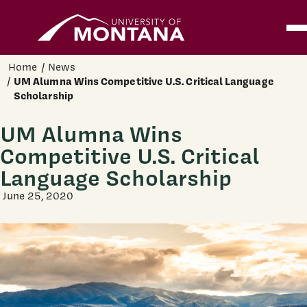
Home
Ope
Skip to main content
Home
News
UM Alumna Wins Competitive U.S. Critical Language
Scholarship
UM Alumna Wins
Competitive U.S. Critical
Language Scholarship
June 25, 2020