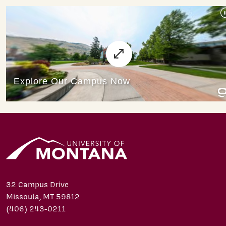
32 Campus Drive
Missoula, MT 59812
(406) 243-0211