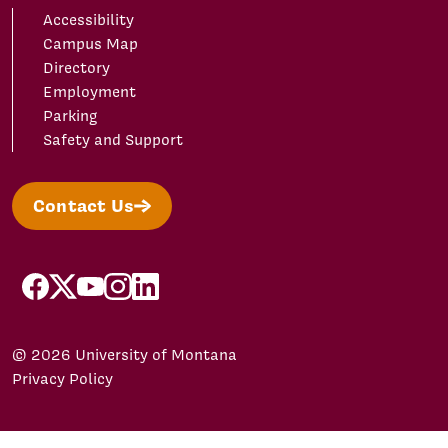
Accessibility
Campus Map
Directory
Employment
Parking
Safety and Support
Contact Us
facebook
X/Twitter
YouTube
Instagram
LinkedIn
© 2026 University of Montana
Privacy Policy