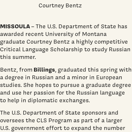
Courtney Bentz
MISSOULA
– The U.S. Department of State has
awarded recent University of Montana
graduate Courtney Bentz a highly competitive
Critical Language Scholarship to study Russian
this summer.
Billings
Bentz, from
, graduated this spring with
a degree in Russian and a minor in European
studies. She hopes to pursue a graduate degree
and use her passion for the Russian language
to help in diplomatic exchanges.
The U.S. Department of State sponsors and
oversees the CLS Program as part of a larger
U.S. government effort to expand the number