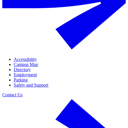
Accessibility
Campus Map
Directory
Employment
Parking
Safety and Support
Contact Us