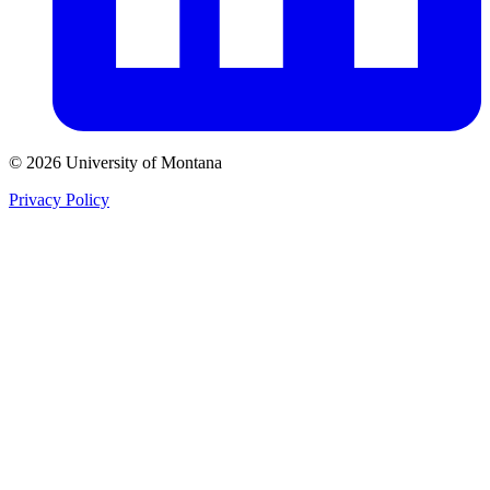
© 2026 University of Montana
Privacy Policy