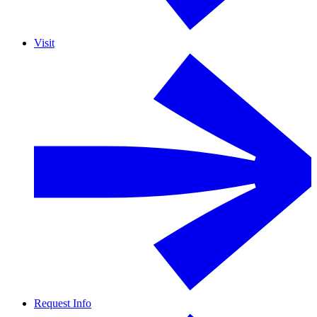
Visit
Request Info