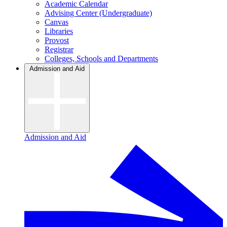
Academic Calendar
Advising Center (Undergraduate)
Canvas
Libraries
Provost
Registrar
Colleges, Schools and Departments
Admission and Aid
Admission and Aid