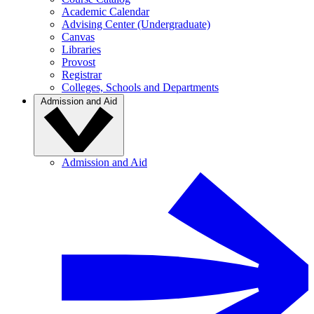
Academic Calendar
Advising Center (Undergraduate)
Canvas
Libraries
Provost
Registrar
Colleges, Schools and Departments
Admission and Aid
Admission and Aid