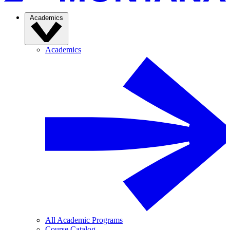
Academics
Academics
All Academic Programs
Course Catalog