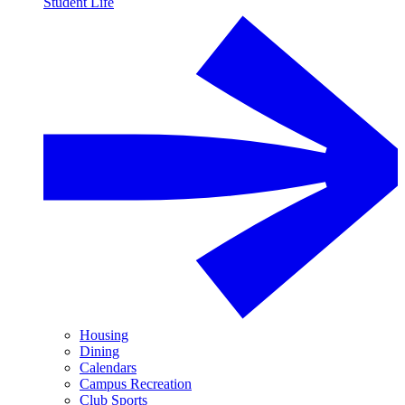
Student Life
Housing
Dining
Calendars
Campus Recreation
Club Sports