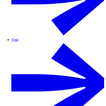
Visit