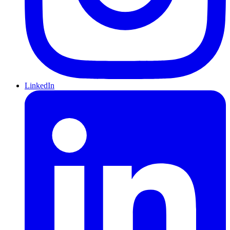
LinkedIn