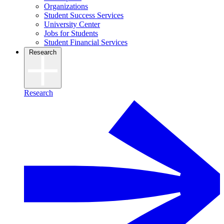
Organizations
Student Success Services
University Center
Jobs for Students
Student Financial Services
Research
Research