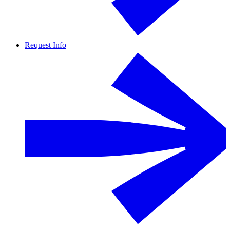
Request Info