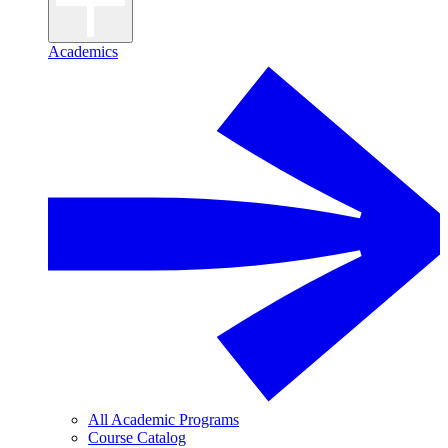
Academics
All Academic Programs
Course Catalog