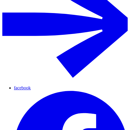
facebook