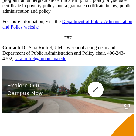
program, an undergraduate certificate in public policy, a graduate
certificate in poverty policy, and a graduate certificate in law, public
administration and policy.
For more information, visit the
Department of Public Administration
and Policy website
.
###
Contact:
Dr. Sara Rinfret, UM law school acting dean and
Department of Public Administration and Policy chair, 406-243-
4702,
sara.rinfret@umontana.edu
.