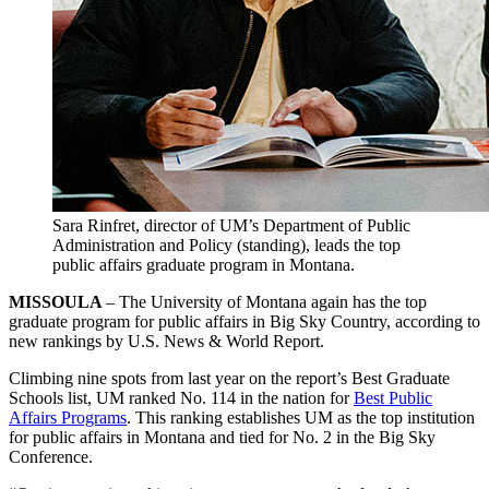
Sara Rinfret, director of UM’s Department of Public
Administration and Policy (standing), leads the top
public affairs graduate program in Montana.
MISSOULA
– The University of Montana again has the top
graduate program for public affairs in Big Sky Country, according to
new rankings by U.S. News & World Report.
Climbing nine spots from last year on the report’s Best Graduate
Schools list, UM ranked No. 114 in the nation for
Best Public
Affairs Programs
. This ranking establishes UM as the top institution
for public affairs in Montana and tied for No. 2 in the Big Sky
Conference.