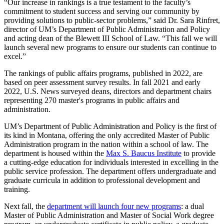
“Our increase in rankings is a true testament to the faculty’s
commitment to student success and serving our community by
providing solutions to public-sector problems,” said Dr. Sara Rinfret,
director of UM’s Department of Public Administration and Policy
and acting dean of the Blewett III School of Law. “This fall we will
launch several new programs to ensure our students can continue to
excel.”
The rankings of public affairs programs, published in 2022, are
based on peer assessment survey results. In fall 2021 and early
2022, U.S. News surveyed deans, directors and department chairs
representing 270 master's programs in public affairs and
administration.
UM’s Department of Public Administration and Policy is the first of
its kind in Montana, offering the only accredited Master of Public
Administration program in the nation within a school of law. The
department is housed within the
Max S. Baucus Institute
to provide
a cutting-edge education for individuals interested in excelling in the
public service profession. The department offers undergraduate and
graduate curricula in addition to professional development and
training.
Next fall, the
department will launch four new programs
: a dual
Master of Public Administration and Master of Social Work degree