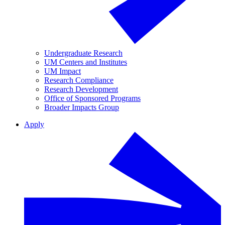
Undergraduate Research
UM Centers and Institutes
UM Impact
Research Compliance
Research Development
Office of Sponsored Programs
Broader Impacts Group
Apply