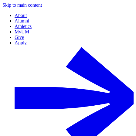
Skip to main content
About
Alumni
Athletics
MyUM
Give
Apply