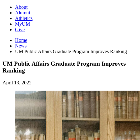
About
Alumni
Athletics
MyUM
Give
Home
News
UM Public Affairs Graduate Program Improves Ranking
UM Public Affairs Graduate Program Improves
Ranking
April 13, 2022