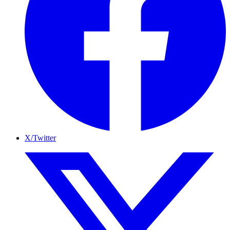
X/Twitter