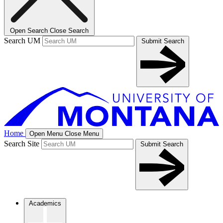
Open Search
Close Search
Search UM
Submit Search
Home
Open Menu
Close Menu
Search Site
Submit Search
Academics