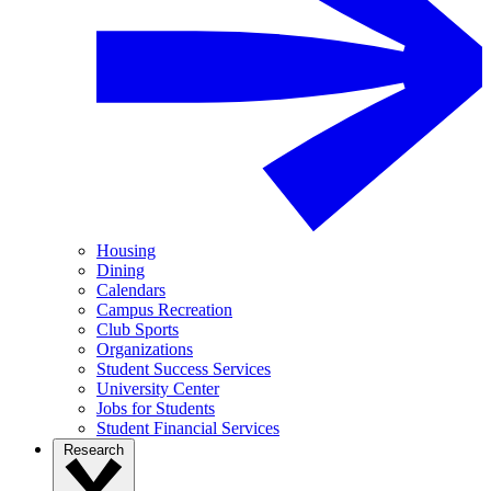
Housing
Dining
Calendars
Campus Recreation
Club Sports
Organizations
Student Success Services
University Center
Jobs for Students
Student Financial Services
Research