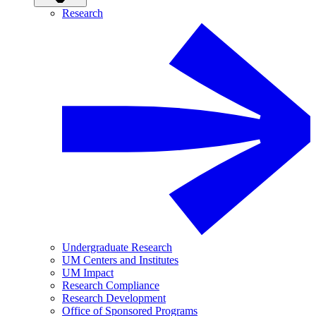
Research
Undergraduate Research
UM Centers and Institutes
UM Impact
Research Compliance
Research Development
Office of Sponsored Programs