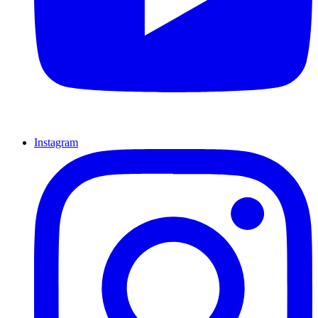
Instagram