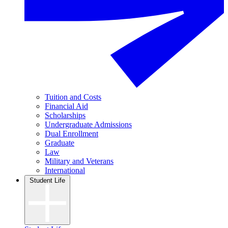
Tuition and Costs
Financial Aid
Scholarships
Undergraduate Admissions
Dual Enrollment
Graduate
Law
Military and Veterans
International
Student Life