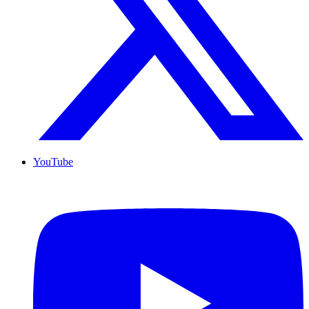
YouTube