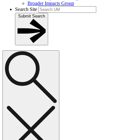
Broader Impacts Group
Search Site
Submit Search