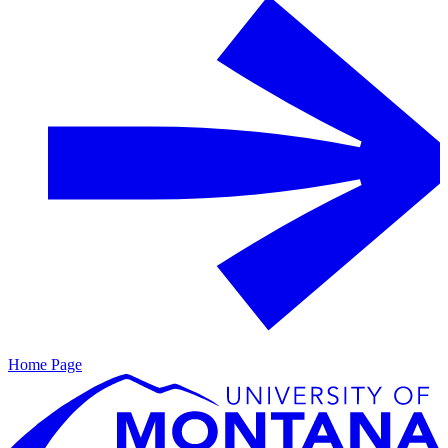
Home Page