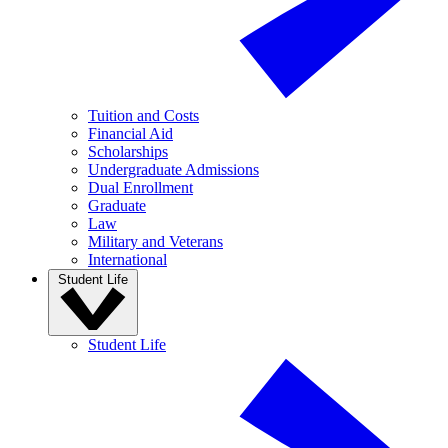
Tuition and Costs
Financial Aid
Scholarships
Undergraduate Admissions
Dual Enrollment
Graduate
Law
Military and Veterans
International
Student Life
Student Life