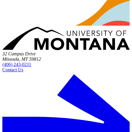
32 Campus Drive
Missoula, MT 59812
(406) 243-0211
Contact Us