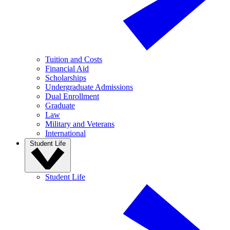
Tuition and Costs
Financial Aid
Scholarships
Undergraduate Admissions
Dual Enrollment
Graduate
Law
Military and Veterans
International
Student Life
Student Life