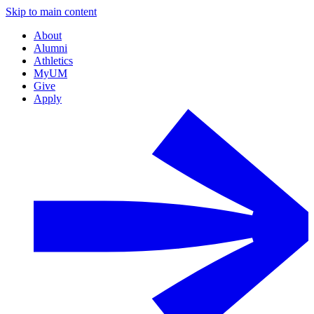
Skip to main content
About
Alumni
Athletics
MyUM
Give
Apply