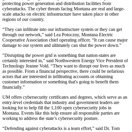
protecting power generation and distribution facilities from
cyberattacks. The cyber threats facing Montana are real and large-
scale attacks on electric infrastructure have taken place in other
regions of our country.
“They can infiltrate into our infrastructure system or they can get
through our network,” said Lea Potoczny, Montana Electric
Cooperative Association chief operating officer. “It can cause major
damage to our system and ultimately can shut the power down.”
"Disrupting the power grid is something that nation-states are
certainly interested in,” said Northwestern Energy Vice President of
Technology Jeanne Vold. “They want to disrupt our lives as much
as possible. From a financial perspective, there could be nefarious
actors that are interested in infiltrating accounts or obtaining
customer information or something that's going to benefit them
financially.”
UM offers cybersecurity certificates and degrees, which serve as an
entry-level credentials that industry and government leaders are
looking for to help fill the 1,100 open cybersecurity jobs in
Montana. Events like this help ensure all responsible parties are
working to address the state’s cybersecurity posture.
“Defending against cyberattacks is a team effort,” said Dr. Tom