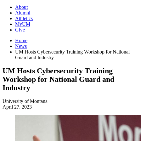
About
Alumni
Athletics
MyUM
Give
Home
News
UM Hosts Cybersecurity Training Workshop for National
Guard and Industry
UM Hosts Cybersecurity Training
Workshop for National Guard and
Industry
University of Montana
April 27, 2023