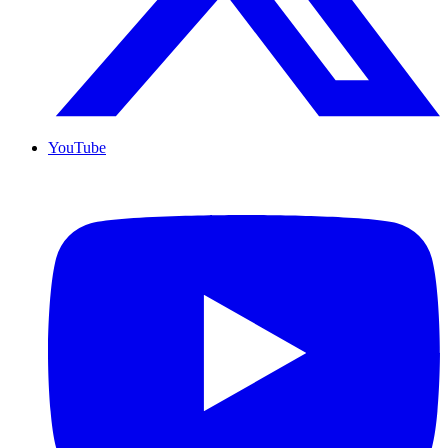
YouTube