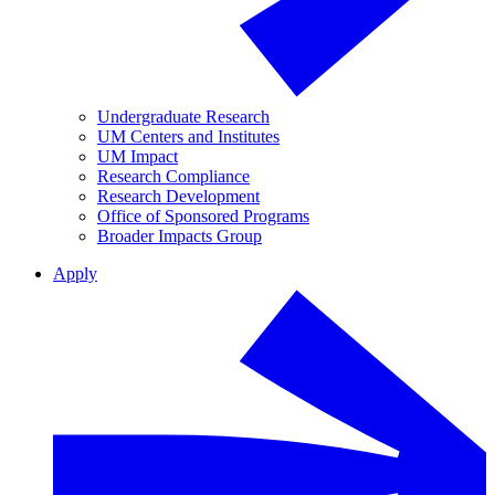
Undergraduate Research
UM Centers and Institutes
UM Impact
Research Compliance
Research Development
Office of Sponsored Programs
Broader Impacts Group
Apply