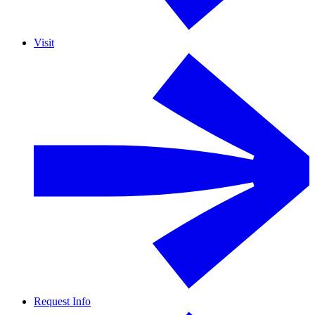
Visit
Request Info