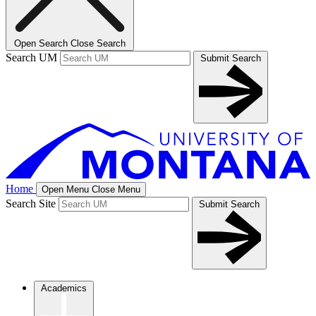
Open Search
Close Search
Search UM
Submit Search
Home
Open Menu
Close Menu
Search Site
Submit Search
Academics