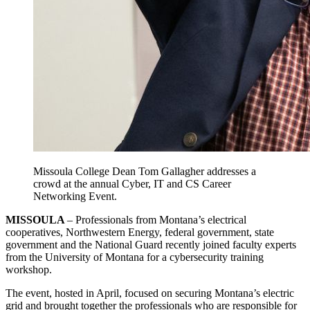
Missoula College Dean Tom Gallagher addresses a
crowd at the
annual Cyber, IT and CS Career
Networking Event.
MISSOULA
– Professionals from Montana’s electrical
cooperatives, Northwestern Energy, federal government, state
government and the National Guard recently joined faculty experts
from the University of Montana for a cybersecurity training
workshop.
The event, hosted in April, focused on securing Montana’s electric
grid and brought together the professionals who are responsible for