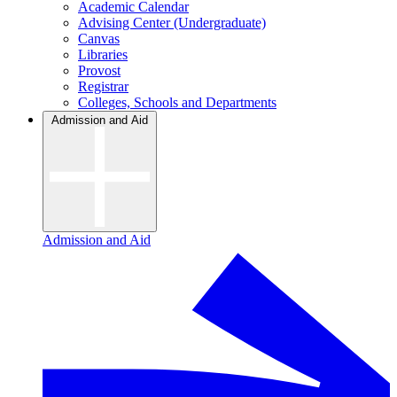
Academic Calendar
Advising Center (Undergraduate)
Canvas
Libraries
Provost
Registrar
Colleges, Schools and Departments
Admission and Aid
Admission and Aid