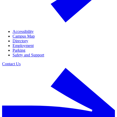
Accessibility
Campus Map
Directory
Employment
Parking
Safety and Support
Contact Us