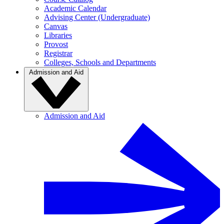
Academic Calendar
Advising Center (Undergraduate)
Canvas
Libraries
Provost
Registrar
Colleges, Schools and Departments
Admission and Aid
Admission and Aid