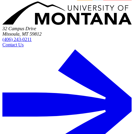
32 Campus Drive
Missoula, MT 59812
(406) 243-0211
Contact Us