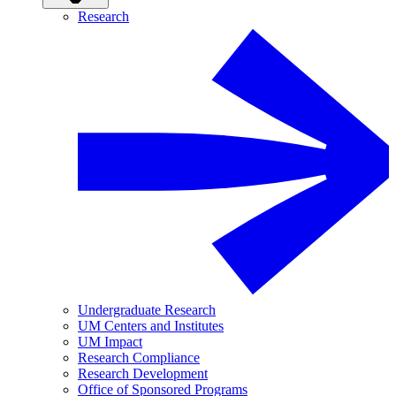
Research
Undergraduate Research
UM Centers and Institutes
UM Impact
Research Compliance
Research Development
Office of Sponsored Programs