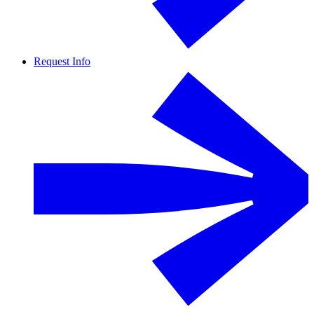
Request Info