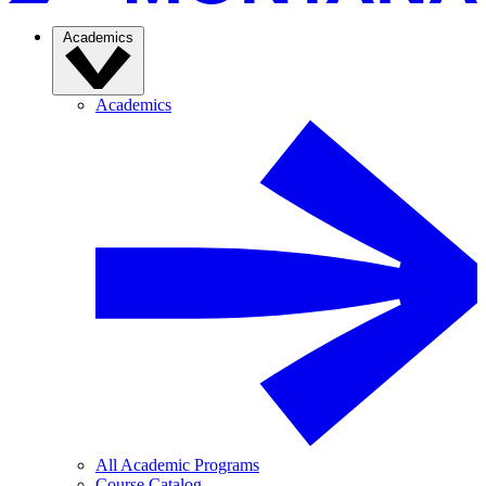
Academics
Academics
All Academic Programs
Course Catalog