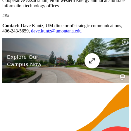
Cooperative Association, Northwestern Energy and local and state
information technology offices.
###
Contact:
Dave Kuntz, UM director of strategic communications,
406-243-5659,
dave.kuntz@umontana.edu