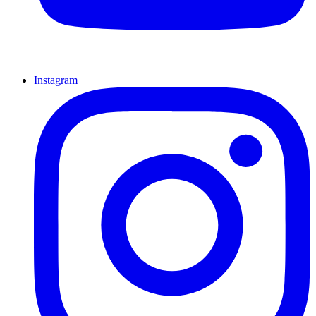
Instagram