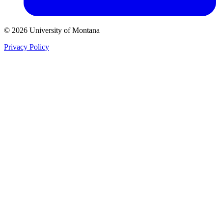
© 2026 University of Montana
Privacy Policy