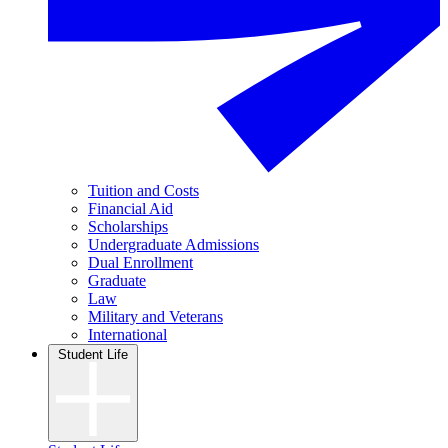
Tuition and Costs
Financial Aid
Scholarships
Undergraduate Admissions
Dual Enrollment
Graduate
Law
Military and Veterans
International
Student Life