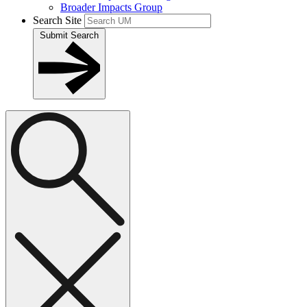
Broader Impacts Group
Search Site
Submit Search