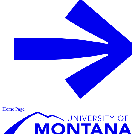
Home Page