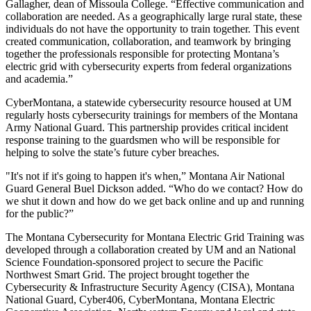
Gallagher, dean of Missoula College. “Effective communication and
collaboration are needed. As a geographically large rural state, these
individuals do not have the opportunity to train together. This event
created communication, collaboration, and teamwork by bringing
together the professionals responsible for protecting Montana’s
electric grid with cybersecurity experts from federal organizations
and academia.”
CyberMontana, a statewide cybersecurity resource housed at UM
regularly hosts cybersecurity trainings for members of the Montana
Army National Guard. This partnership provides critical incident
response training to the guardsmen who will be responsible for
helping to solve the state’s future cyber breaches.
"It's not if it's going to happen it's when,” Montana Air National
Guard General Buel Dickson added. “Who do we contact? How do
we shut it down and how do we get back online and up and running
for the public?”
The Montana Cybersecurity for Montana Electric Grid Training was
developed through a collaboration created by UM and an National
Science Foundation-sponsored project to secure the Pacific
Northwest Smart Grid. The project brought together the
Cybersecurity & Infrastructure Security Agency (CISA), Montana
National Guard, Cyber406, CyberMontana, Montana Electric