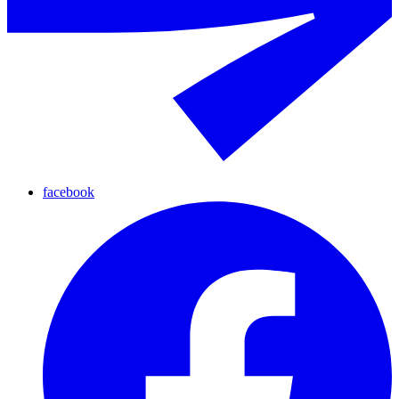
facebook