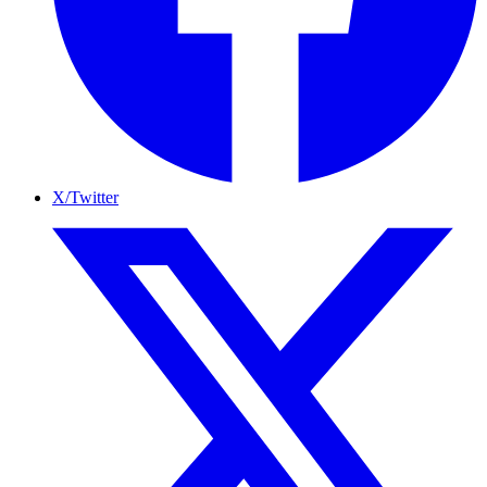
X/Twitter