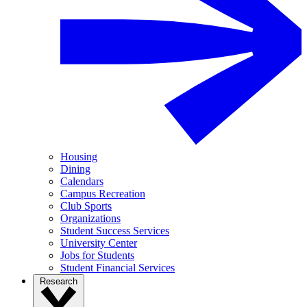
Housing
Dining
Calendars
Campus Recreation
Club Sports
Organizations
Student Success Services
University Center
Jobs for Students
Student Financial Services
Research