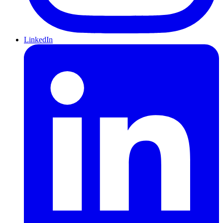
LinkedIn