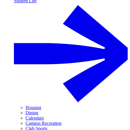
Student Life
Housing
Dining
Calendars
Campus Recreation
Club Sports