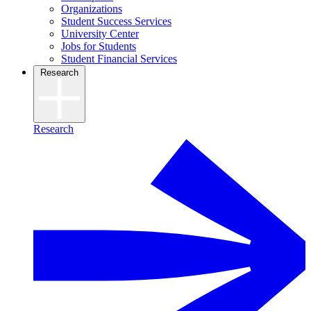
Organizations
Student Success Services
University Center
Jobs for Students
Student Financial Services
Research
Research