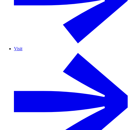
Visit