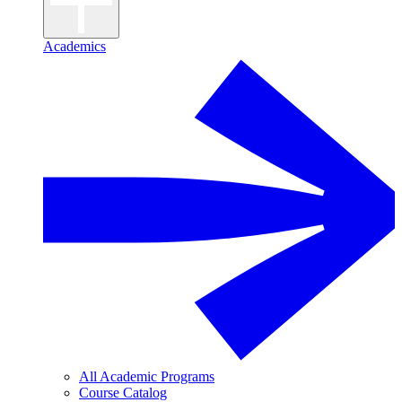
Academics
All Academic Programs
Course Catalog