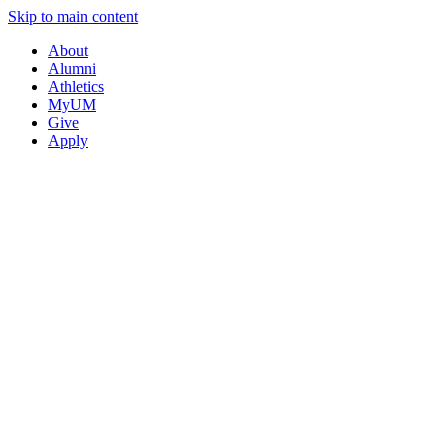
Skip to main content
About
Alumni
Athletics
MyUM
Give
Apply