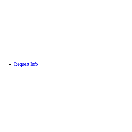
Request Info