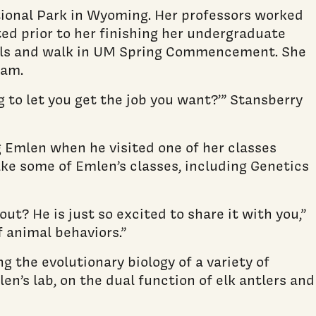
tional Park in Wyoming. Her professors worked
ted prior to her finishing her undergraduate
finals and walk in UM Spring Commencement. She
ram.
ng to let you get the job you want?’” Stansberry
 Emlen when he visited one of her classes
ake some of Emlen’s classes, including Genetics
ut? He is just so excited to share it with you,”
f animal behaviors.”
g the evolutionary biology of a variety of
en’s lab, on the dual function of elk antlers and