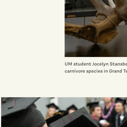
UM student Jocelyn Stansbe
carnivore species in Grand 