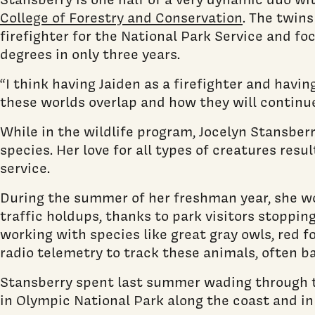
College of Forestry and Conservation
. The twins
firefighter for the National Park Service and f
degrees in only three years.
“I think having Jaiden as a firefighter and havi
these worlds overlap and how they will continue
While in the wildlife program, Jocelyn Stansberr
species. Her love for all types of creatures resu
service.
During the summer of her freshman year, she wor
traffic holdups, thanks to park visitors stoppin
working with species like great gray owls, red 
radio telemetry to track these animals, often b
Stansberry spent last summer wading through ti
in Olympic National Park along the coast and in