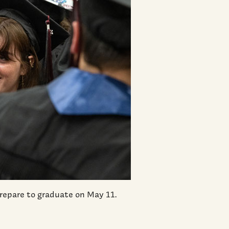
 prepare to graduate on May 11.