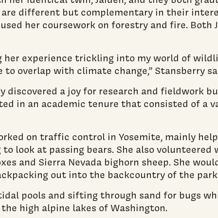
 are different but complementary in their intere
ocused her coursework on forestry and fire. Both
ng her experience trickling into my world of wil
 to overlap with climate change,” Stansberry sa
y discovered a joy for research and fieldwork bu
lted in an academic tenure that consisted of a va
ked on traffic control in Yosemite, mainly helpi
g to look at passing bears. She also volunteered 
foxes and Sierra Nevada bighorn sheep. She woul
ackpacking out into the backcountry of the park 
dal pools and sifting through sand for bugs whi
 the high alpine lakes of Washington.