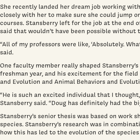
She recently landed her dream job working with
closely with her to make sure she could jump on
courses. Stansberry left for the job at the end
said that wouldn’t have been possible without t
“All of my professors were like, ‘Absolutely. Wha
said.
One faculty member really shaped Stansberry’s
freshman year, and his excitement for the field 
and Evolution and Animal Behaviors and Evolutio
“He is such an excited individual that I thought,
Stansberry said. “Doug has definitely had the bi
Stansberry’s senior thesis was based on work she
species. Stansberry’s research was in combinatio
how this has led to the evolution of the species