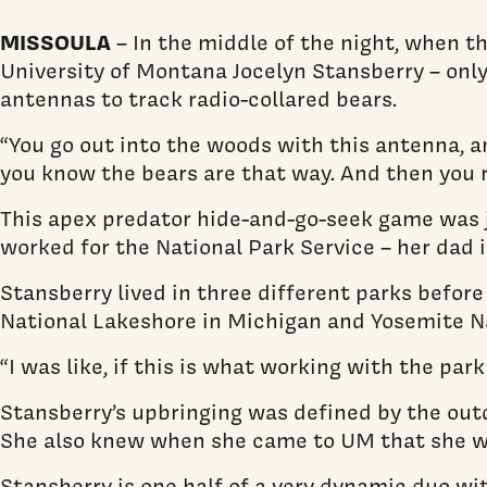
MISSOULA
– In the middle of the night, when th
University of Montana Jocelyn Stansberry – only
antennas to track radio-collared bears.
“You go out into the woods with this antenna, an
you know the bears are that way. And then you ru
This apex predator hide-and-go-seek game was j
worked for the National Park Service – her dad
Stansberry lived in three different parks befor
National Lakeshore in Michigan and Yosemite Nati
“I was like, if this is what working with the par
Stansberry’s upbringing was defined by the outd
She also knew when she came to UM that she wan
Stansberry is one half of a very dynamic duo wi