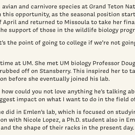
 avian and carnivore species at Grand Teton Na
 this opportunity, as the seasonal position star
 of April and returned to Missoula to take her 
he support of those in the wildlife biology prog
t’s the point of going to college if we're not goi
 time at UM. She met UM biology Professor Doug
rubbed off on Stansberry. This inspired her to t
n before she eventually joined his lab.
 how could you not love anything he’s talking abo
ggest impact on what I want to do in the field o
 did in Emlen’s lab, which is focused on studyin
n with Nicole Lopez, a Ph.D. student also in Eml
 and the shape of their racks in the present day.