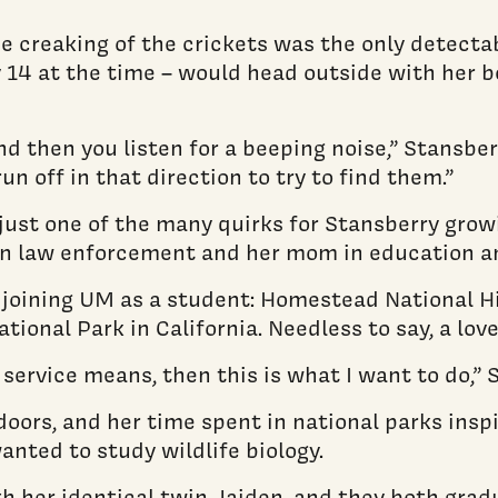
e creaking of the crickets was the only detectab
 14 at the time – would head outside with her b
d then you listen for a beeping noise,” Stansberr
n off in that direction to try to find them.”
ust one of the many quirks for Stansberry growi
 in law enforcement and her mom in education a
e joining UM as a student: Homestead National H
onal Park in California. Needless to say, a love
k service means, then this is what I want to do,” 
oors, and her time spent in national parks inspi
ted to study wildlife biology.
th her identical twin, Jaiden, and they both gr