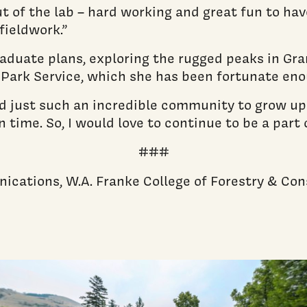
ut of the lab – hard working and great fun to hav
fieldwork.”
raduate plans, exploring the rugged peaks in Gra
Park Service, which she has been fortunate enoug
 just such an incredible community to grow up in,
 time. So, I would love to continue to be a part
###
nications, W.A. Franke College of Forestry & Co