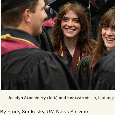
Jocelyn Stansberry (left) and her twin sister, Jaiden,
By Emily Senkosky, UM News Service