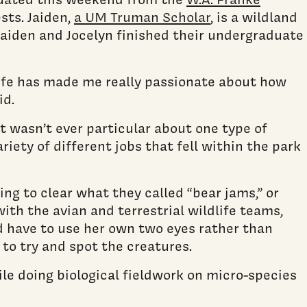
sts. Jaiden,
a UM Truman Scholar
, is a wildland
 Jaiden and Jocelyn finished their undergraduate
dlife has made me really passionate about how
id.
t wasn’t ever particular about one type of
riety of different jobs that fell within the park
ng to clear what they called “bear jams,” or
with the avian and terrestrial wildlife teams,
d have to use her own two eyes rather than
to try and spot the creatures.
le doing biological fieldwork on micro-species