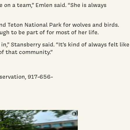
e on a team,” Emlen said. “She is always
nd Teton National Park for wolves and birds.
h to be part of for most of her life.
” Stansberry said. “It’s kind of always felt like
 of that community.”
nservation, 917-656-