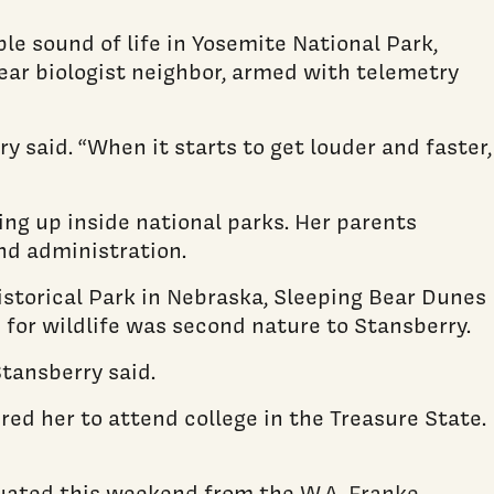
le sound of life in Yosemite National Park,
ear biologist neighbor, armed with telemetry
y said. “When it starts to get louder and faster,
ng up inside national parks. Her parents
nd administration.
istorical Park in Nebraska, Sleeping Bear Dunes
 for wildlife was second nature to Stansberry.
Stansberry said.
red her to attend college in the Treasure State.
aduated this weekend from the
W.A. Franke