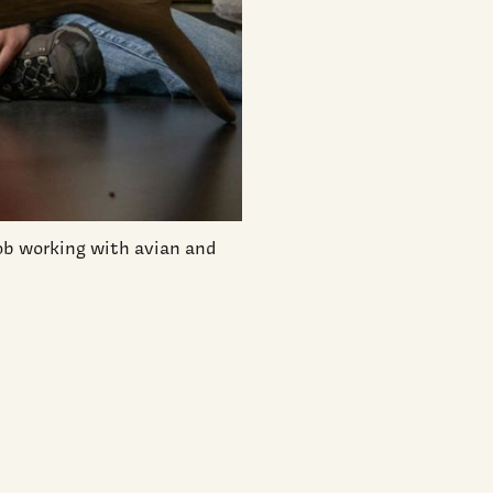
b working with avian and