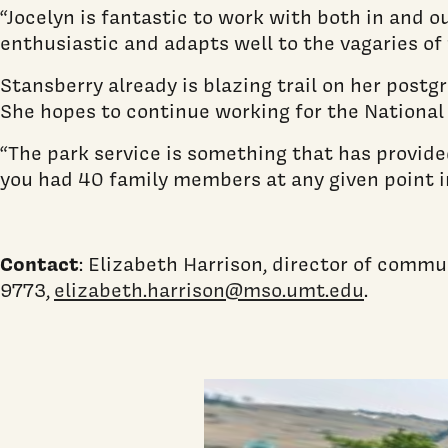
“Jocelyn is fantastic to work with both in and o
enthusiastic and adapts well to the vagaries of 
Stansberry already is blazing trail on her postg
She hopes to continue working for the National 
“The park service is something that has provided
you had 40 family members at any given point in
Contact
: Elizabeth Harrison, director of commu
9773,
elizabeth.harrison@mso.umt.edu
.