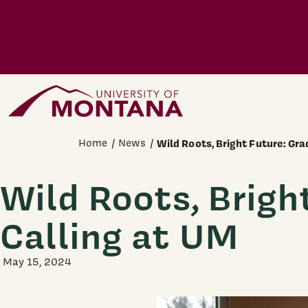
Skip to main content
Home Page
Home
News
Wild Roots, Bright Future: Gr
Wild Roots, Brigh
Calling at UM
May 15, 2024