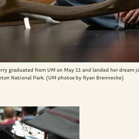
rry graduated from UM on May 11 and landed her dream jo
Teton National Park. (UM photos by Ryan Brennecke)