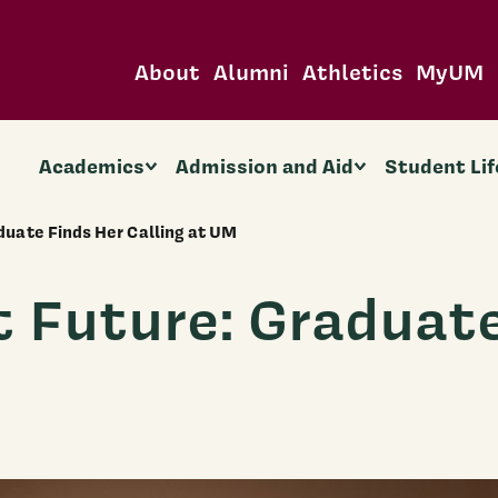
About
Alumni
Athletics
MyUM
Academics
Admission and Aid
Student Lif
aduate Finds Her Calling at UM
t Future: Graduat