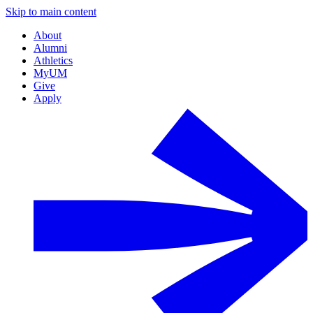
Skip to main content
About
Alumni
Athletics
MyUM
Give
Apply