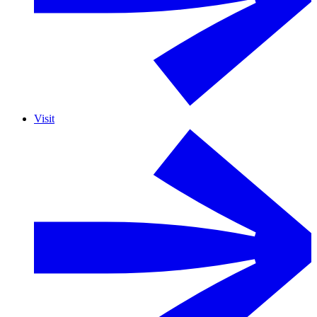
Visit