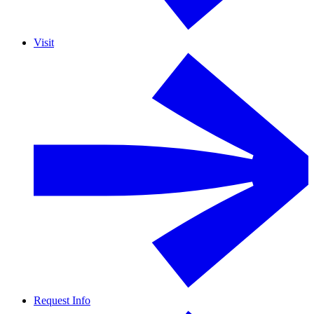
Visit
Request Info