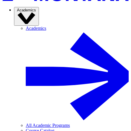
Academics
Academics
All Academic Programs
Course Catalog