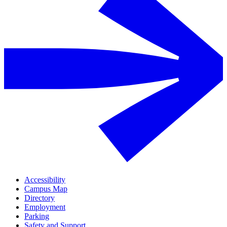
Accessibility
Campus Map
Directory
Employment
Parking
Safety and Support