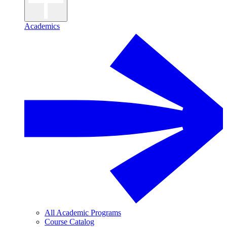
Academics
All Academic Programs
Course Catalog