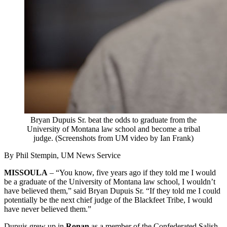
Bryan Dupuis Sr. beat the odds to graduate from the
University of Montana law school and become a tribal
judge. (Screenshots from UM video by Ian Frank)
By Phil Stempin, UM News Service
MISSOULA
– “You know, five years ago if they told me I would
be a graduate of the University of Montana law school, I wouldn’t
have believed them,” said Bryan Dupuis Sr. “If they told me I could
potentially be the next chief judge of the Blackfeet Tribe, I would
have never believed them.”
Dupuis grew up in
Ronan
as a member of the Confederated Salish