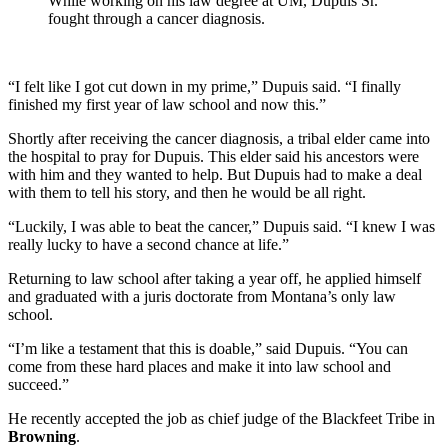
While working on his law degree at UM, Dupuis Sr.
fought through a cancer diagnosis.
“I felt like I got cut down in my prime,” Dupuis said. “I finally
finished my first year of law school and now this.”
Shortly after receiving the cancer diagnosis, a tribal elder came into
the hospital to pray for Dupuis. This elder said his ancestors were
with him and they wanted to help. But Dupuis had to make a deal
with them to tell his story, and then he would be all right.
“Luckily, I was able to beat the cancer,” Dupuis said. “I knew I was
really lucky to have a second chance at life.”
Returning to law school after taking a year off, he applied himself
and graduated with a juris doctorate from Montana’s only law
school.
“I’m like a testament that this is doable,” said Dupuis. “You can
come from these hard places and make it into law school and
succeed.”
He recently accepted the job as chief judge of the Blackfeet Tribe in
Browning
.