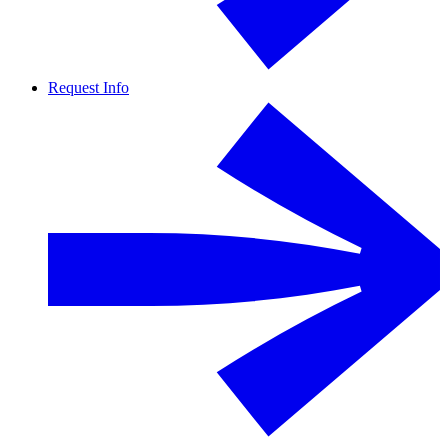
Request Info