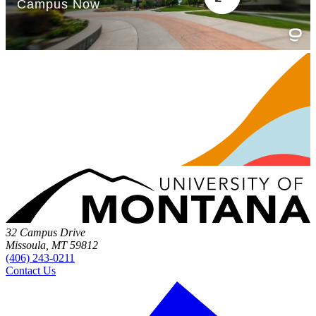
32 Campus Drive
Missoula, MT 59812
(406) 243-0211
Contact Us