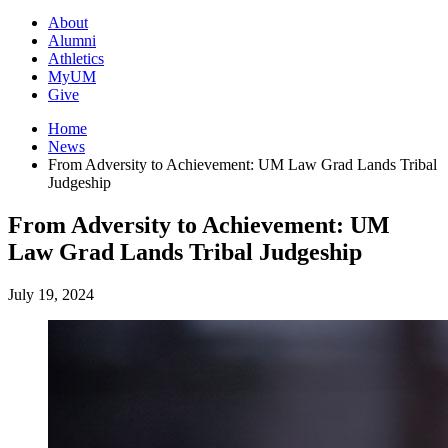
About
Alumni
Athletics
MyUM
Give
Home
News
From Adversity to Achievement: UM Law Grad Lands Tribal
Judgeship
From Adversity to Achievement: UM
Law Grad Lands Tribal Judgeship
July 19, 2024