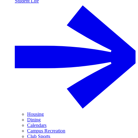
Student Life
Housing
Dining
Calendars
Campus Recreation
Club Sports