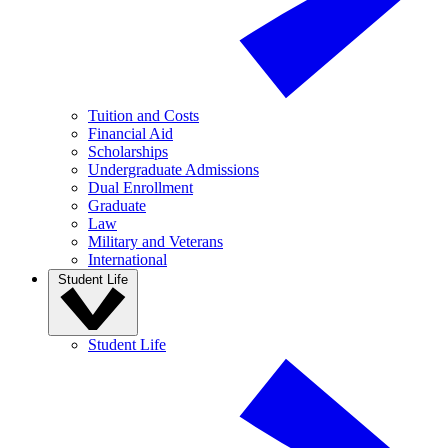
Tuition and Costs
Financial Aid
Scholarships
Undergraduate Admissions
Dual Enrollment
Graduate
Law
Military and Veterans
International
Student Life
Student Life