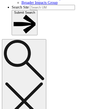
Broader Impacts Group
Search Site
Submit Search