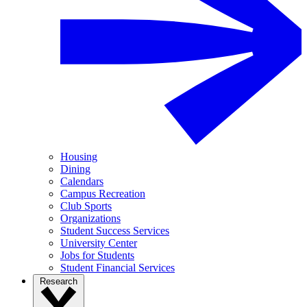
Housing
Dining
Calendars
Campus Recreation
Club Sports
Organizations
Student Success Services
University Center
Jobs for Students
Student Financial Services
Research