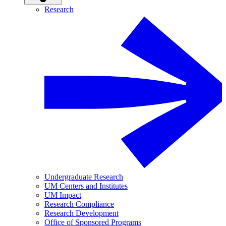
Research
Undergraduate Research
UM Centers and Institutes
UM Impact
Research Compliance
Research Development
Office of Sponsored Programs