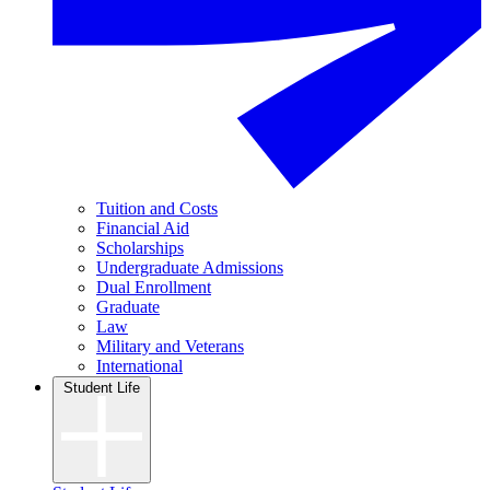
Tuition and Costs
Financial Aid
Scholarships
Undergraduate Admissions
Dual Enrollment
Graduate
Law
Military and Veterans
International
Student Life