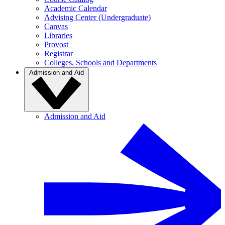
Academic Calendar
Advising Center (Undergraduate)
Canvas
Libraries
Provost
Registrar
Colleges, Schools and Departments
Admission and Aid
Admission and Aid