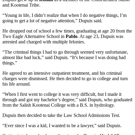
and Kootenai Tribe.
“Young in life, I didn’t realize that when I do negative things, I’m
going to get a lot of negative attention,” Dupuis said.
He dropped out of school a few times, graduating at age 20 from the
Two Eagle Alternative School in
Pablo
. At age 23, Dupuis was
arrested and charged with multiple felonies.
“The criminal things I had to go through seemed very unfortunate,
almost like bad luck,” said Dupuis. “It’s because I was doing bad
things.”
He agreed to an intensive outpatient treatment, and his criminal
charges were dismissed. He then decided to go to college and turn
his life around.
“When I first went to college it was very difficult, but I made it
through and got my bachelor’s degree,” said Dupuis, who graduated
from the Salish Kootenai College with a B.S. in hydrology.
Dupuis then decided to take the Law School Admissions Test.
“Ever since I was a kid, I wanted to be a lawyer,” said Dupuis.