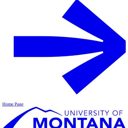
Home Page