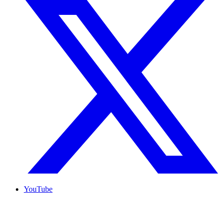
YouTube