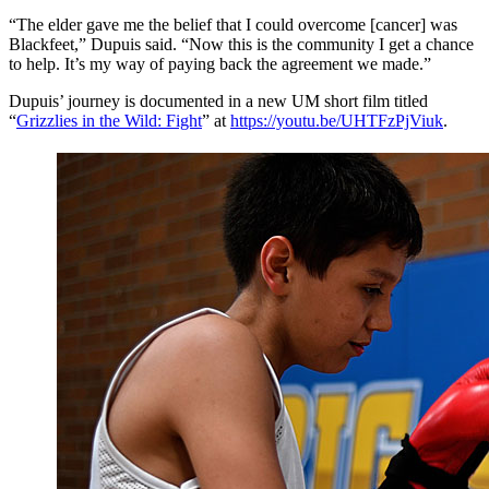
“The elder gave me the belief that I could overcome [cancer] was
Blackfeet,” Dupuis said. “Now this is the community I get a chance
to help. It’s my way of paying back the agreement we made.”
Dupuis’ journey is documented in a new UM short film titled
“
Grizzlies in the Wild: Fight
” at
https://youtu.be/UHTFzPjViuk
.