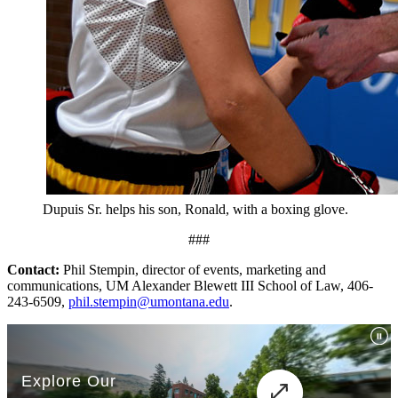
Dupuis Sr. helps his son, Ronald, with a boxing glove.
###
Contact:
Phil Stempin, director of events, marketing and
communications, UM Alexander Blewett III School of Law, 406-
243-6509,
phil.stempin@umontana.edu
.