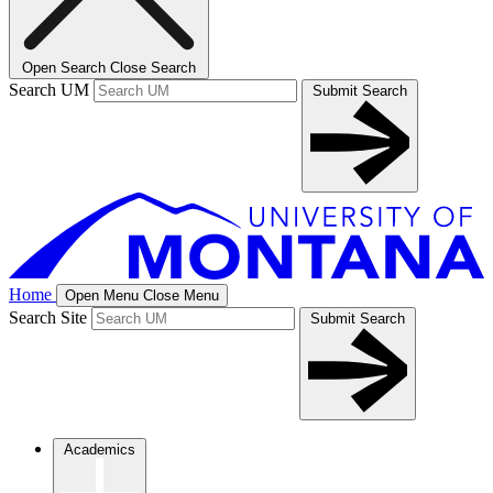
Open Search
Close Search
Search UM
Submit Search
Home
Open Menu
Close Menu
Search Site
Submit Search
Academics