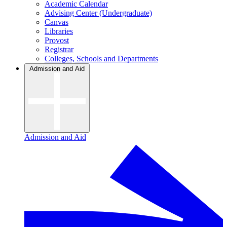
Academic Calendar
Advising Center (Undergraduate)
Canvas
Libraries
Provost
Registrar
Colleges, Schools and Departments
Admission and Aid
Admission and Aid