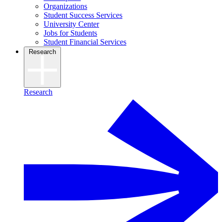
Organizations
Student Success Services
University Center
Jobs for Students
Student Financial Services
Research
Research