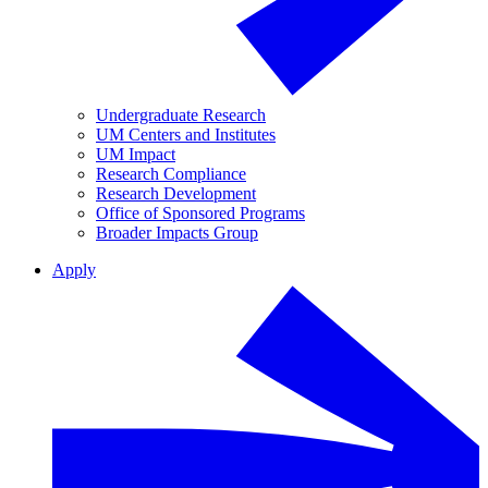
Undergraduate Research
UM Centers and Institutes
UM Impact
Research Compliance
Research Development
Office of Sponsored Programs
Broader Impacts Group
Apply