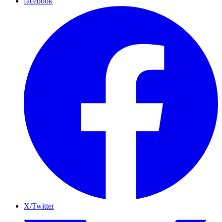
facebook
X/Twitter