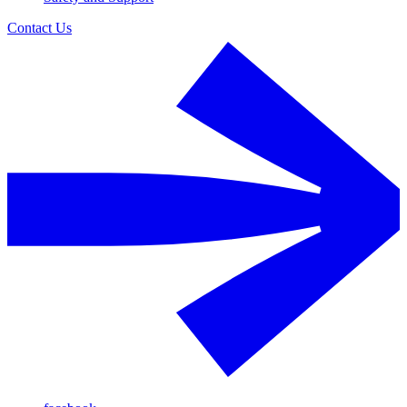
Contact Us