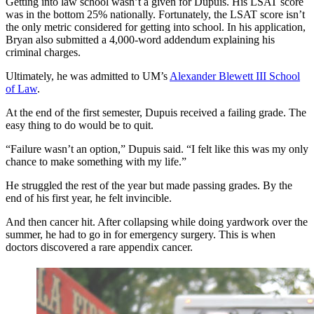
Getting into law school wasn’t a given for Dupuis. His LSAT score
was in the bottom 25% nationally. Fortunately, the LSAT score isn’t
the only metric considered for getting into school. In his application,
Bryan also submitted a 4,000-word addendum explaining his
criminal charges.
Ultimately, he was admitted to UM’s
Alexander Blewett III School
of Law
.
At the end of the first semester, Dupuis received a failing grade. The
easy thing to do would be to quit.
“Failure wasn’t an option,” Dupuis said. “I felt like this was my only
chance to make something with my life.”
He struggled the rest of the year but made passing grades. By the
end of his first year, he felt invincible.
And then cancer hit. After collapsing while doing yardwork over the
summer, he had to go in for emergency surgery. This is when
doctors discovered a rare appendix cancer.