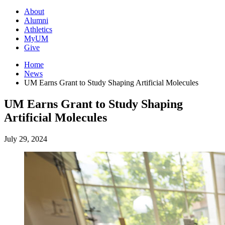
About
Alumni
Athletics
MyUM
Give
Home
News
UM Earns Grant to Study Shaping Artificial Molecules
UM Earns Grant to Study Shaping
Artificial Molecules
July 29, 2024