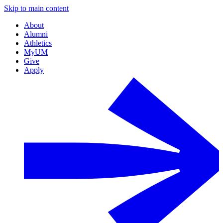
Skip to main content
About
Alumni
Athletics
MyUM
Give
Apply