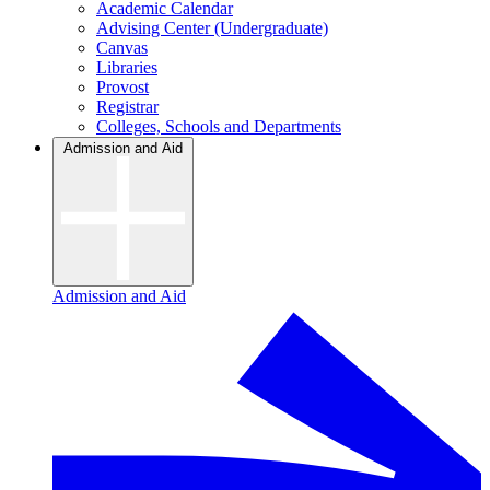
Academic Calendar
Advising Center (Undergraduate)
Canvas
Libraries
Provost
Registrar
Colleges, Schools and Departments
Admission and Aid
Admission and Aid