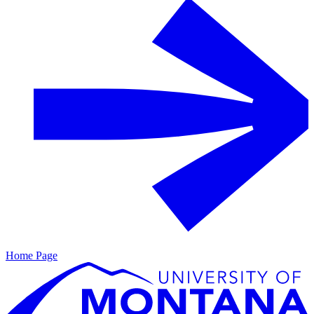
Home Page