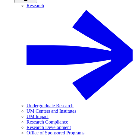
Research
Undergraduate Research
UM Centers and Institutes
UM Impact
Research Compliance
Research Development
Office of Sponsored Programs