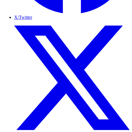
X/Twitter