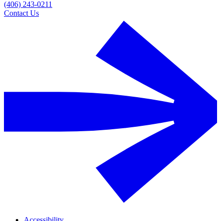
(406) 243-0211
Contact Us
Accessibility