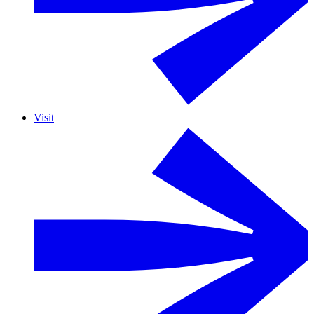
Visit