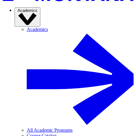
Academics
Academics
All Academic Programs
Course Catalog