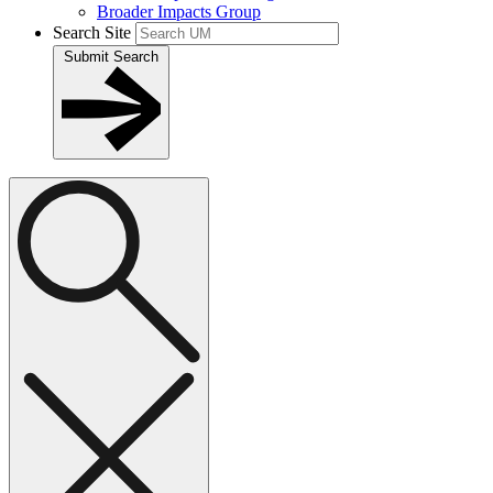
Broader Impacts Group
Search Site
Submit Search