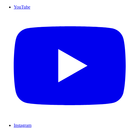
YouTube
Instagram