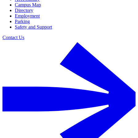
Campus Map
Directory
Employment
Parking
Safety and Support
Contact Us