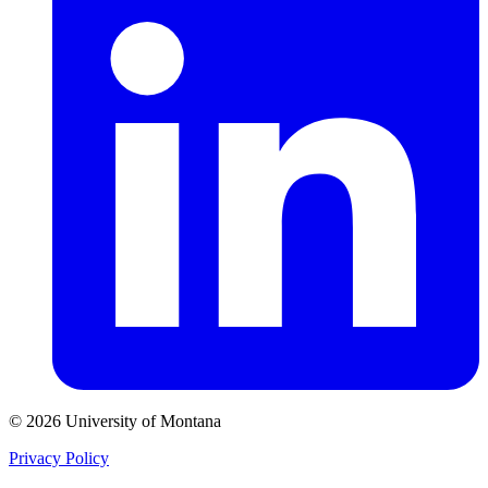
© 2026 University of Montana
Privacy Policy