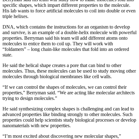
specific shapes, which impart different properties to the molecule.
His lab wants to force artificial molecules to coil into double or even
triple helixes.
DNA, which contains the instructions for an organism to develop
and survive, is an example of a double-helix molecule with powerful
properties. Berryman said his team will add different atoms onto
molecules to entice them to coil up. They will work with
“foldamers” – long chain-like molecules that fold into an ordered
state.
He said the helical shape creates a pore that can bind to other
molecules. Thus, these molecules can be used to study moving other
molecules through biological membranes like cell walls.
“If we can control the shapes of molecules, we can control their
properties,” Berryman said. “We are acting like molecular architects
trying to design molecules.”
He said synthesizing complex shapes is challenging and can lead to
advanced properties like binding strongly to other molecules. Such
properties could help scientists study biological processes or develop
nanomaterials with new properties.
“I’m most excited about discovering new molecular shapes,”