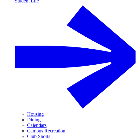
Student Life
Housing
Dining
Calendars
Campus Recreation
Club Sports