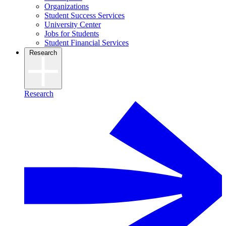
Organizations
Student Success Services
University Center
Jobs for Students
Student Financial Services
Research
Research