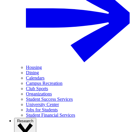
Housing
Dining
Calendars
Campus Recreation
Club Sports
Organizations
Student Success Services
University Center
Jobs for Students
Student Financial Services
Research