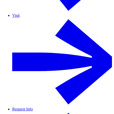
Visit
Request Info