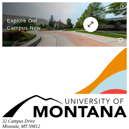
32 Campus Drive
Missoula, MT 59812