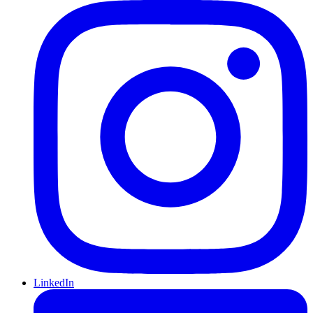
LinkedIn