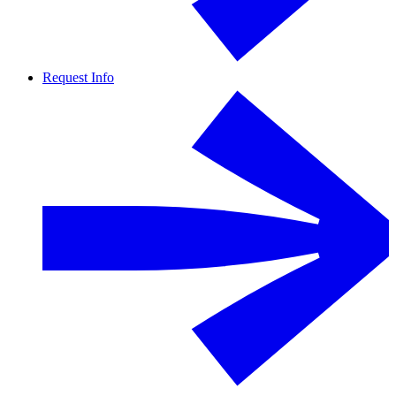
Request Info