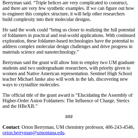
Berryman said. “Triple helices are very complicated to construct,
and there are very few synthetic examples. If we can figure out how
to engineer this complex structure, it will help other researchers
build complexity into their molecular designs.
He said the work could “bring us closer to realizing the full potential
of foldamers in practical and real-world applications. With continued
exploration, these foldamer-based technologies have the potential to
address complex molecular design challenges and drive progress in
materials science and nanotechnology.”
Berryman said the grant will allow him to employ two UM graduate
students and two undergraduate researchers, with priority given to
women and Native American representation. Sentinel High School
teacher Michael Janke also will work in the lab, discovering new
ways to crystallize molecules.
The official title of the grant award is “Elucidating the Assembly of
Higher-Order Anion Foldamers: The Influence of Charge, Sterics
and the HBeXB.”
###
Contact
: Orion Berryman, UM chemistry professor, 406-243-4546,
orion.berryman@umontana.edu
.