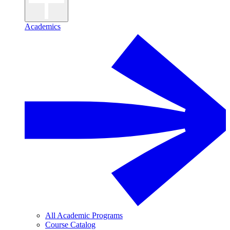
Academics
All Academic Programs
Course Catalog