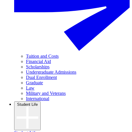
Tuition and Costs
Financial Aid
Scholarships
Undergraduate Admissions
Dual Enrollment
Graduate
Law
Military and Veterans
International
Student Life