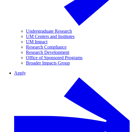
Undergraduate Research
UM Centers and Institutes
UM Impact
Research Compliance
Research Development
Office of Sponsored Programs
Broader Impacts Group
Apply