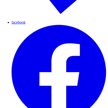
facebook