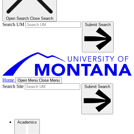
Open Search
Close Search
Search UM
Submit Search
Home
Open Menu
Close Menu
Search Site
Submit Search
Academics