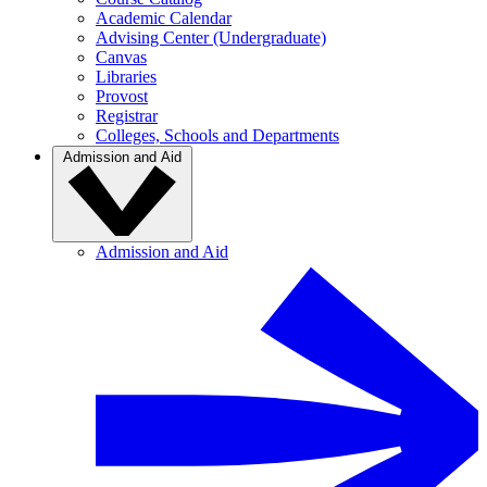
Academic Calendar
Advising Center (Undergraduate)
Canvas
Libraries
Provost
Registrar
Colleges, Schools and Departments
Admission and Aid
Admission and Aid