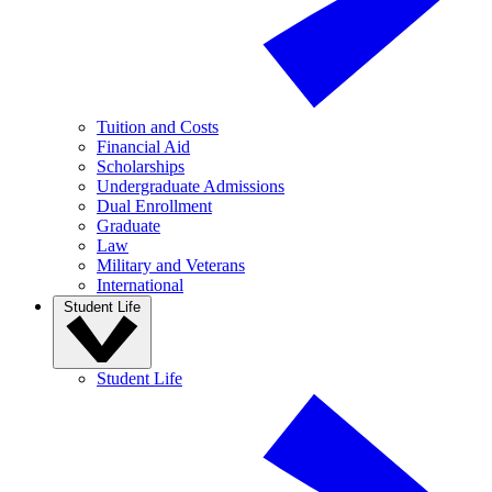
Tuition and Costs
Financial Aid
Scholarships
Undergraduate Admissions
Dual Enrollment
Graduate
Law
Military and Veterans
International
Student Life
Student Life