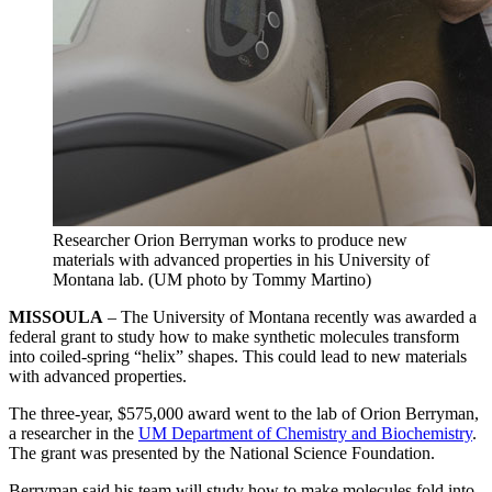
Researcher Orion Berryman works to produce new
materials with advanced properties in his University of
Montana lab. (UM photo by Tommy Martino)
MISSOULA
– The University of Montana recently was awarded a
federal grant to study how to make synthetic molecules transform
into coiled-spring “helix” shapes. This could lead to new materials
with advanced properties.
The three-year, $575,000 award went to the lab of Orion Berryman,
a researcher in the
UM Department of Chemistry and Biochemistry
.
The grant was presented by the National Science Foundation.
Berryman said his team will study how to make molecules fold into