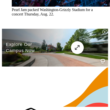
Pearl Jam packed Washington-Grizzly Stadium for a
concert Thursday, Aug. 22.