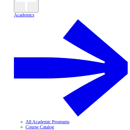
Academics
All Academic Programs
Course Catalog