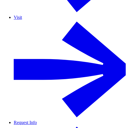
Visit
Request Info