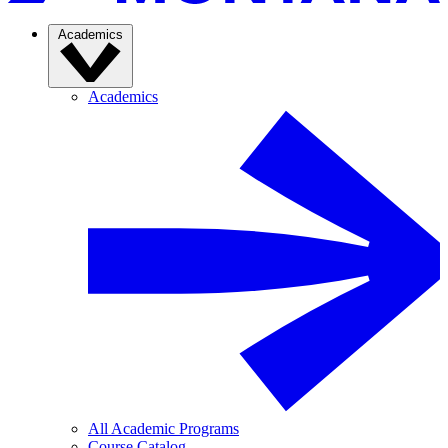
Academics
Academics
All Academic Programs
Course Catalog