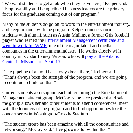
“We want students to get a job when they leave here,” Keiper said.
“Employability and being ethical business leaders are the primary
focus for the graduates coming out of our program."
Many of the students do go on to work in the entertainment industry,
and keep in touch with the program. Keiper connects current
students with alumni, such as Austin Mullins, a former Griz football
player who earned the
Entertainment Management certificate and
went to work for WME
, one of the major talent and media
companies in the entertainment industry. He works closely with
country music star Lainey Wilson, who will
play at the Adams
Center in Missoula on Sept. 15
.
“The pipeline of alumni has always been there,” Keiper said.
“That’s always been the strength of the program, and we are going
to continue to build on that.”
Current students also support each other through the Entertainment
Management student group. McCoy is the vice president and said
the group allows her and other students to attend conferences, meet
with the founders of the program and to find opportunities like the
concert series in Washington-Grizzly Stadium.
“The student group has been amazing with all the opportunities and
networking,” McCoy said. “I’ve grown a lot within that.”