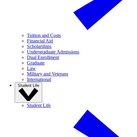
Tuition and Costs
Financial Aid
Scholarships
Undergraduate Admissions
Dual Enrollment
Graduate
Law
Military and Veterans
International
Student Life
Student Life