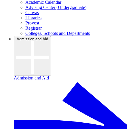
Academic Calendar
Advising Center (Undergraduate)
Canvas
Libraries
Provost
Registrar
Colleges, Schools and Departments
Admission and Aid
Admission and Aid