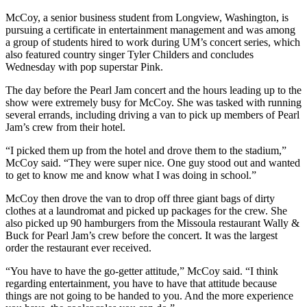
McCoy, a senior business student from Longview, Washington, is
pursuing a certificate in entertainment management and was among
a group of students hired to work during UM’s concert series, which
also featured country singer Tyler Childers and concludes
Wednesday with pop superstar Pink.
The day before the Pearl Jam concert and the hours leading up to the
show were extremely busy for McCoy. She was tasked with running
several errands, including driving a van to pick up members of Pearl
Jam’s crew from their hotel.
“I picked them up from the hotel and drove them to the stadium,”
McCoy said. “They were super nice. One guy stood out and wanted
to get to know me and know what I was doing in school.”
McCoy then drove the van to drop off three giant bags of dirty
clothes at a laundromat and picked up packages for the crew. She
also picked up 90 hamburgers from the Missoula restaurant Wally &
Buck for Pearl Jam’s crew before the concert. It was the largest
order the restaurant ever received.
“You have to have the go-getter attitude,” McCoy said. “I think
regarding entertainment, you have to have that attitude because
things are not going to be handed to you. And the more experience