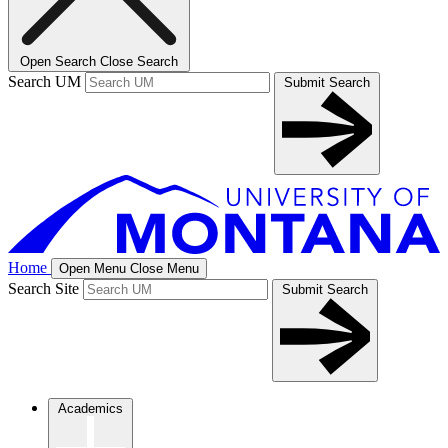
Open Search
Close Search
Search UM
Submit Search
Home
Open Menu
Close Menu
Search Site
Submit Search
Academics