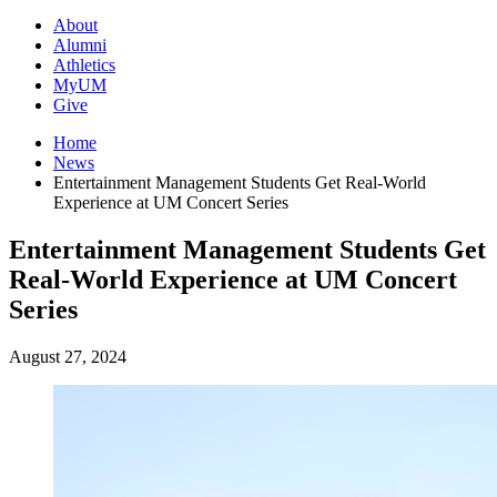
About
Alumni
Athletics
MyUM
Give
Home
News
Entertainment Management Students Get Real-World
Experience at UM Concert Series
Entertainment Management Students Get
Real-World Experience at UM Concert
Series
August 27, 2024