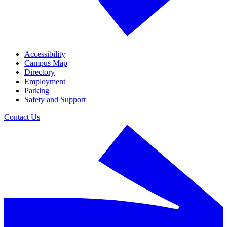
Accessibility
Campus Map
Directory
Employment
Parking
Safety and Support
Contact Us