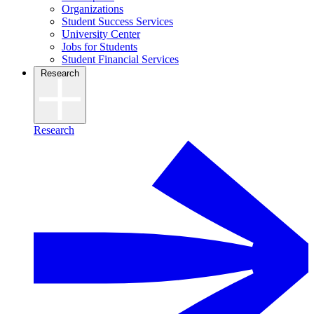
Organizations
Student Success Services
University Center
Jobs for Students
Student Financial Services
Research
Research