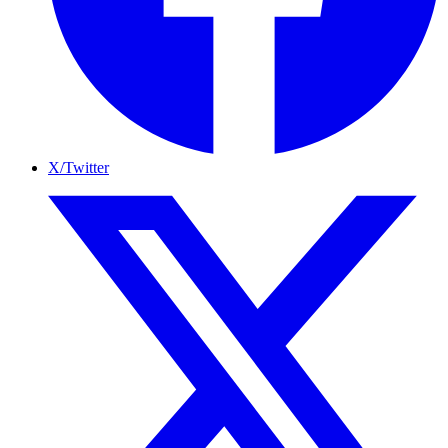
X/Twitter