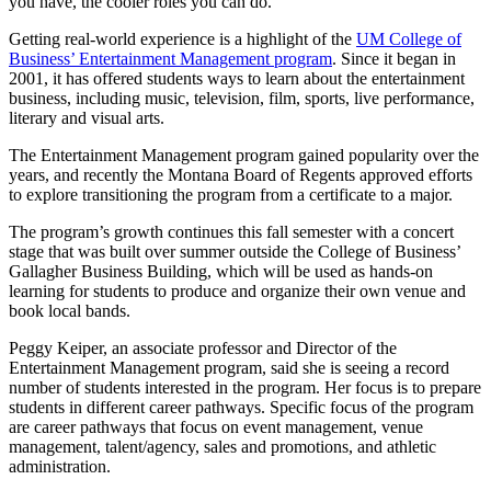
you have, the cooler roles you can do.”
Getting real-world experience is a highlight of the
UM College of
Business’ Entertainment Management program
. Since it began in
2001, it has offered students ways to learn about the entertainment
business, including music, television, film, sports, live performance,
literary and visual arts.
The Entertainment Management program gained popularity over the
years, and recently the Montana Board of Regents approved efforts
to explore transitioning the program from a certificate to a major.
The program’s growth continues this fall semester with a concert
stage that was built over summer outside the College of Business’
Gallagher Business Building, which will be used as hands-on
learning for students to produce and organize their own venue and
book local bands.
Peggy Keiper, an associate professor and Director of the
Entertainment Management program, said she is seeing a record
number of students interested in the program. Her focus is to prepare
students in different career pathways. Specific focus of the program
are career pathways that focus on event management, venue
management, talent/agency, sales and promotions, and athletic
administration.