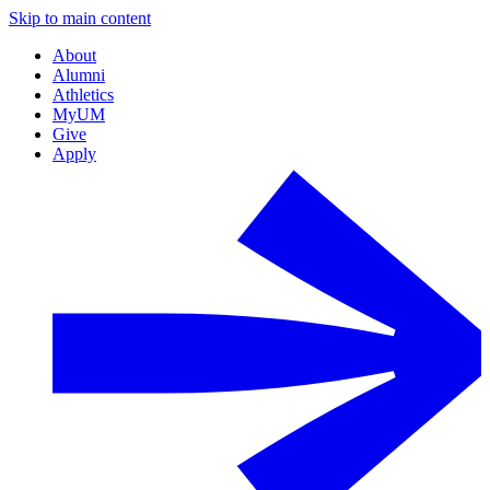
Skip to main content
About
Alumni
Athletics
MyUM
Give
Apply