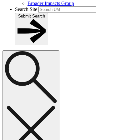
Broader Impacts Group
Search Site
Submit Search