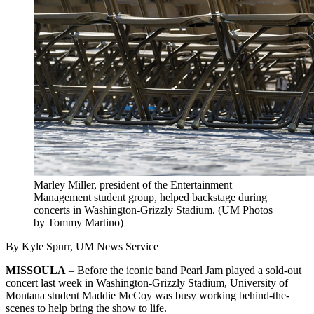
Marley Miller, president of the Entertainment
Management student group, helped backstage during
concerts in Washington-Grizzly Stadium. (UM Photos
by Tommy Martino)
By Kyle Spurr, UM News Service
MISSOULA
– Before the iconic band Pearl Jam played a sold-out
concert last week in Washington-Grizzly Stadium, University of
Montana student Maddie McCoy was busy working behind-the-
scenes to help bring the show to life.