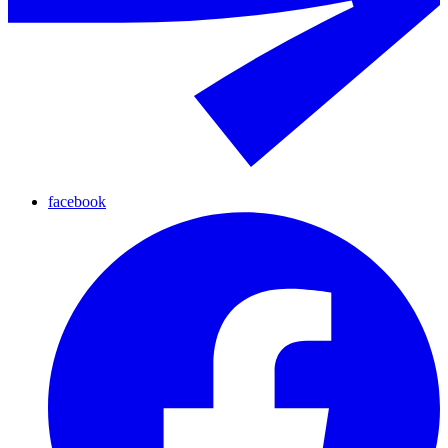
facebook