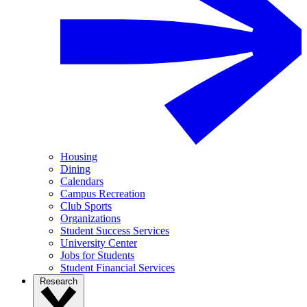
Housing
Dining
Calendars
Campus Recreation
Club Sports
Organizations
Student Success Services
University Center
Jobs for Students
Student Financial Services
Research