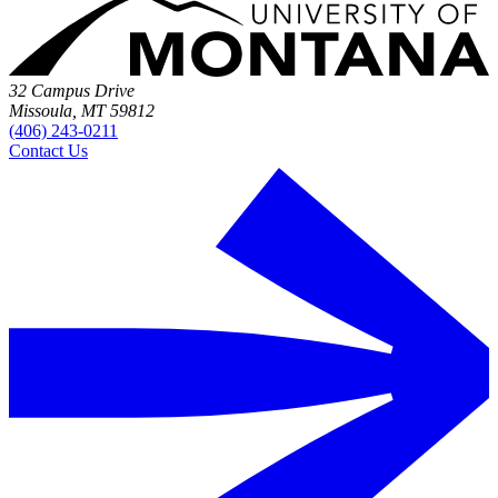
32 Campus Drive
Missoula, MT 59812
(406) 243-0211
Contact Us