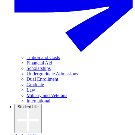
Tuition and Costs
Financial Aid
Scholarships
Undergraduate Admissions
Dual Enrollment
Graduate
Law
Military and Veterans
International
Student Life