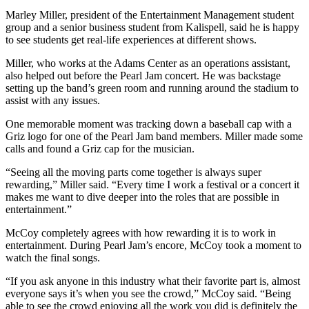
Marley Miller, president of the Entertainment Management student
group and a senior business student from Kalispell, said he is happy
to see students get real-life experiences at different shows.
Miller, who works at the Adams Center as an operations assistant,
also helped out before the Pearl Jam concert. He was backstage
setting up the band’s green room and running around the stadium to
assist with any issues.
One memorable moment was tracking down a baseball cap with a
Griz logo for one of the Pearl Jam band members. Miller made some
calls and found a Griz cap for the musician.
“Seeing all the moving parts come together is always super
rewarding,” Miller said. “Every time I work a festival or a concert it
makes me want to dive deeper into the roles that are possible in
entertainment.”
McCoy completely agrees with how rewarding it is to work in
entertainment. During Pearl Jam’s encore, McCoy took a moment to
watch the final songs.
“If you ask anyone in this industry what their favorite part is, almost
everyone says it’s when you see the crowd,” McCoy said. “Being
able to see the crowd enjoying all the work you did is definitely the