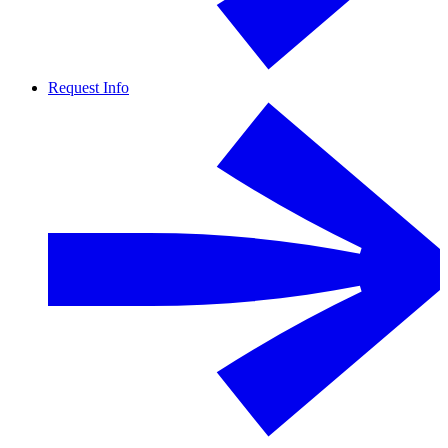
Request Info