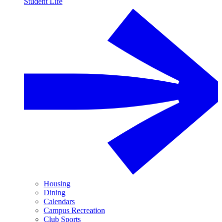
Student Life
Housing
Dining
Calendars
Campus Recreation
Club Sports