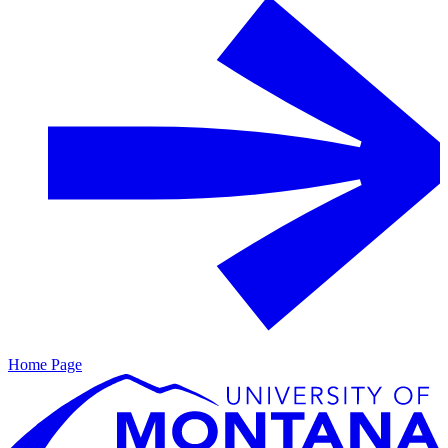
Home Page