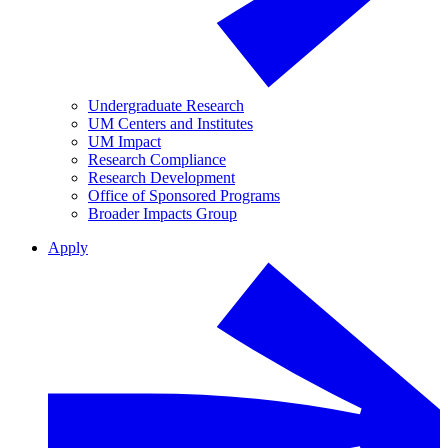
Undergraduate Research
UM Centers and Institutes
UM Impact
Research Compliance
Research Development
Office of Sponsored Programs
Broader Impacts Group
Apply