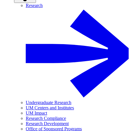
Research
Undergraduate Research
UM Centers and Institutes
UM Impact
Research Compliance
Research Development
Office of Sponsored Programs