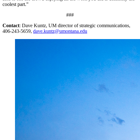
coolest part.”
###
Contact
: Dave Kuntz, UM director of strategic communications,
406-243-5659,
dave.kuntz@umontana.edu