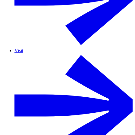
Visit