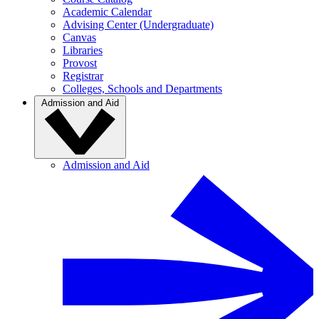
Academic Calendar
Advising Center (Undergraduate)
Canvas
Libraries
Provost
Registrar
Colleges, Schools and Departments
Admission and Aid
Admission and Aid