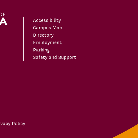
Accessibility
Campus Map
Directory
Employment
Parking
Safety and Support
ivacy Policy