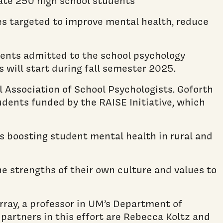
te 250 high school students
ces targeted to improve mental health, reduce
tudents admitted to the school psychology
s will start during fall semester 2025.
 Association of School Psychologists. Goforth
udents funded by the RAISE Initiative, which
ts boosting student mental health in rural and
he strengths of their own culture and values to
ray, a professor in UM’s Department of
 partners in this effort are Rebecca Koltz and