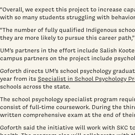
“Overall, we expect this project to increase cap
with so many students struggling with behaviora
“The number of fully qualified Indigenous scho
they are more likely to pursue this career path,”
UM’s partners in the effort include Salish Koote
campus partners on the project include psych
Goforth directs UM’s school psychology graduat
year from its
Specialist in School Psychology P
schools across the state.
The school psychology specialist program requir
consist of full-time coursework. During the thi
written comprehensive exam at the end of thei
Goforth said the initiative will work with SKC 