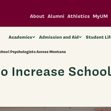
About
Alumni
Athletics
MyUM
Academics
Admission and Aid
Student Lif
School Psychologists Across Montana
to Increase Schoo