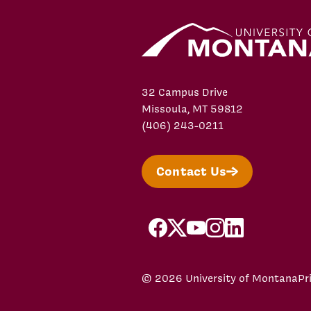
32 Campus Drive
Missoula, MT 59812
(406) 243-0211
Contact Us
facebook
X/Twitter
YouTube
Instagram
LinkedIn
© 2026 University of Montana
Pr