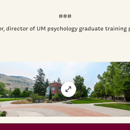
###
or, director of UM psychology graduate trainin