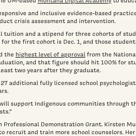
 the UM-based
Montana Digital Academy
to educa
 responsive and inclusive evidence-based practi
duct crisis assessment and intervention.
ull tuition and a stipend for three cohorts of s
for the first cohort is Dec. 1, and those student
ed the
highest level of approval
from the National
duation, and that figure should hit 100% for st
least two years after they graduate.
 27 additional fully licensed school psychologis
rs.
e will support Indigenous communities through t
sts.”
h Professional Demonstration Grant. Kirsten Mur
 to recruit and train more school counselors. Her