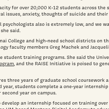
acity for over 20,000 K-12 students across the st
l issues, anxiety, thoughts of suicide and their
ol psychologists also is extremely low, and we
 she said.
nai College and high-need school districts on th
ology faculty members Greg Machek and Jacquel
e student training programs. She said the Univ
rogram
, and the RAISE Initiative is poised to g
es three years of graduate school coursework an
rd year, students complete a one-year internship
r second year on campus.
to develop an internship focused on training ov