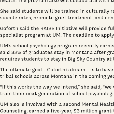
health. The program also will collaborate with
She said students will be trained in culturally
suicide rates, promote grief treatment, and con
Goforth said the RAISE Initiative will provide f
specialist program at UM. The deadline to apply 
UM’s school psychology program recently earn
said 82% of graduates stay in Montana after gra
requires students to stay in Big Sky Country at 
The ultimate goal – Goforth’s dream – is to have
tribal schools across Montana in the coming yea
“If this works the way we intend,” she said, “w
train their next generation of school psychologi
UM also is involved with a second Mental Healt
Counseling, earned a five-year, $3 million grant