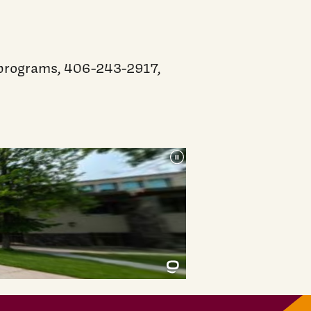
g programs, 406-243-2917,