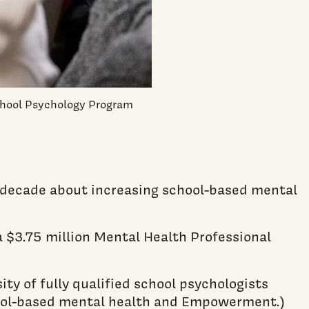
School Psychology Program
a decade about increasing school-based mental
a $3.75 million Mental Health Professional
ty of fully qualified school psychologists
chool-based mental health and Empowerment.)