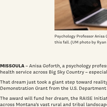
Psychology Professor Anisa 
this fall. (UM photo by Rya
MISSOULA
– Anisa Goforth, a psychology profe
health service across Big Sky Country – especiall
That dream just took a giant step toward realit
Demonstration Grant from the U.S. Department 
The award will fund her dream, the RAISE Initiat
across Montana’s vast rural and tribal landsc