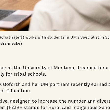
Goforth (left) works with students in UM’s Specialist in 
n Brennecke)
ssor at the University of Montana, dreamed for 
y for tribal schools.
y. Goforth and her UM partners recently earned 
of Education.
ive, designed to increase the number and diversi
apes. (RAISE stands for Rural And Indigenous S