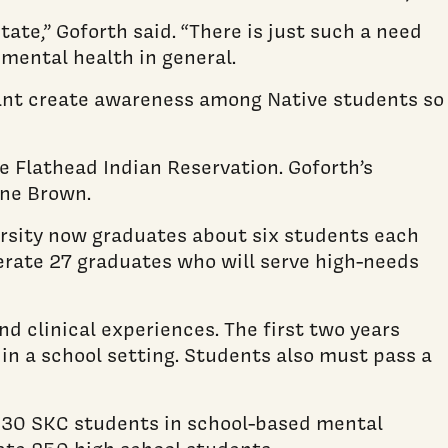
ate,” Goforth said. “There is just such a need
 mental health in general.
 want create awareness among Native students so
e Flathead Indian Reservation. Goforth’s
ine Brown.
ersity now graduates about six students each
enerate 27 graduates who will serve high-needs
d clinical experiences. The first two years
 in a school setting. Students also must pass a
er 30 SKC students in school-based mental