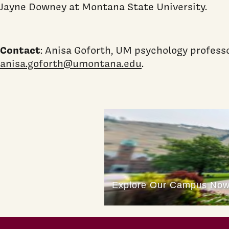
Jayne Downey at Montana State University.
Contact
: Anisa Goforth, UM psychology profess
anisa.goforth@umontana.edu
.