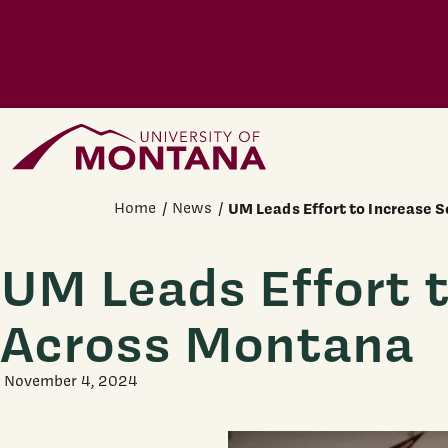
Skip to main content
Home Page
Home
News
UM Leads Effort to Increase 
UM Leads Effort 
Across Montana
November 4, 2024