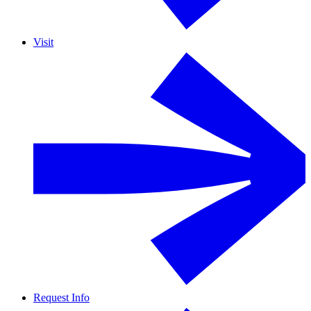
Visit
Request Info