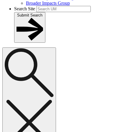
Broader Impacts Group
Search Site
Submit Search