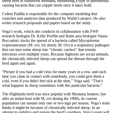
sheep herd in southwest Montana, monitoring a type of pneumonia-
causing bacteria that can cripple herds once it takes hold.
Colton Padilla is responsible for the computer modeling that
crunches and analyzes data produced by Walsh’s project. He also
writes research proposals and papers based on the study.
Vega’s work, which she conducts in collaboration with FWP
research biologist Dr. Kelly Proffitt and Butte area biologist Vanna
Boccadori, tracks the spread of a bacteria called M
ycoplasma
ovipneumoniae
(M. ovi, for short). M. Ovi is a respiratory pathogen
that can turn some sheep into “chronic carriers” that remain
infectious over multiple years. Because bighorns are social animals,
the chronically infected sheep can spread the disease through the
herd again and again.
“Picture if you had a cold virus for many years in a row, and each
time you came in contact with somebody, you could give them a
cold, even if you didn't feel sick at the time,” Vega said. “That’s
what happens in sheep sometimes with this particular bacteria.”
The Highlands herd was once popular with Montana hunters, but
after an initial bout with M. ovi during the 1990s, its current
population can sustain only one or two tags per season. Vega’s team
thinks it might be because of chronically infected sheep. In an
attempt to stabilize and restore the herd’s numbers, Vega’s team will