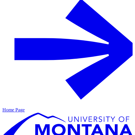
Home Page