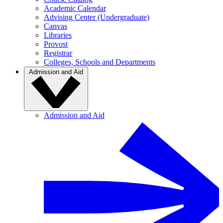
Academic Calendar
Advising Center (Undergraduate)
Canvas
Libraries
Provost
Registrar
Colleges, Schools and Departments
Admission and Aid
Admission and Aid