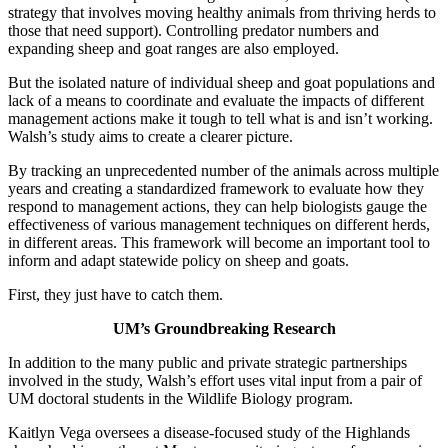
strategy that involves moving healthy animals from thriving herds to
those that need support). Controlling predator numbers and
expanding sheep and goat ranges are also employed.
But the isolated nature of individual sheep and goat populations and
lack of a means to coordinate and evaluate the impacts of different
management actions make it tough to tell what is and isn’t working.
Walsh’s study aims to create a clearer picture.
By tracking an unprecedented number of the animals across multiple
years and creating a standardized framework to evaluate how they
respond to management actions, they can help biologists gauge the
effectiveness of various management techniques on different herds,
in different areas. This framework will become an important tool to
inform and adapt statewide policy on sheep and goats.
First, they just have to catch them.
UM’s Groundbreaking Research
In addition to the many public and private strategic partnerships
involved in the study, Walsh’s effort uses vital input from a pair of
UM doctoral students in the Wildlife Biology program.
Kaitlyn Vega oversees a disease-focused study of the Highlands