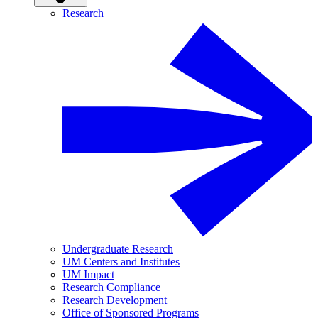
Research
Undergraduate Research
UM Centers and Institutes
UM Impact
Research Compliance
Research Development
Office of Sponsored Programs