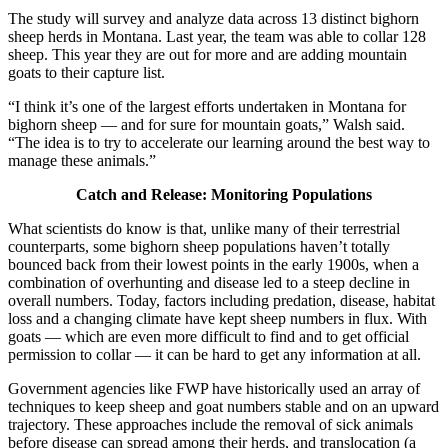
The study will survey and analyze data across 13 distinct bighorn
sheep herds in Montana. Last year, the team was able to collar 128
sheep. This year they are out for more and are adding mountain
goats to their capture list.
“I think it’s one of the largest efforts undertaken in Montana for
bighorn sheep — and for sure for mountain goats,” Walsh said.
“The idea is to try to accelerate our learning around the best way to
manage these animals.”
Catch and Release: Monitoring Populations
What scientists do know is that, unlike many of their terrestrial
counterparts, some bighorn sheep populations haven’t totally
bounced back from their lowest points in the early 1900s, when a
combination of overhunting and disease led to a steep decline in
overall numbers. Today, factors including predation, disease, habitat
loss and a changing climate have kept sheep numbers in flux. With
goats — which are even more difficult to find and to get official
permission to collar — it can be hard to get any information at all.
Government agencies like FWP have historically used an array of
techniques to keep sheep and goat numbers stable and on an upward
trajectory. These approaches include the removal of sick animals
before disease can spread among their herds, and translocation (a