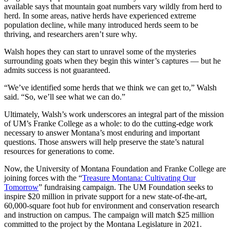
available says that mountain goat numbers vary wildly from herd to
herd. In some areas, native herds have experienced extreme
population decline, while many introduced herds seem to be
thriving, and researchers aren’t sure why.
Walsh hopes they can start to unravel some of the mysteries
surrounding goats when they begin this winter’s captures — but he
admits success is not guaranteed.
“We’ve identified some herds that we think we can get to,” Walsh
said. “So, we’ll see what we can do.”
Ultimately, Walsh’s work underscores an integral part of the mission
of UM’s Franke College as a whole: to do the cutting-edge work
necessary to answer Montana’s most enduring and important
questions. Those answers will help preserve the state’s natural
resources for generations to come.
Now, the University of Montana Foundation and Franke College are
joining forces with the “
Treasure Montana: Cultivating Our
Tomorrow
” fundraising campaign. The UM Foundation seeks to
inspire $20 million in private support for a new state-of-the-art,
60,000-square foot hub for environment and conservation research
and instruction on campus. The campaign will match $25 million
committed to the project by the Montana Legislature in 2021.