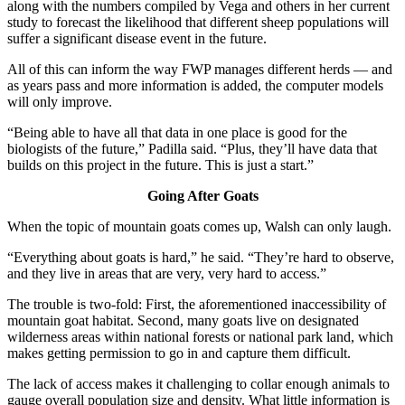
along with the numbers compiled by Vega and others in her current
study to forecast the likelihood that different sheep populations will
suffer a significant disease event in the future.
All of this can inform the way FWP manages different herds — and
as years pass and more information is added, the computer models
will only improve.
“Being able to have all that data in one place is good for the
biologists of the future,” Padilla said. “Plus, they’ll have data that
builds on this project in the future. This is just a start.”
Going After Goats
When the topic of mountain goats comes up, Walsh can only laugh.
“Everything about goats is hard,” he said. “They’re hard to observe,
and they live in areas that are very, very hard to access.”
The trouble is two-fold: First, the aforementioned inaccessibility of
mountain goat habitat. Second, many goats live on designated
wilderness areas within national forests or national park land, which
makes getting permission to go in and capture them difficult.
The lack of access makes it challenging to collar enough animals to
gauge overall population size and density. What little information is