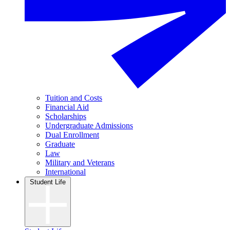
Tuition and Costs
Financial Aid
Scholarships
Undergraduate Admissions
Dual Enrollment
Graduate
Law
Military and Veterans
International
Student Life