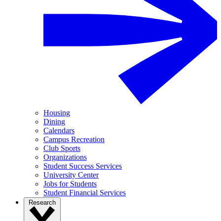
Housing
Dining
Calendars
Campus Recreation
Club Sports
Organizations
Student Success Services
University Center
Jobs for Students
Student Financial Services
Research