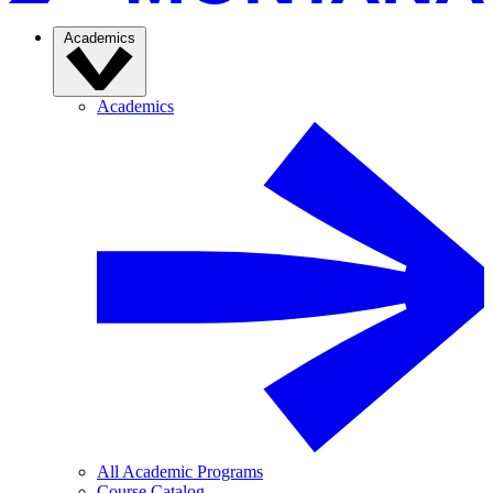
Academics
Academics
All Academic Programs
Course Catalog