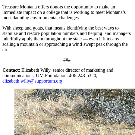
Treasure Montana offers donors the opportunity to make an
immediate impact on a college that is working to meet Montana’s
most daunting environmental challenges.
With sheep and goats, that means identifying the best ways to
stabilize and restore population numbers and helping land managers
mindfully apply them throughout the state — even if it means
scaling a mountain or approaching a wind-swept peak through the
air.
###
Contact:
Elizabeth Willy, senior director of marketing and
communications, UM Foundation, 406-243-5320,
elizabeth.willy@supportum.org
.