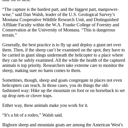
“The capture is the hardest part, and the biggest part, manpower-
wise,” said Dan Walsh, leader of the U.S. Geological Survey’s
Montana Cooperative Wildlife Research Unit, and Distinguished
Affiliate Faculty within the W.A. Franke College of Forestry and
Conservation at the University of Montana. “This is dangerous
terrain.”
Generally, the best practice is to fly up and deploy a giant net over
them. Then, if the sheep can’t be examined on the spot, they have to
be carried in giant slings underneath the helicopter to a place where
they can be safely examined. All the while the health of the captured
animals is top priority. Researchers take extreme care to monitor the
sheep, making sure no harm comes to them.
Sometimes, though, sheep and goats congregate in places not even
helicopters can reach. In those cases, you do things the old-
fashioned way: Hike up the mountain on foot or on horseback to set
up drop nets or clover traps.
Either way, these animals make you work for it.
“It’s a bit of a rodeo,” Walsh said.
Bighorn sheep and mountain goats are among the American West’s