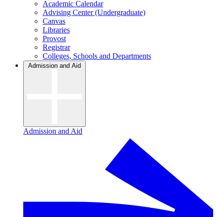
Academic Calendar
Advising Center (Undergraduate)
Canvas
Libraries
Provost
Registrar
Colleges, Schools and Departments
Admission and Aid
Admission and Aid