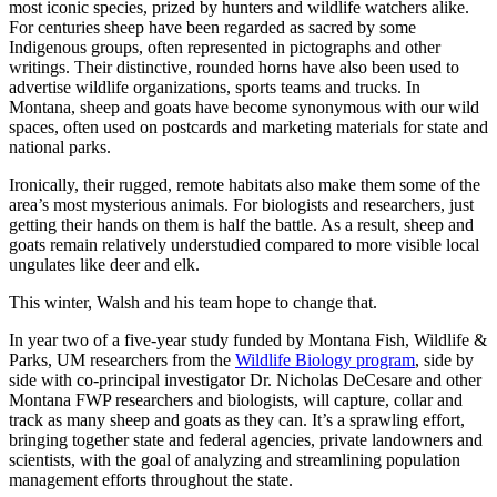
most iconic species, prized by hunters and wildlife watchers alike.
For centuries sheep have been regarded as sacred by some
Indigenous groups, often represented in pictographs and other
writings. Their distinctive, rounded horns have also been used to
advertise wildlife organizations, sports teams and trucks. In
Montana, sheep and goats have become synonymous with our wild
spaces, often used on postcards and marketing materials for state and
national parks.
Ironically, their rugged, remote habitats also make them some of the
area’s most mysterious animals. For biologists and researchers, just
getting their hands on them is half the battle. As a result, sheep and
goats remain relatively understudied compared to more visible local
ungulates like deer and elk.
This winter, Walsh and his team hope to change that.
In year two of a five-year study funded by Montana Fish, Wildlife &
Parks, UM researchers from the
Wildlife Biology program
, side by
side with co-principal investigator Dr. Nicholas DeCesare and other
Montana FWP researchers and biologists, will capture, collar and
track as many sheep and goats as they can. It’s a sprawling effort,
bringing together state and federal agencies, private landowners and
scientists, with the goal of analyzing and streamlining population
management efforts throughout the state.