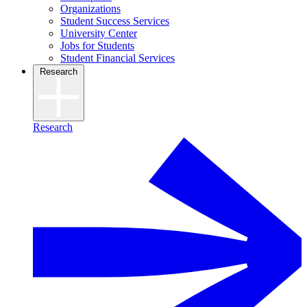
Organizations
Student Success Services
University Center
Jobs for Students
Student Financial Services
Research
Research