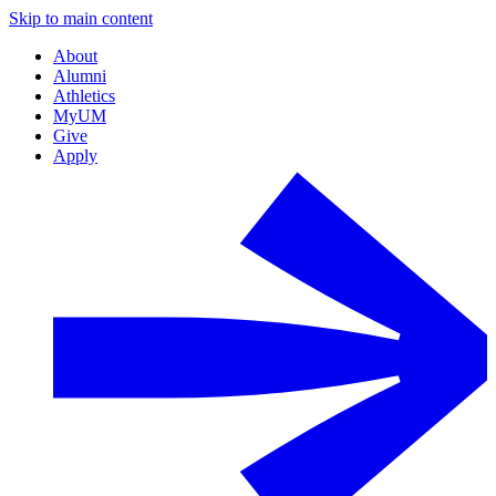
Skip to main content
About
Alumni
Athletics
MyUM
Give
Apply