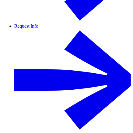
Request Info