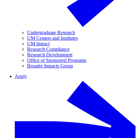
Undergraduate Research
UM Centers and Institutes
UM Impact
Research Compliance
Research Development
Office of Sponsored Programs
Broader Impacts Group
Apply