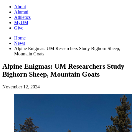
About
Alumni
Athletics
MyUM
Give
Home
News
Alpine Enigmas: UM Researchers Study Bighorn Sheep,
Mountain Goats
Alpine Enigmas: UM Researchers Study
Bighorn Sheep, Mountain Goats
November 12, 2024