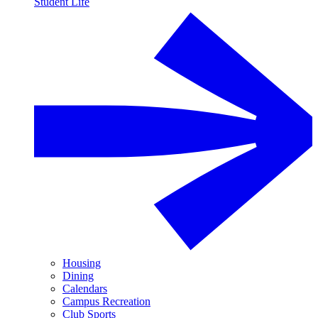
Student Life
Housing
Dining
Calendars
Campus Recreation
Club Sports