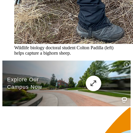
Wildlife biology doctoral student Colton Padilla (left)
helps capture a bighorn sheep.