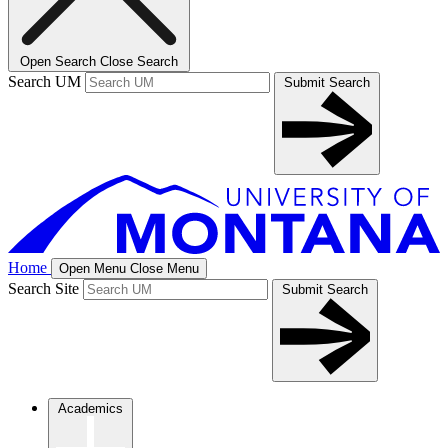
Open Search
Close Search
Search UM
Submit Search
Home
Open Menu
Close Menu
Search Site
Submit Search
Academics