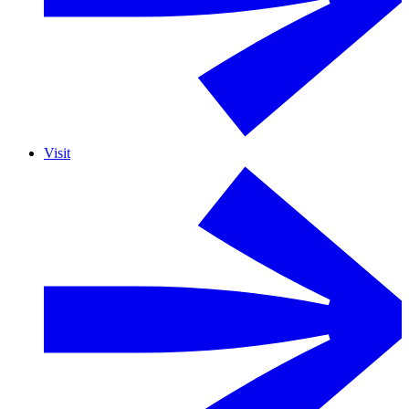
Visit