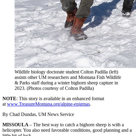
Wildlife biology doctorate student Colton Padilla (left)
assists other UM researchers and Montana Fish Wildlife
& Parks staff during a winter bighorn sheep capture in
2023. (Photos courtesy of Colton Padilla)
NOTE
: This story is available in an enhanced format
at
www.TreasureMontana.org/alpine-enigmas
.
By Chad Dundas, UM News Service
MISSOULA
– The best way to catch a bighorn sheep is with a
helicopter.
You also need favorable conditions, good planning and a
little bit of luck.