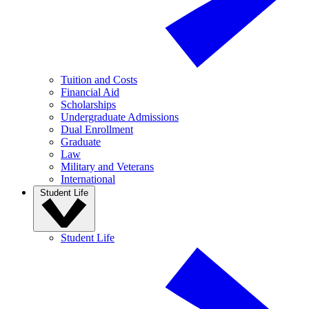
Tuition and Costs
Financial Aid
Scholarships
Undergraduate Admissions
Dual Enrollment
Graduate
Law
Military and Veterans
International
Student Life
Student Life