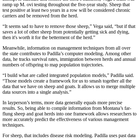
ramp up M. ovi testing throughout the five-year study. Sheep that
test positive at least two years in a row will be considered chronic
carriers and be removed from the herd.
“It seems sad to have to remove those sheep,” Vega said, “but if that
saves a lot of other sheep from potentially getting sick and dying,
then it's worth it for the betterment of the herd.”
Meanwhile, information on management techniques from all over
the state contributes to Padilla’s computer modeling. Among other
data, he tracks survival rates, immigration between herds and annual
numbers of offspring to map population trajectories.
“I build what are called integrated population models,” Padilla said.
“Those models create a framework for us to smash together all the
data that we have on sheep and goats. It allows us to merge multiple
data sources into a single analysis.”
In layperson’s terms, more data generally equals more precise
results. So, being able to compile information from Montana’s far-
flung sheep and goat herds into one framework allows researchers to
more accurately predict the effectiveness of various management
techniques.
For sheep, that includes disease risk modeling. Padilla uses past data