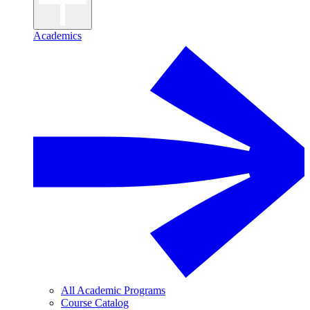
Academics
All Academic Programs
Course Catalog