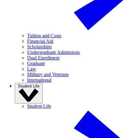
Tuition and Costs
Financial Aid
Scholarships
Undergraduate Admissions
Dual Enrollment
Graduate
Law
Military and Veterans
International
Student Life
Student Life