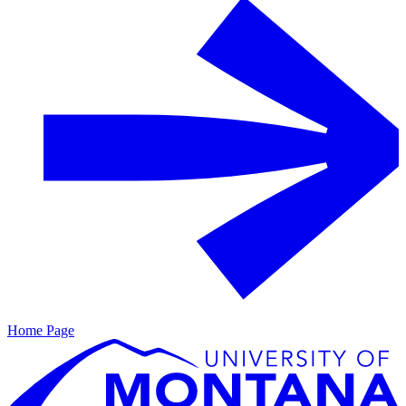
Home Page