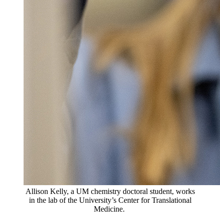
Allison Kelly, a UM chemistry doctoral student, works
in the lab of the University’s Center for Translational
Medicine.