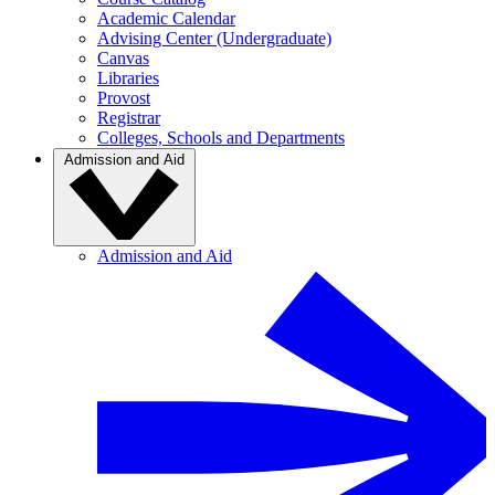
Academic Calendar
Advising Center (Undergraduate)
Canvas
Libraries
Provost
Registrar
Colleges, Schools and Departments
Admission and Aid
Admission and Aid