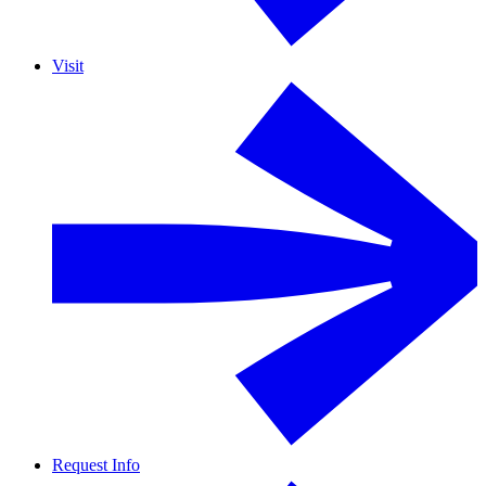
Visit
Request Info