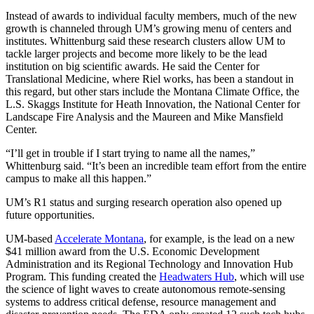
Instead of awards to individual faculty members, much of the new
growth is channeled through UM’s growing menu of centers and
institutes. Whittenburg said these research clusters allow UM to
tackle larger projects and become more likely to be the lead
institution on big scientific awards. He said the Center for
Translational Medicine, where Riel works, has been a standout in
this regard, but other stars include the Montana Climate Office, the
L.S. Skaggs Institute for Heath Innovation, the National Center for
Landscape Fire Analysis and the Maureen and Mike Mansfield
Center.
“I’ll get in trouble if I start trying to name all the names,”
Whittenburg said. “It’s been an incredible team effort from the entire
campus to make all this happen.”
UM’s R1 status and surging research operation also opened up
future opportunities.
UM-based
Accelerate Montana
, for example, is the lead on a new
$41 million award from the U.S. Economic Development
Administration and its Regional Technology and Innovation Hub
Program. This funding created the
Headwaters Hub
, which will use
the science of light waves to create autonomous remote-sensing
systems to address critical defense, resource management and