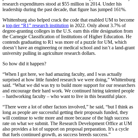
research expenditures stood at $55 million in 2014. Under his
leadership during the past decade, that figure has jumped 161%.
Whittenburg also helped crack the code that enabled UM to become
a
top-tier “R1” research institution
in 2022. Only about 3.7% of
degree-granting colleges in the U.S. earn this elite designation from
the Carnegie Classification of Institutions of Higher Education. He
contends graduating to R1 was more of a puzzle for UM, which
doesn’t have an engineering or medical school and isn’t a land-grant
university pulling in agriculture research dollars.
So how did it happen?
“When I got here, we had amazing faculty, and I was actually
surprised at how little funded research we were doing,” Whittenburg
said. “What we did was try to build more support for our researchers
and encourage their hard work. We continued hiring talented people
– hardworking faculty – who want to live in this beautiful place.
“There were a lot of other factors involved,” he said, “but I think as
long as people are successful getting their proposals funded, they
will continue to write more and more because of the high success
rate on what we submit. The Research Development Office at UM
also provides a lot of support on proposal preparation. It’s a cycle
that fuels continued growth, as success breeds success.”