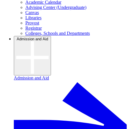
Academic Calendar
Advising Center (Undergraduate)
Canvas
Libraries
Provost
Registrar
Colleges, Schools and Departments
Admission and Aid
Admission and Aid