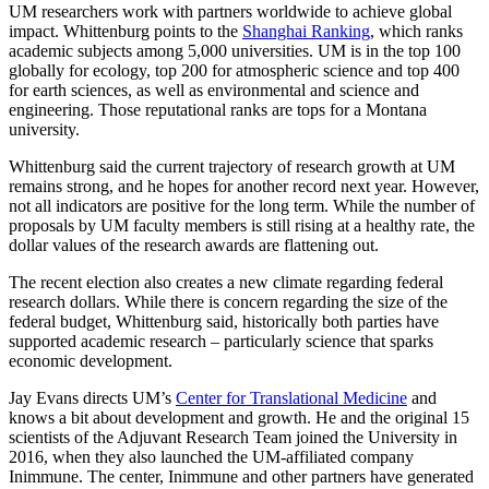
UM researchers work with partners worldwide to achieve global
impact. Whittenburg points to the
Shanghai Ranking
, which ranks
academic subjects among 5,000 universities. UM is in the top 100
globally for ecology, top 200 for atmospheric science and top 400
for earth sciences, as well as environmental and science and
engineering. Those reputational ranks are tops for a Montana
university.
Whittenburg said the current trajectory of research growth at UM
remains strong, and he hopes for another record next year. However,
not all indicators are positive for the long term. While the number of
proposals by UM faculty members is still rising at a healthy rate, the
dollar values of the research awards are flattening out.
The recent election also creates a new climate regarding federal
research dollars. While there is concern regarding the size of the
federal budget, Whittenburg said, historically both parties have
supported academic research – particularly science that sparks
economic development.
Jay Evans directs UM’s
Center for Translational Medicine
and
knows a bit about development and growth. He and the original 15
scientists of the Adjuvant Research Team joined the University in
2016, when they also launched the UM-affiliated company
Inimmune. The center, Inimmune and other partners have generated