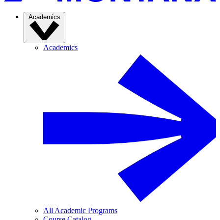
Academics
Academics
All Academic Programs
Course Catalog