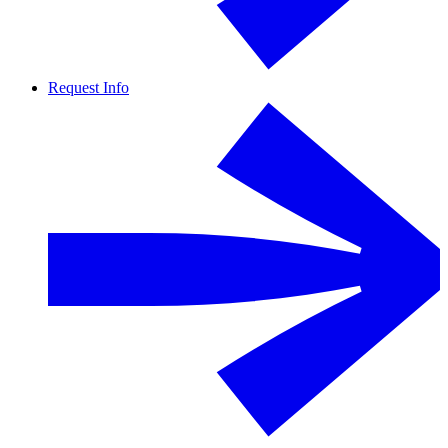
Request Info