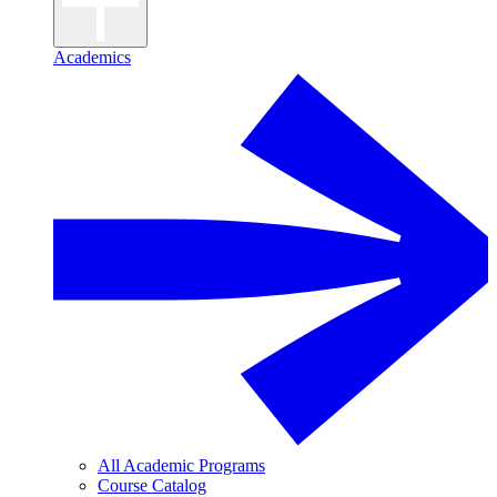
Academics
All Academic Programs
Course Catalog