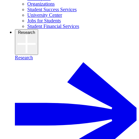
Organizations
Student Success Services
University Center
Jobs for Students
Student Financial Services
Research
Research