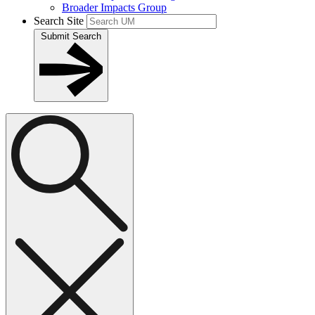
Broader Impacts Group
Search Site
Submit Search