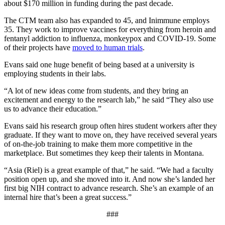
about $170 million in funding during the past decade.
The CTM team also has expanded to 45, and Inimmune employs
35. They work to improve vaccines for everything from heroin and
fentanyl addiction to influenza, monkeypox and COVID-19. Some
of their projects have
moved to human trials
.
Evans said one huge benefit of being based at a university is
employing students in their labs.
“A lot of new ideas come from students, and they bring an
excitement and energy to the research lab,” he said “They also use
us to advance their education.”
Evans said his research group often hires student workers after they
graduate. If they want to move on, they have received several years
of on-the-job training to make them more competitive in the
marketplace. But sometimes they keep their talents in Montana.
“Asia (Riel) is a great example of that,” he said. “We had a faculty
position open up, and she moved into it. And now she’s landed her
first big NIH contract to advance research. She’s an example of an
internal hire that’s been a great success.”
###