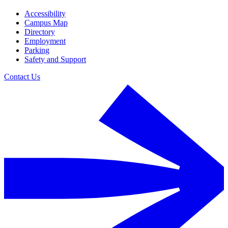
Accessibility
Campus Map
Directory
Employment
Parking
Safety and Support
Contact Us