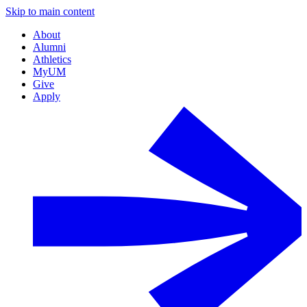
Skip to main content
About
Alumni
Athletics
MyUM
Give
Apply