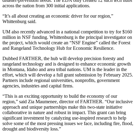
disaster-prevention needs. The EDA only created 12 such tech hubs
across the nation from 300 initial applications.
“It’s all about creating an economic driver for our region,”
Whittenburg said.
UM also recently advanced in a national competition to try for $160
million in NSF funding. Whittenburg is the principal investigator on
the project, which would create an “NSF Engine” called the Forest
and Rangeland Technology Hub for Economic Resilience.
Dubbed FARTHER, the hub will develop precision foresty and
rangeland technology and is designed to enhance economic growth
in Montana, Idaho and area tribal nations. UM is the leader in the
effort, which will develop a full grant submission by February 2025.
Partners include regional universities, nonprofits, government
agencies, industries and capital firms.
“This is an exciting opportunity to build the economy of our
region,” said Zia Maumenee, director of FARTHER. “Our inclusive
approach and unique partnerships make this two-state initiative
collaborative in nature and robust in impact. This grant can bring
significant investment by catalyzing use-inspired research to help
solve some of the most pressing issues we face, including fire, flood,
drought and biodiversity loss.”