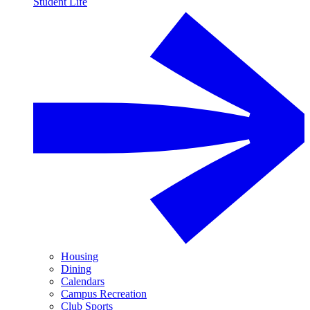
Student Life
Housing
Dining
Calendars
Campus Recreation
Club Sports