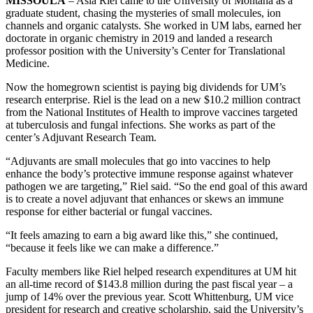
MISSOULA
– Asia Riel came to the University of Montana as a
graduate student, chasing the mysteries of small molecules, ion
channels and organic catalysts. She worked in UM labs, earned her
doctorate in organic chemistry in 2019 and landed a research
professor position with the University’s Center for Translational
Medicine.
Now the homegrown scientist is paying big dividends for UM’s
research enterprise. Riel is the lead on a new $10.2 million contract
from the National Institutes of Health to improve vaccines targeted
at tuberculosis and fungal infections. She works as part of the
center’s Adjuvant Research Team.
“Adjuvants are small molecules that go into vaccines to help
enhance the body’s protective immune response against whatever
pathogen we are targeting,” Riel said. “So the end goal of this award
is to create a novel adjuvant that enhances or skews an immune
response for either bacterial or fungal vaccines.
“It feels amazing to earn a big award like this,” she continued,
“because it feels like we can make a difference.”
Faculty members like Riel helped research expenditures at UM hit
an all-time record of $143.8 million during the past fiscal year – a
jump of 14% over the previous year. Scott Whittenburg, UM vice
president for research and creative scholarship, said the University’s