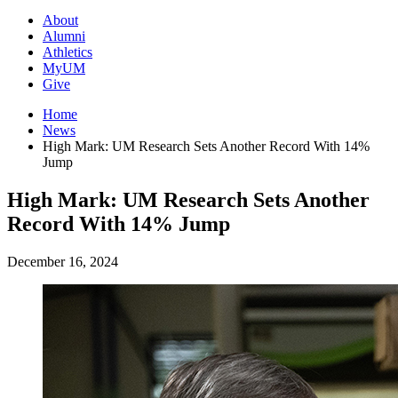
About
Alumni
Athletics
MyUM
Give
Home
News
High Mark: UM Research Sets Another Record With 14%
Jump
High Mark: UM Research Sets Another
Record With 14% Jump
December 16, 2024