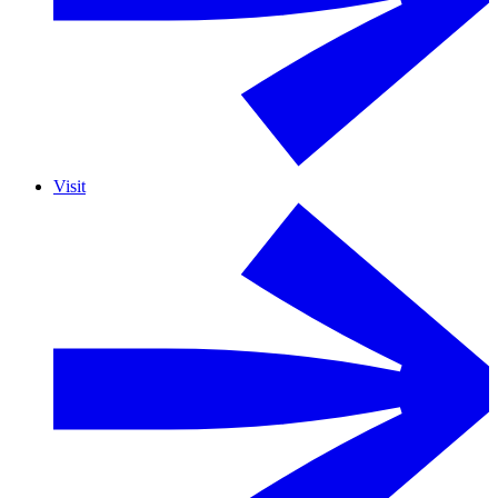
Visit