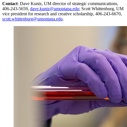
Contact
: Dave Kuntz, UM director of strategic communications,
406-243-5659,
dave.kuntz@umontana.edu
; Scott Whittenburg, UM
vice president for research and creative scholarship, 406-243-6670,
scott.whittenburg@umontana.edu
.