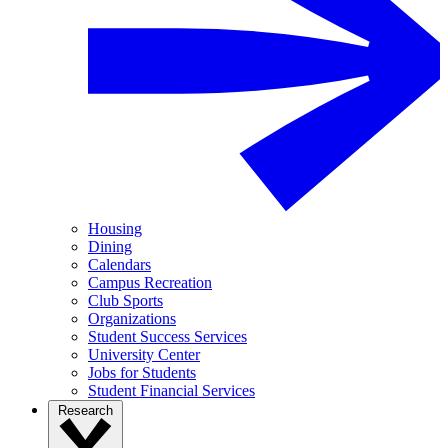
Housing
Dining
Calendars
Campus Recreation
Club Sports
Organizations
Student Success Services
University Center
Jobs for Students
Student Financial Services
Research