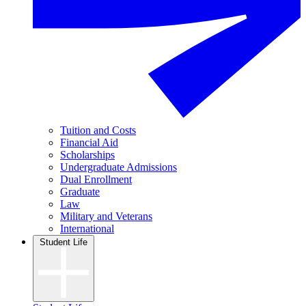
Tuition and Costs
Financial Aid
Scholarships
Undergraduate Admissions
Dual Enrollment
Graduate
Law
Military and Veterans
International
Student Life