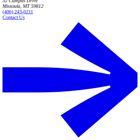
32 Campus Drive
Missoula, MT 59812
(406) 243-0211
Contact Us