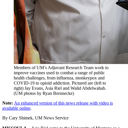
Members of UM’s Adjuvant Research Team work to
improve vaccines used to combat a range of public
health challenges, from influenza, monkeypox and
COVID-19 to opioid addiction. Pictured are (left to
right) Jay Evans, Asia Riel and Walid Abdelwahab.
(UM photos by Ryan Brennecke)
Note:
An enhanced version of this news release with video is
available online
.
By Cary Shimek, UM News Service