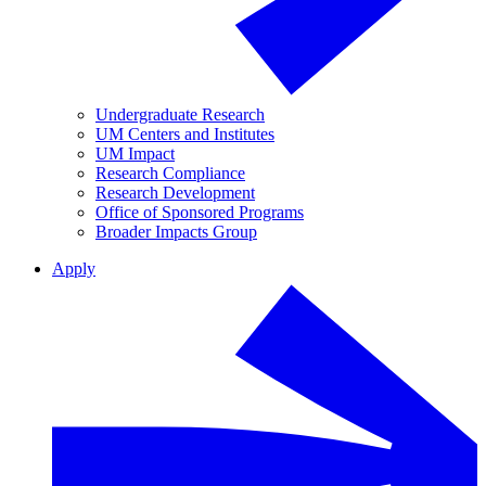
Undergraduate Research
UM Centers and Institutes
UM Impact
Research Compliance
Research Development
Office of Sponsored Programs
Broader Impacts Group
Apply