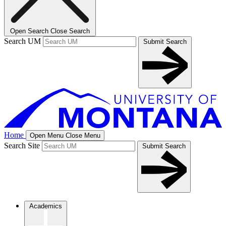
Open Search
Close Search
Search UM
Submit Search
Home
Open Menu
Close Menu
Search Site
Submit Search
Academics