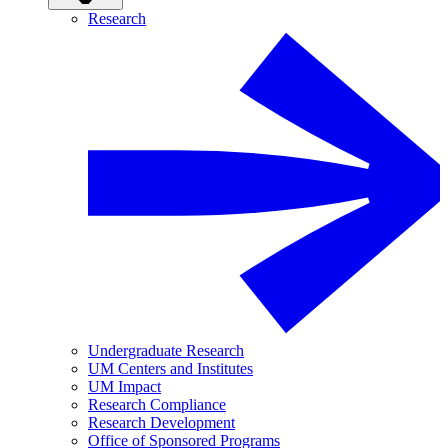
Research
Undergraduate Research
UM Centers and Institutes
UM Impact
Research Compliance
Research Development
Office of Sponsored Programs