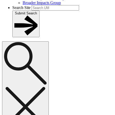
Broader Impacts Group
Search Site
Submit Search