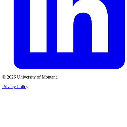
© 2026 University of Montana
Privacy Policy