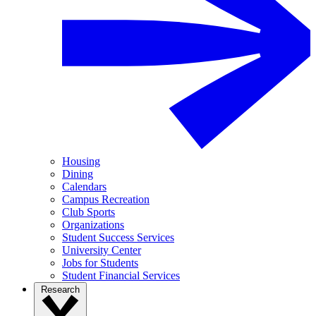
Housing
Dining
Calendars
Campus Recreation
Club Sports
Organizations
Student Success Services
University Center
Jobs for Students
Student Financial Services
Research