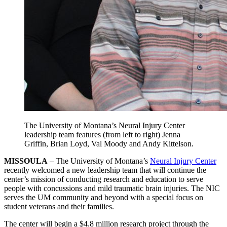
The University of Montana’s Neural Injury Center
leadership team features (from left to right) Jenna
Griffin, Brian Loyd, Val Moody and Andy Kittelson.
MISSOULA
– The University of Montana’s
Neural Injury Center
recently welcomed a new leadership team that will continue the
center’s mission of conducting research and education to serve
people with concussions and mild traumatic brain injuries. The NIC
serves the UM community and beyond with a special focus on
student veterans and their families.
The center will begin a $4.8 million research project through the