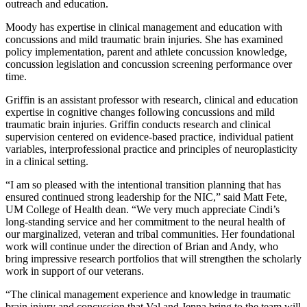
outreach and education.
Moody has expertise in clinical management and education with
concussions and mild traumatic brain injuries. She has examined
policy implementation, parent and athlete concussion knowledge,
concussion legislation and concussion screening performance over
time.
Griffin is an assistant professor with research, clinical and education
expertise in cognitive changes following concussions and mild
traumatic brain injuries. Griffin conducts research and clinical
supervision centered on evidence-based practice, individual patient
variables, interprofessional practice and principles of neuroplasticity
in a clinical setting.
“I am so pleased with the intentional transition planning that has
ensured continued strong leadership for the NIC,” said Matt Fete,
UM College of Health dean. “We very much appreciate Cindi’s
long-standing service and her commitment to the neural health of
our marginalized, veteran and tribal communities. Her foundational
work will continue under the direction of Brian and Andy, who
bring impressive research portfolios that will strengthen the scholarly
work in support of our veterans.
“The clinical management experience and knowledge in traumatic
brain injury and concussion that Val and Jenna bring to the team will