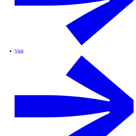
Visit