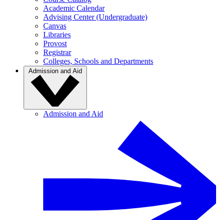
Academic Calendar
Advising Center (Undergraduate)
Canvas
Libraries
Provost
Registrar
Colleges, Schools and Departments
Admission and Aid
Admission and Aid