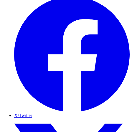
X/Twitter