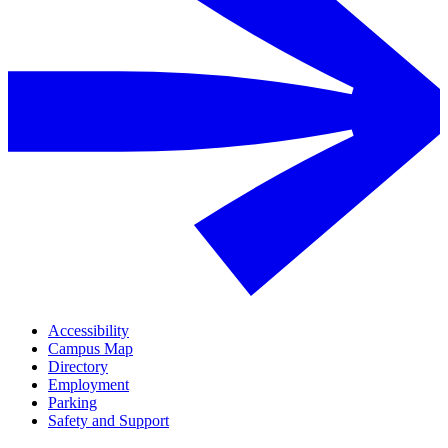
Accessibility
Campus Map
Directory
Employment
Parking
Safety and Support