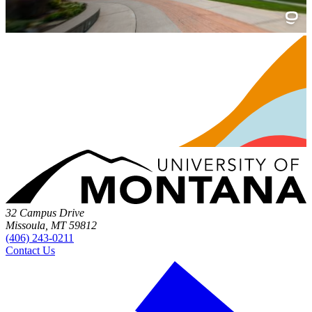
32 Campus Drive
Missoula, MT 59812
(406) 243-0211
Contact Us