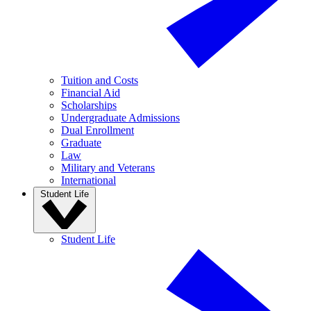
Tuition and Costs
Financial Aid
Scholarships
Undergraduate Admissions
Dual Enrollment
Graduate
Law
Military and Veterans
International
Student Life
Student Life