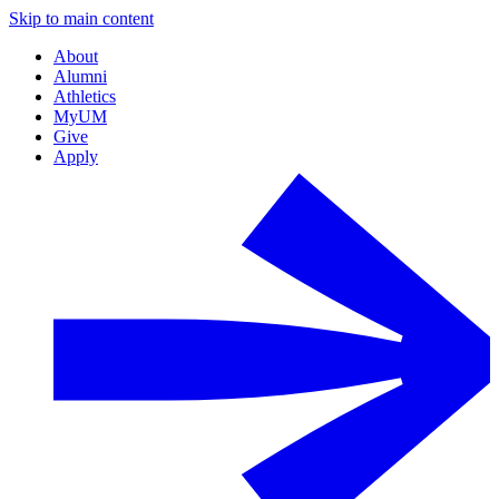
Skip to main content
About
Alumni
Athletics
MyUM
Give
Apply