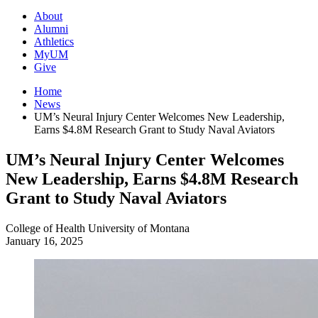
About
Alumni
Athletics
MyUM
Give
Home
News
UM’s Neural Injury Center Welcomes New Leadership,
Earns $4.8M Research Grant to Study Naval Aviators
UM’s Neural Injury Center Welcomes
New Leadership, Earns $4.8M Research
Grant to Study Naval Aviators
College of Health
University of Montana
January 16, 2025