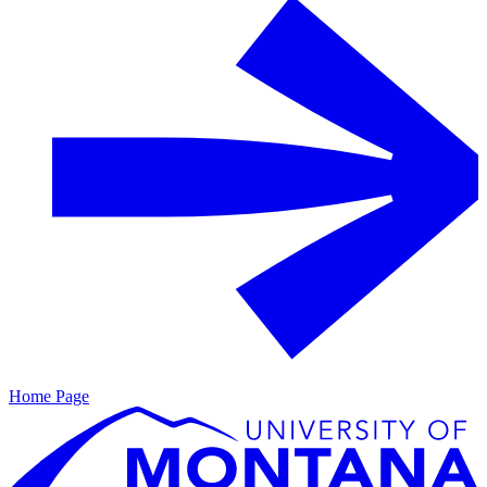
Home Page