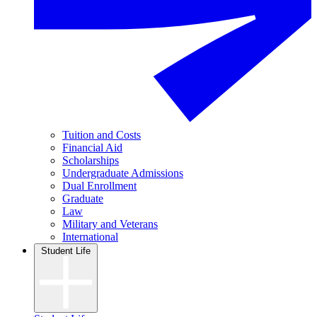
Tuition and Costs
Financial Aid
Scholarships
Undergraduate Admissions
Dual Enrollment
Graduate
Law
Military and Veterans
International
Student Life