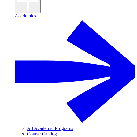
Academics
All Academic Programs
Course Catalog