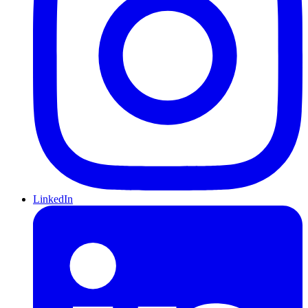
LinkedIn