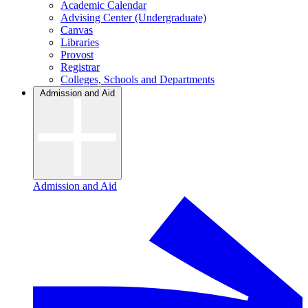
Academic Calendar
Advising Center (Undergraduate)
Canvas
Libraries
Provost
Registrar
Colleges, Schools and Departments
Admission and Aid
Admission and Aid