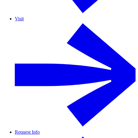
Visit
Request Info