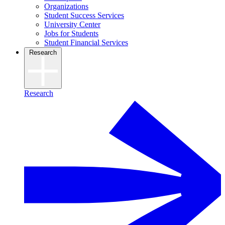
Organizations
Student Success Services
University Center
Jobs for Students
Student Financial Services
Research
Research