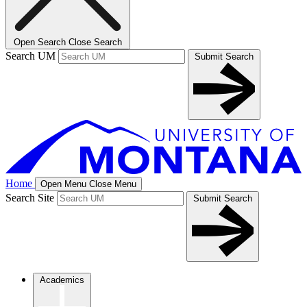
Open Search
Close Search
Search UM
Submit Search
Home
Open Menu
Close Menu
Search Site
Submit Search
Academics