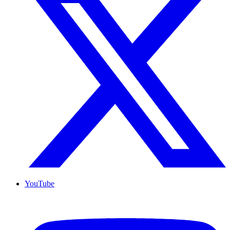
YouTube