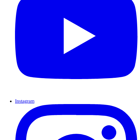
Instagram