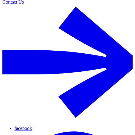
Contact Us
facebook