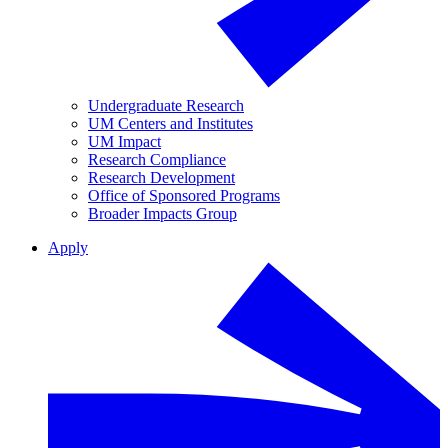
Undergraduate Research
UM Centers and Institutes
UM Impact
Research Compliance
Research Development
Office of Sponsored Programs
Broader Impacts Group
Apply