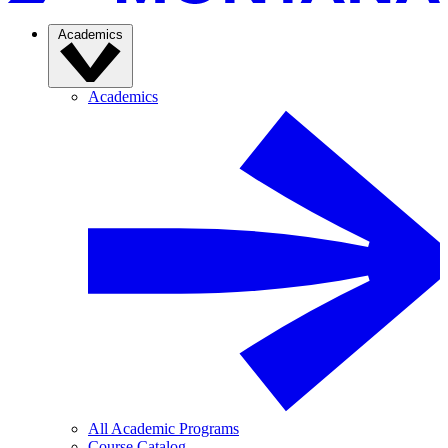
Academics
Academics
All Academic Programs
Course Catalog