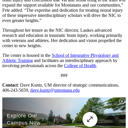
expand the support available for Montanans and our communities,”
Fete added. “The expertise and dedication for treating neural injury
of these impressive interdisciplinary scholars will drive the NIC to
even greater heights.”
Throughout her tenure as the NIC director, Laukes advanced
research and education in traumatic brain injury, working primarily
with veterans and athletes. Her dedication and vision propelled the
center to new heights.
The center is housed in the
School of Integrative Physiology and
Athletic Training
and facilitates an interdisciplinary approach by
involving professionals across the
College of Health
.
###
Contact
: Dave Kuntz, UM director of strategic communications,
406-243-5659,
dave.kuntz@umontana.edu