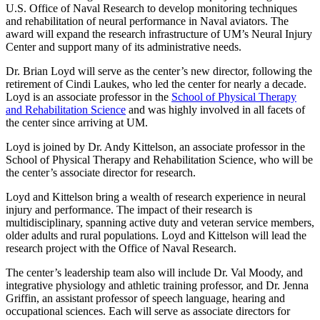
U.S. Office of Naval Research to develop monitoring techniques
and rehabilitation of neural performance in Naval aviators. The
award will expand the research infrastructure of UM’s Neural Injury
Center and support many of its administrative needs.
Dr. Brian Loyd will serve as the center’s new director, following the
retirement of Cindi Laukes, who led the center for nearly a decade.
Loyd is an associate professor in the
School of Physical Therapy
and Rehabilitation Science
and was highly involved in all facets of
the center since arriving at UM.
Loyd is joined by Dr. Andy Kittelson, an associate professor in the
School of Physical Therapy and Rehabilitation Science, who will be
the center’s associate director for research.
Loyd and Kittelson bring a wealth of research experience in neural
injury and performance. The impact of their research is
multidisciplinary, spanning active duty and veteran service members,
older adults and rural populations. Loyd and Kittelson will lead the
research project with the Office of Naval Research.
The center’s leadership team also will include Dr. Val Moody, and
integrative physiology and athletic training professor, and Dr. Jenna
Griffin, an assistant professor of speech language, hearing and
occupational sciences. Each will serve as associate directors for