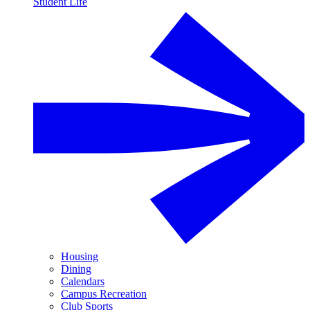
Student Life
Housing
Dining
Calendars
Campus Recreation
Club Sports