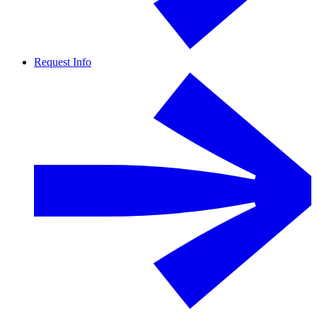
Request Info