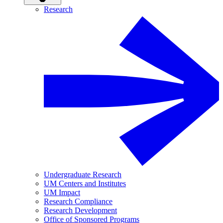
Research
Undergraduate Research
UM Centers and Institutes
UM Impact
Research Compliance
Research Development
Office of Sponsored Programs