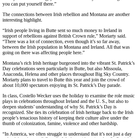
you can put yourself there.”
The connections between Irish rebellion and Montana are another
interesting highlight.
“Irish people living in Butte sent so much money to Ireland in
support of rebellions against British Crown rule,” Moriarty said.
“There was a lot of connection, even though it’s so far away,
between the Irish population in Montana and Ireland. All that was
going on there was affecting people here.”
Montana’s rich Irish heritage burgeoned into the vibrant St. Patrick’s
Day celebrations seen particularly in Butte, but also Missoula,
Anaconda, Helena and other places throughout Big Sky Country.
Moriarty plans to travel to Butte this year and join the crowd of
about 10,000 spectators enjoying its St. Patrick’s Day parade.
In class, Costello Wecker uses the holiday to examine the role music
plays in celebrations throughout Ireland and the U. S., but also to
deepen students’ understanding of why St. Patrick’s Day is
recognized. She ties its celebration of Irish heritage back to the Irish
people’s tenacious history of keeping their culture alive under the
thumb of colonization, famine, violence and other hardship.
“In America, we often struggle to understand that it’s not just a day