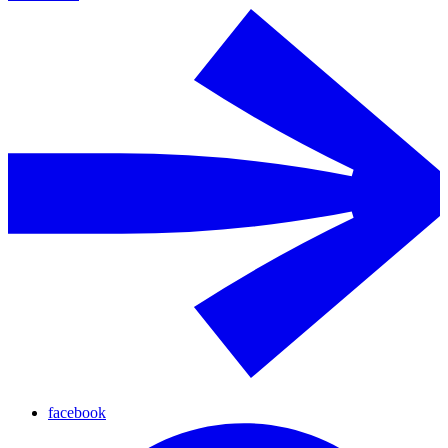
facebook