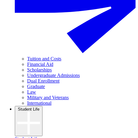
Tuition and Costs
Financial Aid
Scholarships
Undergraduate Admissions
Dual Enrollment
Graduate
Law
Military and Veterans
International
Student Life