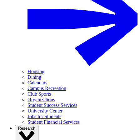
Housing
Dining
Calendars
Campus Recreation
Club Sports
Organizations
Student Success Services
University Center
Jobs for Students
Student Financial Services
Research