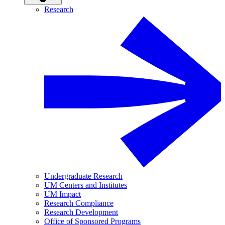
Research
Undergraduate Research
UM Centers and Institutes
UM Impact
Research Compliance
Research Development
Office of Sponsored Programs