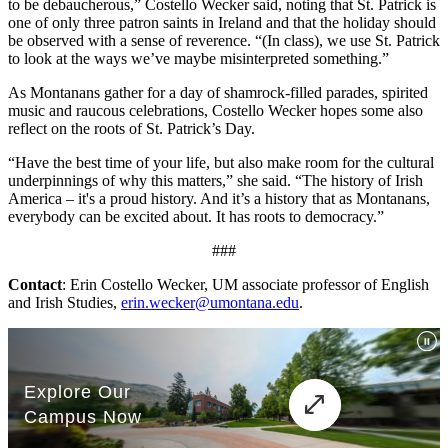
to be debaucherous,” Costello Wecker said, noting that St. Patrick is
one of only three patron saints in Ireland and that the holiday should
be observed with a sense of reverence. “(In class), we use St. Patrick
to look at the ways we’ve maybe misinterpreted something.”
As Montanans gather for a day of shamrock-filled parades, spirited
music and raucous celebrations, Costello Wecker hopes some also
reflect on the roots of St. Patrick’s Day.
“Have the best time of your life, but also make room for the cultural
underpinnings of why this matters,” she said. “The history of Irish
America – it's a proud history. And it’s a history that as Montanans,
everybody can be excited about. It has roots to democracy.”
###
Contact
: Erin Costello Wecker, UM associate professor of English
and Irish Studies,
erin.wecker@umontana.edu
.