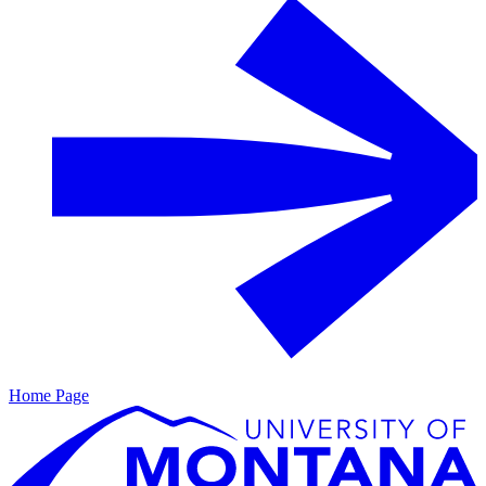
Home Page