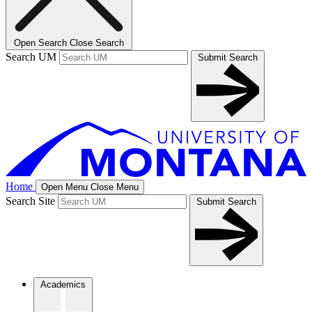
Open Search
Close Search
Search UM
Submit Search
Home
Open Menu
Close Menu
Search Site
Submit Search
Academics