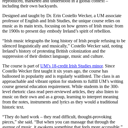
reproduced, marketed and understood in a global context –
including their own backyards.
Designed and taught by Dr. Erin Costello Wecker, a UM associate
professor of English and Irish Studies, the unique course relies on
music as its main texts, focusing on how genres of Irish music from
the 1900s to present day embody Ireland’s spirit of rebellion.
“Irish music telegraphs the long history of Irish people refusing to be
silenced linguistically and musically,” Costello Wecker said, noting
Ireland’s history of protesting British colonization and the
suppression of their distinct language, music and culture.
The course is part of
UM’s 18-credit Irish Studies minor
. Since
Costello Wecker first taught it six years ago, the course has
ballooned in popularity and is regularly waitlisted. The class is an
approachable and vibrant option for students to fulfill UM’s writing
course general education requirement. While students in the 300-
level rhetoric class read peer-reviewed articles, they also listen to
music on their own and as a group, learning to interpret meaning
from the notes, instruments and lyrics as they would a traditional
historic text.
“They do hard work – they read difficult, thought-provoking
pieces,” she said. “But when you can massage that through the
avenue of music, it awakens something that feels more accessible.”