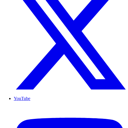
YouTube