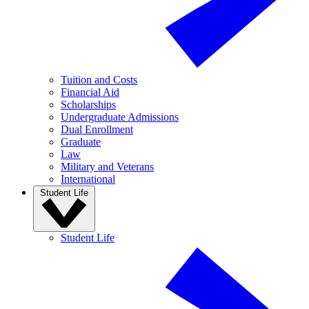
Tuition and Costs
Financial Aid
Scholarships
Undergraduate Admissions
Dual Enrollment
Graduate
Law
Military and Veterans
International
Student Life
Student Life