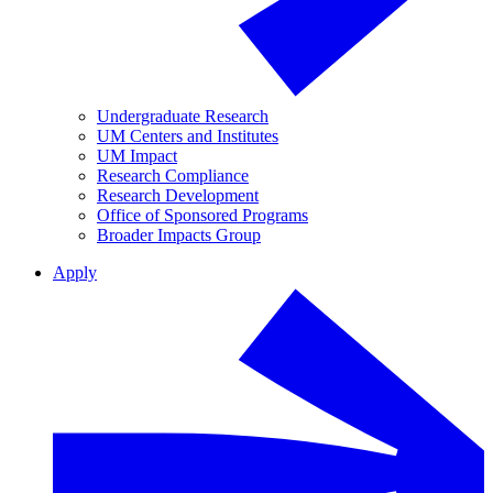
Undergraduate Research
UM Centers and Institutes
UM Impact
Research Compliance
Research Development
Office of Sponsored Programs
Broader Impacts Group
Apply