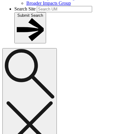
Broader Impacts Group
Search Site
Submit Search