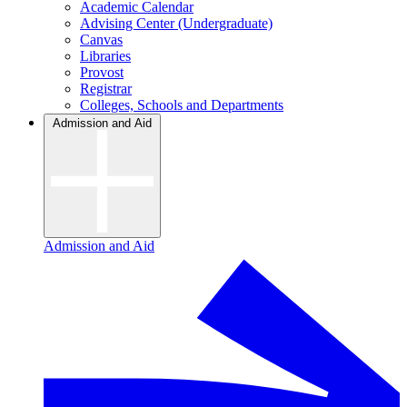
Academic Calendar
Advising Center (Undergraduate)
Canvas
Libraries
Provost
Registrar
Colleges, Schools and Departments
Admission and Aid
Admission and Aid