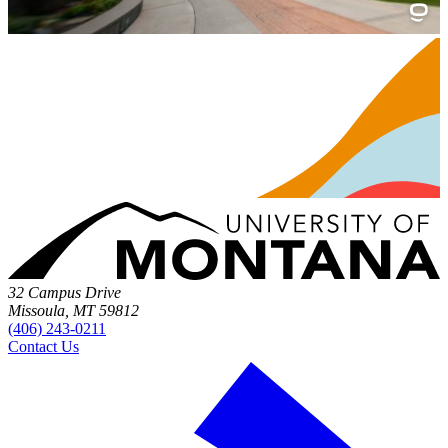
32 Campus Drive
Missoula, MT 59812
(406) 243-0211
Contact Us