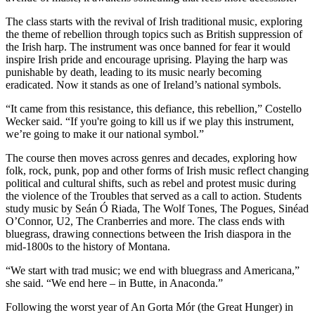
The class starts with the revival of Irish traditional music, exploring
the theme of rebellion through topics such as British suppression of
the Irish harp. The instrument was once banned for fear it would
inspire Irish pride and encourage uprising. Playing the harp was
punishable by death, leading to its music nearly becoming
eradicated. Now it stands as one of Ireland’s national symbols.
“It came from this resistance, this defiance, this rebellion,” Costello
Wecker said. “If you're going to kill us if we play this instrument,
we’re going to make it our national symbol.”
The course then moves across genres and decades, exploring how
folk, rock, punk, pop and other forms of Irish music reflect changing
political and cultural shifts, such as rebel and protest music during
the violence of the Troubles that served as a call to action. Students
study music by Seán Ó Riada, The Wolf Tones, The Pogues, Sinéad
O’Connor, U2, The Cranberries and more. The class ends with
bluegrass, drawing connections between the Irish diaspora in the
mid-1800s to the history of Montana.
“We start with trad music; we end with bluegrass and Americana,”
she said. “We end here – in Butte, in Anaconda.”
Following the worst year of An Gorta Mór (the Great Hunger) in