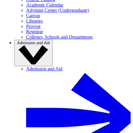
Academic Calendar
Advising Center (Undergraduate)
Canvas
Libraries
Provost
Registrar
Colleges, Schools and Departments
Admission and Aid
Admission and Aid