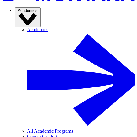
Academics
Academics
All Academic Programs
Course Catalog