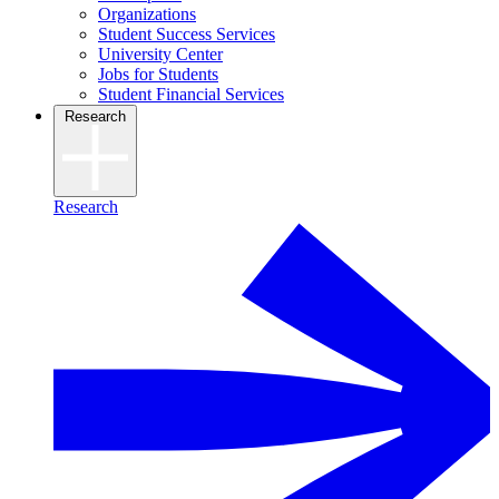
Organizations
Student Success Services
University Center
Jobs for Students
Student Financial Services
Research
Research