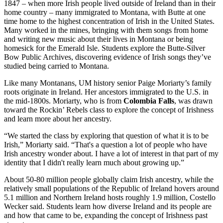
1847 – when more Irish people lived outside of Ireland than in their
home country – many immigrated to Montana, with Butte at one
time home to the highest concentration of Irish in the United States.
Many worked in the mines, bringing with them songs from home
and writing new music about their lives in Montana or being
homesick for the Emerald Isle. Students explore the Butte-Silver
Bow Public Archives, discovering evidence of Irish songs they’ve
studied being carried to Montana.
Like many Montanans, UM history senior Paige Moriarty’s family
roots originate in Ireland. Her ancestors immigrated to the U.S. in
the mid-1800s. Moriarty, who is from
Colombia Falls
, was drawn
toward the Rockin’ Rebels class to explore the concept of Irishness
and learn more about her ancestry.
“We started the class by exploring that question of what it is to be
Irish,” Moriarty said. “That's a question a lot of people who have
Irish ancestry wonder about. I have a lot of interest in that part of my
identity that I didn't really learn much about growing up.”
About 50-80 million people globally claim Irish ancestry, while the
relatively small populations of the Republic of Ireland hovers around
5.1 million and Northern Ireland hosts roughly 1.9 million, Costello
Wecker said. Students learn how diverse Ireland and its people are
and how that came to be, expanding the concept of Irishness past