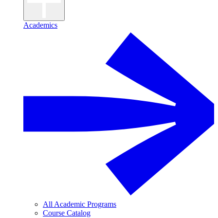
Academics
All Academic Programs
Course Catalog