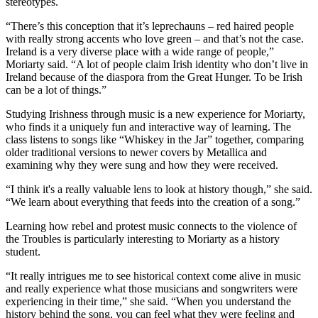
stereotypes.
“There’s this conception that it’s leprechauns – red haired people
with really strong accents who love green – and that’s not the case.
Ireland is a very diverse place with a wide range of people,”
Moriarty said. “A lot of people claim Irish identity who don’t live in
Ireland because of the diaspora from the Great Hunger. To be Irish
can be a lot of things.”
Studying Irishness through music is a new experience for Moriarty,
who finds it a uniquely fun and interactive way of learning. The
class listens to songs like “Whiskey in the Jar” together, comparing
older traditional versions to newer covers by Metallica and
examining why they were sung and how they were received.
“I think it's a really valuable lens to look at history though,” she said.
“We learn about everything that feeds into the creation of a song.”
Learning how rebel and protest music connects to the violence of
the Troubles is particularly interesting to Moriarty as a history
student.
“It really intrigues me to see historical context come alive in music
and really experience what those musicians and songwriters were
experiencing in their time,” she said. “When you understand the
history behind the song, you can feel what they were feeling and