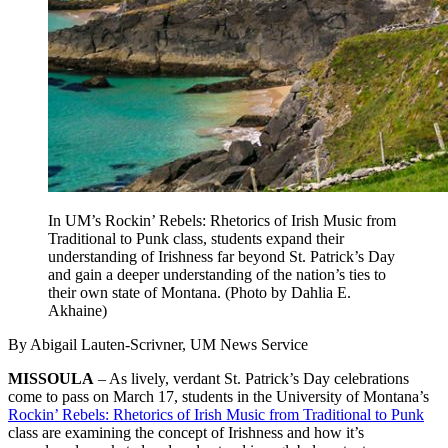
In UM’s Rockin’ Rebels: Rhetorics of Irish Music from
Traditional to Punk class, students expand their
understanding of Irishness far beyond St. Patrick’s Day
and gain a deeper understanding of the nation’s ties to
their own state of Montana. (Photo by Dahlia E.
Akhaine)
By Abigail Lauten-Scrivner, UM News Service
MISSOULA
– As lively, verdant St. Patrick’s Day celebrations
come to pass on March 17, students in the University of Montana’s
Rockin’ Rebels: Rhetorics of Irish Music from Traditional to Punk
class are examining the concept of Irishness and how it’s