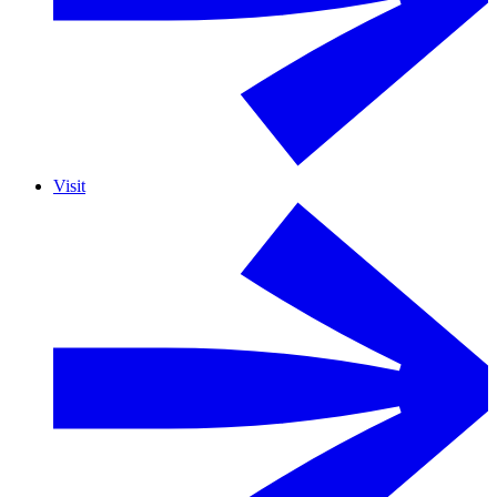
Visit