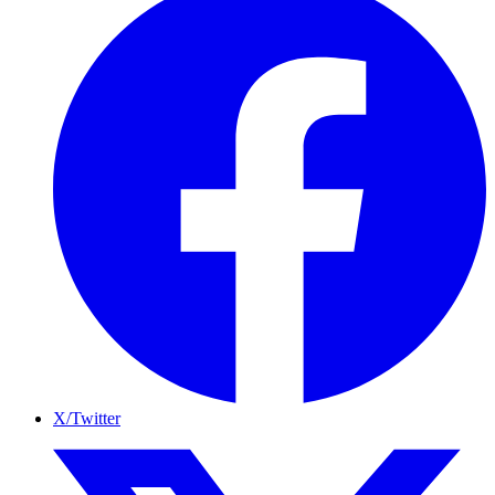
X/Twitter