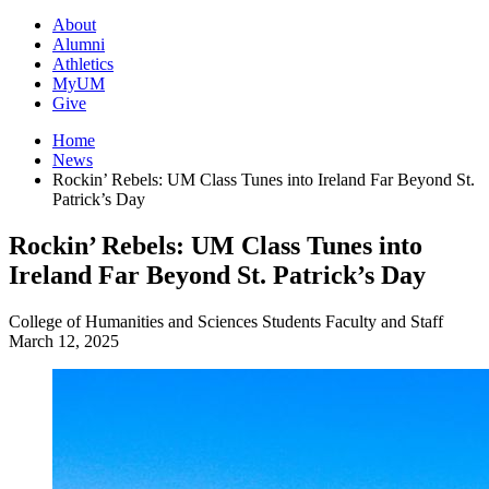
About
Alumni
Athletics
MyUM
Give
Home
News
Rockin’ Rebels: UM Class Tunes into Ireland Far Beyond St.
Patrick’s Day
Rockin’ Rebels: UM Class Tunes into
Ireland Far Beyond St. Patrick’s Day
College of Humanities and Sciences
Students
Faculty and Staff
March 12, 2025