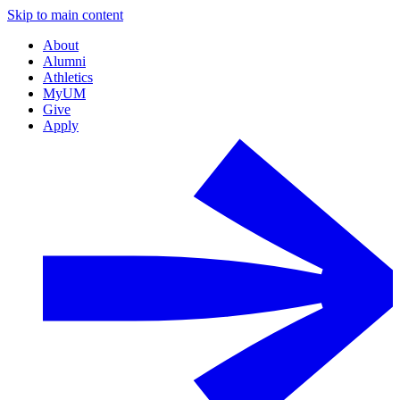
Skip to main content
About
Alumni
Athletics
MyUM
Give
Apply