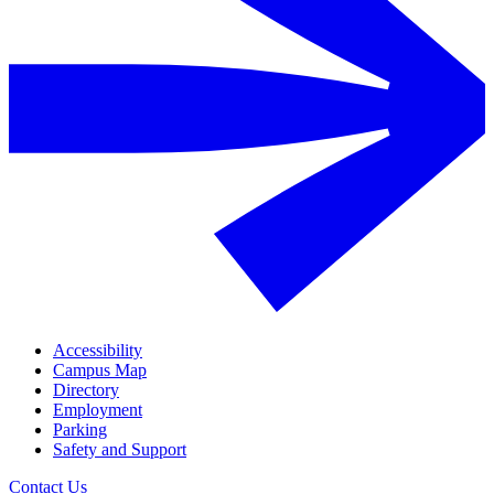
Accessibility
Campus Map
Directory
Employment
Parking
Safety and Support
Contact Us