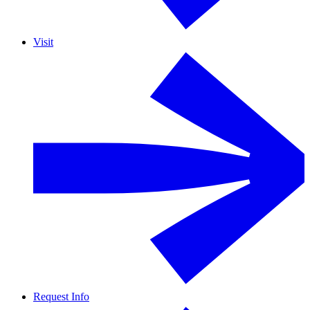
Visit
Request Info