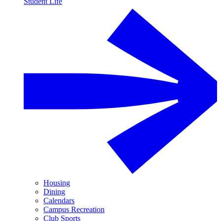
Student Life
Housing
Dining
Calendars
Campus Recreation
Club Sports