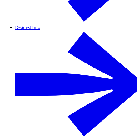
Request Info