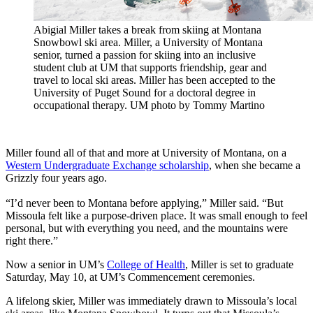
Abigial Miller takes a break from skiing at Montana
Snowbowl ski area. Miller, a University of Montana
senior, turned a passion for skiing into an inclusive
student club at UM that supports friendship, gear and
travel to local ski areas. Miller has been accepted to the
University of Puget Sound for a doctoral degree in
occupational therapy. UM photo by Tommy Martino
Miller found all of that and more at University of Montana, on a
Western Undergraduate Exchange scholarship
, when she became a
Grizzly four years ago.
“I’d never been to Montana before applying,” Miller said. “But
Missoula felt like a purpose-driven place. It was small enough to feel
personal, but with everything you need, and the mountains were
right there.”
Now a senior in UM’s
College of Health
, Miller is set to graduate
Saturday, May 10, at UM’s Commencement ceremonies.
A lifelong skier, Miller was immediately drawn to Missoula’s local