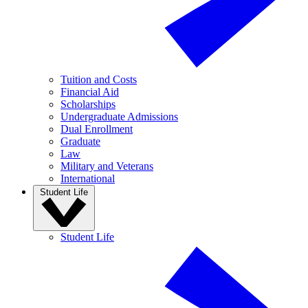
Tuition and Costs
Financial Aid
Scholarships
Undergraduate Admissions
Dual Enrollment
Graduate
Law
Military and Veterans
International
Student Life
Student Life