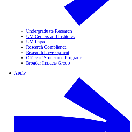
Undergraduate Research
UM Centers and Institutes
UM Impact
Research Compliance
Research Development
Office of Sponsored Programs
Broader Impacts Group
Apply