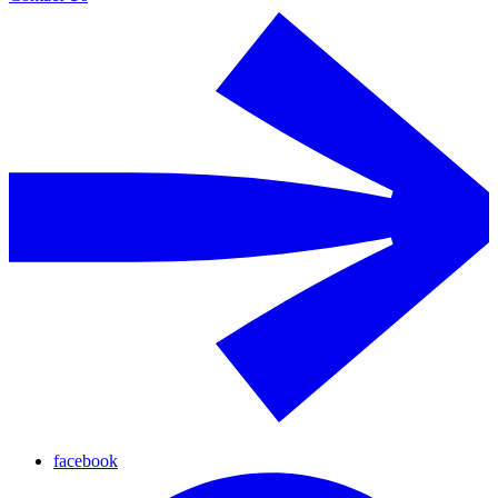
facebook