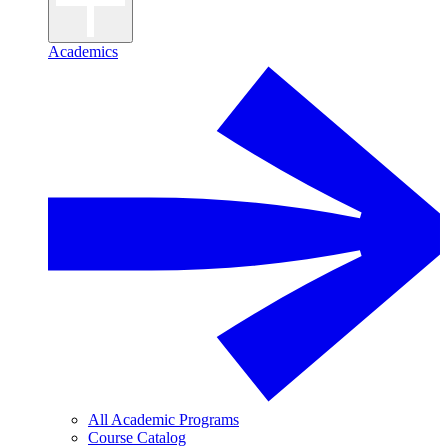
Academics
All Academic Programs
Course Catalog