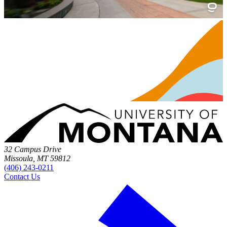
32 Campus Drive
Missoula, MT 59812
(406) 243-0211
Contact Us