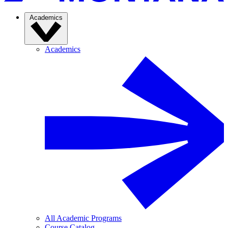
Academics
Academics
All Academic Programs
Course Catalog