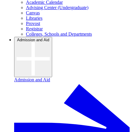
Academic Calendar
Advising Center (Undergraduate)
Canvas
Libraries
Provost
Registrar
Colleges, Schools and Departments
Admission and Aid
Admission and Aid