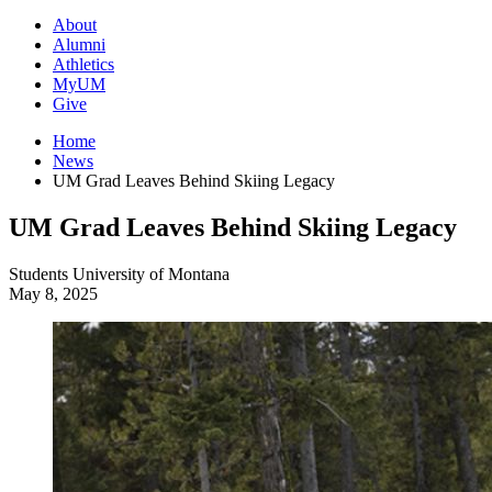
About
Alumni
Athletics
MyUM
Give
Home
News
UM Grad Leaves Behind Skiing Legacy
UM Grad Leaves Behind Skiing Legacy
Students
University of Montana
May 8, 2025