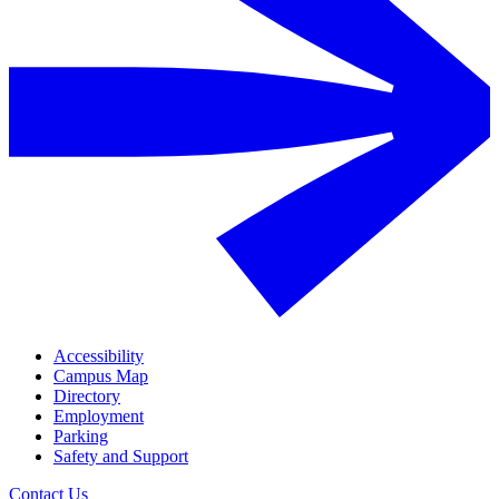
Accessibility
Campus Map
Directory
Employment
Parking
Safety and Support
Contact Us