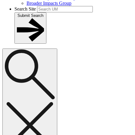
Broader Impacts Group
Search Site
Submit Search