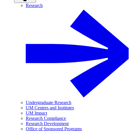
Research
Undergraduate Research
UM Centers and Institutes
UM Impact
Research Compliance
Research Development
Office of Sponsored Programs