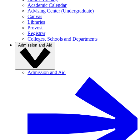
Academic Calendar
Advising Center (Undergraduate)
Canvas
Libraries
Provost
Registrar
Colleges, Schools and Departments
Admission and Aid
Admission and Aid