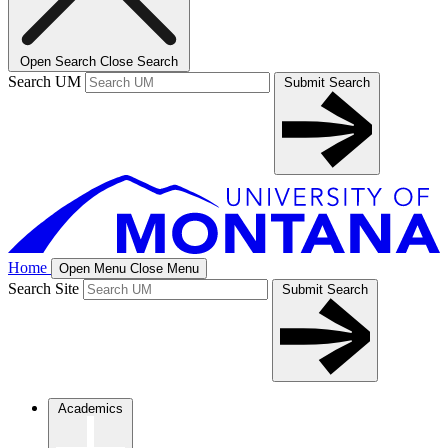
Open Search
Close Search
Search UM
Submit Search
Home
Open Menu
Close Menu
Search Site
Submit Search
Academics