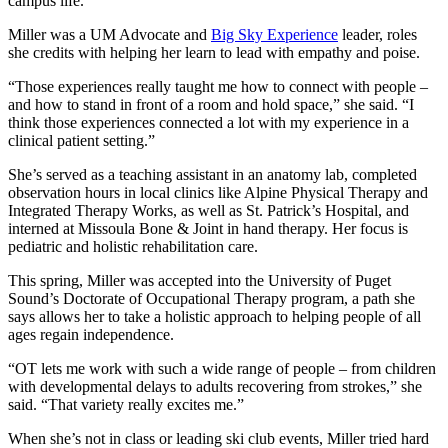
campus life.
Miller was a UM Advocate and
Big Sky Experience
leader, roles
she credits with helping her learn to lead with empathy and poise.
“Those experiences really taught me how to connect with people –
and how to stand in front of a room and hold space,” she said. “I
think those experiences connected a lot with my experience in a
clinical patient setting.”
She’s served as a teaching assistant in an anatomy lab, completed
observation hours in local clinics like Alpine Physical Therapy and
Integrated Therapy Works, as well as St. Patrick’s Hospital, and
interned at Missoula Bone & Joint in hand therapy. Her focus is
pediatric and holistic rehabilitation care.
This spring, Miller was accepted into the University of Puget
Sound’s Doctorate of Occupational Therapy program, a path she
says allows her to take a holistic approach to helping people of all
ages regain independence.
“OT lets me work with such a wide range of people – from children
with developmental delays to adults recovering from strokes,” she
said. “That variety really excites me.”
When she’s not in class or leading ski club events, Miller tried hard