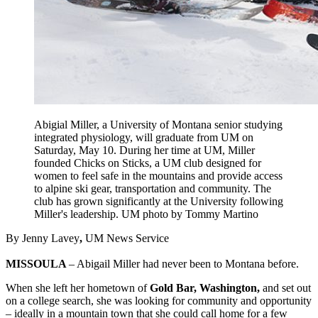
Abigial Miller, a University of Montana senior studying
integrated physiology, will graduate from UM on
Saturday, May 10. During her time at UM, Miller
founded Chicks on Sticks, a UM club designed for
women to feel safe in the mountains and provide access
to alpine ski gear, transportation and community. The
club has grown significantly at the University following
Miller's leadership. UM photo by Tommy Martino
By Jenny Lavey
,
UM News Service
MISSOULA
– Abigail Miller had never been to Montana before.
When she left her hometown of
Gold Bar, Washington,
and set out
on a college search, she was looking for community and opportunity
– ideally in a mountain town that she could call home for a few