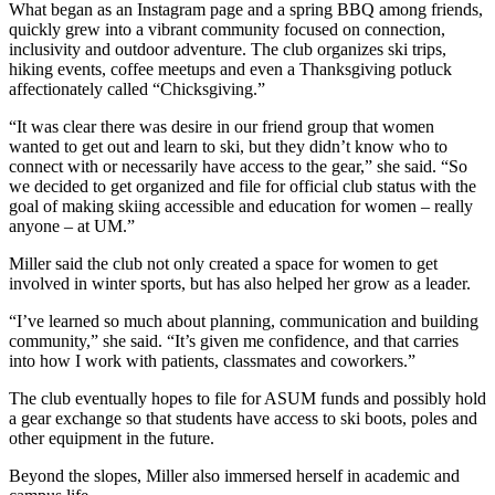
What began as an Instagram page and a spring BBQ among friends,
quickly grew into a vibrant community focused on connection,
inclusivity and outdoor adventure. The club organizes ski trips,
hiking events, coffee meetups and even a Thanksgiving potluck
affectionately called “Chicksgiving.”
“It was clear there was desire in our friend group that women
wanted to get out and learn to ski, but they didn’t know who to
connect with or necessarily have access to the gear,” she said. “So
we decided to get organized and file for official club status with the
goal of making skiing accessible and education for women – really
anyone – at UM.”
Miller said the club not only created a space for women to get
involved in winter sports, but has also helped her grow as a leader.
“I’ve learned so much about planning, communication and building
community,” she said. “It’s given me confidence, and that carries
into how I work with patients, classmates and coworkers.”
The club eventually hopes to file for ASUM funds and possibly hold
a gear exchange so that students have access to ski boots, poles and
other equipment in the future.
Beyond the slopes, Miller also immersed herself in academic and