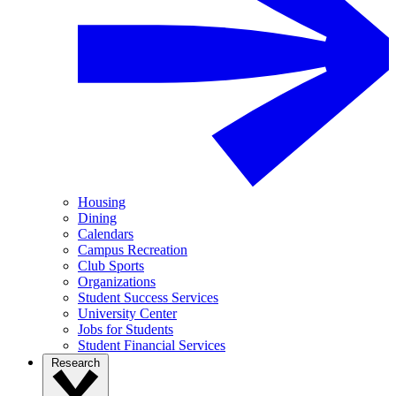
Housing
Dining
Calendars
Campus Recreation
Club Sports
Organizations
Student Success Services
University Center
Jobs for Students
Student Financial Services
Research