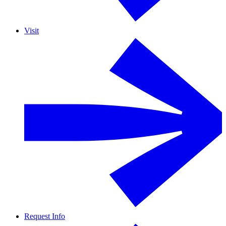
Visit
Request Info