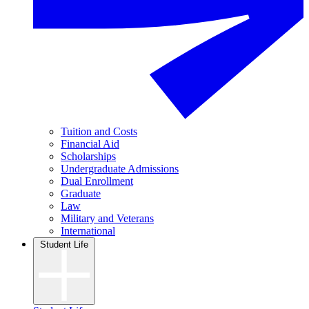
Tuition and Costs
Financial Aid
Scholarships
Undergraduate Admissions
Dual Enrollment
Graduate
Law
Military and Veterans
International
Student Life