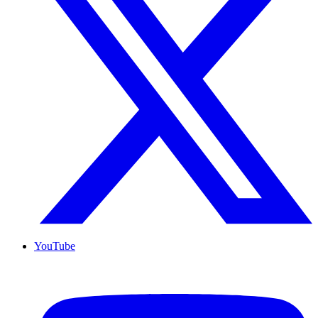
YouTube