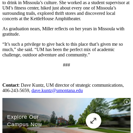
to drink in Missoula’s culture. She worked as a student supervisor at
UM’s fitness center, hiked just about every one of Missoula’s
surrounding trails, explored thrift stores and discovered local
concerts at the KettleHouse Amphitheater.
As graduation nears, Miller reflects on her years in Missoula with
gratitude.
“It’s such a privilege to give back to this place that’s given me so
much,” she said. “UM has been the perfect mix of academic
challenge, outdoor adventure and community.”
###
Contact
: Dave Kuntz, UM director of strategic communications,
406-243-5659,
dave.kuntz@umontana.edu