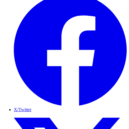
X/Twitter