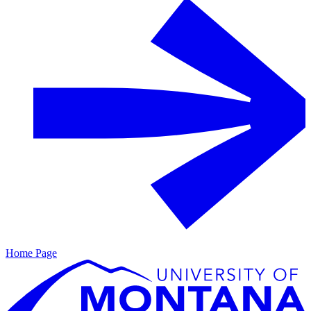
Home Page