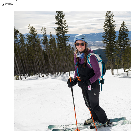
years.