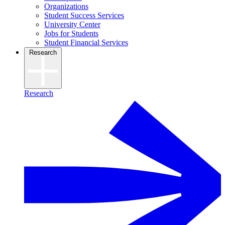
Organizations
Student Success Services
University Center
Jobs for Students
Student Financial Services
Research
Research