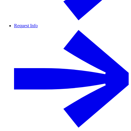
Request Info