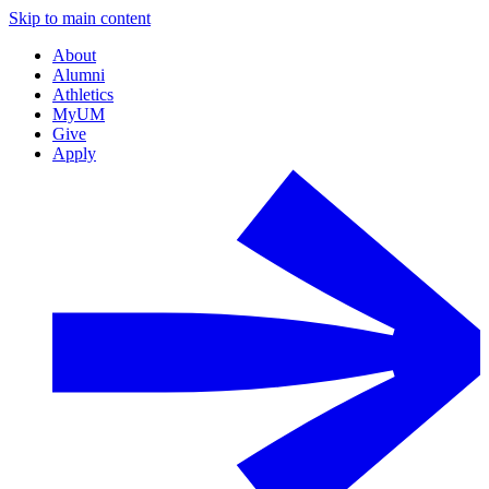
Skip to main content
About
Alumni
Athletics
MyUM
Give
Apply