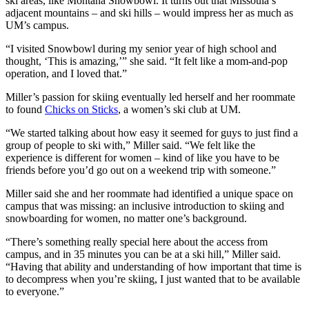
ski areas, like Montana Snowbowl. It turns out that Missoula’s
adjacent mountains – and ski hills – would impress her as much as
UM’s campus.
“I visited Snowbowl during my senior year of high school and
thought, ‘This is amazing,’” she said. “It felt like a mom-and-pop
operation, and I loved that.”
Miller’s passion for skiing eventually led herself and her roommate
to found
Chicks on Sticks
, a women’s ski club at UM.
“We started talking about how easy it seemed for guys to just find a
group of people to ski with,” Miller said. “We felt like the
experience is different for women – kind of like you have to be
friends before you’d go out on a weekend trip with someone.”
Miller said she and her roommate had identified a unique space on
campus that was missing: an inclusive introduction to skiing and
snowboarding for women, no matter one’s background.
“There’s something really special here about the access from
campus, and in 35 minutes you can be at a ski hill,” Miller said.
“Having that ability and understanding of how important that time is
to decompress when you’re skiing, I just wanted that to be available
to everyone.”