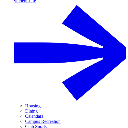
Student Life
Housing
Dining
Calendars
Campus Recreation
Club Sports