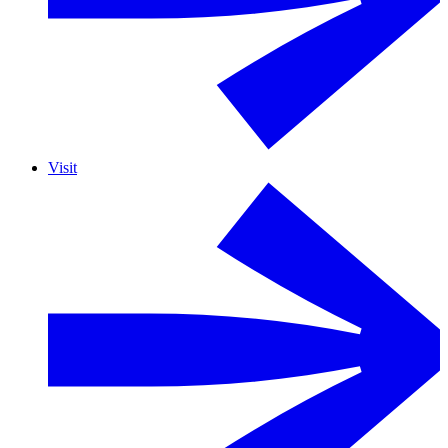
Visit